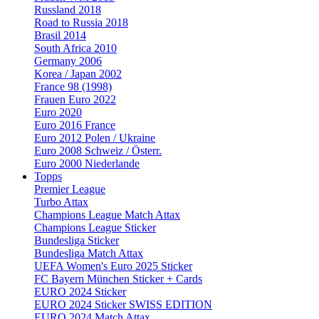
Russland 2018
Road to Russia 2018
Brasil 2014
South Africa 2010
Germany 2006
Korea / Japan 2002
France 98 (1998)
Frauen Euro 2022
Euro 2020
Euro 2016 France
Euro 2012 Polen / Ukraine
Euro 2008 Schweiz / Österr.
Euro 2000 Niederlande
Topps
Premier League
Turbo Attax
Champions League Match Attax
Champions League Sticker
Bundesliga Sticker
Bundesliga Match Attax
UEFA Women's Euro 2025 Sticker
FC Bayern München Sticker + Cards
EURO 2024 Sticker
EURO 2024 Sticker SWISS EDITION
EURO 2024 Match Attax