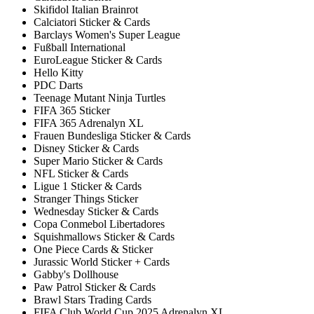
Skifidol Italian Brainrot
Calciatori Sticker & Cards
Barclays Women's Super League
Fußball International
EuroLeague Sticker & Cards
Hello Kitty
PDC Darts
Teenage Mutant Ninja Turtles
FIFA 365 Sticker
FIFA 365 Adrenalyn XL
Frauen Bundesliga Sticker & Cards
Disney Sticker & Cards
Super Mario Sticker & Cards
NFL Sticker & Cards
Ligue 1 Sticker & Cards
Stranger Things Sticker
Wednesday Sticker & Cards
Copa Conmebol Libertadores
Squishmallows Sticker & Cards
One Piece Cards & Sticker
Jurassic World Sticker + Cards
Gabby's Dollhouse
Paw Patrol Sticker & Cards
Brawl Stars Trading Cards
FIFA Club World Cup 2025 Adrenalyn XL