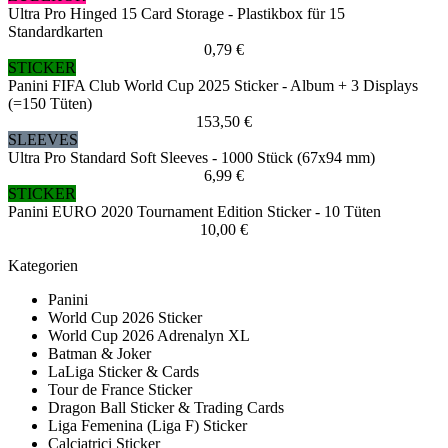
Ultra Pro Hinged 15 Card Storage - Plastikbox für 15
Standardkarten
0,79 €
STICKER
Panini FIFA Club World Cup 2025 Sticker - Album + 3 Displays
(=150 Tüten)
153,50 €
SLEEVES
Ultra Pro Standard Soft Sleeves - 1000 Stück (67x94 mm)
6,99 €
STICKER
Panini EURO 2020 Tournament Edition Sticker - 10 Tüten
10,00 €
Kategorien
Panini
World Cup 2026 Sticker
World Cup 2026 Adrenalyn XL
Batman & Joker
LaLiga Sticker & Cards
Tour de France Sticker
Dragon Ball Sticker & Trading Cards
Liga Femenina (Liga F) Sticker
Calciatrici Sticker