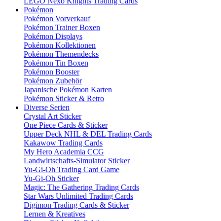
LEGO Nexo Knights Trading Cards
Pokémon
Pokémon Vorverkauf
Pokémon Trainer Boxen
Pokémon Displays
Pokémon Kollektionen
Pokémon Themendecks
Pokémon Tin Boxen
Pokémon Booster
Pokémon Zubehör
Japanische Pokémon Karten
Pokémon Sticker & Retro
Diverse Serien
Crystal Art Sticker
One Piece Cards & Sticker
Upper Deck NHL & DEL Trading Cards
Kakawow Trading Cards
My Hero Academia CCG
Landwirtschafts-Simulator Sticker
Yu-Gi-Oh Trading Card Game
Yu-Gi-Oh Sticker
Magic: The Gathering Trading Cards
Star Wars Unlimited Trading Cards
Digimon Trading Cards & Sticker
Lernen & Kreatives