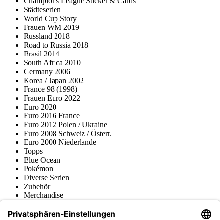
Champions League Sticker & Cards
Städteserien
World Cup Story
Frauen WM 2019
Russland 2018
Road to Russia 2018
Brasil 2014
South Africa 2010
Germany 2006
Korea / Japan 2002
France 98 (1998)
Frauen Euro 2022
Euro 2020
Euro 2016 France
Euro 2012 Polen / Ukraine
Euro 2008 Schweiz / Österr.
Euro 2000 Niederlande
Topps
Blue Ocean
Pokémon
Diverse Serien
Zubehör
Merchandise
Produktmuseum
Fußball-Turniere