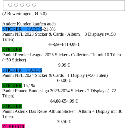
(
2
Bewertungen , Ø
5.0
)
Andere Kunden kauften auch
STICKER + CARDS
-21,8%
Panini NFL 2023 Sticker & Cards - Album + 3 Displays (=150
Tüten)
153,50 €
119,99 €
STICKER
Panini Premier League 2025 Sticker - Collectors Tin mit 10 Tüten
(=50 Sticker)
9,99 €
STICKER + CARDS
Panini NFL 2024 Sticker & Cards - 1 Display (=50 Tüten)
60,00 €
STICKER
-15,1%
Panini Frauen Bundesliga 2023-2024 Sticker - 2 Displays (=72
Tüten)
64,80 €
54,99 €
STICKER
Panini Asterix Das Reise-Album Sticker - Album + Display mit 36
Tüten
39,50 €
ZUBEHÖR