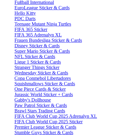
Fußball International
EuroLeague Sticker & Cards
Hello Kitty
PDC Darts
Teenage Mutant Ninja Turtles
FIFA 365 Sticker
FIFA 365 Adrenalyn XL
Frauen Bundesliga Sticker & Cards
Disney Sticker & Cards
Super Mario Sticker & Cards
NFL Sticker & Cards
Ligue 1 Sticker & Cards
Stranger Things Sticker
Wednesday Sticker & Cards
Copa Conmebol Libertadores
Squishmallows Sticker & Cards
One Piece Cards & Sticker
Jurassic World Sticker + Cards
Gabby's Dollhouse
Paw Patrol Sticker & Cards
Brawl Stars Trading Cards
FIFA Club World Cup 2025 Adrenalyn XL
FIFA Club World Cup 2025 Sticker
Premier League Sticker & Cards
Stumble Guys Sticker & Cards