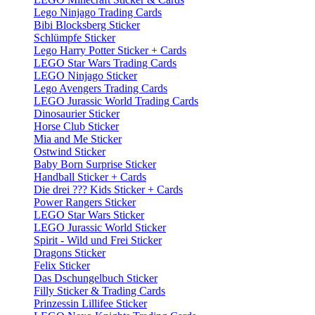
Lego Ninjago Trading Cards
Bibi Blocksberg Sticker
Schlümpfe Sticker
Lego Harry Potter Sticker + Cards
LEGO Star Wars Trading Cards
LEGO Ninjago Sticker
Lego Avengers Trading Cards
LEGO Jurassic World Trading Cards
Dinosaurier Sticker
Horse Club Sticker
Mia and Me Sticker
Ostwind Sticker
Baby Born Surprise Sticker
Handball Sticker + Cards
Die drei ??? Kids Sticker + Cards
Power Rangers Sticker
LEGO Star Wars Sticker
LEGO Jurassic World Sticker
Spirit - Wild und Frei Sticker
Dragons Sticker
Felix Sticker
Das Dschungelbuch Sticker
Filly Sticker & Trading Cards
Prinzessin Lillifee Sticker