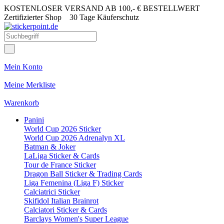
KOSTENLOSER VERSAND AB 100,- € BESTELLWERT
Zertifizierter Shop
30 Tage Käuferschutz
Mein Konto
Meine Merkliste
Warenkorb
Panini
World Cup 2026 Sticker
World Cup 2026 Adrenalyn XL
Batman & Joker
LaLiga Sticker & Cards
Tour de France Sticker
Dragon Ball Sticker & Trading Cards
Liga Femenina (Liga F) Sticker
Calciatrici Sticker
Skifidol Italian Brainrot
Calciatori Sticker & Cards
Barclays Women's Super League