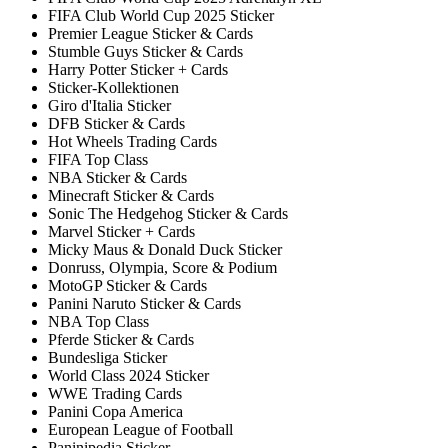
FIFA Club World Cup 2025 Sticker
Premier League Sticker & Cards
Stumble Guys Sticker & Cards
Harry Potter Sticker + Cards
Sticker-Kollektionen
Giro d'Italia Sticker
DFB Sticker & Cards
Hot Wheels Trading Cards
FIFA Top Class
NBA Sticker & Cards
Minecraft Sticker & Cards
Sonic The Hedgehog Sticker & Cards
Marvel Sticker + Cards
Micky Maus & Donald Duck Sticker
Donruss, Olympia, Score & Podium
MotoGP Sticker & Cards
Panini Naruto Sticker & Cards
NBA Top Class
Pferde Sticker & Cards
Bundesliga Sticker
World Class 2024 Sticker
WWE Trading Cards
Panini Copa America
European League of Football
Paninipedia Sticker