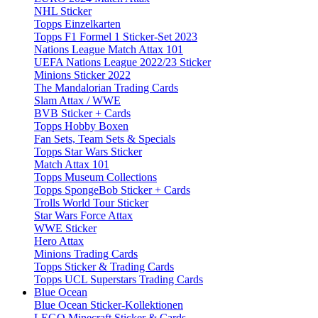
NHL Sticker
Topps Einzelkarten
Topps F1 Formel 1 Sticker-Set 2023
Nations League Match Attax 101
UEFA Nations League 2022/23 Sticker
Minions Sticker 2022
The Mandalorian Trading Cards
Slam Attax / WWE
BVB Sticker + Cards
Topps Hobby Boxen
Fan Sets, Team Sets & Specials
Topps Star Wars Sticker
Match Attax 101
Topps Museum Collections
Topps SpongeBob Sticker + Cards
Trolls World Tour Sticker
Star Wars Force Attax
WWE Sticker
Hero Attax
Minions Trading Cards
Topps Sticker & Trading Cards
Topps UCL Superstars Trading Cards
Blue Ocean
Blue Ocean Sticker-Kollektionen
LEGO Minecraft Sticker & Cards