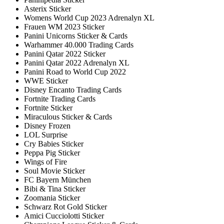
Asterix Sticker
Womens World Cup 2023 Adrenalyn XL
Frauen WM 2023 Sticker
Panini Unicorns Sticker & Cards
Warhammer 40.000 Trading Cards
Panini Qatar 2022 Sticker
Panini Qatar 2022 Adrenalyn XL
Panini Road to World Cup 2022
WWE Sticker
Disney Encanto Trading Cards
Fortnite Trading Cards
Fortnite Sticker
Miraculous Sticker & Cards
Disney Frozen
LOL Surprise
Cry Babies Sticker
Peppa Pig Sticker
Wings of Fire
Soul Movie Sticker
FC Bayern München
Bibi & Tina Sticker
Zoomania Sticker
Schwarz Rot Gold Sticker
Amici Cucciolotti Sticker