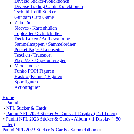
Diverse Sticker-Kollektionen
Diverse Trading Cards Kollektionen
Tschutti Heftli Sticker
Gundam Card Game
Zubehör
Sleeves / Kartenhüllen
Toploader / Schutzhüllen
Deck Boxen / Aufbewahrung
Sammelmappen / Sammelordner
Pocket Pages / Lochseiten
Taschen / Transport
Play-Mats / Spielunterlagen
Merchandise
Funko POP! Figuren
Hasbro (Kenner) Figuren
Sportfiguren
Actionfiguren
Home
›
Panini
›
NFL Sticker & Cards
›
Panini NFL 2023 Sticker & Cards - 1 Display (=50 Tüten)
«
Panini NFL 2023 Sticker & Cards - Album + 1 Display (=50
Tüten)
Panini NFL 2023 Sticker & Cards - Sammelalbum
»