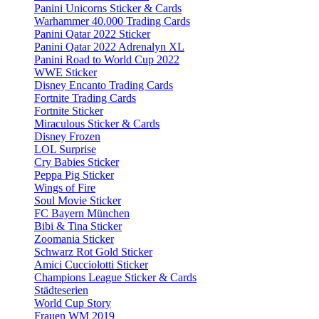
Panini Unicorns Sticker & Cards
Warhammer 40.000 Trading Cards
Panini Qatar 2022 Sticker
Panini Qatar 2022 Adrenalyn XL
Panini Road to World Cup 2022
WWE Sticker
Disney Encanto Trading Cards
Fortnite Trading Cards
Fortnite Sticker
Miraculous Sticker & Cards
Disney Frozen
LOL Surprise
Cry Babies Sticker
Peppa Pig Sticker
Wings of Fire
Soul Movie Sticker
FC Bayern München
Bibi & Tina Sticker
Zoomania Sticker
Schwarz Rot Gold Sticker
Amici Cucciolotti Sticker
Champions League Sticker & Cards
Städteserien
World Cup Story
Frauen WM 2019