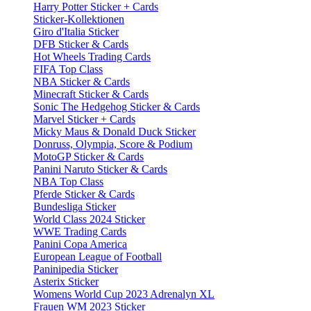
Harry Potter Sticker + Cards
Sticker-Kollektionen
Giro d'Italia Sticker
DFB Sticker & Cards
Hot Wheels Trading Cards
FIFA Top Class
NBA Sticker & Cards
Minecraft Sticker & Cards
Sonic The Hedgehog Sticker & Cards
Marvel Sticker + Cards
Micky Maus & Donald Duck Sticker
Donruss, Olympia, Score & Podium
MotoGP Sticker & Cards
Panini Naruto Sticker & Cards
NBA Top Class
Pferde Sticker & Cards
Bundesliga Sticker
World Class 2024 Sticker
WWE Trading Cards
Panini Copa America
European League of Football
Paninipedia Sticker
Asterix Sticker
Womens World Cup 2023 Adrenalyn XL
Frauen WM 2023 Sticker