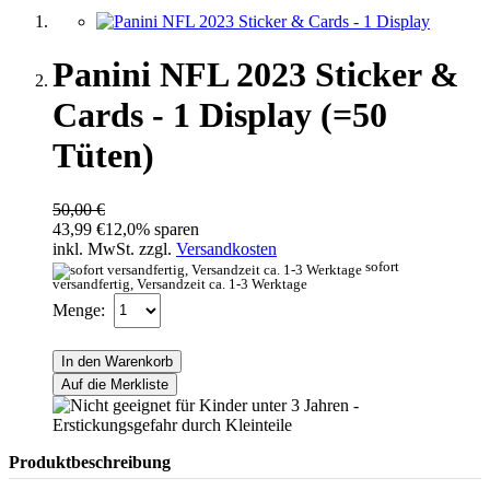
Panini NFL 2023 Sticker &
Cards - 1 Display (=50
Tüten)
50,00 €
43,99 €
12,0% sparen
inkl. MwSt. zzgl.
Versandkosten
sofort
versandfertig, Versandzeit ca. 1-3 Werktage
Menge:
In den Warenkorb
Auf die Merkliste
Produktbeschreibung