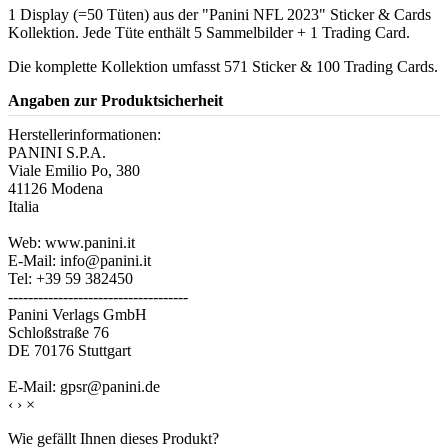
1 Display (=50 Tüten) aus der "Panini NFL 2023" Sticker & Cards
Kollektion. Jede Tüte enthält 5 Sammelbilder + 1 Trading Card.
Die komplette Kollektion umfasst 571 Sticker & 100 Trading Cards.
Angaben zur Produktsicherheit
Herstellerinformationen:
PANINI S.P.A.
Viale Emilio Po, 380
41126 Modena
Italia
Web: www.panini.it
E-Mail: info@panini.it
Tel: +39 59 382450
------------------------------------
Panini Verlags GmbH
Schloßstraße 76
DE 70176 Stuttgart
E-Mail: gpsr@panini.de
‹
›
×
Wie gefällt Ihnen dieses Produkt?