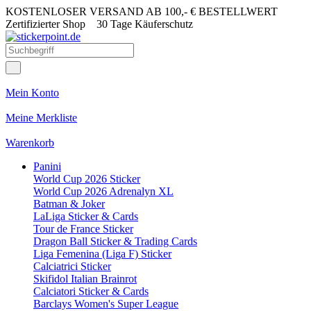
KOSTENLOSER VERSAND AB 100,- € BESTELLWERT
Zertifizierter Shop
30 Tage Käuferschutz
Mein Konto
Meine Merkliste
Warenkorb
Panini
World Cup 2026 Sticker
World Cup 2026 Adrenalyn XL
Batman & Joker
LaLiga Sticker & Cards
Tour de France Sticker
Dragon Ball Sticker & Trading Cards
Liga Femenina (Liga F) Sticker
Calciatrici Sticker
Skifidol Italian Brainrot
Calciatori Sticker & Cards
Barclays Women's Super League