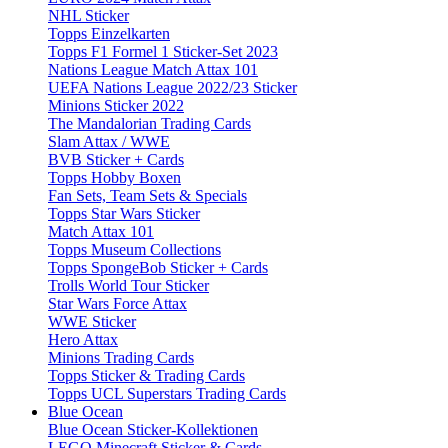
NHL Sticker
Topps Einzelkarten
Topps F1 Formel 1 Sticker-Set 2023
Nations League Match Attax 101
UEFA Nations League 2022/23 Sticker
Minions Sticker 2022
The Mandalorian Trading Cards
Slam Attax / WWE
BVB Sticker + Cards
Topps Hobby Boxen
Fan Sets, Team Sets & Specials
Topps Star Wars Sticker
Match Attax 101
Topps Museum Collections
Topps SpongeBob Sticker + Cards
Trolls World Tour Sticker
Star Wars Force Attax
WWE Sticker
Hero Attax
Minions Trading Cards
Topps Sticker & Trading Cards
Topps UCL Superstars Trading Cards
Blue Ocean
Blue Ocean Sticker-Kollektionen
LEGO Minecraft Sticker & Cards