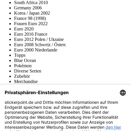
South Africa 2010
Germany 2006
Korea / Japan 2002
France 98 (1998)
Frauen Euro 2022
Euro 2020
Euro 2016 France
Euro 2012 Polen / Ukraine
Euro 2008 Schweiz / Österr.
Euro 2000 Niederlande
Topps
Blue Ocean
Pokémon
Diverse Serien
Zubehör
Merchandise
Produktmuseum
Fußball-Turniere
stickerpoint.de Newsletter
Jetzt anmelden für Neuheiten und Angebote:
stickerpoint.de
Impressum
Datenschutz
AGB
Widerrufsbelehrung und Muster-