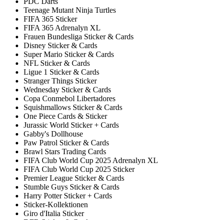
PDC Darts
Teenage Mutant Ninja Turtles
FIFA 365 Sticker
FIFA 365 Adrenalyn XL
Frauen Bundesliga Sticker & Cards
Disney Sticker & Cards
Super Mario Sticker & Cards
NFL Sticker & Cards
Ligue 1 Sticker & Cards
Stranger Things Sticker
Wednesday Sticker & Cards
Copa Conmebol Libertadores
Squishmallows Sticker & Cards
One Piece Cards & Sticker
Jurassic World Sticker + Cards
Gabby's Dollhouse
Paw Patrol Sticker & Cards
Brawl Stars Trading Cards
FIFA Club World Cup 2025 Adrenalyn XL
FIFA Club World Cup 2025 Sticker
Premier League Sticker & Cards
Stumble Guys Sticker & Cards
Harry Potter Sticker + Cards
Sticker-Kollektionen
Giro d'Italia Sticker