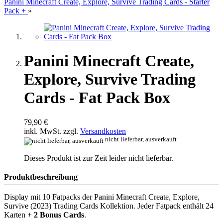
Panini Minecraft Create, Explore, Survive Trading Cards - Starter
Pack +
»
Panini Minecraft Create,
Explore, Survive Trading
Cards - Fat Pack Box
79,90 €
inkl. MwSt. zzgl.
Versandkosten
nicht lieferbar, ausverkauft
Dieses Produkt ist zur Zeit leider nicht lieferbar.
Produktbeschreibung
Display mit 10 Fatpacks der Panini Minecraft Create, Explore,
Survive (2023) Trading Cards Kollektion. Jeder Fatpack enthält 24
Karten +
2 Bonus Cards
.