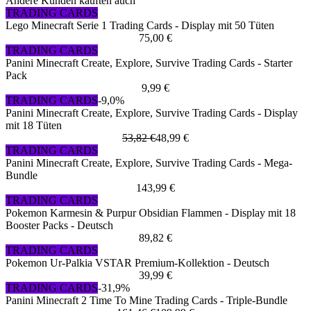
Andere Kunden kauften auch
TRADING CARDS
Lego Minecraft Serie 1 Trading Cards - Display mit 50 Tüten
75,00 €
TRADING CARDS
Panini Minecraft Create, Explore, Survive Trading Cards - Starter
Pack
9,99 €
TRADING CARDS
-9,0%
Panini Minecraft Create, Explore, Survive Trading Cards - Display
mit 18 Tüten
53,82 €
48,99 €
TRADING CARDS
Panini Minecraft Create, Explore, Survive Trading Cards - Mega-
Bundle
143,99 €
TRADING CARDS
Pokemon Karmesin & Purpur Obsidian Flammen - Display mit 18
Booster Packs - Deutsch
89,82 €
TRADING CARDS
Pokemon Ur-Palkia VSTAR Premium-Kollektion - Deutsch
39,99 €
TRADING CARDS
-31,9%
Panini Minecraft 2 Time To Mine Trading Cards - Triple-Bundle