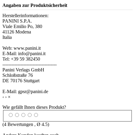
Angaben zur Produktsicherheit
Herstellerinformationen:
PANINI S.P.A.
Viale Emilio Po, 380
41126 Modena
Italia
Web: www.panini.it
E-Mail: info@panini.it
Tel: +39 59 382450
------------------------------------
Panini Verlags GmbH
Schloßstraße 76
DE 70176 Stuttgart
E-Mail: gpsr@panini.de
‹
›
×
Wie gefällt Ihnen dieses Produkt?
(
4
Bewertungen , Ø
4.5
)