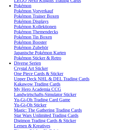
LEGO Nexo Knights Trading Cards
Pokémon
Pokémon Vorverkauf
Pokémon Trainer Boxen
Pokémon Displays
Pokémon Kollektionen
Pokémon Themendecks
Pokémon Tin Boxen
Pokémon Booster
Pokémon Zubehör
Japanische Pokémon Karten
Pokémon Sticker & Retro
Diverse Serien
Crystal Art Sticker
One Piece Cards & Sticker
Upper Deck NHL & DEL Trading Cards
Kakawow Trading Cards
My Hero Academia CCG
Landwirtschafts-Simulator Sticker
Yu-Gi-Oh Trading Card Game
Yu-Gi-Oh Sticker
Magic: The Gathering Trading Cards
Star Wars Unlimited Trading Cards
Digimon Trading Cards & Sticker
Lernen & Kreatives