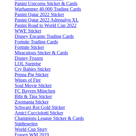
Panini Unicorns Sticker & Cards
Warhammer 40.000 Trading Cards
Panini Qatar 2022 Sticker
Panini Qatar 2022 Adrenalyn XL
Panini Road to World Cup 2022
WWE Sticker
Disney Encanto Trading Cards
Fortnite Trading Cards
Fortnite Sticker
Miraculous Sticker & Cards
Disney Frozen
LOL Surprise
Cry Babies Sticker
Peppa Pig Sticker
Wings of Fire
Soul Movie Sticker
FC Bayern München
Bibi & Tina Sticker
Zoomania Sticker
Schwarz Rot Gold Sticker
Amici Cucciolotti Sticker
Champions League Sticker & Cards
Städteserien
World Cup Story
Frauen WM 2019