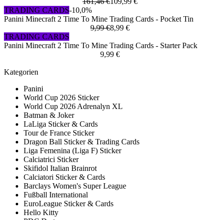
161,46 €
109,99 €
TRADING CARDS
-10,0%
Panini Minecraft 2 Time To Mine Trading Cards - Pocket Tin
9,99 €
8,99 €
TRADING CARDS
Panini Minecraft 2 Time To Mine Trading Cards - Starter Pack
9,99 €
Kategorien
Panini
World Cup 2026 Sticker
World Cup 2026 Adrenalyn XL
Batman & Joker
LaLiga Sticker & Cards
Tour de France Sticker
Dragon Ball Sticker & Trading Cards
Liga Femenina (Liga F) Sticker
Calciatrici Sticker
Skifidol Italian Brainrot
Calciatori Sticker & Cards
Barclays Women's Super League
Fußball International
EuroLeague Sticker & Cards
Hello Kitty