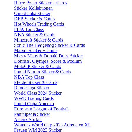
Harry Potter Sticker + Cards
Sticker-Kollektionen
Giro d'Italia Sticker
DFB Sticker & Cards
Hot Wheels Trading Cards
FIFA Top Class
NBA Sticker & Cards
Minecraft Sticker & Cards
Sonic The Hedgehog Sticker & Cards
Marvel Sticker + Cards
Micky Maus & Donald Duck Sticker
Donruss, Olympia, Score & Podium
MotoGP Sticker & Cards
Panini Naruto Sticker & Cards
NBA Top Class
Pferde Sticker & Cards
Bundesliga Sticker
World Class 2024 Sticker
WWE Trading Cards
Panini Copa America
European League of Football
Paninipedia Sticker
Asterix Sticker
Womens World Cup 2023 Adrenalyn XL
Frauen WM 2023 Sticker