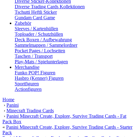
Diverse Sticker-Kollektionen
Diverse Trading Cards Kollektionen
Tschutti Heftli Sticker
Gundam Card Game
Zubehör
Sleeves / Kartenhüllen
Toploader / Schutzhüllen
Deck Boxen / Aufbewahrung
Sammelmappen / Sammelordner
Pocket Pages / Lochseiten
Taschen / Transport
Play-Mats / Spielunterlagen
Merchandise
Funko POP! Figuren
Hasbro (Kenner) Figuren
Sportfiguren
Actionfiguren
Home
›
Panini
›
Minecraft Trading Cards
›
Panini Minecraft Create, Explore, Survive Trading Cards - Fat
Pack Box
«
Panini Minecraft Create, Explore, Survive Trading Cards - Starter
Pack