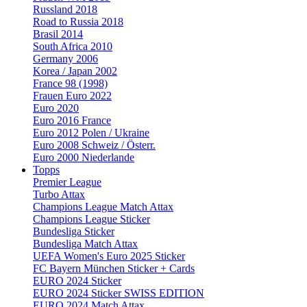
Russland 2018
Road to Russia 2018
Brasil 2014
South Africa 2010
Germany 2006
Korea / Japan 2002
France 98 (1998)
Frauen Euro 2022
Euro 2020
Euro 2016 France
Euro 2012 Polen / Ukraine
Euro 2008 Schweiz / Österr.
Euro 2000 Niederlande
Topps
Premier League
Turbo Attax
Champions League Match Attax
Champions League Sticker
Bundesliga Sticker
Bundesliga Match Attax
UEFA Women's Euro 2025 Sticker
FC Bayern München Sticker + Cards
EURO 2024 Sticker
EURO 2024 Sticker SWISS EDITION
EURO 2024 Match Attax