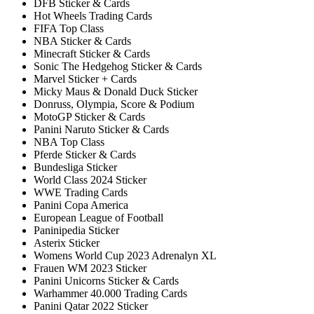
DFB Sticker & Cards
Hot Wheels Trading Cards
FIFA Top Class
NBA Sticker & Cards
Minecraft Sticker & Cards
Sonic The Hedgehog Sticker & Cards
Marvel Sticker + Cards
Micky Maus & Donald Duck Sticker
Donruss, Olympia, Score & Podium
MotoGP Sticker & Cards
Panini Naruto Sticker & Cards
NBA Top Class
Pferde Sticker & Cards
Bundesliga Sticker
World Class 2024 Sticker
WWE Trading Cards
Panini Copa America
European League of Football
Paninipedia Sticker
Asterix Sticker
Womens World Cup 2023 Adrenalyn XL
Frauen WM 2023 Sticker
Panini Unicorns Sticker & Cards
Warhammer 40.000 Trading Cards
Panini Qatar 2022 Sticker