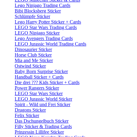
Lego Ninjago Trading Cards
Bibi Blocksberg Sticker
Schlümpfe Sticker
Lego Harry Potter Sticker + Cards
LEGO Star Wars Trading Cards
LEGO Ninjago Sticker
Lego Avengers Trading Cards
LEGO Jurassic World Trading Cards
Dinosaurier Sticker
Horse Club Sticker
Mia and Me Sticker
Ostwind Sticker
Baby Born Surprise Sticker
Handball Sticker + Cards
Die drei ??? Kids Sticker + Cards
Power Rangers Sticker
LEGO Star Wars Sticker
LEGO Jurassic World Sticker
Spirit - Wild und Frei Sticker
Dragons Sticker
Felix Sticker
Das Dschungelbuch Sticker
Filly Sticker & Trading Cards
Prinzessin Lillifee Sticker