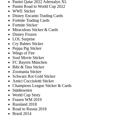
Panini Qatar 2022 Adrenalyn XL
Panini Road to World Cup 2022
WWE Sticker
Disney Encanto Trading Cards
Fortnite Trading Cards
Fortnite Sticker
Miraculous Sticker & Cards
Disney Frozen
LOL Surprise
Cry Babies Sticker
Peppa Pig Sticker
Wings of Fire
Soul Movie Sticker
FC Bayern München
Bibi & Tina Sticker
Zoomania Sticker
Schwarz Rot Gold Sticker
Amici Cucciolotti Sticker
Champions League Sticker & Cards
Städteserien
World Cup Story
Frauen WM 2019
Russland 2018
Road to Russia 2018
Brasil 2014