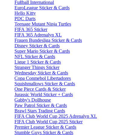
Fußball International
EuroLeague Sticker & Cards
Hello Kitty
PDC Darts
Teenage Mutant Ninja Turtles
FIFA 365 Sticker
FIFA 365 Adrenalyn XL
Frauen Bundesliga Sticker & Cards
Disney Sticker & Cards
Super Mario Sticker & Cards
NFL Sticker & Cards
Ligue 1 Sticker & Cards
Stranger Things Sticker
Wednesday Sticker & Cards
Copa Conmebol Libertadores
Squishmallows Sticker & Cards
One Piece Cards & Sticker
Jurassic World Sticker + Cards
Gabby's Dollhouse
Paw Patrol Sticker & Cards
Brawl Stars Trading Cards
FIFA Club World Cup 2025 Adrenalyn XL
FIFA Club World Cup 2025 Sticker
Premier League Sticker & Cards
Stumble Guys Sticker & Cards