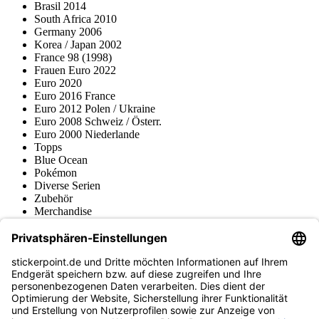
Brasil 2014
South Africa 2010
Germany 2006
Korea / Japan 2002
France 98 (1998)
Frauen Euro 2022
Euro 2020
Euro 2016 France
Euro 2012 Polen / Ukraine
Euro 2008 Schweiz / Österr.
Euro 2000 Niederlande
Topps
Blue Ocean
Pokémon
Diverse Serien
Zubehör
Merchandise
Produktmuseum
Fußball-Turniere
stickerpoint.de Newsletter
Jetzt anmelden für Neuheiten und Angebote:
stickerpoint.de