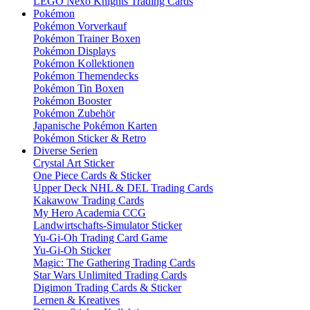
LEGO Nexo Knights Trading Cards
Pokémon
Pokémon Vorverkauf
Pokémon Trainer Boxen
Pokémon Displays
Pokémon Kollektionen
Pokémon Themendecks
Pokémon Tin Boxen
Pokémon Booster
Pokémon Zubehör
Japanische Pokémon Karten
Pokémon Sticker & Retro
Diverse Serien
Crystal Art Sticker
One Piece Cards & Sticker
Upper Deck NHL & DEL Trading Cards
Kakawow Trading Cards
My Hero Academia CCG
Landwirtschafts-Simulator Sticker
Yu-Gi-Oh Trading Card Game
Yu-Gi-Oh Sticker
Magic: The Gathering Trading Cards
Star Wars Unlimited Trading Cards
Digimon Trading Cards & Sticker
Lernen & Kreatives