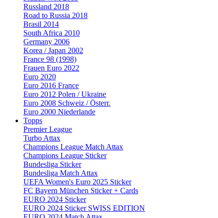
Russland 2018
Road to Russia 2018
Brasil 2014
South Africa 2010
Germany 2006
Korea / Japan 2002
France 98 (1998)
Frauen Euro 2022
Euro 2020
Euro 2016 France
Euro 2012 Polen / Ukraine
Euro 2008 Schweiz / Österr.
Euro 2000 Niederlande
Topps
Premier League
Turbo Attax
Champions League Match Attax
Champions League Sticker
Bundesliga Sticker
Bundesliga Match Attax
UEFA Women's Euro 2025 Sticker
FC Bayern München Sticker + Cards
EURO 2024 Sticker
EURO 2024 Sticker SWISS EDITION
EURO 2024 Match Attax