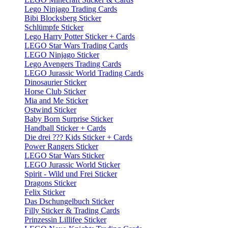
Lego Ninjago Trading Cards
Bibi Blocksberg Sticker
Schlümpfe Sticker
Lego Harry Potter Sticker + Cards
LEGO Star Wars Trading Cards
LEGO Ninjago Sticker
Lego Avengers Trading Cards
LEGO Jurassic World Trading Cards
Dinosaurier Sticker
Horse Club Sticker
Mia and Me Sticker
Ostwind Sticker
Baby Born Surprise Sticker
Handball Sticker + Cards
Die drei ??? Kids Sticker + Cards
Power Rangers Sticker
LEGO Star Wars Sticker
LEGO Jurassic World Sticker
Spirit - Wild und Frei Sticker
Dragons Sticker
Felix Sticker
Das Dschungelbuch Sticker
Filly Sticker & Trading Cards
Prinzessin Lillifee Sticker