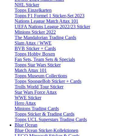
NHL Sticker
Topps Einzelkarten
Topps F1 Formel 1 Sticker-Set 2023
Nations League Match Attax 101
UEFA Nations League 2022/23 Sticker
Minions Sticker 2022
The Mandalorian Trading Cards
Slam Attax / WWE
BVB Sticker + Cards
Topps Hobby Boxen
Fan Sets, Team Sets & Specials
Topps Star Wars Sticker
Match Attax 101
Topps Museum Collections
Topps SpongeBob Sticker + Cards
Trolls World Tour Sticker
Star Wars Force Attax
WWE Sticker
Hero Attax
Minions Trading Cards
Topps Sticker & Trading Cards
Topps UCL Superstars Trading Cards
Blue Ocean
Blue Ocean Sticker-Kollektionen
LEGO Minecraft Sticker & Cards