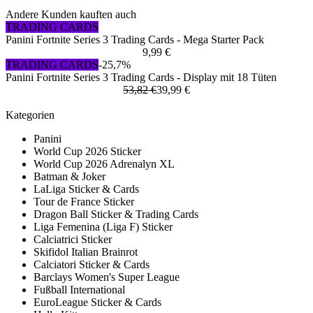
Andere Kunden kauften auch
TRADING CARDS
Panini Fortnite Series 3 Trading Cards - Mega Starter Pack
9,99 €
TRADING CARDS
-25,7%
Panini Fortnite Series 3 Trading Cards - Display mit 18 Tüten
53,82 €
39,99 €
Kategorien
Panini
World Cup 2026 Sticker
World Cup 2026 Adrenalyn XL
Batman & Joker
LaLiga Sticker & Cards
Tour de France Sticker
Dragon Ball Sticker & Trading Cards
Liga Femenina (Liga F) Sticker
Calciatrici Sticker
Skifidol Italian Brainrot
Calciatori Sticker & Cards
Barclays Women's Super League
Fußball International
EuroLeague Sticker & Cards