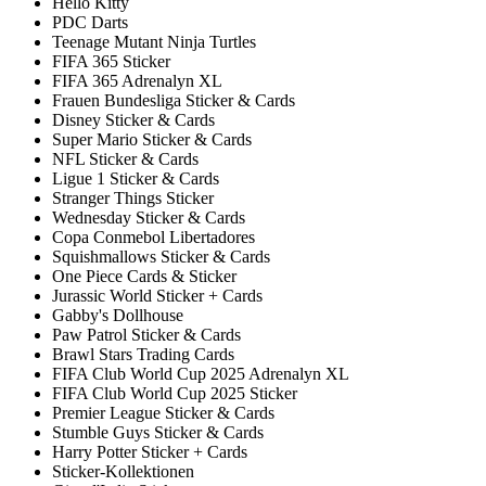
Hello Kitty
PDC Darts
Teenage Mutant Ninja Turtles
FIFA 365 Sticker
FIFA 365 Adrenalyn XL
Frauen Bundesliga Sticker & Cards
Disney Sticker & Cards
Super Mario Sticker & Cards
NFL Sticker & Cards
Ligue 1 Sticker & Cards
Stranger Things Sticker
Wednesday Sticker & Cards
Copa Conmebol Libertadores
Squishmallows Sticker & Cards
One Piece Cards & Sticker
Jurassic World Sticker + Cards
Gabby's Dollhouse
Paw Patrol Sticker & Cards
Brawl Stars Trading Cards
FIFA Club World Cup 2025 Adrenalyn XL
FIFA Club World Cup 2025 Sticker
Premier League Sticker & Cards
Stumble Guys Sticker & Cards
Harry Potter Sticker + Cards
Sticker-Kollektionen