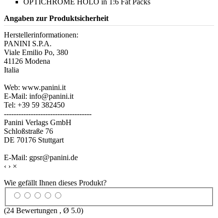
OPTICHROME HOLO in 1:6 Fat Packs
Angaben zur Produktsicherheit
Herstellerinformationen:
PANINI S.P.A.
Viale Emilio Po, 380
41126 Modena
Italia
Web: www.panini.it
E-Mail: info@panini.it
Tel: +39 59 382450
------------------------------------
Panini Verlags GmbH
Schloßstraße 76
DE 70176 Stuttgart
E-Mail: gpsr@panini.de
‹
›
×
Wie gefällt Ihnen dieses Produkt?
(
24
Bewertungen , Ø
5.0
)