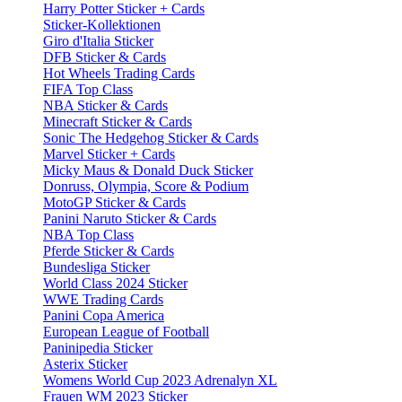
Harry Potter Sticker + Cards
Sticker-Kollektionen
Giro d'Italia Sticker
DFB Sticker & Cards
Hot Wheels Trading Cards
FIFA Top Class
NBA Sticker & Cards
Minecraft Sticker & Cards
Sonic The Hedgehog Sticker & Cards
Marvel Sticker + Cards
Micky Maus & Donald Duck Sticker
Donruss, Olympia, Score & Podium
MotoGP Sticker & Cards
Panini Naruto Sticker & Cards
NBA Top Class
Pferde Sticker & Cards
Bundesliga Sticker
World Class 2024 Sticker
WWE Trading Cards
Panini Copa America
European League of Football
Paninipedia Sticker
Asterix Sticker
Womens World Cup 2023 Adrenalyn XL
Frauen WM 2023 Sticker