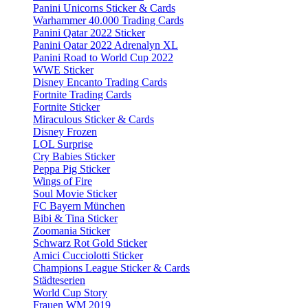
Panini Unicorns Sticker & Cards
Warhammer 40.000 Trading Cards
Panini Qatar 2022 Sticker
Panini Qatar 2022 Adrenalyn XL
Panini Road to World Cup 2022
WWE Sticker
Disney Encanto Trading Cards
Fortnite Trading Cards
Fortnite Sticker
Miraculous Sticker & Cards
Disney Frozen
LOL Surprise
Cry Babies Sticker
Peppa Pig Sticker
Wings of Fire
Soul Movie Sticker
FC Bayern München
Bibi & Tina Sticker
Zoomania Sticker
Schwarz Rot Gold Sticker
Amici Cucciolotti Sticker
Champions League Sticker & Cards
Städteserien
World Cup Story
Frauen WM 2019