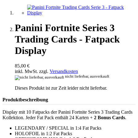
Panini Fortnite Series 3
Trading Cards - Fatpack
Display
85,00 €
inkl. MwSt. zzgl.
Versandkosten
nicht lieferbar, ausverkauft
Dieses Produkt ist zur Zeit leider nicht lieferbar.
Produktbeschreibung
Display mit 10 Fatpacks der Panini Fortnite Series 3 Trading Cards
Kollektion. Jeder Fat Pack enthält 24 Karten +
2 Bonus Cards
.
LEGENDARY / SPECIAL in 1:4 Fat Packs
HOLOFOIL in 1:2 Fat Packs