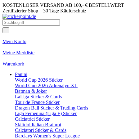
KOSTENLOSER VERSAND AB 100,- € BESTELLWERT
Zertifizierter Shop
30 Tage Käuferschutz
Mein Konto
Meine Merkliste
Warenkorb
Panini
World Cup 2026 Sticker
World Cup 2026 Adrenalyn XL
Batman & Joker
LaLiga Sticker & Cards
Tour de France Sticker
Dragon Ball Sticker & Trading Cards
Liga Femenina (Liga F) Sticker
Calciatrici Sticker
Skifidol Italian Brainrot
Calciatori Sticker & Cards
Barclays Women's Super League