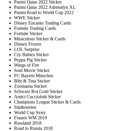
Panini Qatar 2022 Sticker
Panini Qatar 2022 Adrenalyn XL
Panini Road to World Cup 2022
WWE Sticker
Disney Encanto Trading Cards
Fortnite Trading Cards
Fortnite Sticker
Miraculous Sticker & Cards
Disney Frozen
LOL Surprise
Cry Babies Sticker
Peppa Pig Sticker
Wings of Fire
Soul Movie Sticker
FC Bayern München
Bibi & Tina Sticker
Zoomania Sticker
Schwarz Rot Gold Sticker
Amici Cucciolotti Sticker
Champions League Sticker & Cards
Städteserien
World Cup Story
Frauen WM 2019
Russland 2018
Road to Russia 2018