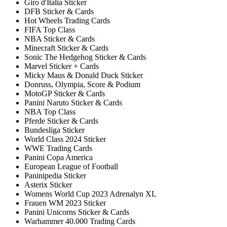
Giro d'Italia Sticker
DFB Sticker & Cards
Hot Wheels Trading Cards
FIFA Top Class
NBA Sticker & Cards
Minecraft Sticker & Cards
Sonic The Hedgehog Sticker & Cards
Marvel Sticker + Cards
Micky Maus & Donald Duck Sticker
Donruss, Olympia, Score & Podium
MotoGP Sticker & Cards
Panini Naruto Sticker & Cards
NBA Top Class
Pferde Sticker & Cards
Bundesliga Sticker
World Class 2024 Sticker
WWE Trading Cards
Panini Copa America
European League of Football
Paninipedia Sticker
Asterix Sticker
Womens World Cup 2023 Adrenalyn XL
Frauen WM 2023 Sticker
Panini Unicorns Sticker & Cards
Warhammer 40.000 Trading Cards