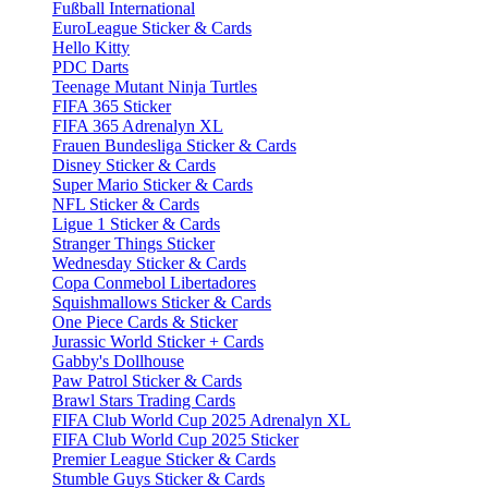
Fußball International
EuroLeague Sticker & Cards
Hello Kitty
PDC Darts
Teenage Mutant Ninja Turtles
FIFA 365 Sticker
FIFA 365 Adrenalyn XL
Frauen Bundesliga Sticker & Cards
Disney Sticker & Cards
Super Mario Sticker & Cards
NFL Sticker & Cards
Ligue 1 Sticker & Cards
Stranger Things Sticker
Wednesday Sticker & Cards
Copa Conmebol Libertadores
Squishmallows Sticker & Cards
One Piece Cards & Sticker
Jurassic World Sticker + Cards
Gabby's Dollhouse
Paw Patrol Sticker & Cards
Brawl Stars Trading Cards
FIFA Club World Cup 2025 Adrenalyn XL
FIFA Club World Cup 2025 Sticker
Premier League Sticker & Cards
Stumble Guys Sticker & Cards