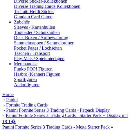
Diverse Sticker-Kollektionen
Diverse Trading Cards Kollektionen
Tschutti Heftli Sticker
Gundam Card Game
Zubehör
Sleeves / Kartenhüllen
Toploader / Schutzhüllen
Deck Boxen / Aufbewahrung
Sammelmappen / Sammelordner
Pocket Pages / Lochseiten
Taschen / Transport
Play-Mats / Spielunterlagen
Merchandise
Funko POP! Figuren
Hasbro (Kenner) Figuren
Sportfiguren
Actionfiguren
Home
›
Panini
›
Fortnite Trading Cards
›
Panini Fortnite Series 3 Trading Cards - Fatpack Display
«
Panini Fortnite Series 3 Trading Cards - Starter Pack + Display mit
18 T�
Panini Fortnite Series 3 Trading Cards - Mega Starter Pack
»