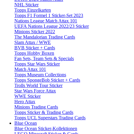
NHL Sticker
Topps Einzelkarten
Topps F1 Formel 1 Sticker-Set 2023
Nations League Match Attax 101
UEFA Nations League 2022/23 Sticker
Minions Sticker 2022
The Mandalorian Trading Cards
Slam Attax / WWE
BVB Sticker + Cards
Topps Hobby Boxen
Fan Sets, Team Sets & Specials
Topps Star Wars Sticker
Match Attax 101
Topps Museum Collections
Topps SpongeBob Sticker + Cards
Trolls World Tour Sticker
Star Wars Force Attax
WWE Sticker
Hero Attax
Minions Trading Cards
Topps Sticker & Trading Cards
Topps UCL Superstars Trading Cards
Blue Ocean
Blue Ocean Sticker-Kollektionen
LEGO Minecraft Sticker & Cards