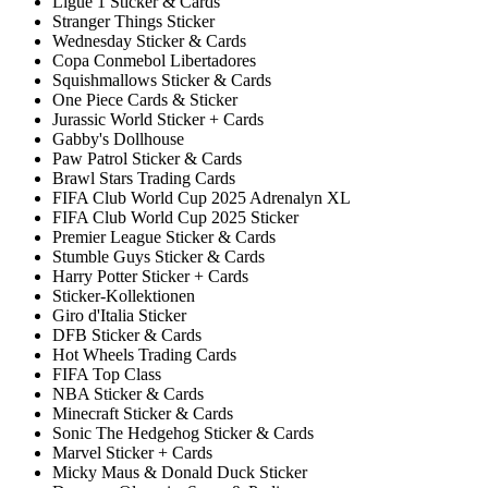
Ligue 1 Sticker & Cards
Stranger Things Sticker
Wednesday Sticker & Cards
Copa Conmebol Libertadores
Squishmallows Sticker & Cards
One Piece Cards & Sticker
Jurassic World Sticker + Cards
Gabby's Dollhouse
Paw Patrol Sticker & Cards
Brawl Stars Trading Cards
FIFA Club World Cup 2025 Adrenalyn XL
FIFA Club World Cup 2025 Sticker
Premier League Sticker & Cards
Stumble Guys Sticker & Cards
Harry Potter Sticker + Cards
Sticker-Kollektionen
Giro d'Italia Sticker
DFB Sticker & Cards
Hot Wheels Trading Cards
FIFA Top Class
NBA Sticker & Cards
Minecraft Sticker & Cards
Sonic The Hedgehog Sticker & Cards
Marvel Sticker + Cards
Micky Maus & Donald Duck Sticker