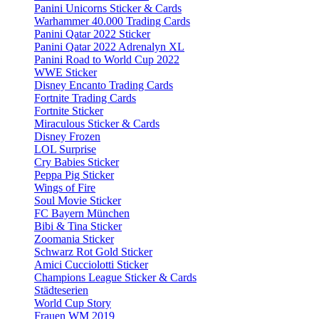
Panini Unicorns Sticker & Cards
Warhammer 40.000 Trading Cards
Panini Qatar 2022 Sticker
Panini Qatar 2022 Adrenalyn XL
Panini Road to World Cup 2022
WWE Sticker
Disney Encanto Trading Cards
Fortnite Trading Cards
Fortnite Sticker
Miraculous Sticker & Cards
Disney Frozen
LOL Surprise
Cry Babies Sticker
Peppa Pig Sticker
Wings of Fire
Soul Movie Sticker
FC Bayern München
Bibi & Tina Sticker
Zoomania Sticker
Schwarz Rot Gold Sticker
Amici Cucciolotti Sticker
Champions League Sticker & Cards
Städteserien
World Cup Story
Frauen WM 2019