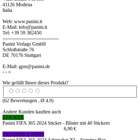
41126 Modena
Italia
Web: www.panini.it
E-Mail: info@panini.it
Tel: +39 59 382450
------------------------------------
Panini Verlags GmbH
Schloßstraße 76
DE 70176 Stuttgart
E-Mail: gpsr@panini.de
‹
›
×
Wie gefällt Ihnen dieses Produkt?
(
62
Bewertungen , Ø
4.9
)
Andere Kunden kauften auch
STICKER
Panini FIFA 365 2024 Sticker - Blister mit 40 Stickern
6,90 €
TRADING CARDS
Panini FIFA 365 2024 Adrenalyn XL - Surprise Box