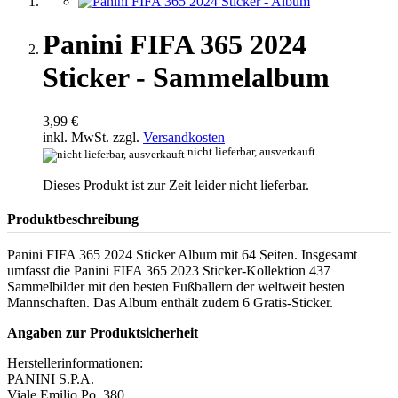
Panini FIFA 365 2024
Sticker - Sammelalbum
3,99 €
inkl. MwSt. zzgl.
Versandkosten
nicht lieferbar, ausverkauft
Dieses Produkt ist zur Zeit leider nicht lieferbar.
Produktbeschreibung
Panini FIFA 365 2024 Sticker Album mit 64 Seiten. Insgesamt
umfasst die Panini FIFA 365 2023 Sticker-Kollektion 437
Sammelbilder mit den besten Fußballern der weltweit besten
Mannschaften. Das Album enthält zudem 6 Gratis-Sticker.
Angaben zur Produktsicherheit
Herstellerinformationen:
PANINI S.P.A.
Viale Emilio Po, 380