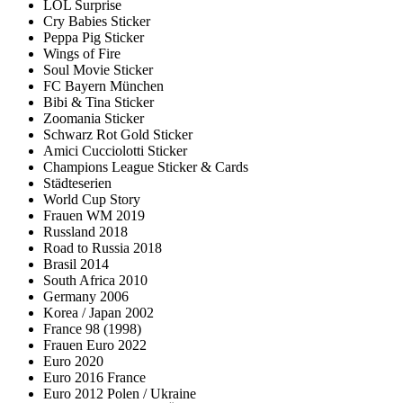
LOL Surprise
Cry Babies Sticker
Peppa Pig Sticker
Wings of Fire
Soul Movie Sticker
FC Bayern München
Bibi & Tina Sticker
Zoomania Sticker
Schwarz Rot Gold Sticker
Amici Cucciolotti Sticker
Champions League Sticker & Cards
Städteserien
World Cup Story
Frauen WM 2019
Russland 2018
Road to Russia 2018
Brasil 2014
South Africa 2010
Germany 2006
Korea / Japan 2002
France 98 (1998)
Frauen Euro 2022
Euro 2020
Euro 2016 France
Euro 2012 Polen / Ukraine