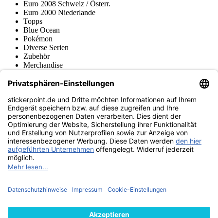
Euro 2008 Schweiz / Österr.
Euro 2000 Niederlande
Topps
Blue Ocean
Pokémon
Diverse Serien
Zubehör
Merchandise
Produktmuseum
Fußball-Turniere
stickerpoint.de Newsletter
Jetzt anmelden für Neuheiten und Angebote:
stickerpoint.de
Impressum
Datenschutz
AGB
Widerrufsbelehrung und Muster-
Vertrag widerrufen
Widerrufsformular
Erklärung zur
Barrierefreiheit
Kontakt
Jobs
Informationen
Versand & Lieferung
Batteriegesetzhinweise
Produktmuseum
Ankauf
von Alben/Stickern
Panini Sticker nachbestellen
Panini
Tauschbörse
Panini Checklisten
Panini Collectors App
Zahlungsweisen