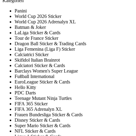
Kategorien
Panini
World Cup 2026 Sticker
World Cup 2026 Adrenalyn XL
Batman & Joker
LaLiga Sticker & Cards
Tour de France Sticker
Dragon Ball Sticker & Trading Cards
Liga Femenina (Liga F) Sticker
Calciatrici Sticker
Skifidol Italian Brainrot
Calciatori Sticker & Cards
Barclays Women's Super League
Fußball International
EuroLeague Sticker & Cards
Hello Kitty
PDC Darts
Teenage Mutant Ninja Turtles
FIFA 365 Sticker
FIFA 365 Adrenalyn XL
Frauen Bundesliga Sticker & Cards
Disney Sticker & Cards
Super Mario Sticker & Cards
NFL Sticker & Cards