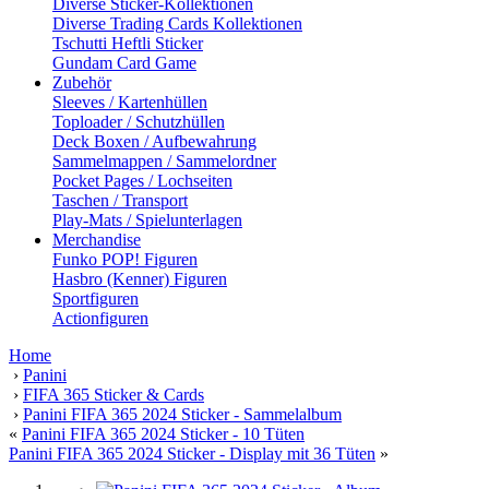
Diverse Sticker-Kollektionen
Diverse Trading Cards Kollektionen
Tschutti Heftli Sticker
Gundam Card Game
Zubehör
Sleeves / Kartenhüllen
Toploader / Schutzhüllen
Deck Boxen / Aufbewahrung
Sammelmappen / Sammelordner
Pocket Pages / Lochseiten
Taschen / Transport
Play-Mats / Spielunterlagen
Merchandise
Funko POP! Figuren
Hasbro (Kenner) Figuren
Sportfiguren
Actionfiguren
Home
›
Panini
›
FIFA 365 Sticker & Cards
›
Panini FIFA 365 2024 Sticker - Sammelalbum
«
Panini FIFA 365 2024 Sticker - 10 Tüten
Panini FIFA 365 2024 Sticker - Display mit 36 Tüten
»