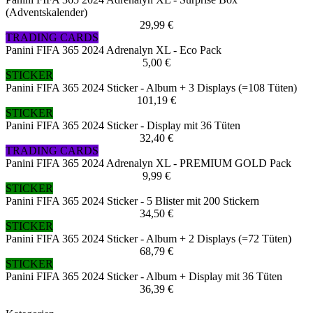
(Adventskalender)
29,99 €
TRADING CARDS
Panini FIFA 365 2024 Adrenalyn XL - Eco Pack
5,00 €
STICKER
Panini FIFA 365 2024 Sticker - Album + 3 Displays (=108 Tüten)
101,19 €
STICKER
Panini FIFA 365 2024 Sticker - Display mit 36 Tüten
32,40 €
TRADING CARDS
Panini FIFA 365 2024 Adrenalyn XL - PREMIUM GOLD Pack
9,99 €
STICKER
Panini FIFA 365 2024 Sticker - 5 Blister mit 200 Stickern
34,50 €
STICKER
Panini FIFA 365 2024 Sticker - Album + 2 Displays (=72 Tüten)
68,79 €
STICKER
Panini FIFA 365 2024 Sticker - Album + Display mit 36 Tüten
36,39 €