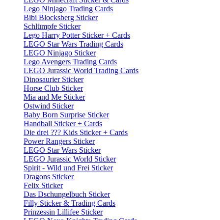
Lego Ninjago Trading Cards
Bibi Blocksberg Sticker
Schlümpfe Sticker
Lego Harry Potter Sticker + Cards
LEGO Star Wars Trading Cards
LEGO Ninjago Sticker
Lego Avengers Trading Cards
LEGO Jurassic World Trading Cards
Dinosaurier Sticker
Horse Club Sticker
Mia and Me Sticker
Ostwind Sticker
Baby Born Surprise Sticker
Handball Sticker + Cards
Die drei ??? Kids Sticker + Cards
Power Rangers Sticker
LEGO Star Wars Sticker
LEGO Jurassic World Sticker
Spirit - Wild und Frei Sticker
Dragons Sticker
Felix Sticker
Das Dschungelbuch Sticker
Filly Sticker & Trading Cards
Prinzessin Lillifee Sticker