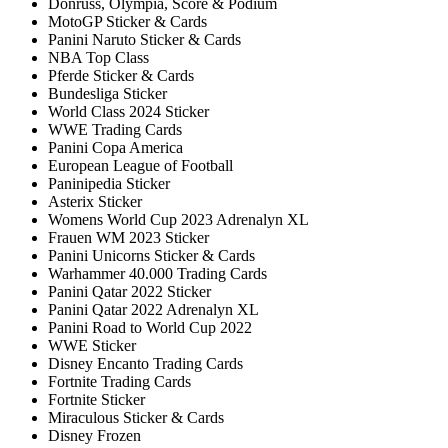
Donruss, Olympia, Score & Podium
MotoGP Sticker & Cards
Panini Naruto Sticker & Cards
NBA Top Class
Pferde Sticker & Cards
Bundesliga Sticker
World Class 2024 Sticker
WWE Trading Cards
Panini Copa America
European League of Football
Paninipedia Sticker
Asterix Sticker
Womens World Cup 2023 Adrenalyn XL
Frauen WM 2023 Sticker
Panini Unicorns Sticker & Cards
Warhammer 40.000 Trading Cards
Panini Qatar 2022 Sticker
Panini Qatar 2022 Adrenalyn XL
Panini Road to World Cup 2022
WWE Sticker
Disney Encanto Trading Cards
Fortnite Trading Cards
Fortnite Sticker
Miraculous Sticker & Cards
Disney Frozen