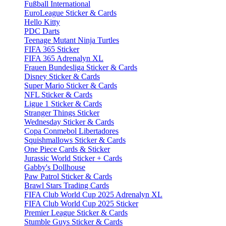
Fußball International
EuroLeague Sticker & Cards
Hello Kitty
PDC Darts
Teenage Mutant Ninja Turtles
FIFA 365 Sticker
FIFA 365 Adrenalyn XL
Frauen Bundesliga Sticker & Cards
Disney Sticker & Cards
Super Mario Sticker & Cards
NFL Sticker & Cards
Ligue 1 Sticker & Cards
Stranger Things Sticker
Wednesday Sticker & Cards
Copa Conmebol Libertadores
Squishmallows Sticker & Cards
One Piece Cards & Sticker
Jurassic World Sticker + Cards
Gabby's Dollhouse
Paw Patrol Sticker & Cards
Brawl Stars Trading Cards
FIFA Club World Cup 2025 Adrenalyn XL
FIFA Club World Cup 2025 Sticker
Premier League Sticker & Cards
Stumble Guys Sticker & Cards