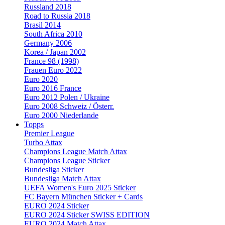
Russland 2018
Road to Russia 2018
Brasil 2014
South Africa 2010
Germany 2006
Korea / Japan 2002
France 98 (1998)
Frauen Euro 2022
Euro 2020
Euro 2016 France
Euro 2012 Polen / Ukraine
Euro 2008 Schweiz / Österr.
Euro 2000 Niederlande
Topps
Premier League
Turbo Attax
Champions League Match Attax
Champions League Sticker
Bundesliga Sticker
Bundesliga Match Attax
UEFA Women's Euro 2025 Sticker
FC Bayern München Sticker + Cards
EURO 2024 Sticker
EURO 2024 Sticker SWISS EDITION
EURO 2024 Match Attax