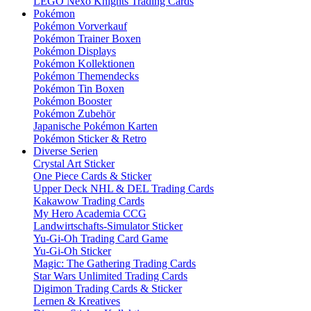
LEGO Nexo Knights Trading Cards
Pokémon
Pokémon Vorverkauf
Pokémon Trainer Boxen
Pokémon Displays
Pokémon Kollektionen
Pokémon Themendecks
Pokémon Tin Boxen
Pokémon Booster
Pokémon Zubehör
Japanische Pokémon Karten
Pokémon Sticker & Retro
Diverse Serien
Crystal Art Sticker
One Piece Cards & Sticker
Upper Deck NHL & DEL Trading Cards
Kakawow Trading Cards
My Hero Academia CCG
Landwirtschafts-Simulator Sticker
Yu-Gi-Oh Trading Card Game
Yu-Gi-Oh Sticker
Magic: The Gathering Trading Cards
Star Wars Unlimited Trading Cards
Digimon Trading Cards & Sticker
Lernen & Kreatives