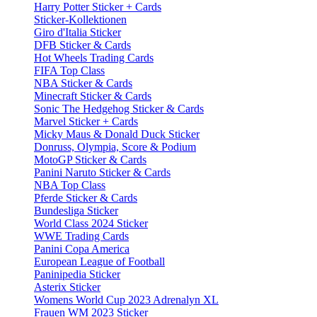
Harry Potter Sticker + Cards
Sticker-Kollektionen
Giro d'Italia Sticker
DFB Sticker & Cards
Hot Wheels Trading Cards
FIFA Top Class
NBA Sticker & Cards
Minecraft Sticker & Cards
Sonic The Hedgehog Sticker & Cards
Marvel Sticker + Cards
Micky Maus & Donald Duck Sticker
Donruss, Olympia, Score & Podium
MotoGP Sticker & Cards
Panini Naruto Sticker & Cards
NBA Top Class
Pferde Sticker & Cards
Bundesliga Sticker
World Class 2024 Sticker
WWE Trading Cards
Panini Copa America
European League of Football
Paninipedia Sticker
Asterix Sticker
Womens World Cup 2023 Adrenalyn XL
Frauen WM 2023 Sticker