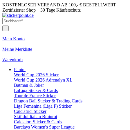
KOSTENLOSER VERSAND AB 100,- € BESTELLWERT
Zertifizierter Shop
30 Tage Käuferschutz
Mein Konto
Meine Merkliste
Warenkorb
Panini
World Cup 2026 Sticker
World Cup 2026 Adrenalyn XL
Batman & Joker
LaLiga Sticker & Cards
Tour de France Sticker
Dragon Ball Sticker & Trading Cards
Liga Femenina (Liga F) Sticker
Calciatrici Sticker
Skifidol Italian Brainrot
Calciatori Sticker & Cards
Barclays Women's Super League