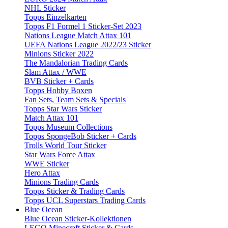
NHL Sticker
Topps Einzelkarten
Topps F1 Formel 1 Sticker-Set 2023
Nations League Match Attax 101
UEFA Nations League 2022/23 Sticker
Minions Sticker 2022
The Mandalorian Trading Cards
Slam Attax / WWE
BVB Sticker + Cards
Topps Hobby Boxen
Fan Sets, Team Sets & Specials
Topps Star Wars Sticker
Match Attax 101
Topps Museum Collections
Topps SpongeBob Sticker + Cards
Trolls World Tour Sticker
Star Wars Force Attax
WWE Sticker
Hero Attax
Minions Trading Cards
Topps Sticker & Trading Cards
Topps UCL Superstars Trading Cards
Blue Ocean
Blue Ocean Sticker-Kollektionen
LEGO Minecraft Sticker & Cards