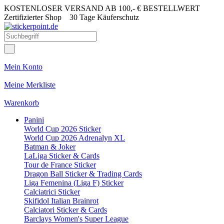
KOSTENLOSER VERSAND AB 100,- € BESTELLWERT
Zertifizierter Shop
30 Tage Käuferschutz
Mein Konto
Meine Merkliste
Warenkorb
Panini
World Cup 2026 Sticker
World Cup 2026 Adrenalyn XL
Batman & Joker
LaLiga Sticker & Cards
Tour de France Sticker
Dragon Ball Sticker & Trading Cards
Liga Femenina (Liga F) Sticker
Calciatrici Sticker
Skifidol Italian Brainrot
Calciatori Sticker & Cards
Barclays Women's Super League