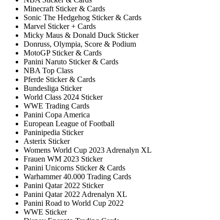
Minecraft Sticker & Cards
Sonic The Hedgehog Sticker & Cards
Marvel Sticker + Cards
Micky Maus & Donald Duck Sticker
Donruss, Olympia, Score & Podium
MotoGP Sticker & Cards
Panini Naruto Sticker & Cards
NBA Top Class
Pferde Sticker & Cards
Bundesliga Sticker
World Class 2024 Sticker
WWE Trading Cards
Panini Copa America
European League of Football
Paninipedia Sticker
Asterix Sticker
Womens World Cup 2023 Adrenalyn XL
Frauen WM 2023 Sticker
Panini Unicorns Sticker & Cards
Warhammer 40.000 Trading Cards
Panini Qatar 2022 Sticker
Panini Qatar 2022 Adrenalyn XL
Panini Road to World Cup 2022
WWE Sticker