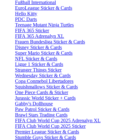
Fußball International
EuroLeague Sticker & Cards
Hello Kitty
PDC Darts
Teenage Mutant Ninja Turtles
FIFA 365 Sticker
FIFA 365 Adrenalyn XL
Frauen Bundesliga Sticker & Cards
Disney Sticker & Cards
Super Mario Sticker & Cards
NFL Sticker & Cards
Ligue 1 Sticker & Cards
Stranger Things Sticker
Wednesday Sticker & Cards
Copa Conmebol Libertadores
Squishmallows Sticker & Cards
One Piece Cards & Sticker
Jurassic World Sticker + Cards
Gabby's Dollhouse
Paw Patrol Sticker & Cards
Brawl Stars Trading Cards
FIFA Club World Cup 2025 Adrenalyn XL
FIFA Club World Cup 2025 Sticker
Premier League Sticker & Cards
Stumble Guys Sticker & Cards