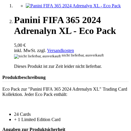
Panini FIFA 365 2024
Adrenalyn XL - Eco Pack
5,00 €
inkl. MwSt. zzgl.
Versandkosten
nicht lieferbar, ausverkauft
Dieses Produkt ist zur Zeit leider nicht lieferbar.
Produktbeschreibung
Eco Pack zur "Panini FIFA 365 2024 Adrenalyn XL" Trading Card
Kollektion. Jeder Eco Pack enthält:
24 Cards
+ 1 Limited Edition Card
Angaben zur Produktsicherheit