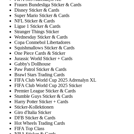
Frauen Bundesliga Sticker & Cards
Disney Sticker & Cards
Super Mario Sticker & Cards
NFL Sticker & Cards
Ligue 1 Sticker & Cards
Stranger Things Sticker
Wednesday Sticker & Cards
Copa Conmebol Libertadores
Squishmallows Sticker & Cards
One Piece Cards & Sticker
Jurassic World Sticker + Cards
Gabby's Dollhouse
Paw Patrol Sticker & Cards
Brawl Stars Trading Cards
FIFA Club World Cup 2025 Adrenalyn XL
FIFA Club World Cup 2025 Sticker
Premier League Sticker & Cards
Stumble Guys Sticker & Cards
Harry Potter Sticker + Cards
Sticker-Kollektionen
Giro d'Italia Sticker
DFB Sticker & Cards
Hot Wheels Trading Cards
FIFA Top Class
NBA Sticker & Cards