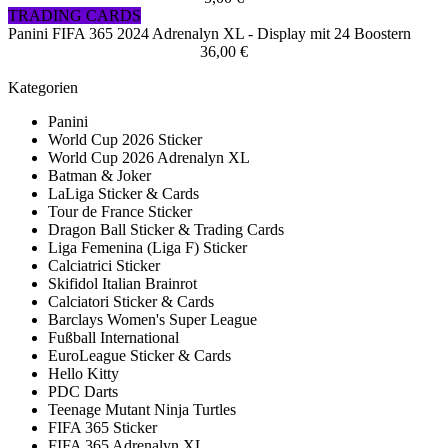
TRADING CARDS
Panini FIFA 365 2024 Adrenalyn XL - Display mit 24 Boostern
36,00 €
Kategorien
Panini
World Cup 2026 Sticker
World Cup 2026 Adrenalyn XL
Batman & Joker
LaLiga Sticker & Cards
Tour de France Sticker
Dragon Ball Sticker & Trading Cards
Liga Femenina (Liga F) Sticker
Calciatrici Sticker
Skifidol Italian Brainrot
Calciatori Sticker & Cards
Barclays Women's Super League
Fußball International
EuroLeague Sticker & Cards
Hello Kitty
PDC Darts
Teenage Mutant Ninja Turtles
FIFA 365 Sticker
FIFA 365 Adrenalyn XL