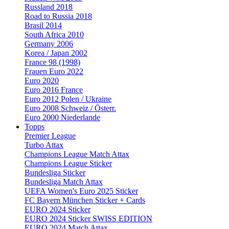
Russland 2018
Road to Russia 2018
Brasil 2014
South Africa 2010
Germany 2006
Korea / Japan 2002
France 98 (1998)
Frauen Euro 2022
Euro 2020
Euro 2016 France
Euro 2012 Polen / Ukraine
Euro 2008 Schweiz / Österr.
Euro 2000 Niederlande
Topps
Premier League
Turbo Attax
Champions League Match Attax
Champions League Sticker
Bundesliga Sticker
Bundesliga Match Attax
UEFA Women's Euro 2025 Sticker
FC Bayern München Sticker + Cards
EURO 2024 Sticker
EURO 2024 Sticker SWISS EDITION
EURO 2024 Match Attax