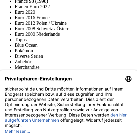
France 98 (1998)
Frauen Euro 2022
Euro 2020
Euro 2016 France
Euro 2012 Polen / Ukraine
Euro 2008 Schweiz / Österr.
Euro 2000 Niederlande
Topps
Blue Ocean
Pokémon
Diverse Serien
Zubehör
Merchandise
Produktmuseum
Fußball-Turniere
stickerpoint.de Newsletter
Jetzt anmelden für Neuheiten und Angebote:
stickerpoint.de
Impressum
Datenschutz
AGB
Widerrufsbelehrung und Muster-
Vertrag widerrufen
Widerrufsformular
Erklärung zur
Barrierefreiheit
Kontakt
Jobs
Informationen