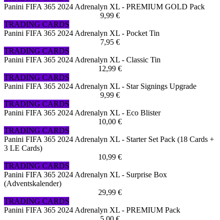
Panini FIFA 365 2024 Adrenalyn XL - PREMIUM GOLD Pack
9,99 €
TRADING CARDS
Panini FIFA 365 2024 Adrenalyn XL - Pocket Tin
7,95 €
TRADING CARDS
Panini FIFA 365 2024 Adrenalyn XL - Classic Tin
12,99 €
TRADING CARDS
Panini FIFA 365 2024 Adrenalyn XL - Star Signings Upgrade
9,99 €
TRADING CARDS
Panini FIFA 365 2024 Adrenalyn XL - Eco Blister
10,00 €
TRADING CARDS
Panini FIFA 365 2024 Adrenalyn XL - Starter Set Pack (18 Cards +
3 LE Cards)
10,99 €
TRADING CARDS
Panini FIFA 365 2024 Adrenalyn XL - Surprise Box
(Adventskalender)
29,99 €
TRADING CARDS
Panini FIFA 365 2024 Adrenalyn XL - PREMIUM Pack
5,00 €