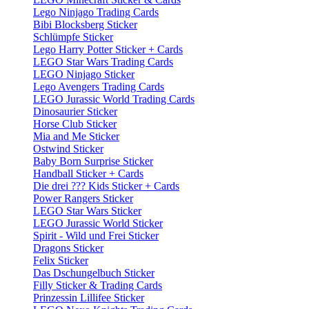
Lego Ninjago Trading Cards
Bibi Blocksberg Sticker
Schlümpfe Sticker
Lego Harry Potter Sticker + Cards
LEGO Star Wars Trading Cards
LEGO Ninjago Sticker
Lego Avengers Trading Cards
LEGO Jurassic World Trading Cards
Dinosaurier Sticker
Horse Club Sticker
Mia and Me Sticker
Ostwind Sticker
Baby Born Surprise Sticker
Handball Sticker + Cards
Die drei ??? Kids Sticker + Cards
Power Rangers Sticker
LEGO Star Wars Sticker
LEGO Jurassic World Sticker
Spirit - Wild und Frei Sticker
Dragons Sticker
Felix Sticker
Das Dschungelbuch Sticker
Filly Sticker & Trading Cards
Prinzessin Lillifee Sticker