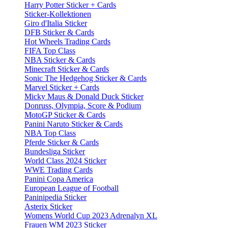
Harry Potter Sticker + Cards
Sticker-Kollektionen
Giro d'Italia Sticker
DFB Sticker & Cards
Hot Wheels Trading Cards
FIFA Top Class
NBA Sticker & Cards
Minecraft Sticker & Cards
Sonic The Hedgehog Sticker & Cards
Marvel Sticker + Cards
Micky Maus & Donald Duck Sticker
Donruss, Olympia, Score & Podium
MotoGP Sticker & Cards
Panini Naruto Sticker & Cards
NBA Top Class
Pferde Sticker & Cards
Bundesliga Sticker
World Class 2024 Sticker
WWE Trading Cards
Panini Copa America
European League of Football
Paninipedia Sticker
Asterix Sticker
Womens World Cup 2023 Adrenalyn XL
Frauen WM 2023 Sticker