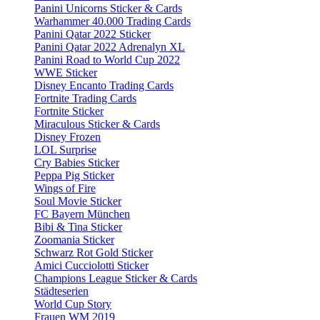
Panini Unicorns Sticker & Cards
Warhammer 40.000 Trading Cards
Panini Qatar 2022 Sticker
Panini Qatar 2022 Adrenalyn XL
Panini Road to World Cup 2022
WWE Sticker
Disney Encanto Trading Cards
Fortnite Trading Cards
Fortnite Sticker
Miraculous Sticker & Cards
Disney Frozen
LOL Surprise
Cry Babies Sticker
Peppa Pig Sticker
Wings of Fire
Soul Movie Sticker
FC Bayern München
Bibi & Tina Sticker
Zoomania Sticker
Schwarz Rot Gold Sticker
Amici Cucciolotti Sticker
Champions League Sticker & Cards
Städteserien
World Cup Story
Frauen WM 2019