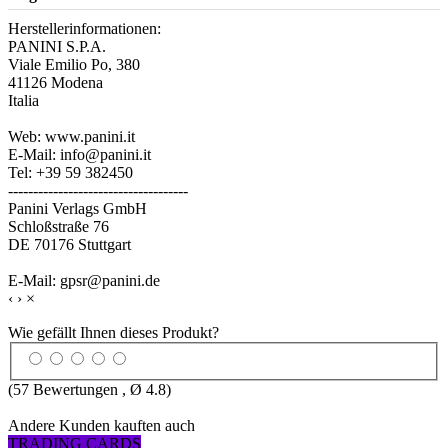
Herstellerinformationen:
PANINI S.P.A.
Viale Emilio Po, 380
41126 Modena
Italia
Web: www.panini.it
E-Mail: info@panini.it
Tel: +39 59 382450
------------------------------------
Panini Verlags GmbH
Schloßstraße 76
DE 70176 Stuttgart
E-Mail: gpsr@panini.de
‹
›
×
Wie gefällt Ihnen dieses Produkt?
(
57
Bewertungen , Ø
4.8
)
Andere Kunden kauften auch
TRADING CARDS