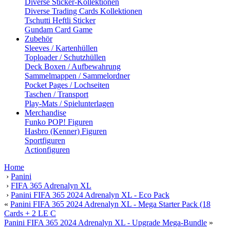
Diverse Sticker-Kollektionen
Diverse Trading Cards Kollektionen
Tschutti Heftli Sticker
Gundam Card Game
Zubehör
Sleeves / Kartenhüllen
Toploader / Schutzhüllen
Deck Boxen / Aufbewahrung
Sammelmappen / Sammelordner
Pocket Pages / Lochseiten
Taschen / Transport
Play-Mats / Spielunterlagen
Merchandise
Funko POP! Figuren
Hasbro (Kenner) Figuren
Sportfiguren
Actionfiguren
Home
›
Panini
›
FIFA 365 Adrenalyn XL
›
Panini FIFA 365 2024 Adrenalyn XL - Eco Pack
«
Panini FIFA 365 2024 Adrenalyn XL - Mega Starter Pack (18
Cards + 2 LE C
Panini FIFA 365 2024 Adrenalyn XL - Upgrade Mega-Bundle
»