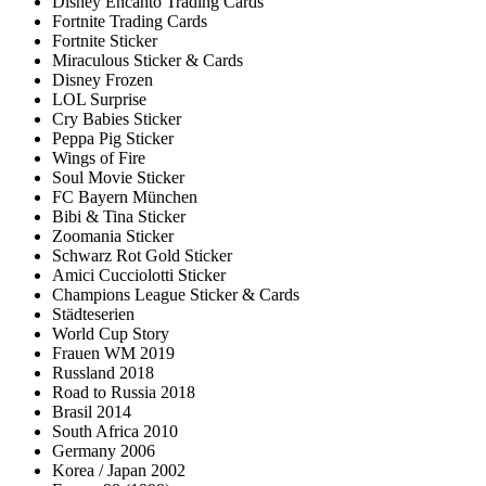
Disney Encanto Trading Cards
Fortnite Trading Cards
Fortnite Sticker
Miraculous Sticker & Cards
Disney Frozen
LOL Surprise
Cry Babies Sticker
Peppa Pig Sticker
Wings of Fire
Soul Movie Sticker
FC Bayern München
Bibi & Tina Sticker
Zoomania Sticker
Schwarz Rot Gold Sticker
Amici Cucciolotti Sticker
Champions League Sticker & Cards
Städteserien
World Cup Story
Frauen WM 2019
Russland 2018
Road to Russia 2018
Brasil 2014
South Africa 2010
Germany 2006
Korea / Japan 2002