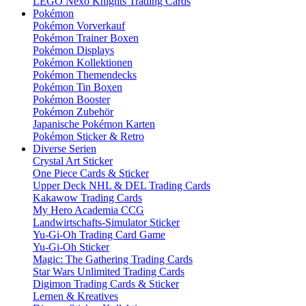
LEGO Nexo Knights Trading Cards
Pokémon
Pokémon Vorverkauf
Pokémon Trainer Boxen
Pokémon Displays
Pokémon Kollektionen
Pokémon Themendecks
Pokémon Tin Boxen
Pokémon Booster
Pokémon Zubehör
Japanische Pokémon Karten
Pokémon Sticker & Retro
Diverse Serien
Crystal Art Sticker
One Piece Cards & Sticker
Upper Deck NHL & DEL Trading Cards
Kakawow Trading Cards
My Hero Academia CCG
Landwirtschafts-Simulator Sticker
Yu-Gi-Oh Trading Card Game
Yu-Gi-Oh Sticker
Magic: The Gathering Trading Cards
Star Wars Unlimited Trading Cards
Digimon Trading Cards & Sticker
Lernen & Kreatives