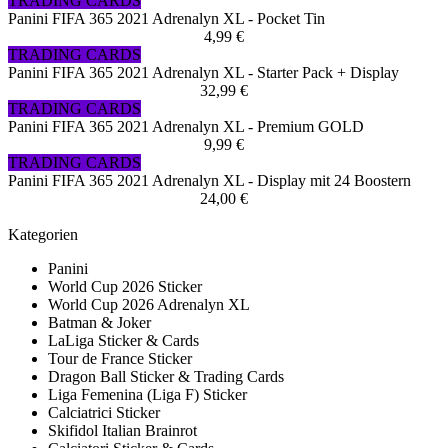
TRADING CARDS
Panini FIFA 365 2021 Adrenalyn XL - Pocket Tin
4,99 €
TRADING CARDS
Panini FIFA 365 2021 Adrenalyn XL - Starter Pack + Display
32,99 €
TRADING CARDS
Panini FIFA 365 2021 Adrenalyn XL - Premium GOLD
9,99 €
TRADING CARDS
Panini FIFA 365 2021 Adrenalyn XL - Display mit 24 Boostern
24,00 €
Kategorien
Panini
World Cup 2026 Sticker
World Cup 2026 Adrenalyn XL
Batman & Joker
LaLiga Sticker & Cards
Tour de France Sticker
Dragon Ball Sticker & Trading Cards
Liga Femenina (Liga F) Sticker
Calciatrici Sticker
Skifidol Italian Brainrot