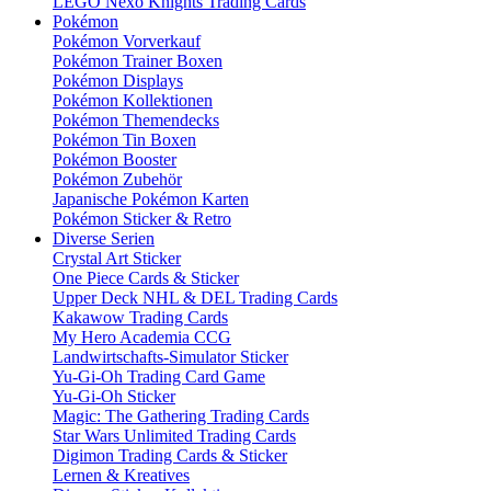
LEGO Nexo Knights Trading Cards
Pokémon
Pokémon Vorverkauf
Pokémon Trainer Boxen
Pokémon Displays
Pokémon Kollektionen
Pokémon Themendecks
Pokémon Tin Boxen
Pokémon Booster
Pokémon Zubehör
Japanische Pokémon Karten
Pokémon Sticker & Retro
Diverse Serien
Crystal Art Sticker
One Piece Cards & Sticker
Upper Deck NHL & DEL Trading Cards
Kakawow Trading Cards
My Hero Academia CCG
Landwirtschafts-Simulator Sticker
Yu-Gi-Oh Trading Card Game
Yu-Gi-Oh Sticker
Magic: The Gathering Trading Cards
Star Wars Unlimited Trading Cards
Digimon Trading Cards & Sticker
Lernen & Kreatives