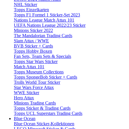
NHL Sticker
Topps Einzelkarten
Topps F1 Formel 1 Sticker-Set 2023
Nations League Match Attax 101
UEFA Nations League 2022/23 Sticker
Minions Sticker 2022
The Mandalorian Trading Cards
Slam Attax / WWE
BVB Sticker + Cards
Topps Hobby Boxen
Fan Sets, Team Sets & Specials
Topps Star Wars Sticker
Match Attax 101
Topps Museum Collections
Topps SpongeBob Sticker + Cards
Trolls World Tour Sticker
Star Wars Force Attax
WWE Sticker
Hero Attax
Minions Trading Cards
Topps Sticker & Trading Cards
Topps UCL Superstars Trading Cards
Blue Ocean
Blue Ocean Sticker-Kollektionen
LEGO Minecraft Sticker & Cards