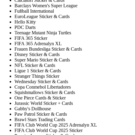
Calciatori Sticker & Cards
Barclays Women's Super League
Fußball International
EuroLeague Sticker & Cards
Hello Kitty
PDC Darts
Teenage Mutant Ninja Turtles
FIFA 365 Sticker
FIFA 365 Adrenalyn XL
Frauen Bundesliga Sticker & Cards
Disney Sticker & Cards
Super Mario Sticker & Cards
NFL Sticker & Cards
Ligue 1 Sticker & Cards
Stranger Things Sticker
Wednesday Sticker & Cards
Copa Conmebol Libertadores
Squishmallows Sticker & Cards
One Piece Cards & Sticker
Jurassic World Sticker + Cards
Gabby's Dollhouse
Paw Patrol Sticker & Cards
Brawl Stars Trading Cards
FIFA Club World Cup 2025 Adrenalyn XL
FIFA Club World Cup 2025 Sticker