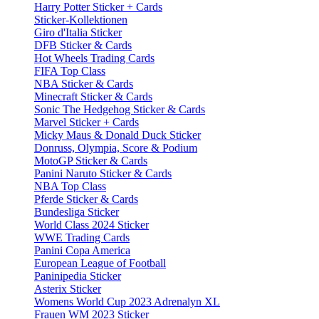
Harry Potter Sticker + Cards
Sticker-Kollektionen
Giro d'Italia Sticker
DFB Sticker & Cards
Hot Wheels Trading Cards
FIFA Top Class
NBA Sticker & Cards
Minecraft Sticker & Cards
Sonic The Hedgehog Sticker & Cards
Marvel Sticker + Cards
Micky Maus & Donald Duck Sticker
Donruss, Olympia, Score & Podium
MotoGP Sticker & Cards
Panini Naruto Sticker & Cards
NBA Top Class
Pferde Sticker & Cards
Bundesliga Sticker
World Class 2024 Sticker
WWE Trading Cards
Panini Copa America
European League of Football
Paninipedia Sticker
Asterix Sticker
Womens World Cup 2023 Adrenalyn XL
Frauen WM 2023 Sticker