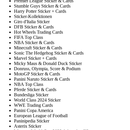
Premier League Sticker & Cards
Stumble Guys Sticker & Cards
Harry Potter Sticker + Cards
Sticker-Kollektionen
Giro d'Italia Sticker
DFB Sticker & Cards
Hot Wheels Trading Cards
FIFA Top Class
NBA Sticker & Cards
Minecraft Sticker & Cards
Sonic The Hedgehog Sticker & Cards
Marvel Sticker + Cards
Micky Maus & Donald Duck Sticker
Donruss, Olympia, Score & Podium
MotoGP Sticker & Cards
Panini Naruto Sticker & Cards
NBA Top Class
Pferde Sticker & Cards
Bundesliga Sticker
World Class 2024 Sticker
WWE Trading Cards
Panini Copa America
European League of Football
Paninipedia Sticker
Asterix Sticker