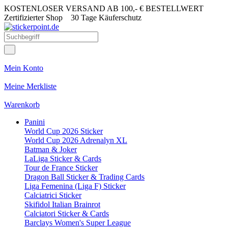
KOSTENLOSER VERSAND AB 100,- € BESTELLWERT
Zertifizierter Shop
30 Tage Käuferschutz
Mein Konto
Meine Merkliste
Warenkorb
Panini
World Cup 2026 Sticker
World Cup 2026 Adrenalyn XL
Batman & Joker
LaLiga Sticker & Cards
Tour de France Sticker
Dragon Ball Sticker & Trading Cards
Liga Femenina (Liga F) Sticker
Calciatrici Sticker
Skifidol Italian Brainrot
Calciatori Sticker & Cards
Barclays Women's Super League