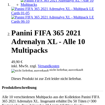
Panini FIFA 365 2021
Adrenalyn XL - Alle 10
Multipacks
49,90 €
inkl. MwSt. zzgl.
Versandkosten
nicht lieferbar, ausverkauft
Dieses Produkt ist zur Zeit leider nicht lieferbar.
Produktbeschreibung
Alle 10 verschiedenen Multipacks aus der Kollektion Panini FIFA
365 2021 Adrenalyn XL. Insgesamt erhältst Du 50 Tüten (=300