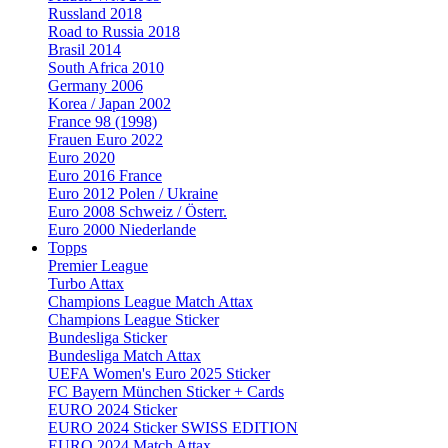
Russland 2018
Road to Russia 2018
Brasil 2014
South Africa 2010
Germany 2006
Korea / Japan 2002
France 98 (1998)
Frauen Euro 2022
Euro 2020
Euro 2016 France
Euro 2012 Polen / Ukraine
Euro 2008 Schweiz / Österr.
Euro 2000 Niederlande
Topps
Premier League
Turbo Attax
Champions League Match Attax
Champions League Sticker
Bundesliga Sticker
Bundesliga Match Attax
UEFA Women's Euro 2025 Sticker
FC Bayern München Sticker + Cards
EURO 2024 Sticker
EURO 2024 Sticker SWISS EDITION
EURO 2024 Match Attax