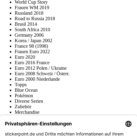
World Cup Story
Frauen WM 2019
Russland 2018
Road to Russia 2018
Brasil 2014
South Africa 2010
Germany 2006
Korea / Japan 2002
France 98 (1998)
Frauen Euro 2022
Euro 2020
Euro 2016 France
Euro 2012 Polen / Ukraine
Euro 2008 Schweiz / Österr.
Euro 2000 Niederlande
Topps
Blue Ocean
Pokémon
Diverse Serien
Zubehör
Merchandise
Produktmuseum
Fußball-Turniere
stickerpoint.de Newsletter