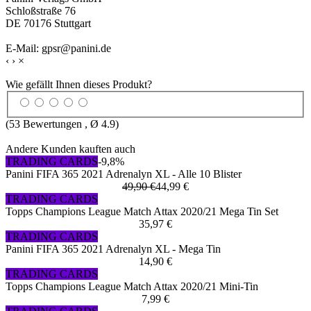
Schloßstraße 76
DE 70176 Stuttgart
E-Mail: gpsr@panini.de
‹
›
×
Wie gefällt Ihnen dieses Produkt?
(
53
Bewertungen , Ø
4.9
)
Andere Kunden kauften auch
TRADING CARDS
-9,8%
Panini FIFA 365 2021 Adrenalyn XL - Alle 10 Blister
49,90 €
44,99 €
TRADING CARDS
Topps Champions League Match Attax 2020/21 Mega Tin Set
35,97 €
TRADING CARDS
Panini FIFA 365 2021 Adrenalyn XL - Mega Tin
14,90 €
TRADING CARDS
Topps Champions League Match Attax 2020/21 Mini-Tin
7,99 €