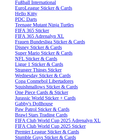
Fußball International
EuroLeague Sticker & Cards
Hello Kitty
PDC Darts
Teenage Mutant Ninja Turtles
FIFA 365 Sticker
FIFA 365 Adrenalyn XL
Frauen Bundesliga Sticker & Cards
Disney Sticker & Cards
Super Mario Sticker & Cards
NFL Sticker & Cards
Ligue 1 Sticker & Cards
Stranger Things Sticker
Wednesday Sticker & Cards
Copa Conmebol Libertadores
Squishmallows Sticker & Cards
One Piece Cards & Sticker
Jurassic World Sticker + Cards
Gabby's Dollhouse
Paw Patrol Sticker & Cards
Brawl Stars Trading Cards
FIFA Club World Cup 2025 Adrenalyn XL
FIFA Club World Cup 2025 Sticker
Premier League Sticker & Cards
Stumble Guys Sticker & Cards