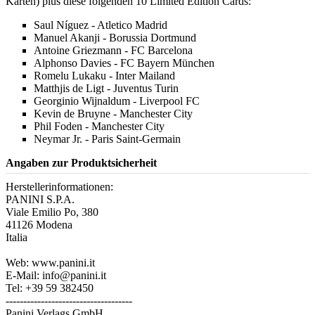
Karten) plus diese folgenden 10 Limited Edition Cards:
Saul Níguez - Atletico Madrid
Manuel Akanji - Borussia Dortmund
Antoine Griezmann - FC Barcelona
Alphonso Davies - FC Bayern München
Romelu Lukaku - Inter Mailand
Matthjis de Ligt - Juventus Turin
Georginio Wijnaldum - Liverpool FC
Kevin de Bruyne - Manchester City
Phil Foden - Manchester City
Neymar Jr. - Paris Saint-Germain
Angaben zur Produktsicherheit
Herstellerinformationen:
PANINI S.P.A.
Viale Emilio Po, 380
41126 Modena
Italia
Web: www.panini.it
E-Mail: info@panini.it
Tel: +39 59 382450
------------------------------------
Panini Verlags GmbH