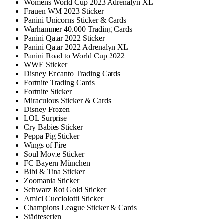
Womens World Cup 2023 Adrenalyn XL
Frauen WM 2023 Sticker
Panini Unicorns Sticker & Cards
Warhammer 40.000 Trading Cards
Panini Qatar 2022 Sticker
Panini Qatar 2022 Adrenalyn XL
Panini Road to World Cup 2022
WWE Sticker
Disney Encanto Trading Cards
Fortnite Trading Cards
Fortnite Sticker
Miraculous Sticker & Cards
Disney Frozen
LOL Surprise
Cry Babies Sticker
Peppa Pig Sticker
Wings of Fire
Soul Movie Sticker
FC Bayern München
Bibi & Tina Sticker
Zoomania Sticker
Schwarz Rot Gold Sticker
Amici Cucciolotti Sticker
Champions League Sticker & Cards
Städteserien