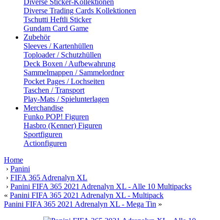
Diverse Sticker-Kollektionen
Diverse Trading Cards Kollektionen
Tschutti Heftli Sticker
Gundam Card Game
Zubehör
Sleeves / Kartenhüllen
Toploader / Schutzhüllen
Deck Boxen / Aufbewahrung
Sammelmappen / Sammelordner
Pocket Pages / Lochseiten
Taschen / Transport
Play-Mats / Spielunterlagen
Merchandise
Funko POP! Figuren
Hasbro (Kenner) Figuren
Sportfiguren
Actionfiguren
Home
›
Panini
›
FIFA 365 Adrenalyn XL
›
Panini FIFA 365 2021 Adrenalyn XL - Alle 10 Multipacks
«
Panini FIFA 365 2021 Adrenalyn XL - Multipack
Panini FIFA 365 2021 Adrenalyn XL - Mega Tin
»