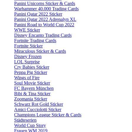
Panini Unicorns Sticker & Cards
Warhammer 40.000 Trading Cards
Panini Qatar 2022 Sticker
Panini Qatar 2022 Adrenalyn XL
Panini Road to World Cup 2022
WWE Sticker
Disney Encanto Trading Cards
Fortnite Trading Cards
Fortnite Sticker
Miraculous Sticker & Cards
Disney Frozen
LOL Surprise
Cry Babies Sticker
Peppa Pig Sticker
Wings of Fire
Soul Movie Sticker
FC Bayern München
Bibi & Tina Sticker
Zoomania Sticker
Schwarz Rot Gold Sticker
Amici Cucciolotti Sticker
Champions League Sticker & Cards
Städteserien
World Cup Story
Frauen WM 2019