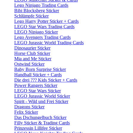
Lego Ninjago Trading Cards
Bibi Blocksberg Sticker
Schlümpfe Sticker
Lego Harry Potter Sticker + Cards
LEGO Star Wars Trading Cards
LEGO Ninjago Sticker
Lego Avengers Trading Cards
LEGO Jurassic World Trading Cards
Dinosaurier Sticker
Horse Club Sticker
Mia and Me Sticker
Ostwind Sticker
Baby Born Surprise Sticker
Handball Sticker + Cards
Die drei ??? Kids Sticker + Cards
Power Rangers Sticker
LEGO Star Wars Sticker
LEGO Jurassic World Sticker
Spirit - Wild und Frei Sticker
Dragons Sticker
Felix Sticker
Das Dschungelbuch Sticker
Filly Sticker & Trading Cards
Prinzessin Lillifee Sticker