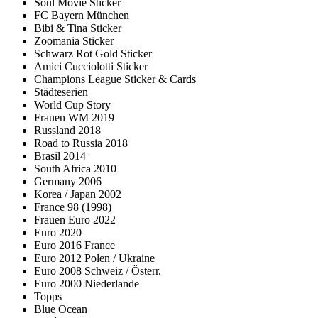
Soul Movie Sticker
FC Bayern München
Bibi & Tina Sticker
Zoomania Sticker
Schwarz Rot Gold Sticker
Amici Cucciolotti Sticker
Champions League Sticker & Cards
Städteserien
World Cup Story
Frauen WM 2019
Russland 2018
Road to Russia 2018
Brasil 2014
South Africa 2010
Germany 2006
Korea / Japan 2002
France 98 (1998)
Frauen Euro 2022
Euro 2020
Euro 2016 France
Euro 2012 Polen / Ukraine
Euro 2008 Schweiz / Österr.
Euro 2000 Niederlande
Topps
Blue Ocean