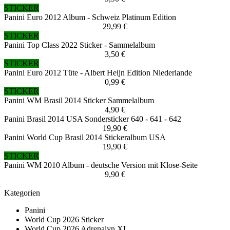
STICKER
Panini Euro 2012 Album - Schweiz Platinum Edition
29,99 €
STICKER
Panini Top Class 2022 Sticker - Sammelalbum
3,50 €
STICKER
Panini Euro 2012 Tüte - Albert Heijn Edition Niederlande
0,99 €
STICKER
Panini WM Brasil 2014 Sticker Sammelalbum
4,90 €
Panini Brasil 2014 USA Sondersticker 640 - 641 - 642
19,90 €
Panini World Cup Brasil 2014 Stickeralbum USA
19,90 €
STICKER
Panini WM 2010 Album - deutsche Version mit Klose-Seite
9,90 €
Kategorien
Panini
World Cup 2026 Sticker
World Cup 2026 Adrenalyn XL