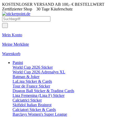
KOSTENLOSER VERSAND AB 100,- € BESTELLWERT
Zertifizierter Shop
30 Tage Käuferschutz
Mein Konto
Meine Merkliste
Warenkorb
Panini
World Cup 2026 Sticker
World Cup 2026 Adrenalyn XL
Batman & Joker
LaLiga Sticker & Cards
Tour de France Sticker
Dragon Ball Sticker & Trading Cards
Liga Femenina (Liga F) Sticker
Calciatrici Sticker
Skifidol Italian Brainrot
Calciatori Sticker & Cards
Barclays Women's Super League