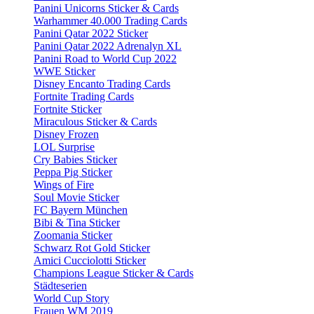
Panini Unicorns Sticker & Cards
Warhammer 40.000 Trading Cards
Panini Qatar 2022 Sticker
Panini Qatar 2022 Adrenalyn XL
Panini Road to World Cup 2022
WWE Sticker
Disney Encanto Trading Cards
Fortnite Trading Cards
Fortnite Sticker
Miraculous Sticker & Cards
Disney Frozen
LOL Surprise
Cry Babies Sticker
Peppa Pig Sticker
Wings of Fire
Soul Movie Sticker
FC Bayern München
Bibi & Tina Sticker
Zoomania Sticker
Schwarz Rot Gold Sticker
Amici Cucciolotti Sticker
Champions League Sticker & Cards
Städteserien
World Cup Story
Frauen WM 2019