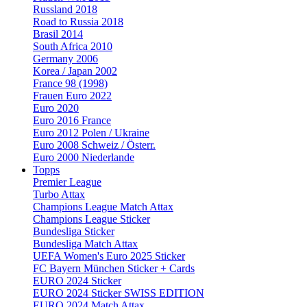
Russland 2018
Road to Russia 2018
Brasil 2014
South Africa 2010
Germany 2006
Korea / Japan 2002
France 98 (1998)
Frauen Euro 2022
Euro 2020
Euro 2016 France
Euro 2012 Polen / Ukraine
Euro 2008 Schweiz / Österr.
Euro 2000 Niederlande
Topps
Premier League
Turbo Attax
Champions League Match Attax
Champions League Sticker
Bundesliga Sticker
Bundesliga Match Attax
UEFA Women's Euro 2025 Sticker
FC Bayern München Sticker + Cards
EURO 2024 Sticker
EURO 2024 Sticker SWISS EDITION
EURO 2024 Match Attax