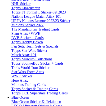
NHL Sticker
Topps Einzelkarten
Topps F1 Formel 1 Sticker-Set 2023
Nations League Match Attax 101
UEFA Nations League 2022/23 Sticker
Minions Sticker 2022
The Mandalorian Trading Cards
Slam Attax / WWE
BVB Sticker + Cards
Topps Hobby Boxen
Fan Sets, Team Sets & Specials
Topps Star Wars Sticker
Match Attax 101
Topps Museum Collections
Topps SpongeBob Sticker + Cards
Trolls World Tour Sticker
Star Wars Force Attax
WWE Sticker
Hero Attax
Minions Trading Cards
Topps Sticker & Trading Cards
Topps UCL Superstars Trading Cards
Blue Ocean
Blue Ocean Sticker-Kollektionen
LEGO Minecraft Sticker & Cards