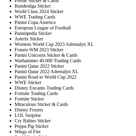
Pferde Sticker & Cards
Bundesliga Sticker
World Class 2024 Sticker
WWE Trading Cards
Panini Copa America
European League of Football
Paninipedia Sticker
Asterix Sticker
Womens World Cup 2023 Adrenalyn XL
Frauen WM 2023 Sticker
Panini Unicorns Sticker & Cards
Warhammer 40.000 Trading Cards
Panini Qatar 2022 Sticker
Panini Qatar 2022 Adrenalyn XL
Panini Road to World Cup 2022
WWE Sticker
Disney Encanto Trading Cards
Fortnite Trading Cards
Fortnite Sticker
Miraculous Sticker & Cards
Disney Frozen
LOL Surprise
Cry Babies Sticker
Peppa Pig Sticker
Wings of Fire