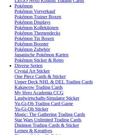
LEGO Nexo Knights Trading Cards
Pokémon
Pokémon Vorverkauf
Pokémon Trainer Boxen
Pokémon Displays
Pokémon Kollektionen
Pokémon Themendecks
Pokémon Tin Boxen
Pokémon Booster
Pokémon Zubehör
Japanische Pokémon Karten
Pokémon Sticker & Retro
Diverse Serien
Crystal Art Sticker
One Piece Cards & Sticker
Upper Deck NHL & DEL Trading Cards
Kakawow Trading Cards
My Hero Academia CCG
Landwirtschafts-Simulator Sticker
Yu-Gi-Oh Trading Card Game
Yu-Gi-Oh Sticker
Magic: The Gathering Trading Cards
Star Wars Unlimited Trading Cards
Digimon Trading Cards & Sticker
Lernen & Kreatives