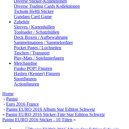
Diverse Sticker-Kollektionen
Diverse Trading Cards Kollektionen
Tschutti Heftli Sticker
Gundam Card Game
Zubehör
Sleeves / Kartenhüllen
Toploader / Schutzhüllen
Deck Boxen / Aufbewahrung
Sammelmappen / Sammelordner
Pocket Pages / Lochseiten
Taschen / Transport
Play-Mats / Spielunterlagen
Merchandise
Funko POP! Figuren
Hasbro (Kenner) Figuren
Sportfiguren
Actionfiguren
Home
›
Panini
›
Euro 2016 France
›
Panini EURO 2016 Album Star Edition Schweiz
«
Panini EURO 2016 Sticker-Tüte Star Edition Schweiz
Panini EURO 2016 Sticker - 10 Tüten
»