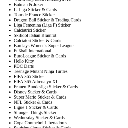
Batman & Joker
LaLiga Sticker & Cards
Tour de France Sticker
Dragon Ball Sticker & Trading Cards
Liga Femenina (Liga F) Sticker
Calciatrici Sticker
Skifidol Italian Brainrot
Calciatori Sticker & Cards
Barclays Women's Super League
Fußball International
EuroLeague Sticker & Cards
Hello Kitty
PDC Darts
Teenage Mutant Ninja Turtles
FIFA 365 Sticker
FIFA 365 Adrenalyn XL
Frauen Bundesliga Sticker & Cards
Disney Sticker & Cards
Super Mario Sticker & Cards
NFL Sticker & Cards
Ligue 1 Sticker & Cards
Stranger Things Sticker
Wednesday Sticker & Cards
Copa Conmebol Libertadores
Squishmallows Sticker & Cards