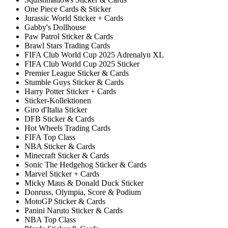
One Piece Cards & Sticker
Jurassic World Sticker + Cards
Gabby's Dollhouse
Paw Patrol Sticker & Cards
Brawl Stars Trading Cards
FIFA Club World Cup 2025 Adrenalyn XL
FIFA Club World Cup 2025 Sticker
Premier League Sticker & Cards
Stumble Guys Sticker & Cards
Harry Potter Sticker + Cards
Sticker-Kollektionen
Giro d'Italia Sticker
DFB Sticker & Cards
Hot Wheels Trading Cards
FIFA Top Class
NBA Sticker & Cards
Minecraft Sticker & Cards
Sonic The Hedgehog Sticker & Cards
Marvel Sticker + Cards
Micky Maus & Donald Duck Sticker
Donruss, Olympia, Score & Podium
MotoGP Sticker & Cards
Panini Naruto Sticker & Cards
NBA Top Class