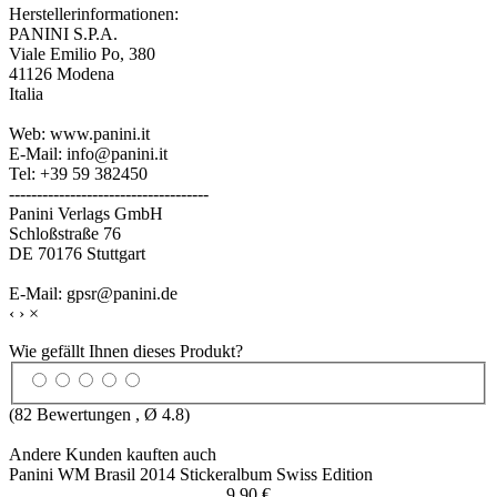
Herstellerinformationen:
PANINI S.P.A.
Viale Emilio Po, 380
41126 Modena
Italia
Web: www.panini.it
E-Mail: info@panini.it
Tel: +39 59 382450
------------------------------------
Panini Verlags GmbH
Schloßstraße 76
DE 70176 Stuttgart
E-Mail: gpsr@panini.de
‹
›
×
Wie gefällt Ihnen dieses Produkt?
(
82
Bewertungen , Ø
4.8
)
Andere Kunden kauften auch
Panini WM Brasil 2014 Stickeralbum Swiss Edition
9,90 €