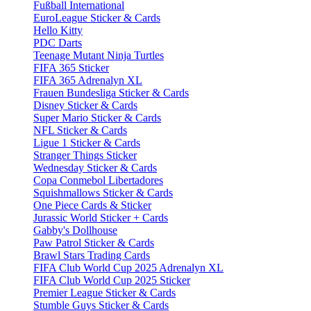
Fußball International
EuroLeague Sticker & Cards
Hello Kitty
PDC Darts
Teenage Mutant Ninja Turtles
FIFA 365 Sticker
FIFA 365 Adrenalyn XL
Frauen Bundesliga Sticker & Cards
Disney Sticker & Cards
Super Mario Sticker & Cards
NFL Sticker & Cards
Ligue 1 Sticker & Cards
Stranger Things Sticker
Wednesday Sticker & Cards
Copa Conmebol Libertadores
Squishmallows Sticker & Cards
One Piece Cards & Sticker
Jurassic World Sticker + Cards
Gabby's Dollhouse
Paw Patrol Sticker & Cards
Brawl Stars Trading Cards
FIFA Club World Cup 2025 Adrenalyn XL
FIFA Club World Cup 2025 Sticker
Premier League Sticker & Cards
Stumble Guys Sticker & Cards