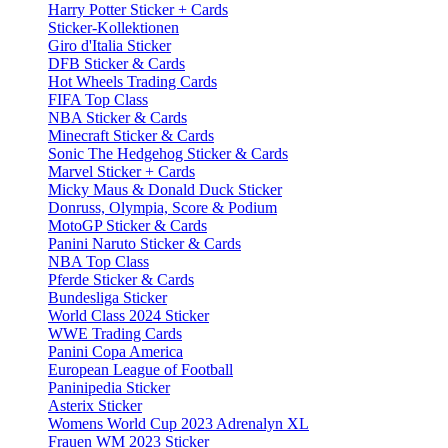
Harry Potter Sticker + Cards
Sticker-Kollektionen
Giro d'Italia Sticker
DFB Sticker & Cards
Hot Wheels Trading Cards
FIFA Top Class
NBA Sticker & Cards
Minecraft Sticker & Cards
Sonic The Hedgehog Sticker & Cards
Marvel Sticker + Cards
Micky Maus & Donald Duck Sticker
Donruss, Olympia, Score & Podium
MotoGP Sticker & Cards
Panini Naruto Sticker & Cards
NBA Top Class
Pferde Sticker & Cards
Bundesliga Sticker
World Class 2024 Sticker
WWE Trading Cards
Panini Copa America
European League of Football
Paninipedia Sticker
Asterix Sticker
Womens World Cup 2023 Adrenalyn XL
Frauen WM 2023 Sticker