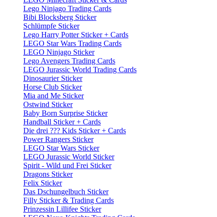
Lego Ninjago Trading Cards
Bibi Blocksberg Sticker
Schlümpfe Sticker
Lego Harry Potter Sticker + Cards
LEGO Star Wars Trading Cards
LEGO Ninjago Sticker
Lego Avengers Trading Cards
LEGO Jurassic World Trading Cards
Dinosaurier Sticker
Horse Club Sticker
Mia and Me Sticker
Ostwind Sticker
Baby Born Surprise Sticker
Handball Sticker + Cards
Die drei ??? Kids Sticker + Cards
Power Rangers Sticker
LEGO Star Wars Sticker
LEGO Jurassic World Sticker
Spirit - Wild und Frei Sticker
Dragons Sticker
Felix Sticker
Das Dschungelbuch Sticker
Filly Sticker & Trading Cards
Prinzessin Lillifee Sticker