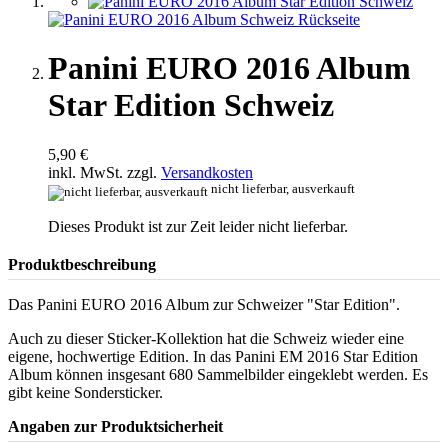
Panini EURO 2016 Album
Star Edition Schweiz
5,90 €
inkl. MwSt. zzgl.
Versandkosten
nicht lieferbar, ausverkauft
Dieses Produkt ist zur Zeit leider nicht lieferbar.
Produktbeschreibung
Das Panini EURO 2016 Album zur Schweizer "Star Edition".
Auch zu dieser Sticker-Kollektion hat die Schweiz wieder eine
eigene, hochwertige Edition. In das Panini EM 2016 Star Edition
Album können insgesant 680 Sammelbilder eingeklebt werden. Es
gibt keine Sondersticker.
Angaben zur Produktsicherheit