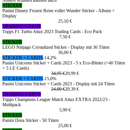
Andere Kunden kauften auch
STICKER
Panini Disney Frozen Reise voller Wunder Sticker - Album +
Display
25,10 €
TRADING CARDS
Topps F1 Turbo Attax 2023 Trading Cards - Eco Pack
7,50 €
STICKER
LEGO Ninjago Crystalized Sticker - Display mit 36 Tüten
36,00 €
STICKER + CARDS
-14,2%
Panini Unicorns Sticker + Cards 2023 - 5 x Eco-Blister (=40 Tüten
+ 5 LE Cards)
34,95 €
29,99 €
STICKER + CARDS
-15,0%
Panini Unicorns Sticker + Cards 2023 - Display mit 24 Tüten
24,00 €
20,39 €
TRADING CARDS
Topps Champions League Match Attax EXTRA 2022/23 -
Multipack
5,99 €
STICKER
Panini Dora Sticker - 50 Tüten
25,00 €