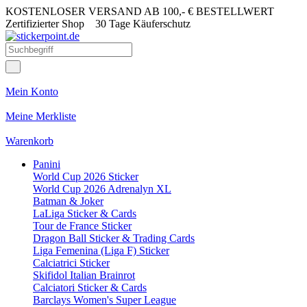
KOSTENLOSER VERSAND AB 100,- € BESTELLWERT
Zertifizierter Shop
30 Tage Käuferschutz
Mein Konto
Meine Merkliste
Warenkorb
Panini
World Cup 2026 Sticker
World Cup 2026 Adrenalyn XL
Batman & Joker
LaLiga Sticker & Cards
Tour de France Sticker
Dragon Ball Sticker & Trading Cards
Liga Femenina (Liga F) Sticker
Calciatrici Sticker
Skifidol Italian Brainrot
Calciatori Sticker & Cards
Barclays Women's Super League