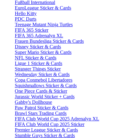
Fußball International
EuroLeague Sticker & Cards
Hello Kitty
PDC Darts
Teenage Mutant Ninja Turtles
FIFA 365 Sticker
FIFA 365 Adrenalyn XL
Frauen Bundesliga Sticker & Cards
Disney Sticker & Cards
Super Mario Sticker & Cards
NFL Sticker & Cards
Ligue 1 Sticker & Cards
Stranger Things Sticker
Wednesday Sticker & Cards
Copa Conmebol Libertadores
Squishmallows Sticker & Cards
One Piece Cards & Sticker
Jurassic World Sticker + Cards
Gabby's Dollhouse
Paw Patrol Sticker & Cards
Brawl Stars Trading Cards
FIFA Club World Cup 2025 Adrenalyn XL
FIFA Club World Cup 2025 Sticker
Premier League Sticker & Cards
Stumble Guys Sticker & Cards