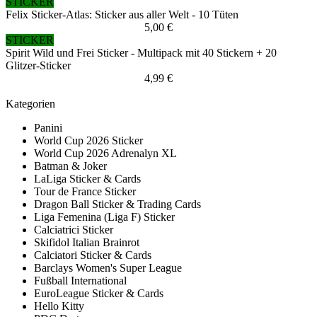
STICKER
Felix Sticker-Atlas: Sticker aus aller Welt - 10 Tüten
5,00 €
STICKER
Spirit Wild und Frei Sticker - Multipack mit 40 Stickern + 20
Glitzer-Sticker
4,99 €
Kategorien
Panini
World Cup 2026 Sticker
World Cup 2026 Adrenalyn XL
Batman & Joker
LaLiga Sticker & Cards
Tour de France Sticker
Dragon Ball Sticker & Trading Cards
Liga Femenina (Liga F) Sticker
Calciatrici Sticker
Skifidol Italian Brainrot
Calciatori Sticker & Cards
Barclays Women's Super League
Fußball International
EuroLeague Sticker & Cards
Hello Kitty