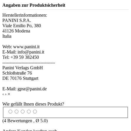
Angaben zur Produktsicherheit
Herstellerinformationen:
PANINI S.P.A.
Viale Emilio Po, 380
41126 Modena
Italia
Web: www.panini.it
E-Mail: info@panini.it
Tel: +39 59 382450
------------------------------------
Panini Verlags GmbH
Schloßstraße 76
DE 70176 Stuttgart
E-Mail: gpsr@panini.de
‹
›
×
Wie gefällt Ihnen dieses Produkt?
(
4
Bewertungen , Ø
5.0
)