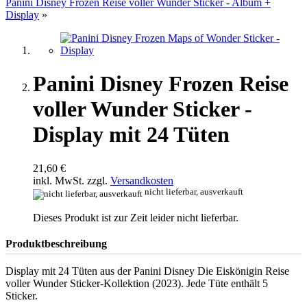
Panini Disney Frozen Reise voller Wunder Sticker - Album +
Display
»
Panini Disney Frozen Reise
voller Wunder Sticker -
Display mit 24 Tüten
21,60 €
inkl. MwSt. zzgl.
Versandkosten
nicht lieferbar, ausverkauft
Dieses Produkt ist zur Zeit leider nicht lieferbar.
Produktbeschreibung
Display mit 24 Tüten aus der Panini Disney Die Eiskönigin Reise
voller Wunder Sticker-Kollektion (2023). Jede Tüte enthält 5
Sticker.