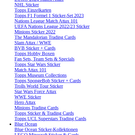
NHL Sticker
Topps Einzelkarten
Topps F1 Formel 1 Sticker-Set 2023
Nations League Match Attax 101
UEFA Nations League 2022/23 Sticker
Minions Sticker 2022
The Mandalorian Trading Cards
Slam Attax / WWE
BVB Sticker + Cards
Topps Hobby Boxen
Fan Sets, Team Sets & Specials
Topps Star Wars Sticker
Match Attax 101
Topps Museum Collections
Topps SpongeBob Sticker + Cards
Trolls World Tour Sticker
Star Wars Force Attax
WWE Sticker
Hero Attax
Minions Trading Cards
Topps Sticker & Trading Cards
Topps UCL Superstars Trading Cards
Blue Ocean
Blue Ocean Sticker-Kollektionen
LEGO Minecraft Sticker & Cards