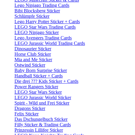
Lego Ninjago Trading Cards
Bibi Blocksberg Sticker
Schlümpfe Sticker
Lego Harry Potter Sticker + Cards
LEGO Star Wars Trading Cards
LEGO Ninjago Sticker
Lego Avengers Trading Cards
LEGO Jurassic World Trading Cards
Dinosaurier Sticker
Horse Club Sticker
Mia and Me Sticker
Ostwind Sticker
Baby Born Surprise Sticker
Handball Sticker + Cards
Die drei ??? Kids Sticker + Cards
Power Rangers Sticker
LEGO Star Wars Sticker
LEGO Jurassic World Sticker
Spirit - Wild und Frei Sticker
Dragons Sticker
Felix Sticker
Das Dschungelbuch Sticker
Filly Sticker & Trading Cards
Prinzessin Lillifee Sticker