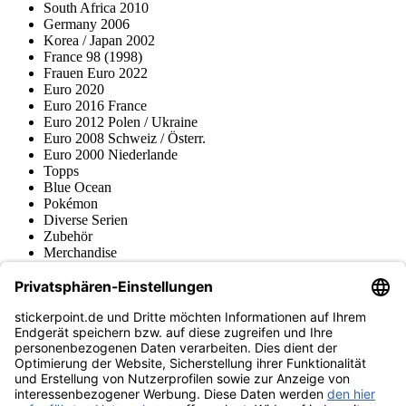
South Africa 2010
Germany 2006
Korea / Japan 2002
France 98 (1998)
Frauen Euro 2022
Euro 2020
Euro 2016 France
Euro 2012 Polen / Ukraine
Euro 2008 Schweiz / Österr.
Euro 2000 Niederlande
Topps
Blue Ocean
Pokémon
Diverse Serien
Zubehör
Merchandise
Produktmuseum
Fußball-Turniere
stickerpoint.de Newsletter
Jetzt anmelden für Neuheiten und Angebote:
stickerpoint.de
Impressum
Datenschutz
AGB
Widerrufsbelehrung und Muster-