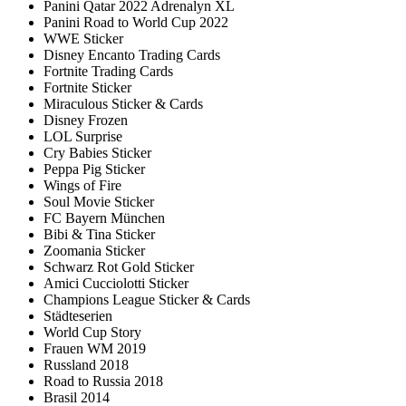
Panini Qatar 2022 Adrenalyn XL
Panini Road to World Cup 2022
WWE Sticker
Disney Encanto Trading Cards
Fortnite Trading Cards
Fortnite Sticker
Miraculous Sticker & Cards
Disney Frozen
LOL Surprise
Cry Babies Sticker
Peppa Pig Sticker
Wings of Fire
Soul Movie Sticker
FC Bayern München
Bibi & Tina Sticker
Zoomania Sticker
Schwarz Rot Gold Sticker
Amici Cucciolotti Sticker
Champions League Sticker & Cards
Städteserien
World Cup Story
Frauen WM 2019
Russland 2018
Road to Russia 2018
Brasil 2014