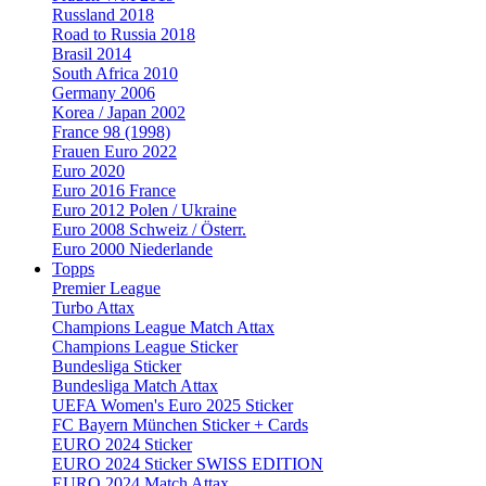
Russland 2018
Road to Russia 2018
Brasil 2014
South Africa 2010
Germany 2006
Korea / Japan 2002
France 98 (1998)
Frauen Euro 2022
Euro 2020
Euro 2016 France
Euro 2012 Polen / Ukraine
Euro 2008 Schweiz / Österr.
Euro 2000 Niederlande
Topps
Premier League
Turbo Attax
Champions League Match Attax
Champions League Sticker
Bundesliga Sticker
Bundesliga Match Attax
UEFA Women's Euro 2025 Sticker
FC Bayern München Sticker + Cards
EURO 2024 Sticker
EURO 2024 Sticker SWISS EDITION
EURO 2024 Match Attax