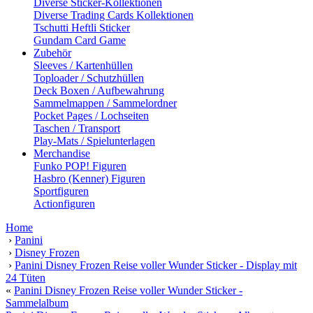
Diverse Sticker-Kollektionen
Diverse Trading Cards Kollektionen
Tschutti Heftli Sticker
Gundam Card Game
Zubehör
Sleeves / Kartenhüllen
Toploader / Schutzhüllen
Deck Boxen / Aufbewahrung
Sammelmappen / Sammelordner
Pocket Pages / Lochseiten
Taschen / Transport
Play-Mats / Spielunterlagen
Merchandise
Funko POP! Figuren
Hasbro (Kenner) Figuren
Sportfiguren
Actionfiguren
Home
›
Panini
›
Disney Frozen
›
Panini Disney Frozen Reise voller Wunder Sticker - Display mit
24 Tüten
«
Panini Disney Frozen Reise voller Wunder Sticker -
Sammelalbum