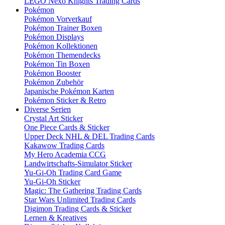
LEGO Nexo Knights Trading Cards
Pokémon
Pokémon Vorverkauf
Pokémon Trainer Boxen
Pokémon Displays
Pokémon Kollektionen
Pokémon Themendecks
Pokémon Tin Boxen
Pokémon Booster
Pokémon Zubehör
Japanische Pokémon Karten
Pokémon Sticker & Retro
Diverse Serien
Crystal Art Sticker
One Piece Cards & Sticker
Upper Deck NHL & DEL Trading Cards
Kakawow Trading Cards
My Hero Academia CCG
Landwirtschafts-Simulator Sticker
Yu-Gi-Oh Trading Card Game
Yu-Gi-Oh Sticker
Magic: The Gathering Trading Cards
Star Wars Unlimited Trading Cards
Digimon Trading Cards & Sticker
Lernen & Kreatives