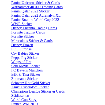
Panini Unicorns Sticker & Cards
Warhammer 40.000 Trading Cards
Panini Qatar 2022 Sticker
Panini Qatar 2022 Adrenalyn XL
Panini Road to World Cup 2022
WWE Sticker
Disney Encanto Trading Cards
Fortnite Trading Cards
Fortnite Sticker
Miraculous Sticker & Cards
Disney Frozen
LOL Surprise
Cry Babies Sticker
Peppa Pig Sticker
Wings of Fire
Soul Movie Sticker
FC Bayern München
Bibi & Tina Sticker
Zoomania Sticker
Schwarz Rot Gold Sticker
Amici Cucciolotti Sticker
Champions League Sticker & Cards
Städteserien
World Cup Story
Frauen WM 2019