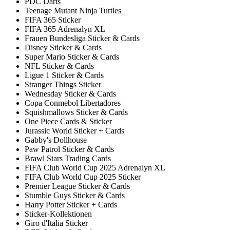
PDC Darts
Teenage Mutant Ninja Turtles
FIFA 365 Sticker
FIFA 365 Adrenalyn XL
Frauen Bundesliga Sticker & Cards
Disney Sticker & Cards
Super Mario Sticker & Cards
NFL Sticker & Cards
Ligue 1 Sticker & Cards
Stranger Things Sticker
Wednesday Sticker & Cards
Copa Conmebol Libertadores
Squishmallows Sticker & Cards
One Piece Cards & Sticker
Jurassic World Sticker + Cards
Gabby's Dollhouse
Paw Patrol Sticker & Cards
Brawl Stars Trading Cards
FIFA Club World Cup 2025 Adrenalyn XL
FIFA Club World Cup 2025 Sticker
Premier League Sticker & Cards
Stumble Guys Sticker & Cards
Harry Potter Sticker + Cards
Sticker-Kollektionen
Giro d'Italia Sticker