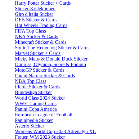
Harry Potter Sticker + Cards
Sticker-Kollektionen
Giro d'Italia Sticker
DFB Sticker & Cards
Hot Wheels Trading Cards
FIFA Top Class
NBA Sticker & Cards
Minecraft Sticker & Cards
Sonic The Hedgehog Sticker & Cards
Marvel Sticker + Cards
Micky Maus & Donald Duck Sticker
Donruss, Olympia, Score & Podium
MotoGP Sticker & Cards
Panini Naruto Sticker & Cards
NBA Top Class
Pferde Sticker & Cards
Bundesliga Sticker
World Class 2024 Sticker
WWE Trading Cards
Panini Copa America
European League of Football
Paninipedia Sticker
Asterix Sticker
Womens World Cup 2023 Adrenalyn XL
Frauen WM 2023 Sticker