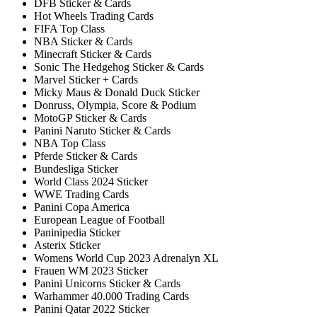
DFB Sticker & Cards
Hot Wheels Trading Cards
FIFA Top Class
NBA Sticker & Cards
Minecraft Sticker & Cards
Sonic The Hedgehog Sticker & Cards
Marvel Sticker + Cards
Micky Maus & Donald Duck Sticker
Donruss, Olympia, Score & Podium
MotoGP Sticker & Cards
Panini Naruto Sticker & Cards
NBA Top Class
Pferde Sticker & Cards
Bundesliga Sticker
World Class 2024 Sticker
WWE Trading Cards
Panini Copa America
European League of Football
Paninipedia Sticker
Asterix Sticker
Womens World Cup 2023 Adrenalyn XL
Frauen WM 2023 Sticker
Panini Unicorns Sticker & Cards
Warhammer 40.000 Trading Cards
Panini Qatar 2022 Sticker