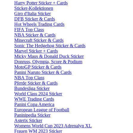
Harry Potter Sticker + Cards
Sticker-Kollektionen
Giro d'Italia Sticker
DFB Sticker & Cards
Hot Wheels Trading Cards
FIFA Top Class
NBA Sticker & Cards
Minecraft Sticker & Cards
Sonic The Hedgehog Sticker & Cards
Marvel Sticker + Cards
Micky Maus & Donald Duck Sticker
Donruss, Olympia, Score & Podium
MotoGP Sticker & Cards
Panini Naruto Sticker & Cards
NBA Top Class
Pferde Sticker & Cards
Bundesliga Sticker
World Class 2024 Sticker
WWE Trading Cards
Panini Copa America
European League of Football
Paninipedia Sticker
Asterix Sticker
Womens World Cup 2023 Adrenalyn XL
Frauen WM 2023 Sticker