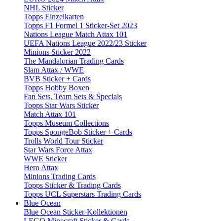
NHL Sticker
Topps Einzelkarten
Topps F1 Formel 1 Sticker-Set 2023
Nations League Match Attax 101
UEFA Nations League 2022/23 Sticker
Minions Sticker 2022
The Mandalorian Trading Cards
Slam Attax / WWE
BVB Sticker + Cards
Topps Hobby Boxen
Fan Sets, Team Sets & Specials
Topps Star Wars Sticker
Match Attax 101
Topps Museum Collections
Topps SpongeBob Sticker + Cards
Trolls World Tour Sticker
Star Wars Force Attax
WWE Sticker
Hero Attax
Minions Trading Cards
Topps Sticker & Trading Cards
Topps UCL Superstars Trading Cards
Blue Ocean
Blue Ocean Sticker-Kollektionen
LEGO Minecraft Sticker & Cards