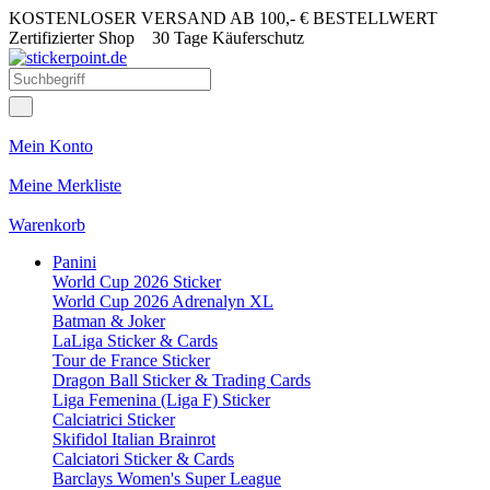
KOSTENLOSER VERSAND AB 100,- € BESTELLWERT
Zertifizierter Shop
30 Tage Käuferschutz
Mein Konto
Meine Merkliste
Warenkorb
Panini
World Cup 2026 Sticker
World Cup 2026 Adrenalyn XL
Batman & Joker
LaLiga Sticker & Cards
Tour de France Sticker
Dragon Ball Sticker & Trading Cards
Liga Femenina (Liga F) Sticker
Calciatrici Sticker
Skifidol Italian Brainrot
Calciatori Sticker & Cards
Barclays Women's Super League