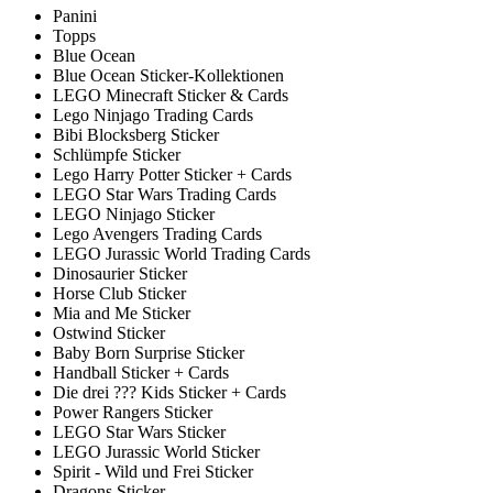
Panini
Topps
Blue Ocean
Blue Ocean Sticker-Kollektionen
LEGO Minecraft Sticker & Cards
Lego Ninjago Trading Cards
Bibi Blocksberg Sticker
Schlümpfe Sticker
Lego Harry Potter Sticker + Cards
LEGO Star Wars Trading Cards
LEGO Ninjago Sticker
Lego Avengers Trading Cards
LEGO Jurassic World Trading Cards
Dinosaurier Sticker
Horse Club Sticker
Mia and Me Sticker
Ostwind Sticker
Baby Born Surprise Sticker
Handball Sticker + Cards
Die drei ??? Kids Sticker + Cards
Power Rangers Sticker
LEGO Star Wars Sticker
LEGO Jurassic World Sticker
Spirit - Wild und Frei Sticker
Dragons Sticker