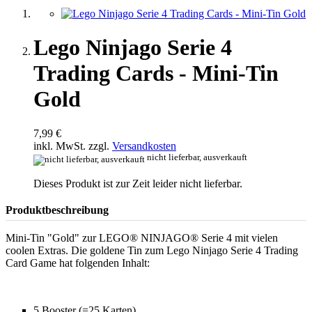
Lego Ninjago Serie 4
Trading Cards - Mini-Tin
Gold
7,99 €
inkl. MwSt. zzgl.
Versandkosten
nicht lieferbar, ausverkauft
Dieses Produkt ist zur Zeit leider nicht lieferbar.
Produktbeschreibung
Mini-Tin "Gold" zur LEGO® NINJAGO® Serie 4 mit vielen
coolen Extras. Die goldene Tin zum Lego Ninjago Serie 4 Trading
Card Game hat folgenden Inhalt:
5 Booster (=25 Karten)