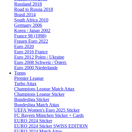
Russland 2018
Road to Russia 2018
Brasil 2014
South Africa 2010
Germany 2006
Korea / Japan 2002
France 98 (1998)
Frauen Euro 2022
Euro 2020
Euro 2016 France
Euro 2012 Polen / Ukraine
Euro 2008 Schweiz / Österr.
Euro 2000 Niederlande
Topps
Premier League
Turbo Attax
Champions League Match Attax
Champions League Sticker
Bundesliga Sticker
Bundesliga Match Attax
UEFA Women's Euro 2025 Sticker
FC Bayern München Sticker + Cards
EURO 2024 Sticker
EURO 2024 Sticker SWISS EDITION
EURO 2024 Match Attax