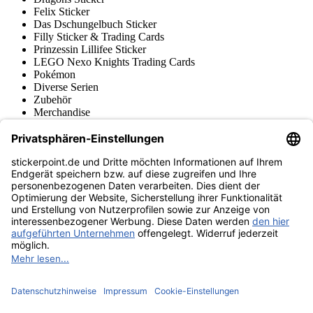
Felix Sticker
Das Dschungelbuch Sticker
Filly Sticker & Trading Cards
Prinzessin Lillifee Sticker
LEGO Nexo Knights Trading Cards
Pokémon
Diverse Serien
Zubehör
Merchandise
Produktmuseum
Fußball-Turniere
stickerpoint.de Newsletter
Jetzt anmelden für Neuheiten und Angebote:
stickerpoint.de
Impressum
Datenschutz
AGB
Widerrufsbelehrung und Muster-
Vertrag widerrufen
Widerrufsformular
Erklärung zur
Barrierefreiheit
Kontakt
Jobs
Informationen
Versand & Lieferung
Batteriegesetzhinweise
Produktmuseum
Ankauf
von Alben/Stickern
Panini Sticker nachbestellen
Panini
Tauschbörse
Panini Checklisten
Panini Collectors App