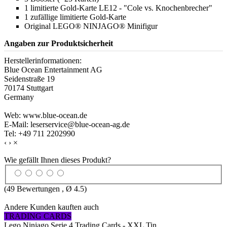
1 limitierte Gold-Karte LE12 - "Cole vs. Knochenbrecher"
1 zufällige limitierte Gold-Karte
Original LEGO® NINJAGO® Minifigur
Angaben zur Produktsicherheit
Herstellerinformationen:
Blue Ocean Entertainment AG
Seidenstraße 19
70174 Stuttgart
Germany
Web: www.blue-ocean.de
E-Mail: leserservice@blue-ocean-ag.de
Tel: +49 711 2202990
‹
›
×
Wie gefällt Ihnen dieses Produkt?
(
49
Bewertungen , Ø
4.5
)
Andere Kunden kauften auch
TRADING CARDS
Lego Ninjago Serie 4 Trading Cards - XXL Tin