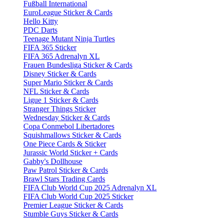
Fußball International
EuroLeague Sticker & Cards
Hello Kitty
PDC Darts
Teenage Mutant Ninja Turtles
FIFA 365 Sticker
FIFA 365 Adrenalyn XL
Frauen Bundesliga Sticker & Cards
Disney Sticker & Cards
Super Mario Sticker & Cards
NFL Sticker & Cards
Ligue 1 Sticker & Cards
Stranger Things Sticker
Wednesday Sticker & Cards
Copa Conmebol Libertadores
Squishmallows Sticker & Cards
One Piece Cards & Sticker
Jurassic World Sticker + Cards
Gabby's Dollhouse
Paw Patrol Sticker & Cards
Brawl Stars Trading Cards
FIFA Club World Cup 2025 Adrenalyn XL
FIFA Club World Cup 2025 Sticker
Premier League Sticker & Cards
Stumble Guys Sticker & Cards