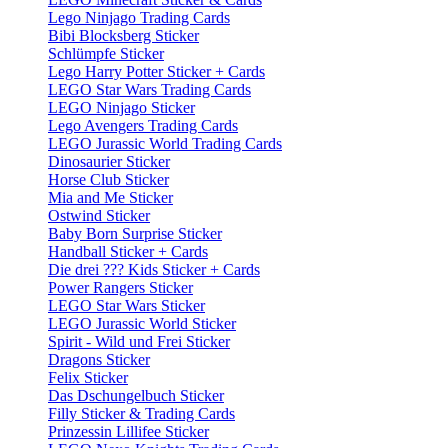
Lego Ninjago Trading Cards
Bibi Blocksberg Sticker
Schlümpfe Sticker
Lego Harry Potter Sticker + Cards
LEGO Star Wars Trading Cards
LEGO Ninjago Sticker
Lego Avengers Trading Cards
LEGO Jurassic World Trading Cards
Dinosaurier Sticker
Horse Club Sticker
Mia and Me Sticker
Ostwind Sticker
Baby Born Surprise Sticker
Handball Sticker + Cards
Die drei ??? Kids Sticker + Cards
Power Rangers Sticker
LEGO Star Wars Sticker
LEGO Jurassic World Sticker
Spirit - Wild und Frei Sticker
Dragons Sticker
Felix Sticker
Das Dschungelbuch Sticker
Filly Sticker & Trading Cards
Prinzessin Lillifee Sticker