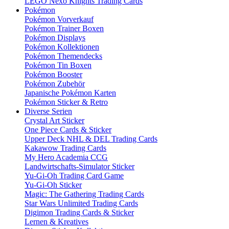
LEGO Nexo Knights Trading Cards
Pokémon
Pokémon Vorverkauf
Pokémon Trainer Boxen
Pokémon Displays
Pokémon Kollektionen
Pokémon Themendecks
Pokémon Tin Boxen
Pokémon Booster
Pokémon Zubehör
Japanische Pokémon Karten
Pokémon Sticker & Retro
Diverse Serien
Crystal Art Sticker
One Piece Cards & Sticker
Upper Deck NHL & DEL Trading Cards
Kakawow Trading Cards
My Hero Academia CCG
Landwirtschafts-Simulator Sticker
Yu-Gi-Oh Trading Card Game
Yu-Gi-Oh Sticker
Magic: The Gathering Trading Cards
Star Wars Unlimited Trading Cards
Digimon Trading Cards & Sticker
Lernen & Kreatives