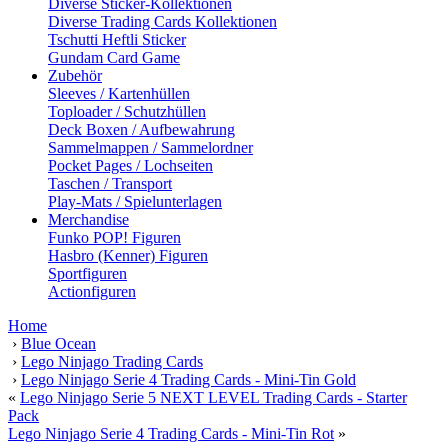
Diverse Sticker-Kollektionen
Diverse Trading Cards Kollektionen
Tschutti Heftli Sticker
Gundam Card Game
Zubehör
Sleeves / Kartenhüllen
Toploader / Schutzhüllen
Deck Boxen / Aufbewahrung
Sammelmappen / Sammelordner
Pocket Pages / Lochseiten
Taschen / Transport
Play-Mats / Spielunterlagen
Merchandise
Funko POP! Figuren
Hasbro (Kenner) Figuren
Sportfiguren
Actionfiguren
Home
›
Blue Ocean
›
Lego Ninjago Trading Cards
›
Lego Ninjago Serie 4 Trading Cards - Mini-Tin Gold
«
Lego Ninjago Serie 5 NEXT LEVEL Trading Cards - Starter
Pack
Lego Ninjago Serie 4 Trading Cards - Mini-Tin Rot
»