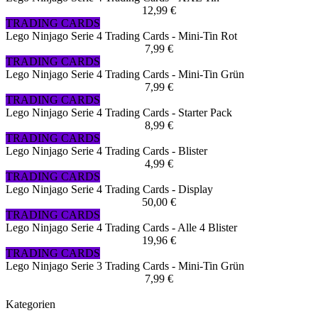
12,99 €
TRADING CARDS
Lego Ninjago Serie 4 Trading Cards - Mini-Tin Rot
7,99 €
TRADING CARDS
Lego Ninjago Serie 4 Trading Cards - Mini-Tin Grün
7,99 €
TRADING CARDS
Lego Ninjago Serie 4 Trading Cards - Starter Pack
8,99 €
TRADING CARDS
Lego Ninjago Serie 4 Trading Cards - Blister
4,99 €
TRADING CARDS
Lego Ninjago Serie 4 Trading Cards - Display
50,00 €
TRADING CARDS
Lego Ninjago Serie 4 Trading Cards - Alle 4 Blister
19,96 €
TRADING CARDS
Lego Ninjago Serie 3 Trading Cards - Mini-Tin Grün
7,99 €
Kategorien