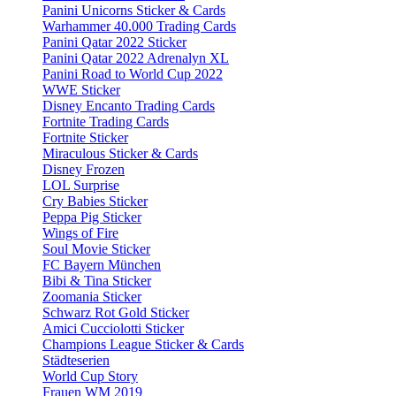
Panini Unicorns Sticker & Cards
Warhammer 40.000 Trading Cards
Panini Qatar 2022 Sticker
Panini Qatar 2022 Adrenalyn XL
Panini Road to World Cup 2022
WWE Sticker
Disney Encanto Trading Cards
Fortnite Trading Cards
Fortnite Sticker
Miraculous Sticker & Cards
Disney Frozen
LOL Surprise
Cry Babies Sticker
Peppa Pig Sticker
Wings of Fire
Soul Movie Sticker
FC Bayern München
Bibi & Tina Sticker
Zoomania Sticker
Schwarz Rot Gold Sticker
Amici Cucciolotti Sticker
Champions League Sticker & Cards
Städteserien
World Cup Story
Frauen WM 2019