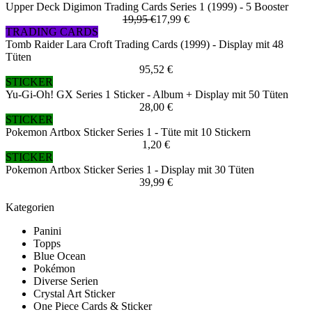
Upper Deck Digimon Trading Cards Series 1 (1999) - 5 Booster
19,95 €
17,99 €
TRADING CARDS
Tomb Raider Lara Croft Trading Cards (1999) - Display mit 48
Tüten
95,52 €
STICKER
Yu-Gi-Oh! GX Series 1 Sticker - Album + Display mit 50 Tüten
28,00 €
STICKER
Pokemon Artbox Sticker Series 1 - Tüte mit 10 Stickern
1,20 €
STICKER
Pokemon Artbox Sticker Series 1 - Display mit 30 Tüten
39,99 €
Kategorien
Panini
Topps
Blue Ocean
Pokémon
Diverse Serien
Crystal Art Sticker
One Piece Cards & Sticker