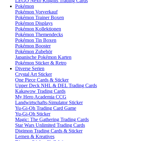
LEGO Nexo Knights Trading Cards
Pokémon
Pokémon Vorverkauf
Pokémon Trainer Boxen
Pokémon Displays
Pokémon Kollektionen
Pokémon Themendecks
Pokémon Tin Boxen
Pokémon Booster
Pokémon Zubehör
Japanische Pokémon Karten
Pokémon Sticker & Retro
Diverse Serien
Crystal Art Sticker
One Piece Cards & Sticker
Upper Deck NHL & DEL Trading Cards
Kakawow Trading Cards
My Hero Academia CCG
Landwirtschafts-Simulator Sticker
Yu-Gi-Oh Trading Card Game
Yu-Gi-Oh Sticker
Magic: The Gathering Trading Cards
Star Wars Unlimited Trading Cards
Digimon Trading Cards & Sticker
Lernen & Kreatives