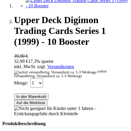
Upper Deck Digimon
Trading Cards Series 1
(1999) - 10 Booster
39,90 €
32,99 €
17,3% sparen
inkl. MwSt. zzgl.
Versandkosten
sofort
versandfertig, Versandzeit ca. 1-3 Werktage
Menge:
In den Warenkorb
Auf die Merkliste
Produktbeschreibung