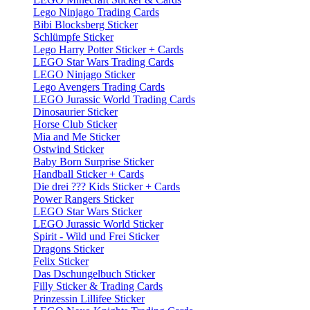
Lego Ninjago Trading Cards
Bibi Blocksberg Sticker
Schlümpfe Sticker
Lego Harry Potter Sticker + Cards
LEGO Star Wars Trading Cards
LEGO Ninjago Sticker
Lego Avengers Trading Cards
LEGO Jurassic World Trading Cards
Dinosaurier Sticker
Horse Club Sticker
Mia and Me Sticker
Ostwind Sticker
Baby Born Surprise Sticker
Handball Sticker + Cards
Die drei ??? Kids Sticker + Cards
Power Rangers Sticker
LEGO Star Wars Sticker
LEGO Jurassic World Sticker
Spirit - Wild und Frei Sticker
Dragons Sticker
Felix Sticker
Das Dschungelbuch Sticker
Filly Sticker & Trading Cards
Prinzessin Lillifee Sticker