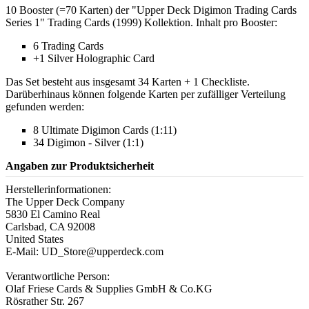
10 Booster (=70 Karten) der "Upper Deck Digimon Trading Cards
Series 1" Trading Cards (1999) Kollektion. Inhalt pro Booster:
6 Trading Cards
+1 Silver Holographic Card
Das Set besteht aus insgesamt 34 Karten + 1 Checkliste.
Darüberhinaus können folgende Karten per zufälliger Verteilung
gefunden werden:
8 Ultimate Digimon Cards (1:11)
34 Digimon - Silver (1:1)
Angaben zur Produktsicherheit
Herstellerinformationen:
The Upper Deck Company
5830 El Camino Real
Carlsbad, CA 92008
United States
E-Mail: UD_Store@upperdeck.com
Verantwortliche Person:
Olaf Friese Cards & Supplies GmbH & Co.KG
Rösrather Str. 267