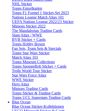
NHL Sticker
Topps Einzelkarten
Topps F1 Formel 1 Sticker-Set 2023
Nations League Match Attax 101
UEFA Nations League 2022/23 Sticker
Minions Sticker 2022
The Mandalorian Trading Cards
Slam Attax / WWE
BVB Sticker + Cards
Topps Hobby Boxen
Fan Sets, Team Sets & Specials
Topps Star Wars Sticker
Match Attax 101
Topps Museum Collections
Topps SpongeBob Sticker + Cards
Trolls World Tour Sticker
Star Wars Force Attax
WWE Sticker
Hero Attax
Minions Trading Cards
Topps Sticker & Trading Cards
Topps UCL Superstars Trading Cards
Blue Ocean
Blue Ocean Sticker-Kollektionen
LEGO Minecraft Sticker & Cards