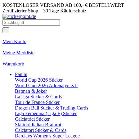
KOSTENLOSER VERSAND AB 100,- € BESTELLWERT
Zertifizierter Shop
30 Tage Käuferschutz
Mein Konto
Meine Merkliste
Warenkorb
Panini
World Cup 2026 Sticker
World Cup 2026 Adrenalyn XL
Batman & Joker
LaLiga Sticker & Cards
Tour de France Sticker
Dragon Ball Sticker & Trading Cards
Liga Femenina (Liga F) Sticker
Calciatrici Sticker
Skifidol Italian Brainrot
Calciatori Sticker & Cards
Barclays Women's Super League