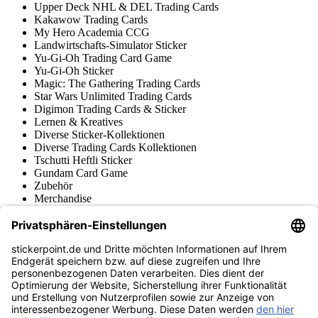
Upper Deck NHL & DEL Trading Cards
Kakawow Trading Cards
My Hero Academia CCG
Landwirtschafts-Simulator Sticker
Yu-Gi-Oh Trading Card Game
Yu-Gi-Oh Sticker
Magic: The Gathering Trading Cards
Star Wars Unlimited Trading Cards
Digimon Trading Cards & Sticker
Lernen & Kreatives
Diverse Sticker-Kollektionen
Diverse Trading Cards Kollektionen
Tschutti Heftli Sticker
Gundam Card Game
Zubehör
Merchandise
Produktmuseum
Fußball-Turniere
stickerpoint.de Newsletter
Jetzt anmelden für Neuheiten und Angebote:
stickerpoint.de
Impressum
Datenschutz
AGB
Widerrufsbelehrung und Muster-