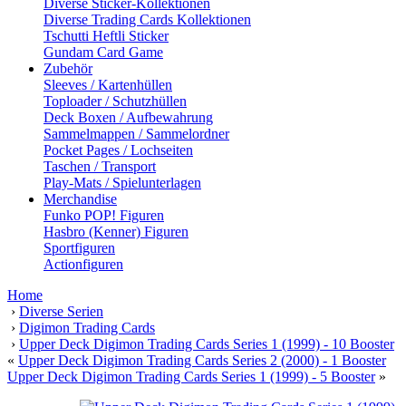
Diverse Sticker-Kollektionen
Diverse Trading Cards Kollektionen
Tschutti Heftli Sticker
Gundam Card Game
Zubehör
Sleeves / Kartenhüllen
Toploader / Schutzhüllen
Deck Boxen / Aufbewahrung
Sammelmappen / Sammelordner
Pocket Pages / Lochseiten
Taschen / Transport
Play-Mats / Spielunterlagen
Merchandise
Funko POP! Figuren
Hasbro (Kenner) Figuren
Sportfiguren
Actionfiguren
Home
›
Diverse Serien
›
Digimon Trading Cards
›
Upper Deck Digimon Trading Cards Series 1 (1999) - 10 Booster
«
Upper Deck Digimon Trading Cards Series 2 (2000) - 1 Booster
Upper Deck Digimon Trading Cards Series 1 (1999) - 5 Booster
»