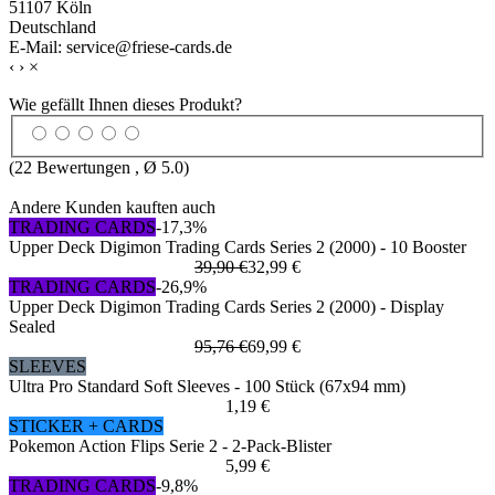
51107 Köln
Deutschland
E-Mail: service@friese-cards.de
‹
›
×
Wie gefällt Ihnen dieses Produkt?
(
22
Bewertungen , Ø
5.0
)
Andere Kunden kauften auch
TRADING CARDS
-17,3%
Upper Deck Digimon Trading Cards Series 2 (2000) - 10 Booster
39,90 €
32,99 €
TRADING CARDS
-26,9%
Upper Deck Digimon Trading Cards Series 2 (2000) - Display
Sealed
95,76 €
69,99 €
SLEEVES
Ultra Pro Standard Soft Sleeves - 100 Stück (67x94 mm)
1,19 €
STICKER + CARDS
Pokemon Action Flips Serie 2 - 2-Pack-Blister
5,99 €
TRADING CARDS
-9,8%