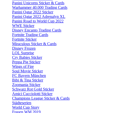
Panini Unicorns Sticker & Cards
Warhammer 40.000 Trading Cards
Panini Qatar 2022 Sticker
Panini Qatar 2022 Adrenalyn XL
Panini Road to World Cup 2022
WWE Sticker
Disney Encanto Trading Cards
Fortnite Trading Cards
Fortnite Sticker
Miraculous Sticker & Cards
Disney Frozen
LOL Surprise
Cry Babies Sticker
Peppa Pig Sticker
Wings of Fire
Soul Movie Sticker
FC Bayern München
Bibi & Tina Sticker
Zoomania Sticker
Schwarz Rot Gold Sticker
Amici Cucciolotti Sticker
Champions League Sticker & Cards
Städteserien
World Cup Story
Frauen WM 2019