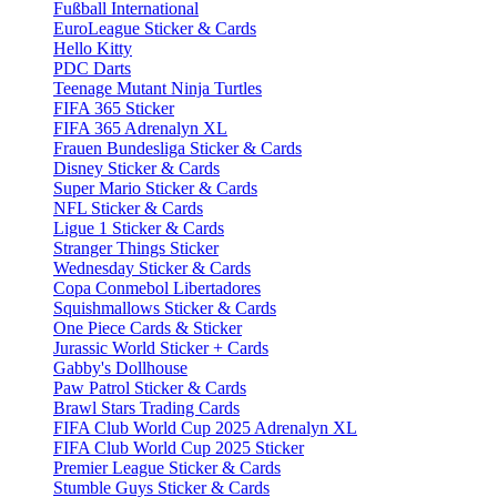
Fußball International
EuroLeague Sticker & Cards
Hello Kitty
PDC Darts
Teenage Mutant Ninja Turtles
FIFA 365 Sticker
FIFA 365 Adrenalyn XL
Frauen Bundesliga Sticker & Cards
Disney Sticker & Cards
Super Mario Sticker & Cards
NFL Sticker & Cards
Ligue 1 Sticker & Cards
Stranger Things Sticker
Wednesday Sticker & Cards
Copa Conmebol Libertadores
Squishmallows Sticker & Cards
One Piece Cards & Sticker
Jurassic World Sticker + Cards
Gabby's Dollhouse
Paw Patrol Sticker & Cards
Brawl Stars Trading Cards
FIFA Club World Cup 2025 Adrenalyn XL
FIFA Club World Cup 2025 Sticker
Premier League Sticker & Cards
Stumble Guys Sticker & Cards