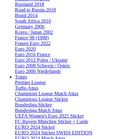
Russland 2018
Road to Russia 2018
Brasil 2014
South Africa 2010
Germany 2006
Korea / Japan 2002
France 98 (1998)
Frauen Euro 2022
Euro 2020
Euro 2016 France
Euro 2012 Polen / Ukraine
Euro 2008 Schweiz / Österr.
Euro 2000 Niederlande
Topps
Premier League
Turbo Attax
Champions League Match Attax
Champions League Sticker
Bundesliga Sticker
Bundesliga Match Attax
UEFA Women's Euro 2025 Sticker
FC Bayern München Sticker + Cards
EURO 2024 Sticker
EURO 2024 Sticker SWISS EDITION
EURO 2024 Match Attax