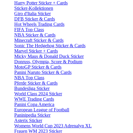
Harry Potter Sticker + Cards
Sticker-Kollektionen
Giro d'Italia Sticker
DFB Sticker & Cards
Hot Wheels Trading Cards
FIFA Top Class
NBA Sticker & Cards
Minecraft Sticker & Cards
Sonic The Hedgehog Sticker & Cards
Marvel Sticker + Cards
Micky Maus & Donald Duck Sticker
Donruss, Olympia, Score & Podium
MotoGP Sticker & Cards
Panini Naruto Sticker & Cards
NBA Top Class
Pferde Sticker & Cards
Bundesliga Sticker
World Class 2024 Sticker
WWE Trading Cards
Panini Copa America
European League of Football
Paninipedia Sticker
Asterix Sticker
Womens World Cup 2023 Adrenalyn XL
Frauen WM 2023 Sticker