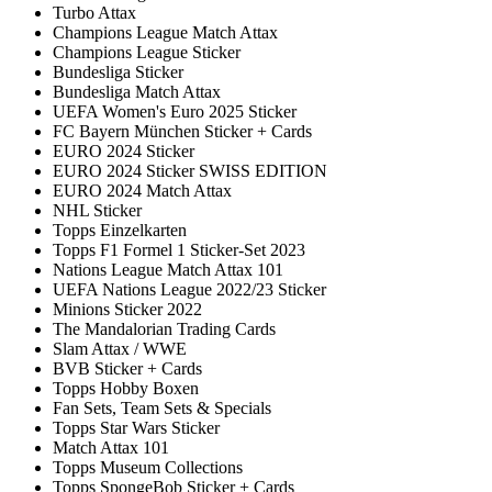
Turbo Attax
Champions League Match Attax
Champions League Sticker
Bundesliga Sticker
Bundesliga Match Attax
UEFA Women's Euro 2025 Sticker
FC Bayern München Sticker + Cards
EURO 2024 Sticker
EURO 2024 Sticker SWISS EDITION
EURO 2024 Match Attax
NHL Sticker
Topps Einzelkarten
Topps F1 Formel 1 Sticker-Set 2023
Nations League Match Attax 101
UEFA Nations League 2022/23 Sticker
Minions Sticker 2022
The Mandalorian Trading Cards
Slam Attax / WWE
BVB Sticker + Cards
Topps Hobby Boxen
Fan Sets, Team Sets & Specials
Topps Star Wars Sticker
Match Attax 101
Topps Museum Collections
Topps SpongeBob Sticker + Cards