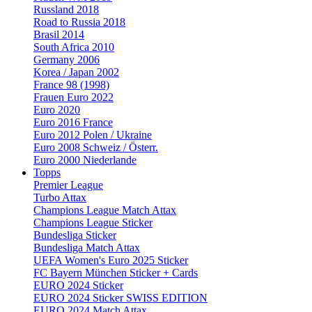
Russland 2018
Road to Russia 2018
Brasil 2014
South Africa 2010
Germany 2006
Korea / Japan 2002
France 98 (1998)
Frauen Euro 2022
Euro 2020
Euro 2016 France
Euro 2012 Polen / Ukraine
Euro 2008 Schweiz / Österr.
Euro 2000 Niederlande
Topps
Premier League
Turbo Attax
Champions League Match Attax
Champions League Sticker
Bundesliga Sticker
Bundesliga Match Attax
UEFA Women's Euro 2025 Sticker
FC Bayern München Sticker + Cards
EURO 2024 Sticker
EURO 2024 Sticker SWISS EDITION
EURO 2024 Match Attax