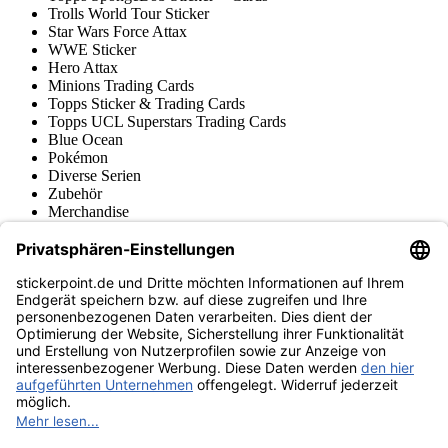
Trolls World Tour Sticker
Star Wars Force Attax
WWE Sticker
Hero Attax
Minions Trading Cards
Topps Sticker & Trading Cards
Topps UCL Superstars Trading Cards
Blue Ocean
Pokémon
Diverse Serien
Zubehör
Merchandise
Produktmuseum
Fußball-Turniere
stickerpoint.de Newsletter
Jetzt anmelden für Neuheiten und Angebote:
stickerpoint.de
Impressum
Datenschutz
AGB
Widerrufsbelehrung und Muster-
Vertrag widerrufen
Widerrufsformular
Erklärung zur
Barrierefreiheit
Kontakt
Jobs
Informationen
Versand & Lieferung
Batteriegesetzhinweise
Produktmuseum
Ankauf