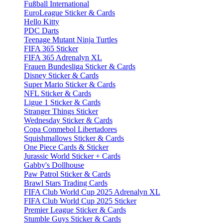
Fußball International
EuroLeague Sticker & Cards
Hello Kitty
PDC Darts
Teenage Mutant Ninja Turtles
FIFA 365 Sticker
FIFA 365 Adrenalyn XL
Frauen Bundesliga Sticker & Cards
Disney Sticker & Cards
Super Mario Sticker & Cards
NFL Sticker & Cards
Ligue 1 Sticker & Cards
Stranger Things Sticker
Wednesday Sticker & Cards
Copa Conmebol Libertadores
Squishmallows Sticker & Cards
One Piece Cards & Sticker
Jurassic World Sticker + Cards
Gabby's Dollhouse
Paw Patrol Sticker & Cards
Brawl Stars Trading Cards
FIFA Club World Cup 2025 Adrenalyn XL
FIFA Club World Cup 2025 Sticker
Premier League Sticker & Cards
Stumble Guys Sticker & Cards