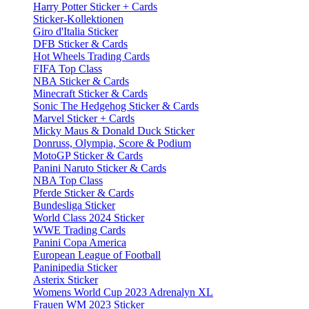
Harry Potter Sticker + Cards
Sticker-Kollektionen
Giro d'Italia Sticker
DFB Sticker & Cards
Hot Wheels Trading Cards
FIFA Top Class
NBA Sticker & Cards
Minecraft Sticker & Cards
Sonic The Hedgehog Sticker & Cards
Marvel Sticker + Cards
Micky Maus & Donald Duck Sticker
Donruss, Olympia, Score & Podium
MotoGP Sticker & Cards
Panini Naruto Sticker & Cards
NBA Top Class
Pferde Sticker & Cards
Bundesliga Sticker
World Class 2024 Sticker
WWE Trading Cards
Panini Copa America
European League of Football
Paninipedia Sticker
Asterix Sticker
Womens World Cup 2023 Adrenalyn XL
Frauen WM 2023 Sticker