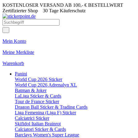
KOSTENLOSER VERSAND AB 100,- € BESTELLWERT
Zertifizierter Shop
30 Tage Käuferschutz
Mein Konto
Meine Merkliste
Warenkorb
Panini
World Cup 2026 Sticker
World Cup 2026 Adrenalyn XL
Batman & Joker
LaLiga Sticker & Cards
Tour de France Sticker
Dragon Ball Sticker & Trading Cards
Liga Femenina (Liga F) Sticker
Calciatrici Sticker
Skifidol Italian Brainrot
Calciatori Sticker & Cards
Barclays Women's Super League