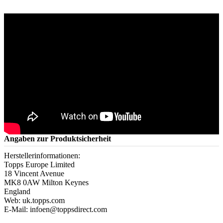
Angaben zur Produktsicherheit
Herstellerinformationen:
Topps Europe Limited
18 Vincent Avenue
MK8 0AW Milton Keynes
England
Web: uk.topps.com
E-Mail: infoen@toppsdirect.com