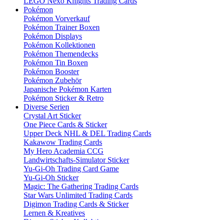
LEGO Nexo Knights Trading Cards
Pokémon
Pokémon Vorverkauf
Pokémon Trainer Boxen
Pokémon Displays
Pokémon Kollektionen
Pokémon Themendecks
Pokémon Tin Boxen
Pokémon Booster
Pokémon Zubehör
Japanische Pokémon Karten
Pokémon Sticker & Retro
Diverse Serien
Crystal Art Sticker
One Piece Cards & Sticker
Upper Deck NHL & DEL Trading Cards
Kakawow Trading Cards
My Hero Academia CCG
Landwirtschafts-Simulator Sticker
Yu-Gi-Oh Trading Card Game
Yu-Gi-Oh Sticker
Magic: The Gathering Trading Cards
Star Wars Unlimited Trading Cards
Digimon Trading Cards & Sticker
Lernen & Kreatives