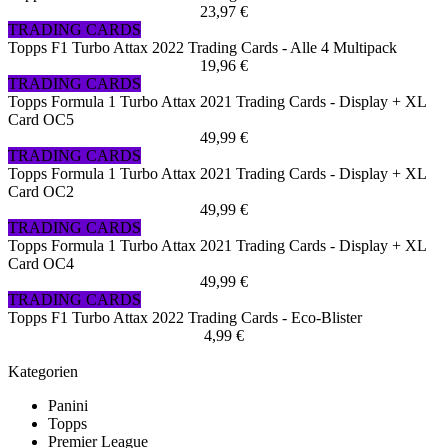
23,97 €
TRADING CARDS
Topps F1 Turbo Attax 2022 Trading Cards - Alle 4 Multipack
19,96 €
TRADING CARDS
Topps Formula 1 Turbo Attax 2021 Trading Cards - Display + XL
Card OC5
49,99 €
TRADING CARDS
Topps Formula 1 Turbo Attax 2021 Trading Cards - Display + XL
Card OC2
49,99 €
TRADING CARDS
Topps Formula 1 Turbo Attax 2021 Trading Cards - Display + XL
Card OC4
49,99 €
TRADING CARDS
Topps F1 Turbo Attax 2022 Trading Cards - Eco-Blister
4,99 €
Kategorien
Panini
Topps
Premier League