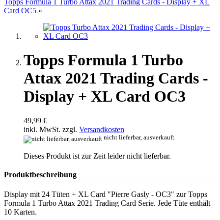
Topps Formula 1 Turbo Attax 2021 Trading Cards - Display + XL
Card OC5
»
Topps Formula 1 Turbo
Attax 2021 Trading Cards -
Display + XL Card OC3
49,99 €
inkl. MwSt. zzgl.
Versandkosten
nicht lieferbar, ausverkauft
Dieses Produkt ist zur Zeit leider nicht lieferbar.
Produktbeschreibung
Display mit 24 Tüten + XL Card "Pierre Gasly - OC3" zur Topps
Formula 1 Turbo Attax 2021 Trading Card Serie. Jede Tüte enthält
10 Karten.