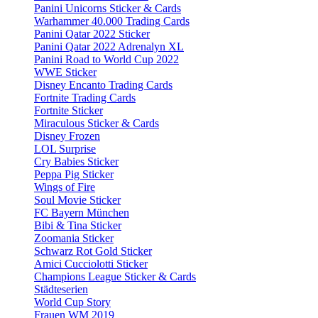
Panini Unicorns Sticker & Cards
Warhammer 40.000 Trading Cards
Panini Qatar 2022 Sticker
Panini Qatar 2022 Adrenalyn XL
Panini Road to World Cup 2022
WWE Sticker
Disney Encanto Trading Cards
Fortnite Trading Cards
Fortnite Sticker
Miraculous Sticker & Cards
Disney Frozen
LOL Surprise
Cry Babies Sticker
Peppa Pig Sticker
Wings of Fire
Soul Movie Sticker
FC Bayern München
Bibi & Tina Sticker
Zoomania Sticker
Schwarz Rot Gold Sticker
Amici Cucciolotti Sticker
Champions League Sticker & Cards
Städteserien
World Cup Story
Frauen WM 2019