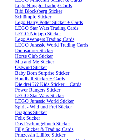
Lego Ninjago Trading Cards
Bibi Blocksberg Sticker
Schlümpfe Sticker
Lego Harry Potter Sticker + Cards
LEGO Star Wars Trading Cards
LEGO Ninjago Sticker
Lego Avengers Trading Cards
LEGO Jurassic World Trading Cards
Dinosaurier Sticker
Horse Club Sticker
Mia and Me Sticker
Ostwind Sticker
Baby Born Surprise Sticker
Handball Sticker + Cards
Die drei ??? Kids Sticker + Cards
Power Rangers Sticker
LEGO Star Wars Sticker
LEGO Jurassic World Sticker
Spirit - Wild und Frei Sticker
Dragons Sticker
Felix Sticker
Das Dschungelbuch Sticker
Filly Sticker & Trading Cards
Prinzessin Lillifee Sticker