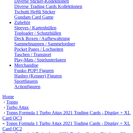
Diverse Sticker-Kollektionen
Diverse Trading Cards Kollektionen
Tschutti Heftli Sticker
Gundam Card Game
Zubehör
Sleeves / Kartenhüllen
Toploader / Schutzhüllen
Deck Boxen / Aufbewahrung
Sammelmappen / Sammelordner
Pocket Pages / Lochseiten
Taschen / Transport
Play-Mats / Spielunterlagen
Merchandise
Funko POP! Figuren
Hasbro (Kenner) Figuren
Sportfiguren
Actionfiguren
Home
›
Topps
›
Turbo Attax
›
Topps Formula 1 Turbo Attax 2021 Trading Cards - Display + XL
Card OC3
«
Topps Formula 1 Turbo Attax 2021 Trading Cards - Display + XL
Card OC2