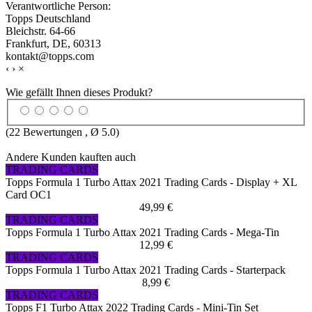
Verantwortliche Person:
Topps Deutschland
Bleichstr. 64-66
Frankfurt, DE, 60313
kontakt@topps.com
‹
›
×
Wie gefällt Ihnen dieses Produkt?
(
22
Bewertungen , Ø
5.0
)
Andere Kunden kauften auch
TRADING CARDS
Topps Formula 1 Turbo Attax 2021 Trading Cards - Display + XL
Card OC1
49,99 €
TRADING CARDS
Topps Formula 1 Turbo Attax 2021 Trading Cards - Mega-Tin
12,99 €
TRADING CARDS
Topps Formula 1 Turbo Attax 2021 Trading Cards - Starterpack
8,99 €
TRADING CARDS
Topps F1 Turbo Attax 2022 Trading Cards - Mini-Tin Set