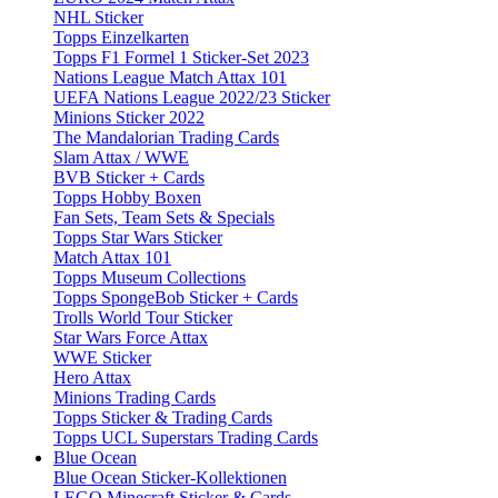
NHL Sticker
Topps Einzelkarten
Topps F1 Formel 1 Sticker-Set 2023
Nations League Match Attax 101
UEFA Nations League 2022/23 Sticker
Minions Sticker 2022
The Mandalorian Trading Cards
Slam Attax / WWE
BVB Sticker + Cards
Topps Hobby Boxen
Fan Sets, Team Sets & Specials
Topps Star Wars Sticker
Match Attax 101
Topps Museum Collections
Topps SpongeBob Sticker + Cards
Trolls World Tour Sticker
Star Wars Force Attax
WWE Sticker
Hero Attax
Minions Trading Cards
Topps Sticker & Trading Cards
Topps UCL Superstars Trading Cards
Blue Ocean
Blue Ocean Sticker-Kollektionen
LEGO Minecraft Sticker & Cards