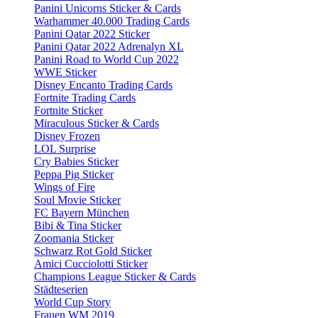
Panini Unicorns Sticker & Cards
Warhammer 40.000 Trading Cards
Panini Qatar 2022 Sticker
Panini Qatar 2022 Adrenalyn XL
Panini Road to World Cup 2022
WWE Sticker
Disney Encanto Trading Cards
Fortnite Trading Cards
Fortnite Sticker
Miraculous Sticker & Cards
Disney Frozen
LOL Surprise
Cry Babies Sticker
Peppa Pig Sticker
Wings of Fire
Soul Movie Sticker
FC Bayern München
Bibi & Tina Sticker
Zoomania Sticker
Schwarz Rot Gold Sticker
Amici Cucciolotti Sticker
Champions League Sticker & Cards
Städteserien
World Cup Story
Frauen WM 2019