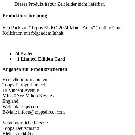
Dieses Produkt ist zur Zeit leider nicht lieferbar.
Produktbeschreibung
Eco Pack zur "Topps EURO 2024 Match Attax" Trading Card
Kollektion mit folgendem Inhalt:
24 Karten
+1 Limited Edition Card
Angaben zur Produktsicherheit
Herstellerinformationen:
Topps Europe Limited
18 Vincent Avenue
MK8 0AW Milton Keynes
England
Web: uk.topps.com
E-Mail: infoen@toppsdirect.com
Verantwortliche Person:
Topps Deutschland
Bleichstr. 64-66