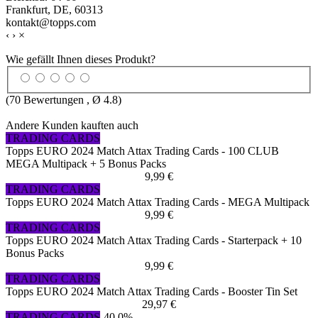
Frankfurt, DE, 60313
kontakt@topps.com
‹
›
×
Wie gefällt Ihnen dieses Produkt?
(
70
Bewertungen , Ø
4.8
)
Andere Kunden kauften auch
TRADING CARDS
Topps EURO 2024 Match Attax Trading Cards - 100 CLUB
MEGA Multipack + 5 Bonus Packs
9,99 €
TRADING CARDS
Topps EURO 2024 Match Attax Trading Cards - MEGA Multipack
9,99 €
TRADING CARDS
Topps EURO 2024 Match Attax Trading Cards - Starterpack + 10
Bonus Packs
9,99 €
TRADING CARDS
Topps EURO 2024 Match Attax Trading Cards - Booster Tin Set
29,97 €
TRADING CARDS
-40,0%