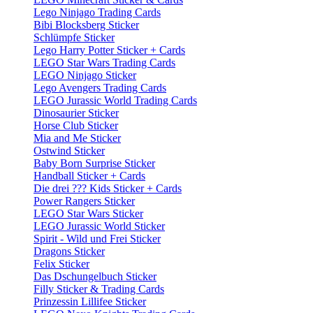
Lego Ninjago Trading Cards
Bibi Blocksberg Sticker
Schlümpfe Sticker
Lego Harry Potter Sticker + Cards
LEGO Star Wars Trading Cards
LEGO Ninjago Sticker
Lego Avengers Trading Cards
LEGO Jurassic World Trading Cards
Dinosaurier Sticker
Horse Club Sticker
Mia and Me Sticker
Ostwind Sticker
Baby Born Surprise Sticker
Handball Sticker + Cards
Die drei ??? Kids Sticker + Cards
Power Rangers Sticker
LEGO Star Wars Sticker
LEGO Jurassic World Sticker
Spirit - Wild und Frei Sticker
Dragons Sticker
Felix Sticker
Das Dschungelbuch Sticker
Filly Sticker & Trading Cards
Prinzessin Lillifee Sticker