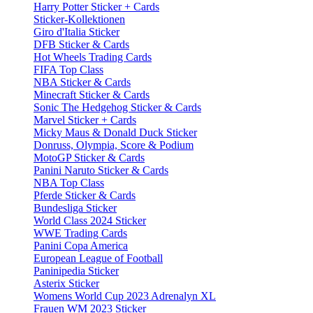
Harry Potter Sticker + Cards
Sticker-Kollektionen
Giro d'Italia Sticker
DFB Sticker & Cards
Hot Wheels Trading Cards
FIFA Top Class
NBA Sticker & Cards
Minecraft Sticker & Cards
Sonic The Hedgehog Sticker & Cards
Marvel Sticker + Cards
Micky Maus & Donald Duck Sticker
Donruss, Olympia, Score & Podium
MotoGP Sticker & Cards
Panini Naruto Sticker & Cards
NBA Top Class
Pferde Sticker & Cards
Bundesliga Sticker
World Class 2024 Sticker
WWE Trading Cards
Panini Copa America
European League of Football
Paninipedia Sticker
Asterix Sticker
Womens World Cup 2023 Adrenalyn XL
Frauen WM 2023 Sticker