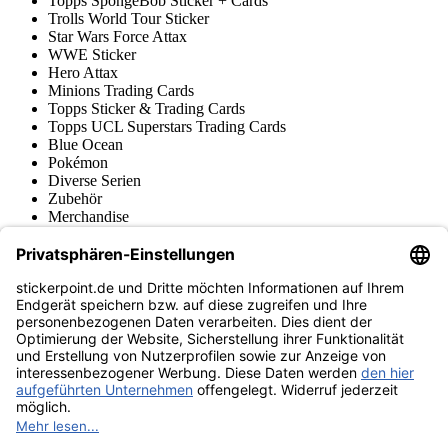
Topps SpongeBob Sticker + Cards
Trolls World Tour Sticker
Star Wars Force Attax
WWE Sticker
Hero Attax
Minions Trading Cards
Topps Sticker & Trading Cards
Topps UCL Superstars Trading Cards
Blue Ocean
Pokémon
Diverse Serien
Zubehör
Merchandise
Produktmuseum
Fußball-Turniere
stickerpoint.de Newsletter
Jetzt anmelden für Neuheiten und Angebote:
stickerpoint.de
Impressum
Datenschutz
AGB
Widerrufsbelehrung und Muster-
Vertrag widerrufen
Widerrufsformular
Erklärung zur
Barrierefreiheit
Kontakt
Jobs
Informationen