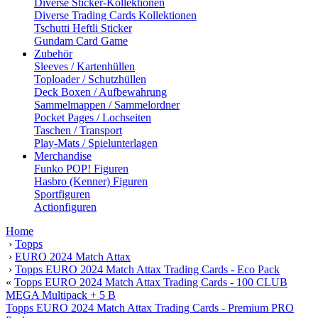
Diverse Sticker-Kollektionen
Diverse Trading Cards Kollektionen
Tschutti Heftli Sticker
Gundam Card Game
Zubehör
Sleeves / Kartenhüllen
Toploader / Schutzhüllen
Deck Boxen / Aufbewahrung
Sammelmappen / Sammelordner
Pocket Pages / Lochseiten
Taschen / Transport
Play-Mats / Spielunterlagen
Merchandise
Funko POP! Figuren
Hasbro (Kenner) Figuren
Sportfiguren
Actionfiguren
Home
›
Topps
›
EURO 2024 Match Attax
›
Topps EURO 2024 Match Attax Trading Cards - Eco Pack
«
Topps EURO 2024 Match Attax Trading Cards - 100 CLUB
MEGA Multipack + 5 B
Topps EURO 2024 Match Attax Trading Cards - Premium PRO