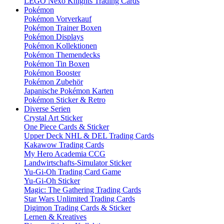
LEGO Nexo Knights Trading Cards
Pokémon
Pokémon Vorverkauf
Pokémon Trainer Boxen
Pokémon Displays
Pokémon Kollektionen
Pokémon Themendecks
Pokémon Tin Boxen
Pokémon Booster
Pokémon Zubehör
Japanische Pokémon Karten
Pokémon Sticker & Retro
Diverse Serien
Crystal Art Sticker
One Piece Cards & Sticker
Upper Deck NHL & DEL Trading Cards
Kakawow Trading Cards
My Hero Academia CCG
Landwirtschafts-Simulator Sticker
Yu-Gi-Oh Trading Card Game
Yu-Gi-Oh Sticker
Magic: The Gathering Trading Cards
Star Wars Unlimited Trading Cards
Digimon Trading Cards & Sticker
Lernen & Kreatives