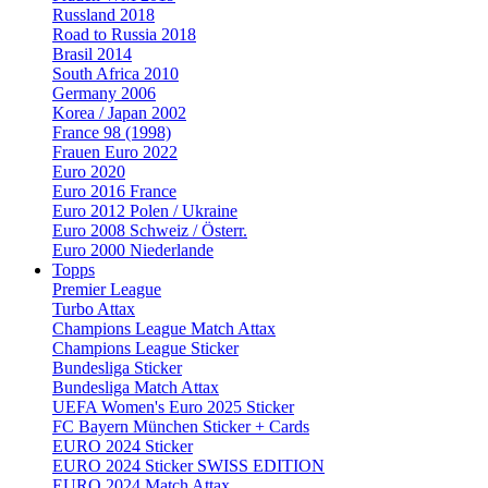
Russland 2018
Road to Russia 2018
Brasil 2014
South Africa 2010
Germany 2006
Korea / Japan 2002
France 98 (1998)
Frauen Euro 2022
Euro 2020
Euro 2016 France
Euro 2012 Polen / Ukraine
Euro 2008 Schweiz / Österr.
Euro 2000 Niederlande
Topps
Premier League
Turbo Attax
Champions League Match Attax
Champions League Sticker
Bundesliga Sticker
Bundesliga Match Attax
UEFA Women's Euro 2025 Sticker
FC Bayern München Sticker + Cards
EURO 2024 Sticker
EURO 2024 Sticker SWISS EDITION
EURO 2024 Match Attax