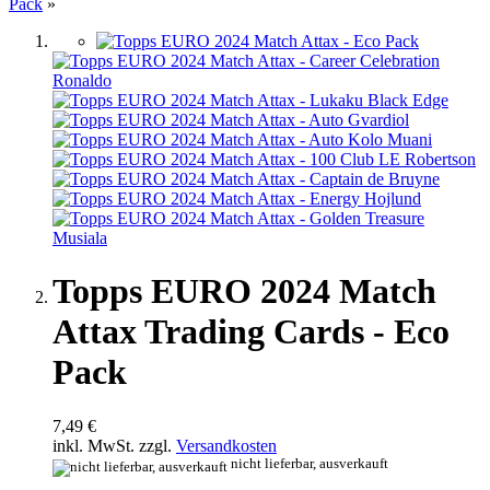
Pack
»
Topps EURO 2024 Match
Attax Trading Cards - Eco
Pack
7,49 €
inkl. MwSt. zzgl.
Versandkosten
nicht lieferbar, ausverkauft