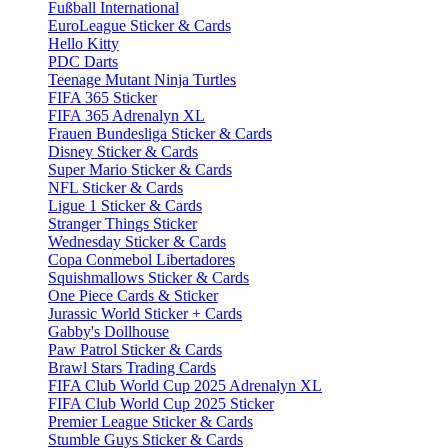
Fußball International
EuroLeague Sticker & Cards
Hello Kitty
PDC Darts
Teenage Mutant Ninja Turtles
FIFA 365 Sticker
FIFA 365 Adrenalyn XL
Frauen Bundesliga Sticker & Cards
Disney Sticker & Cards
Super Mario Sticker & Cards
NFL Sticker & Cards
Ligue 1 Sticker & Cards
Stranger Things Sticker
Wednesday Sticker & Cards
Copa Conmebol Libertadores
Squishmallows Sticker & Cards
One Piece Cards & Sticker
Jurassic World Sticker + Cards
Gabby's Dollhouse
Paw Patrol Sticker & Cards
Brawl Stars Trading Cards
FIFA Club World Cup 2025 Adrenalyn XL
FIFA Club World Cup 2025 Sticker
Premier League Sticker & Cards
Stumble Guys Sticker & Cards