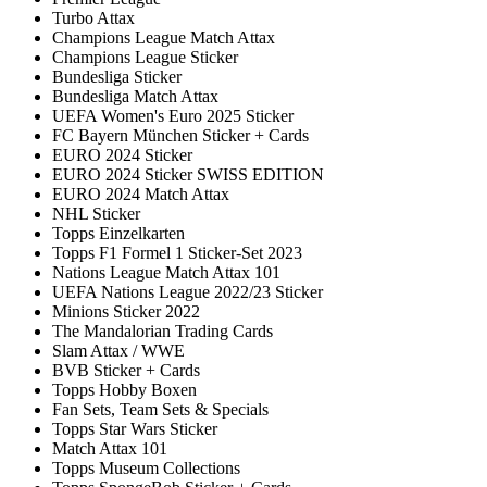
Turbo Attax
Champions League Match Attax
Champions League Sticker
Bundesliga Sticker
Bundesliga Match Attax
UEFA Women's Euro 2025 Sticker
FC Bayern München Sticker + Cards
EURO 2024 Sticker
EURO 2024 Sticker SWISS EDITION
EURO 2024 Match Attax
NHL Sticker
Topps Einzelkarten
Topps F1 Formel 1 Sticker-Set 2023
Nations League Match Attax 101
UEFA Nations League 2022/23 Sticker
Minions Sticker 2022
The Mandalorian Trading Cards
Slam Attax / WWE
BVB Sticker + Cards
Topps Hobby Boxen
Fan Sets, Team Sets & Specials
Topps Star Wars Sticker
Match Attax 101
Topps Museum Collections