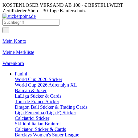
KOSTENLOSER VERSAND AB 100,- € BESTELLWERT
Zertifizierter Shop
30 Tage Käuferschutz
Mein Konto
Meine Merkliste
Warenkorb
Panini
World Cup 2026 Sticker
World Cup 2026 Adrenalyn XL
Batman & Joker
LaLiga Sticker & Cards
Tour de France Sticker
Dragon Ball Sticker & Trading Cards
Liga Femenina (Liga F) Sticker
Calciatrici Sticker
Skifidol Italian Brainrot
Calciatori Sticker & Cards
Barclays Women's Super League