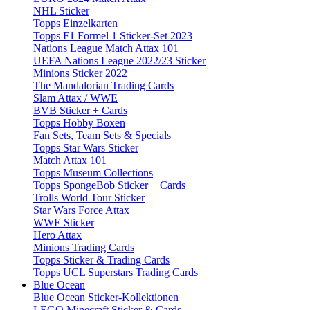
NHL Sticker
Topps Einzelkarten
Topps F1 Formel 1 Sticker-Set 2023
Nations League Match Attax 101
UEFA Nations League 2022/23 Sticker
Minions Sticker 2022
The Mandalorian Trading Cards
Slam Attax / WWE
BVB Sticker + Cards
Topps Hobby Boxen
Fan Sets, Team Sets & Specials
Topps Star Wars Sticker
Match Attax 101
Topps Museum Collections
Topps SpongeBob Sticker + Cards
Trolls World Tour Sticker
Star Wars Force Attax
WWE Sticker
Hero Attax
Minions Trading Cards
Topps Sticker & Trading Cards
Topps UCL Superstars Trading Cards
Blue Ocean
Blue Ocean Sticker-Kollektionen
LEGO Minecraft Sticker & Cards