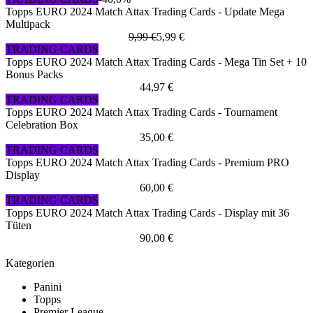
Topps EURO 2024 Match Attax Trading Cards - Update Mega
Multipack
9,99 €
5,99 €
TRADING CARDS
Topps EURO 2024 Match Attax Trading Cards - Mega Tin Set + 10
Bonus Packs
44,97 €
TRADING CARDS
Topps EURO 2024 Match Attax Trading Cards - Tournament
Celebration Box
35,00 €
TRADING CARDS
Topps EURO 2024 Match Attax Trading Cards - Premium PRO
Display
60,00 €
TRADING CARDS
Topps EURO 2024 Match Attax Trading Cards - Display mit 36
Tüten
90,00 €
Kategorien
Panini
Topps
Premier League