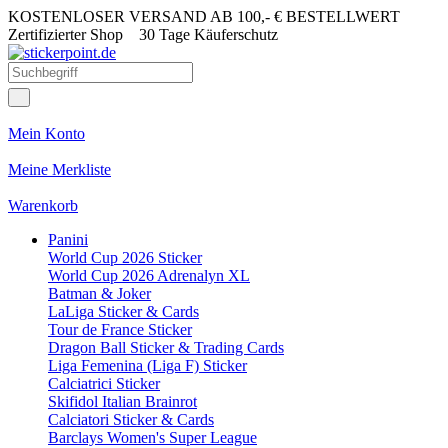
KOSTENLOSER VERSAND AB 100,- € BESTELLWERT
Zertifizierter Shop
30 Tage Käuferschutz
Mein Konto
Meine Merkliste
Warenkorb
Panini
World Cup 2026 Sticker
World Cup 2026 Adrenalyn XL
Batman & Joker
LaLiga Sticker & Cards
Tour de France Sticker
Dragon Ball Sticker & Trading Cards
Liga Femenina (Liga F) Sticker
Calciatrici Sticker
Skifidol Italian Brainrot
Calciatori Sticker & Cards
Barclays Women's Super League