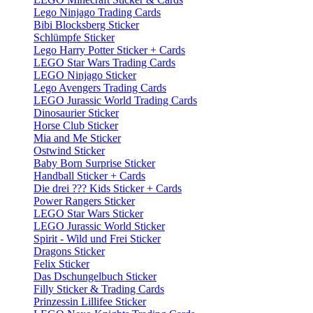
Lego Ninjago Trading Cards
Bibi Blocksberg Sticker
Schlümpfe Sticker
Lego Harry Potter Sticker + Cards
LEGO Star Wars Trading Cards
LEGO Ninjago Sticker
Lego Avengers Trading Cards
LEGO Jurassic World Trading Cards
Dinosaurier Sticker
Horse Club Sticker
Mia and Me Sticker
Ostwind Sticker
Baby Born Surprise Sticker
Handball Sticker + Cards
Die drei ??? Kids Sticker + Cards
Power Rangers Sticker
LEGO Star Wars Sticker
LEGO Jurassic World Sticker
Spirit - Wild und Frei Sticker
Dragons Sticker
Felix Sticker
Das Dschungelbuch Sticker
Filly Sticker & Trading Cards
Prinzessin Lillifee Sticker