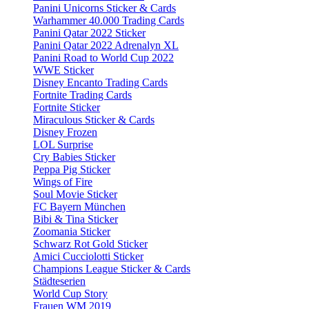
Panini Unicorns Sticker & Cards
Warhammer 40.000 Trading Cards
Panini Qatar 2022 Sticker
Panini Qatar 2022 Adrenalyn XL
Panini Road to World Cup 2022
WWE Sticker
Disney Encanto Trading Cards
Fortnite Trading Cards
Fortnite Sticker
Miraculous Sticker & Cards
Disney Frozen
LOL Surprise
Cry Babies Sticker
Peppa Pig Sticker
Wings of Fire
Soul Movie Sticker
FC Bayern München
Bibi & Tina Sticker
Zoomania Sticker
Schwarz Rot Gold Sticker
Amici Cucciolotti Sticker
Champions League Sticker & Cards
Städteserien
World Cup Story
Frauen WM 2019