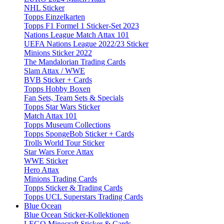
NHL Sticker
Topps Einzelkarten
Topps F1 Formel 1 Sticker-Set 2023
Nations League Match Attax 101
UEFA Nations League 2022/23 Sticker
Minions Sticker 2022
The Mandalorian Trading Cards
Slam Attax / WWE
BVB Sticker + Cards
Topps Hobby Boxen
Fan Sets, Team Sets & Specials
Topps Star Wars Sticker
Match Attax 101
Topps Museum Collections
Topps SpongeBob Sticker + Cards
Trolls World Tour Sticker
Star Wars Force Attax
WWE Sticker
Hero Attax
Minions Trading Cards
Topps Sticker & Trading Cards
Topps UCL Superstars Trading Cards
Blue Ocean
Blue Ocean Sticker-Kollektionen
LEGO Minecraft Sticker & Cards