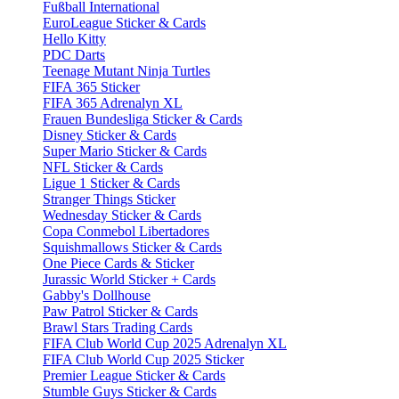
Fußball International
EuroLeague Sticker & Cards
Hello Kitty
PDC Darts
Teenage Mutant Ninja Turtles
FIFA 365 Sticker
FIFA 365 Adrenalyn XL
Frauen Bundesliga Sticker & Cards
Disney Sticker & Cards
Super Mario Sticker & Cards
NFL Sticker & Cards
Ligue 1 Sticker & Cards
Stranger Things Sticker
Wednesday Sticker & Cards
Copa Conmebol Libertadores
Squishmallows Sticker & Cards
One Piece Cards & Sticker
Jurassic World Sticker + Cards
Gabby's Dollhouse
Paw Patrol Sticker & Cards
Brawl Stars Trading Cards
FIFA Club World Cup 2025 Adrenalyn XL
FIFA Club World Cup 2025 Sticker
Premier League Sticker & Cards
Stumble Guys Sticker & Cards