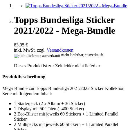
Topps Bundesliga Sticker
2021/2022 - Mega-Bundle
83,95 €
inkl. MwSt. zzgl.
Versandkosten
nicht lieferbar, ausverkauft
Dieses Produkt ist zur Zeit leider nicht lieferbar.
Produktbeschreibung
Mega-Bundle zur Topps Bundesliga 2021/2022 Sticker-Kollektion
Serie mit folgendem Inhalt:
1 Starterpack (2 x Album + 36 Sticker)
1 Display mit 50 Tüten (=400 Sticker)
2 Eco-Blister mit jeweils 60 Stickern + 1 Limited Parallel
Sticker
2 Multipacks mit jeweils 60 Stickern + 1 Limited Parallel
Sticker