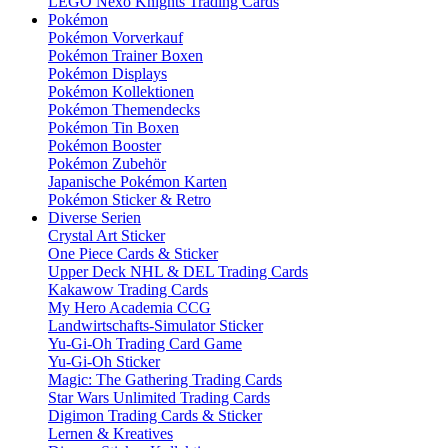
LEGO Nexo Knights Trading Cards
Pokémon
Pokémon Vorverkauf
Pokémon Trainer Boxen
Pokémon Displays
Pokémon Kollektionen
Pokémon Themendecks
Pokémon Tin Boxen
Pokémon Booster
Pokémon Zubehör
Japanische Pokémon Karten
Pokémon Sticker & Retro
Diverse Serien
Crystal Art Sticker
One Piece Cards & Sticker
Upper Deck NHL & DEL Trading Cards
Kakawow Trading Cards
My Hero Academia CCG
Landwirtschafts-Simulator Sticker
Yu-Gi-Oh Trading Card Game
Yu-Gi-Oh Sticker
Magic: The Gathering Trading Cards
Star Wars Unlimited Trading Cards
Digimon Trading Cards & Sticker
Lernen & Kreatives