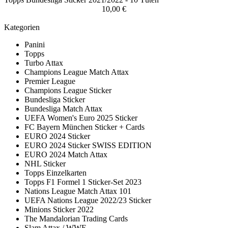
10,00 €
Kategorien
Panini
Topps
Turbo Attax
Champions League Match Attax
Premier League
Champions League Sticker
Bundesliga Sticker
Bundesliga Match Attax
UEFA Women's Euro 2025 Sticker
FC Bayern München Sticker + Cards
EURO 2024 Sticker
EURO 2024 Sticker SWISS EDITION
EURO 2024 Match Attax
NHL Sticker
Topps Einzelkarten
Topps F1 Formel 1 Sticker-Set 2023
Nations League Match Attax 101
UEFA Nations League 2022/23 Sticker
Minions Sticker 2022
The Mandalorian Trading Cards
Slam Attax / WWE