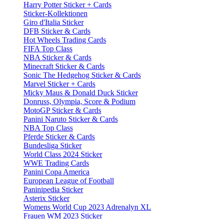
Harry Potter Sticker + Cards
Sticker-Kollektionen
Giro d'Italia Sticker
DFB Sticker & Cards
Hot Wheels Trading Cards
FIFA Top Class
NBA Sticker & Cards
Minecraft Sticker & Cards
Sonic The Hedgehog Sticker & Cards
Marvel Sticker + Cards
Micky Maus & Donald Duck Sticker
Donruss, Olympia, Score & Podium
MotoGP Sticker & Cards
Panini Naruto Sticker & Cards
NBA Top Class
Pferde Sticker & Cards
Bundesliga Sticker
World Class 2024 Sticker
WWE Trading Cards
Panini Copa America
European League of Football
Paninipedia Sticker
Asterix Sticker
Womens World Cup 2023 Adrenalyn XL
Frauen WM 2023 Sticker