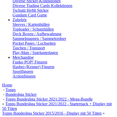
Diverse Sticker-Kollektionen
Diverse Trading Cards Kollektionen
Tschutti Heftli Sticker
Gundam Card Game
Zubehör
Sleeves / Kartenhüllen
Toploader / Schutzhüllen
Deck Boxen / Aufbewahrung
Sammelmappen / Sammelordner
Pocket Pages / Lochseiten
Taschen / Transport
Play-Mats / Spielunterlagen
Merchandise
Funko POP! Figuren
Hasbro (Kenner) Figuren
Sportfiguren
Actionfiguren
Home
›
Topps
›
Bundesliga Sticker
›
Topps Bundesliga Sticker 2021/2022 - Mega-Bundle
«
Topps Bundesliga Sticker 2021/2022 - Starterpack + Display mit
50 Tüten
Topps Bundesliga Sticker 2015/2016 - Display mit 50 Tüten
»