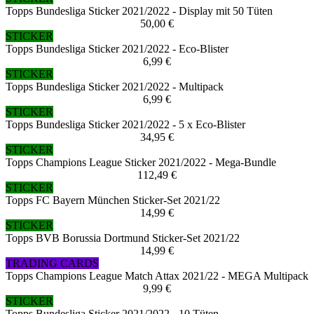
Topps Bundesliga Sticker 2021/2022 - Display mit 50 Tüten
50,00 €
STICKER
Topps Bundesliga Sticker 2021/2022 - Eco-Blister
6,99 €
STICKER
Topps Bundesliga Sticker 2021/2022 - Multipack
6,99 €
STICKER
Topps Bundesliga Sticker 2021/2022 - 5 x Eco-Blister
34,95 €
STICKER
Topps Champions League Sticker 2021/2022 - Mega-Bundle
112,49 €
STICKER
Topps FC Bayern München Sticker-Set 2021/22
14,99 €
STICKER
Topps BVB Borussia Dortmund Sticker-Set 2021/22
14,99 €
TRADING CARDS
Topps Champions League Match Attax 2021/22 - MEGA Multipack
9,99 €
STICKER
Topps Bundesliga Sticker 2021/2022 - 10 Tüten