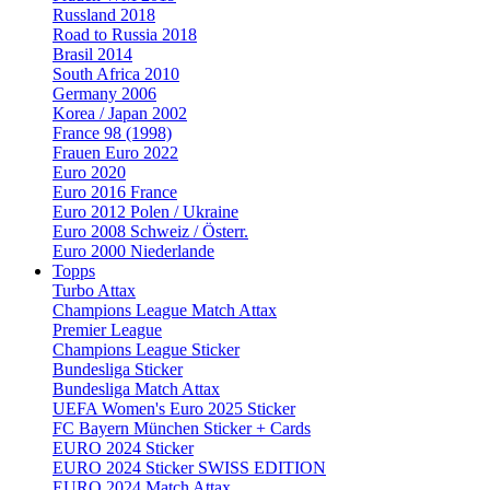
Russland 2018
Road to Russia 2018
Brasil 2014
South Africa 2010
Germany 2006
Korea / Japan 2002
France 98 (1998)
Frauen Euro 2022
Euro 2020
Euro 2016 France
Euro 2012 Polen / Ukraine
Euro 2008 Schweiz / Österr.
Euro 2000 Niederlande
Topps
Turbo Attax
Champions League Match Attax
Premier League
Champions League Sticker
Bundesliga Sticker
Bundesliga Match Attax
UEFA Women's Euro 2025 Sticker
FC Bayern München Sticker + Cards
EURO 2024 Sticker
EURO 2024 Sticker SWISS EDITION
EURO 2024 Match Attax