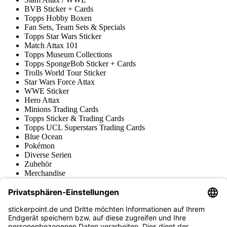
BVB Sticker + Cards
Topps Hobby Boxen
Fan Sets, Team Sets & Specials
Topps Star Wars Sticker
Match Attax 101
Topps Museum Collections
Topps SpongeBob Sticker + Cards
Trolls World Tour Sticker
Star Wars Force Attax
WWE Sticker
Hero Attax
Minions Trading Cards
Topps Sticker & Trading Cards
Topps UCL Superstars Trading Cards
Blue Ocean
Pokémon
Diverse Serien
Zubehör
Merchandise
Produktmuseum
Fußball-Turniere
stickerpoint.de Newsletter
Jetzt anmelden für Neuheiten und Angebote: