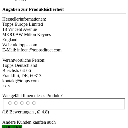
Angaben zur Produktsicherheit
Herstellerinformationen:
Topps Europe Limited
18 Vincent Avenue
MK8 0AW Milton Keynes
England
Web: uk.topps.com
E-Mail: infoen@toppsdirect.com
Verantwortliche Person:
Topps Deutschland
Bleichstr. 64-66
Frankfurt, DE, 60313
kontakt@topps.com
‹
›
×
Wie gefällt Ihnen dieses Produkt?
(
18
Bewertungen , Ø
4.8
)
Andere Kunden kauften auch
STICKER