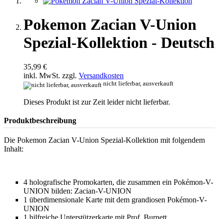
Pokemon Zacian V-Union
Spezial-Kollektion - Deutsch
35,99 €
inkl. MwSt. zzgl.
Versandkosten
nicht lieferbar, ausverkauft
Dieses Produkt ist zur Zeit leider nicht lieferbar.
Produktbeschreibung
Die Pokemon Zacian V-Union Spezial-Kollektion mit folgendem
Inhalt:
4 holografische Promokarten, die zusammen ein Pokémon-V-
UNION bilden: Zacian-V-UNION
1 überdimensionale Karte mit dem grandiosen Pokémon-V-
UNION
1 hilfreiche Unterstützerkarte mit Prof. Burnett