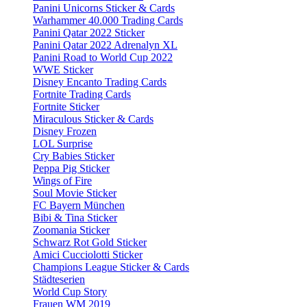
Panini Unicorns Sticker & Cards
Warhammer 40.000 Trading Cards
Panini Qatar 2022 Sticker
Panini Qatar 2022 Adrenalyn XL
Panini Road to World Cup 2022
WWE Sticker
Disney Encanto Trading Cards
Fortnite Trading Cards
Fortnite Sticker
Miraculous Sticker & Cards
Disney Frozen
LOL Surprise
Cry Babies Sticker
Peppa Pig Sticker
Wings of Fire
Soul Movie Sticker
FC Bayern München
Bibi & Tina Sticker
Zoomania Sticker
Schwarz Rot Gold Sticker
Amici Cucciolotti Sticker
Champions League Sticker & Cards
Städteserien
World Cup Story
Frauen WM 2019