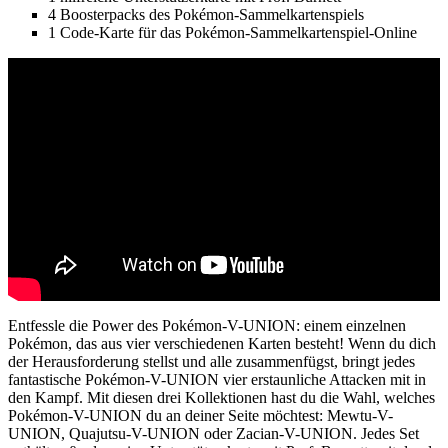
4 Boosterpacks des Pokémon-Sammelkartenspiels
1 Code-Karte für das Pokémon-Sammelkartenspiel-Online
Entfessle die Power des Pokémon-V-UNION: einem einzelnen
Pokémon, das aus vier verschiedenen Karten besteht! Wenn du dich
der Herausforderung stellst und alle zusammenfügst, bringt jedes
fantastische Pokémon-V-UNION vier erstaunliche Attacken mit in
den Kampf. Mit diesen drei Kollektionen hast du die Wahl, welches
Pokémon-V-UNION du an deiner Seite möchtest: Mewtu-V-
UNION, Quajutsu-V-UNION oder Zacian-V-UNION. Jedes Set