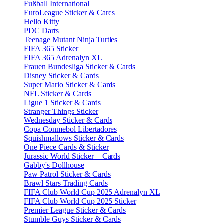
Fußball International
EuroLeague Sticker & Cards
Hello Kitty
PDC Darts
Teenage Mutant Ninja Turtles
FIFA 365 Sticker
FIFA 365 Adrenalyn XL
Frauen Bundesliga Sticker & Cards
Disney Sticker & Cards
Super Mario Sticker & Cards
NFL Sticker & Cards
Ligue 1 Sticker & Cards
Stranger Things Sticker
Wednesday Sticker & Cards
Copa Conmebol Libertadores
Squishmallows Sticker & Cards
One Piece Cards & Sticker
Jurassic World Sticker + Cards
Gabby's Dollhouse
Paw Patrol Sticker & Cards
Brawl Stars Trading Cards
FIFA Club World Cup 2025 Adrenalyn XL
FIFA Club World Cup 2025 Sticker
Premier League Sticker & Cards
Stumble Guys Sticker & Cards