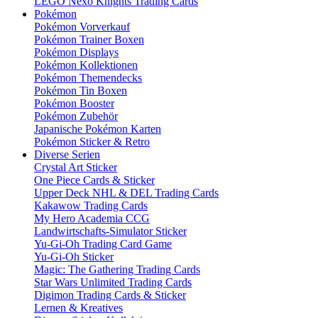
LEGO Nexo Knights Trading Cards
Pokémon
Pokémon Vorverkauf
Pokémon Trainer Boxen
Pokémon Displays
Pokémon Kollektionen
Pokémon Themendecks
Pokémon Tin Boxen
Pokémon Booster
Pokémon Zubehör
Japanische Pokémon Karten
Pokémon Sticker & Retro
Diverse Serien
Crystal Art Sticker
One Piece Cards & Sticker
Upper Deck NHL & DEL Trading Cards
Kakawow Trading Cards
My Hero Academia CCG
Landwirtschafts-Simulator Sticker
Yu-Gi-Oh Trading Card Game
Yu-Gi-Oh Sticker
Magic: The Gathering Trading Cards
Star Wars Unlimited Trading Cards
Digimon Trading Cards & Sticker
Lernen & Kreatives