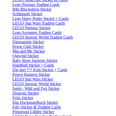
Lego Ninjago Trading Cards
Bibi Blocksberg Sticker
Schlümpfe Sticker
Lego Harry Potter Sticker + Cards
LEGO Star Wars Trading Cards
LEGO Ninjago Sticker
Lego Avengers Trading Cards
LEGO Jurassic World Trading Cards
Dinosaurier Sticker
Horse Club Sticker
Mia and Me Sticker
Ostwind Sticker
Baby Born Surprise Sticker
Handball Sticker + Cards
Die drei ??? Kids Sticker + Cards
Power Rangers Sticker
LEGO Star Wars Sticker
LEGO Jurassic World Sticker
Spirit - Wild und Frei Sticker
Dragons Sticker
Felix Sticker
Das Dschungelbuch Sticker
Filly Sticker & Trading Cards
Prinzessin Lillifee Sticker