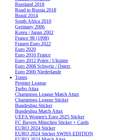
Russland 2018
Road to Russia 2018
Brasil 2014
South Africa 2010
Germany 2006
Korea / Japan 2002
France 98 (1998)
Frauen Euro 2022
Euro 2020
Euro 2016 France
Euro 2012 Polen / Ukraine
Euro 2008 Schweiz / Österr.
Euro 2000 Niederlande
Topps
Premier League
Turbo Attax
Champions League Match Attax
Champions League Sticker
Bundesliga Sticker
Bundesliga Match Attax
UEFA Women's Euro 2025 Sticker
FC Bayern München Sticker + Cards
EURO 2024 Sticker
EURO 2024 Sticker SWISS EDITION
EURO 2024 Match Attax