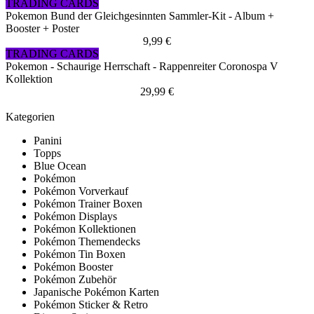
TRADING CARDS
Pokemon Bund der Gleichgesinnten Sammler-Kit - Album +
Booster + Poster
9,99 €
TRADING CARDS
Pokemon - Schaurige Herrschaft - Rappenreiter Coronospa V
Kollektion
29,99 €
Kategorien
Panini
Topps
Blue Ocean
Pokémon
Pokémon Vorverkauf
Pokémon Trainer Boxen
Pokémon Displays
Pokémon Kollektionen
Pokémon Themendecks
Pokémon Tin Boxen
Pokémon Booster
Pokémon Zubehör
Japanische Pokémon Karten
Pokémon Sticker & Retro