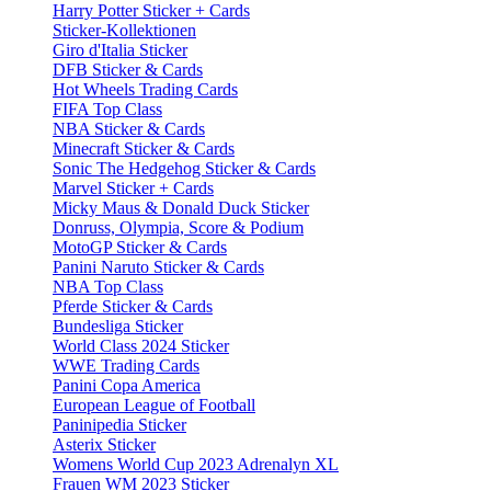
Harry Potter Sticker + Cards
Sticker-Kollektionen
Giro d'Italia Sticker
DFB Sticker & Cards
Hot Wheels Trading Cards
FIFA Top Class
NBA Sticker & Cards
Minecraft Sticker & Cards
Sonic The Hedgehog Sticker & Cards
Marvel Sticker + Cards
Micky Maus & Donald Duck Sticker
Donruss, Olympia, Score & Podium
MotoGP Sticker & Cards
Panini Naruto Sticker & Cards
NBA Top Class
Pferde Sticker & Cards
Bundesliga Sticker
World Class 2024 Sticker
WWE Trading Cards
Panini Copa America
European League of Football
Paninipedia Sticker
Asterix Sticker
Womens World Cup 2023 Adrenalyn XL
Frauen WM 2023 Sticker