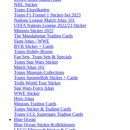
NHL Sticker
Topps Einzelkarten
Topps F1 Formel 1 Sticker-Set 2023
Nations League Match Attax 101
UEFA Nations League 2022/23 Sticker
Minions Sticker 2022
The Mandalorian Trading Cards
Slam Attax / WWE
BVB Sticker + Cards
Topps Hobby Boxen
Fan Sets, Team Sets & Specials
Topps Star Wars Sticker
Match Attax 101
Topps Museum Collections
Topps SpongeBob Sticker + Cards
Trolls World Tour Sticker
Star Wars Force Attax
WWE Sticker
Hero Attax
Minions Trading Cards
Topps Sticker & Trading Cards
Topps UCL Superstars Trading Cards
Blue Ocean
Blue Ocean Sticker-Kollektionen
LEGO Minecraft Sticker & Cards