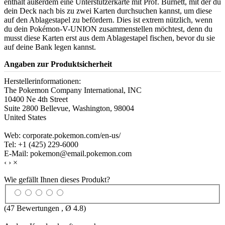
enthält außerdem eine Unterstützerkarte mit Prof. Burnett, mit der du
dein Deck nach bis zu zwei Karten durchsuchen kannst, um diese
auf den Ablagestapel zu befördern. Dies ist extrem nützlich, wenn
du dein Pokémon-V-UNION zusammenstellen möchtest, denn du
musst diese Karten erst aus dem Ablagestapel fischen, bevor du sie
auf deine Bank legen kannst.
Angaben zur Produktsicherheit
Herstellerinformationen:
The Pokemon Company International, INC
10400 Ne 4th Street
Suite 2800 Bellevue, Washington, 98004
United States
Web: corporate.pokemon.com/en-us/
Tel: +1 (425) 229-6000
E-Mail: pokemon@email.pokemon.com
‹
›
×
Wie gefällt Ihnen dieses Produkt?
(
47
Bewertungen , Ø
4.8
)