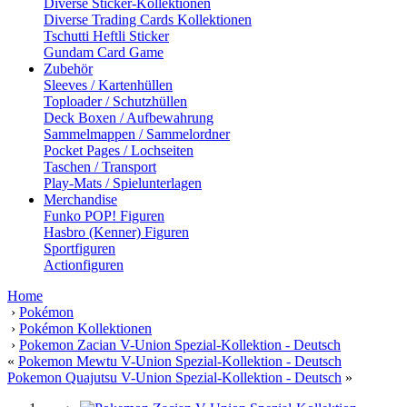
Diverse Sticker-Kollektionen
Diverse Trading Cards Kollektionen
Tschutti Heftli Sticker
Gundam Card Game
Zubehör
Sleeves / Kartenhüllen
Toploader / Schutzhüllen
Deck Boxen / Aufbewahrung
Sammelmappen / Sammelordner
Pocket Pages / Lochseiten
Taschen / Transport
Play-Mats / Spielunterlagen
Merchandise
Funko POP! Figuren
Hasbro (Kenner) Figuren
Sportfiguren
Actionfiguren
Home
›
Pokémon
›
Pokémon Kollektionen
›
Pokemon Zacian V-Union Spezial-Kollektion - Deutsch
«
Pokemon Mewtu V-Union Spezial-Kollektion - Deutsch
Pokemon Quajutsu V-Union Spezial-Kollektion - Deutsch
»