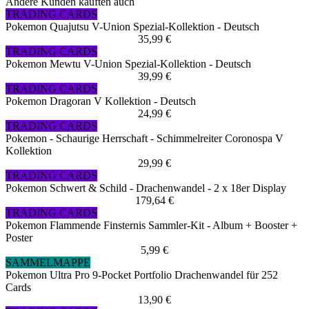
Andere Kunden kauften auch
TRADING CARDS
Pokemon Quajutsu V-Union Spezial-Kollektion - Deutsch
35,99 €
TRADING CARDS
Pokemon Mewtu V-Union Spezial-Kollektion - Deutsch
39,99 €
TRADING CARDS
Pokemon Dragoran V Kollektion - Deutsch
24,99 €
TRADING CARDS
Pokemon - Schaurige Herrschaft - Schimmelreiter Coronospa V
Kollektion
29,99 €
TRADING CARDS
Pokemon Schwert & Schild - Drachenwandel - 2 x 18er Display
179,64 €
TRADING CARDS
Pokemon Flammende Finsternis Sammler-Kit - Album + Booster +
Poster
5,99 €
SAMMELMAPPE
Pokemon Ultra Pro 9-Pocket Portfolio Drachenwandel für 252
Cards
13,90 €