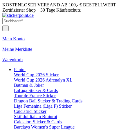
KOSTENLOSER VERSAND AB 100,- € BESTELLWERT
Zertifizierter Shop
30 Tage Käuferschutz
Mein Konto
Meine Merkliste
Warenkorb
Panini
World Cup 2026 Sticker
World Cup 2026 Adrenalyn XL
Batman & Joker
LaLiga Sticker & Cards
Tour de France Sticker
Dragon Ball Sticker & Trading Cards
Liga Femenina (Liga F) Sticker
Calciatrici Sticker
Skifidol Italian Brainrot
Calciatori Sticker & Cards
Barclays Women's Super League