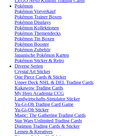
LEGO Nexo Knights Trading Cards
Pokémon
Pokémon Vorverkauf
Pokémon Trainer Boxen
Pokémon Displays
Pokémon Kollektionen
Pokémon Themendecks
Pokémon Tin Boxen
Pokémon Booster
Pokémon Zubehör
Japanische Pokémon Karten
Pokémon Sticker & Retro
Diverse Serien
Crystal Art Sticker
One Piece Cards & Sticker
Upper Deck NHL & DEL Trading Cards
Kakawow Trading Cards
My Hero Academia CCG
Landwirtschafts-Simulator Sticker
Yu-Gi-Oh Trading Card Game
Yu-Gi-Oh Sticker
Magic: The Gathering Trading Cards
Star Wars Unlimited Trading Cards
Digimon Trading Cards & Sticker
Lernen & Kreatives