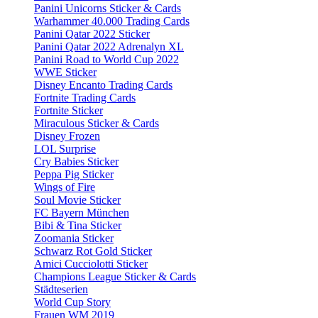
Panini Unicorns Sticker & Cards
Warhammer 40.000 Trading Cards
Panini Qatar 2022 Sticker
Panini Qatar 2022 Adrenalyn XL
Panini Road to World Cup 2022
WWE Sticker
Disney Encanto Trading Cards
Fortnite Trading Cards
Fortnite Sticker
Miraculous Sticker & Cards
Disney Frozen
LOL Surprise
Cry Babies Sticker
Peppa Pig Sticker
Wings of Fire
Soul Movie Sticker
FC Bayern München
Bibi & Tina Sticker
Zoomania Sticker
Schwarz Rot Gold Sticker
Amici Cucciolotti Sticker
Champions League Sticker & Cards
Städteserien
World Cup Story
Frauen WM 2019