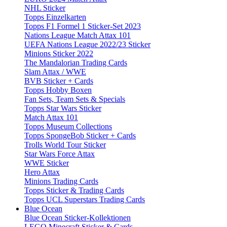
NHL Sticker
Topps Einzelkarten
Topps F1 Formel 1 Sticker-Set 2023
Nations League Match Attax 101
UEFA Nations League 2022/23 Sticker
Minions Sticker 2022
The Mandalorian Trading Cards
Slam Attax / WWE
BVB Sticker + Cards
Topps Hobby Boxen
Fan Sets, Team Sets & Specials
Topps Star Wars Sticker
Match Attax 101
Topps Museum Collections
Topps SpongeBob Sticker + Cards
Trolls World Tour Sticker
Star Wars Force Attax
WWE Sticker
Hero Attax
Minions Trading Cards
Topps Sticker & Trading Cards
Topps UCL Superstars Trading Cards
Blue Ocean
Blue Ocean Sticker-Kollektionen
LEGO Minecraft Sticker & Cards