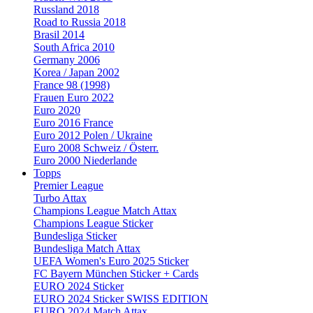
Russland 2018
Road to Russia 2018
Brasil 2014
South Africa 2010
Germany 2006
Korea / Japan 2002
France 98 (1998)
Frauen Euro 2022
Euro 2020
Euro 2016 France
Euro 2012 Polen / Ukraine
Euro 2008 Schweiz / Österr.
Euro 2000 Niederlande
Topps
Premier League
Turbo Attax
Champions League Match Attax
Champions League Sticker
Bundesliga Sticker
Bundesliga Match Attax
UEFA Women's Euro 2025 Sticker
FC Bayern München Sticker + Cards
EURO 2024 Sticker
EURO 2024 Sticker SWISS EDITION
EURO 2024 Match Attax