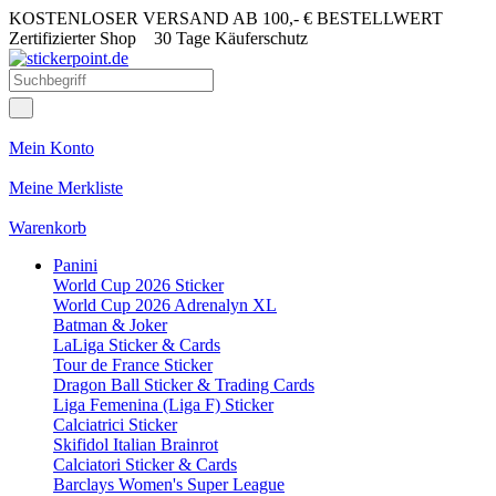
KOSTENLOSER VERSAND AB 100,- € BESTELLWERT
Zertifizierter Shop
30 Tage Käuferschutz
Mein Konto
Meine Merkliste
Warenkorb
Panini
World Cup 2026 Sticker
World Cup 2026 Adrenalyn XL
Batman & Joker
LaLiga Sticker & Cards
Tour de France Sticker
Dragon Ball Sticker & Trading Cards
Liga Femenina (Liga F) Sticker
Calciatrici Sticker
Skifidol Italian Brainrot
Calciatori Sticker & Cards
Barclays Women's Super League