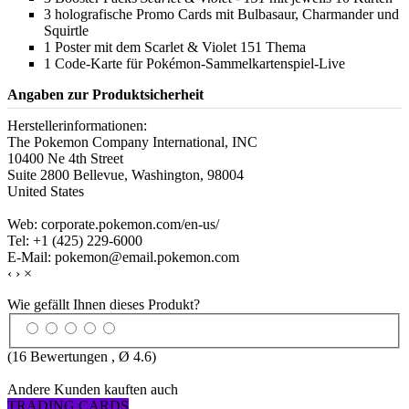
3 holografische Promo Cards mit Bulbasaur, Charmander und
Squirtle
1 Poster mit dem Scarlet & Violet 151 Thema
1 Code-Karte für Pokémon-Sammelkartenspiel-Live
Angaben zur Produktsicherheit
Herstellerinformationen:
The Pokemon Company International, INC
10400 Ne 4th Street
Suite 2800 Bellevue, Washington, 98004
United States
Web: corporate.pokemon.com/en-us/
Tel: +1 (425) 229-6000
E-Mail: pokemon@email.pokemon.com
‹
›
×
Wie gefällt Ihnen dieses Produkt?
(
16
Bewertungen , Ø
4.6
)
Andere Kunden kauften auch
TRADING CARDS