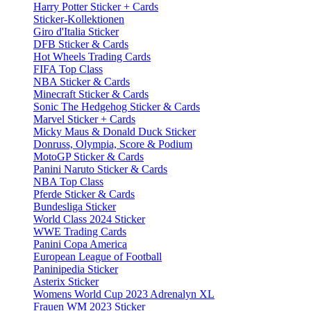
Harry Potter Sticker + Cards
Sticker-Kollektionen
Giro d'Italia Sticker
DFB Sticker & Cards
Hot Wheels Trading Cards
FIFA Top Class
NBA Sticker & Cards
Minecraft Sticker & Cards
Sonic The Hedgehog Sticker & Cards
Marvel Sticker + Cards
Micky Maus & Donald Duck Sticker
Donruss, Olympia, Score & Podium
MotoGP Sticker & Cards
Panini Naruto Sticker & Cards
NBA Top Class
Pferde Sticker & Cards
Bundesliga Sticker
World Class 2024 Sticker
WWE Trading Cards
Panini Copa America
European League of Football
Paninipedia Sticker
Asterix Sticker
Womens World Cup 2023 Adrenalyn XL
Frauen WM 2023 Sticker