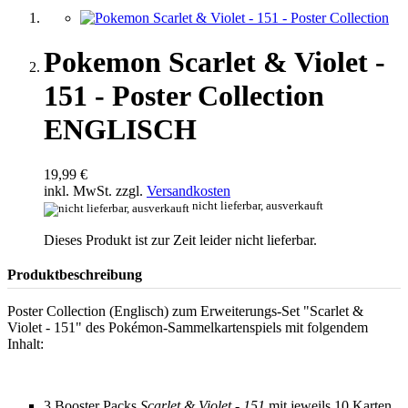
Pokemon Scarlet & Violet -
151 - Poster Collection
ENGLISCH
19,99 €
inkl. MwSt. zzgl.
Versandkosten
nicht lieferbar, ausverkauft
Dieses Produkt ist zur Zeit leider nicht lieferbar.
Produktbeschreibung
Poster Collection (Englisch) zum Erweiterungs-Set "Scarlet &
Violet - 151" des Pokémon-Sammelkartenspiels mit folgendem
Inhalt:
3 Booster Packs
Scarlet & Violet - 151
mit jeweils 10 Karten