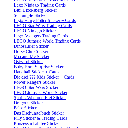
Lego Ninjago Trading Cards
Bibi Blocksberg Sticker
Schlümpfe Sticker
Lego Harry Potter Sticker + Cards
LEGO Star Wars Trading Cards
LEGO Ninjago Sticker
Lego Avengers Trading Cards
LEGO Jurassic World Trading Cards
Dinosaurier Sticker
Horse Club Sticker
Mia and Me Sticker
Ostwind Sticker
Baby Born Surprise Sticker
Handball Sticker + Cards
Die drei ??? Kids Sticker + Cards
Power Rangers Sticker
LEGO Star Wars Sticker
LEGO Jurassic World Sticker
Spirit - Wild und Frei Sticker
Dragons Sticker
Felix Sticker
Das Dschungelbuch Sticker
Filly Sticker & Trading Cards
Prinzessin Lillifee Sticker