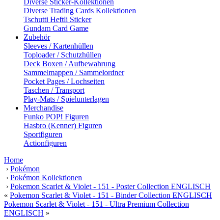
Diverse Sticker-Kollektionen
Diverse Trading Cards Kollektionen
Tschutti Heftli Sticker
Gundam Card Game
Zubehör
Sleeves / Kartenhüllen
Toploader / Schutzhüllen
Deck Boxen / Aufbewahrung
Sammelmappen / Sammelordner
Pocket Pages / Lochseiten
Taschen / Transport
Play-Mats / Spielunterlagen
Merchandise
Funko POP! Figuren
Hasbro (Kenner) Figuren
Sportfiguren
Actionfiguren
Home
›
Pokémon
›
Pokémon Kollektionen
›
Pokemon Scarlet & Violet - 151 - Poster Collection ENGLISCH
«
Pokemon Scarlet & Violet - 151 - Binder Collection ENGLISCH
Pokemon Scarlet & Violet - 151 - Ultra Premium Collection
ENGLISCH
»