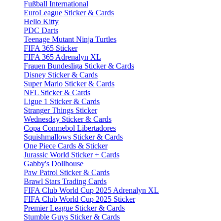
Fußball International
EuroLeague Sticker & Cards
Hello Kitty
PDC Darts
Teenage Mutant Ninja Turtles
FIFA 365 Sticker
FIFA 365 Adrenalyn XL
Frauen Bundesliga Sticker & Cards
Disney Sticker & Cards
Super Mario Sticker & Cards
NFL Sticker & Cards
Ligue 1 Sticker & Cards
Stranger Things Sticker
Wednesday Sticker & Cards
Copa Conmebol Libertadores
Squishmallows Sticker & Cards
One Piece Cards & Sticker
Jurassic World Sticker + Cards
Gabby's Dollhouse
Paw Patrol Sticker & Cards
Brawl Stars Trading Cards
FIFA Club World Cup 2025 Adrenalyn XL
FIFA Club World Cup 2025 Sticker
Premier League Sticker & Cards
Stumble Guys Sticker & Cards