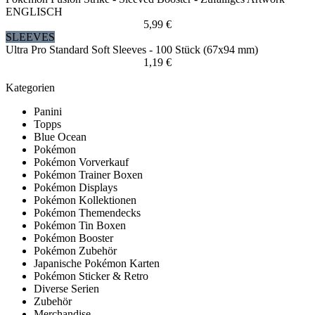
ENGLISCH
5,99 €
SLEEVES
Ultra Pro Standard Soft Sleeves - 100 Stück (67x94 mm)
1,19 €
Kategorien
Panini
Topps
Blue Ocean
Pokémon
Pokémon Vorverkauf
Pokémon Trainer Boxen
Pokémon Displays
Pokémon Kollektionen
Pokémon Themendecks
Pokémon Tin Boxen
Pokémon Booster
Pokémon Zubehör
Japanische Pokémon Karten
Pokémon Sticker & Retro
Diverse Serien
Zubehör
Merchandise