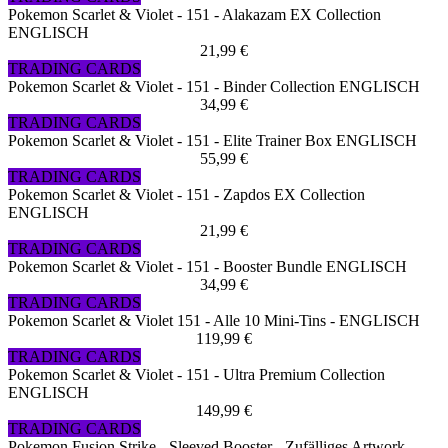
Pokemon Scarlet & Violet - 151 - Alakazam EX Collection
ENGLISCH
21,99 €
TRADING CARDS
Pokemon Scarlet & Violet - 151 - Binder Collection ENGLISCH
34,99 €
TRADING CARDS
Pokemon Scarlet & Violet - 151 - Elite Trainer Box ENGLISCH
55,99 €
TRADING CARDS
Pokemon Scarlet & Violet - 151 - Zapdos EX Collection
ENGLISCH
21,99 €
TRADING CARDS
Pokemon Scarlet & Violet - 151 - Booster Bundle ENGLISCH
34,99 €
TRADING CARDS
Pokemon Scarlet & Violet 151 - Alle 10 Mini-Tins - ENGLISCH
119,99 €
TRADING CARDS
Pokemon Scarlet & Violet - 151 - Ultra Premium Collection
ENGLISCH
149,99 €
TRADING CARDS
Pokemon Fusion Strike - Sleeved Booster - Zufälliges Artwork