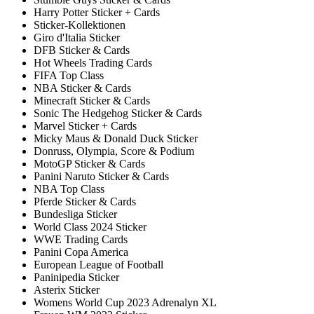
Harry Potter Sticker + Cards
Sticker-Kollektionen
Giro d'Italia Sticker
DFB Sticker & Cards
Hot Wheels Trading Cards
FIFA Top Class
NBA Sticker & Cards
Minecraft Sticker & Cards
Sonic The Hedgehog Sticker & Cards
Marvel Sticker + Cards
Micky Maus & Donald Duck Sticker
Donruss, Olympia, Score & Podium
MotoGP Sticker & Cards
Panini Naruto Sticker & Cards
NBA Top Class
Pferde Sticker & Cards
Bundesliga Sticker
World Class 2024 Sticker
WWE Trading Cards
Panini Copa America
European League of Football
Paninipedia Sticker
Asterix Sticker
Womens World Cup 2023 Adrenalyn XL