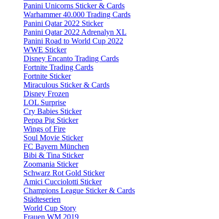
Panini Unicorns Sticker & Cards
Warhammer 40.000 Trading Cards
Panini Qatar 2022 Sticker
Panini Qatar 2022 Adrenalyn XL
Panini Road to World Cup 2022
WWE Sticker
Disney Encanto Trading Cards
Fortnite Trading Cards
Fortnite Sticker
Miraculous Sticker & Cards
Disney Frozen
LOL Surprise
Cry Babies Sticker
Peppa Pig Sticker
Wings of Fire
Soul Movie Sticker
FC Bayern München
Bibi & Tina Sticker
Zoomania Sticker
Schwarz Rot Gold Sticker
Amici Cucciolotti Sticker
Champions League Sticker & Cards
Städteserien
World Cup Story
Frauen WM 2019