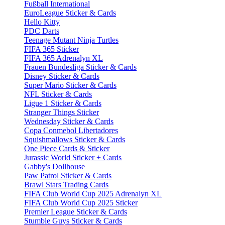
Fußball International
EuroLeague Sticker & Cards
Hello Kitty
PDC Darts
Teenage Mutant Ninja Turtles
FIFA 365 Sticker
FIFA 365 Adrenalyn XL
Frauen Bundesliga Sticker & Cards
Disney Sticker & Cards
Super Mario Sticker & Cards
NFL Sticker & Cards
Ligue 1 Sticker & Cards
Stranger Things Sticker
Wednesday Sticker & Cards
Copa Conmebol Libertadores
Squishmallows Sticker & Cards
One Piece Cards & Sticker
Jurassic World Sticker + Cards
Gabby's Dollhouse
Paw Patrol Sticker & Cards
Brawl Stars Trading Cards
FIFA Club World Cup 2025 Adrenalyn XL
FIFA Club World Cup 2025 Sticker
Premier League Sticker & Cards
Stumble Guys Sticker & Cards