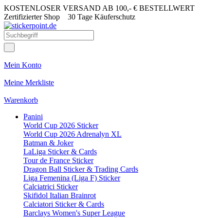
KOSTENLOSER VERSAND AB 100,- € BESTELLWERT
Zertifizierter Shop
30 Tage Käuferschutz
Mein Konto
Meine Merkliste
Warenkorb
Panini
World Cup 2026 Sticker
World Cup 2026 Adrenalyn XL
Batman & Joker
LaLiga Sticker & Cards
Tour de France Sticker
Dragon Ball Sticker & Trading Cards
Liga Femenina (Liga F) Sticker
Calciatrici Sticker
Skifidol Italian Brainrot
Calciatori Sticker & Cards
Barclays Women's Super League