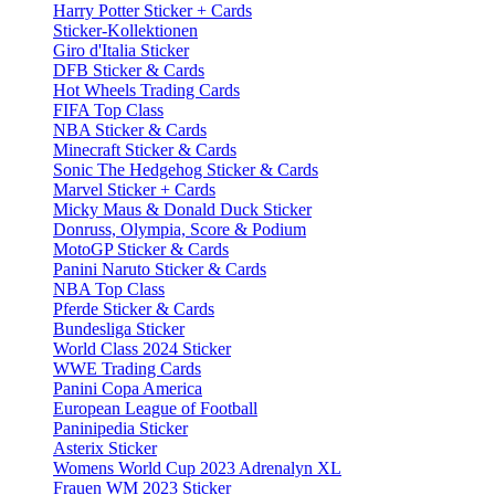
Harry Potter Sticker + Cards
Sticker-Kollektionen
Giro d'Italia Sticker
DFB Sticker & Cards
Hot Wheels Trading Cards
FIFA Top Class
NBA Sticker & Cards
Minecraft Sticker & Cards
Sonic The Hedgehog Sticker & Cards
Marvel Sticker + Cards
Micky Maus & Donald Duck Sticker
Donruss, Olympia, Score & Podium
MotoGP Sticker & Cards
Panini Naruto Sticker & Cards
NBA Top Class
Pferde Sticker & Cards
Bundesliga Sticker
World Class 2024 Sticker
WWE Trading Cards
Panini Copa America
European League of Football
Paninipedia Sticker
Asterix Sticker
Womens World Cup 2023 Adrenalyn XL
Frauen WM 2023 Sticker