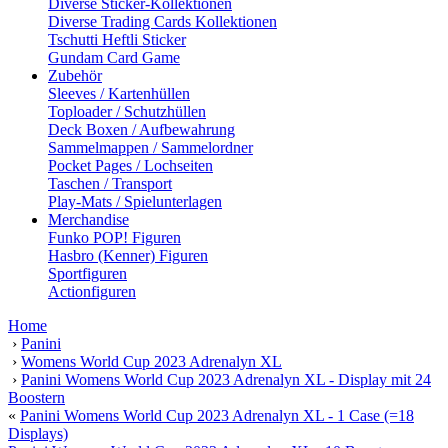
Diverse Sticker-Kollektionen
Diverse Trading Cards Kollektionen
Tschutti Heftli Sticker
Gundam Card Game
Zubehör
Sleeves / Kartenhüllen
Toploader / Schutzhüllen
Deck Boxen / Aufbewahrung
Sammelmappen / Sammelordner
Pocket Pages / Lochseiten
Taschen / Transport
Play-Mats / Spielunterlagen
Merchandise
Funko POP! Figuren
Hasbro (Kenner) Figuren
Sportfiguren
Actionfiguren
Home
›
Panini
›
Womens World Cup 2023 Adrenalyn XL
›
Panini Womens World Cup 2023 Adrenalyn XL - Display mit 24
Boostern
«
Panini Womens World Cup 2023 Adrenalyn XL - 1 Case (=18
Displays)