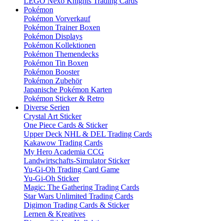
LEGO Nexo Knights Trading Cards
Pokémon
Pokémon Vorverkauf
Pokémon Trainer Boxen
Pokémon Displays
Pokémon Kollektionen
Pokémon Themendecks
Pokémon Tin Boxen
Pokémon Booster
Pokémon Zubehör
Japanische Pokémon Karten
Pokémon Sticker & Retro
Diverse Serien
Crystal Art Sticker
One Piece Cards & Sticker
Upper Deck NHL & DEL Trading Cards
Kakawow Trading Cards
My Hero Academia CCG
Landwirtschafts-Simulator Sticker
Yu-Gi-Oh Trading Card Game
Yu-Gi-Oh Sticker
Magic: The Gathering Trading Cards
Star Wars Unlimited Trading Cards
Digimon Trading Cards & Sticker
Lernen & Kreatives