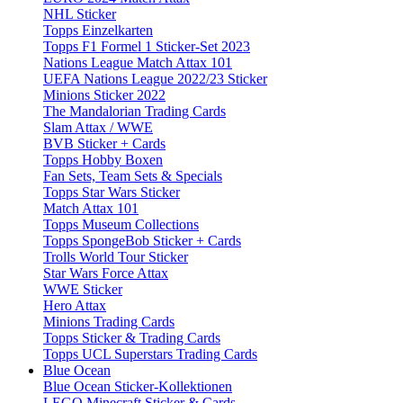
NHL Sticker
Topps Einzelkarten
Topps F1 Formel 1 Sticker-Set 2023
Nations League Match Attax 101
UEFA Nations League 2022/23 Sticker
Minions Sticker 2022
The Mandalorian Trading Cards
Slam Attax / WWE
BVB Sticker + Cards
Topps Hobby Boxen
Fan Sets, Team Sets & Specials
Topps Star Wars Sticker
Match Attax 101
Topps Museum Collections
Topps SpongeBob Sticker + Cards
Trolls World Tour Sticker
Star Wars Force Attax
WWE Sticker
Hero Attax
Minions Trading Cards
Topps Sticker & Trading Cards
Topps UCL Superstars Trading Cards
Blue Ocean
Blue Ocean Sticker-Kollektionen
LEGO Minecraft Sticker & Cards