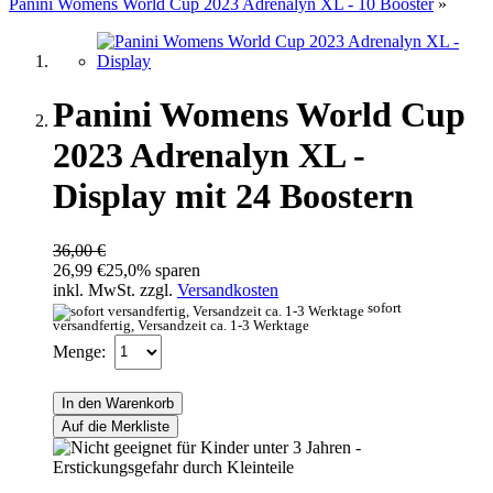
Panini Womens World Cup 2023 Adrenalyn XL - 10 Booster
»
Panini Womens World Cup
2023 Adrenalyn XL -
Display mit 24 Boostern
36,00 €
26,99 €
25,0% sparen
inkl. MwSt. zzgl.
Versandkosten
sofort
versandfertig, Versandzeit ca. 1-3 Werktage
Menge:
In den Warenkorb
Auf die Merkliste