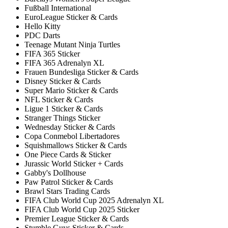
Fußball International
EuroLeague Sticker & Cards
Hello Kitty
PDC Darts
Teenage Mutant Ninja Turtles
FIFA 365 Sticker
FIFA 365 Adrenalyn XL
Frauen Bundesliga Sticker & Cards
Disney Sticker & Cards
Super Mario Sticker & Cards
NFL Sticker & Cards
Ligue 1 Sticker & Cards
Stranger Things Sticker
Wednesday Sticker & Cards
Copa Conmebol Libertadores
Squishmallows Sticker & Cards
One Piece Cards & Sticker
Jurassic World Sticker + Cards
Gabby's Dollhouse
Paw Patrol Sticker & Cards
Brawl Stars Trading Cards
FIFA Club World Cup 2025 Adrenalyn XL
FIFA Club World Cup 2025 Sticker
Premier League Sticker & Cards
Stumble Guys Sticker & Cards