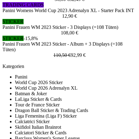
TRADING CARDS
Panini Womens World Cup 2023 Adrenalyn XL - Starter Pack INT
12,90 €
STICKER
Panini Frauen WM 2023 Sticker - 3 Displays (=108 Tüten)
108,00 €
STICKER
-15,8%
Panini Frauen WM 2023 Sticker - Album + 3 Displays (=108
Tüten)
110,50 €
92,99 €
Kategorien
Panini
World Cup 2026 Sticker
World Cup 2026 Adrenalyn XL
Batman & Joker
LaLiga Sticker & Cards
Tour de France Sticker
Dragon Ball Sticker & Trading Cards
Liga Femenina (Liga F) Sticker
Calciatrici Sticker
Skifidol Italian Brainrot
Calciatori Sticker & Cards
Barclays Women's Super League