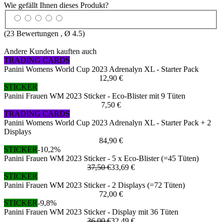
Wie gefällt Ihnen dieses Produkt?
(
23
Bewertungen , Ø
4.5
)
Andere Kunden kauften auch
TRADING CARDS
Panini Womens World Cup 2023 Adrenalyn XL - Starter Pack
12,90 €
STICKER
Panini Frauen WM 2023 Sticker - Eco-Blister mit 9 Tüten
7,50 €
TRADING CARDS
Panini Womens World Cup 2023 Adrenalyn XL - Starter Pack + 2
Displays
84,90 €
STICKER
-10,2%
Panini Frauen WM 2023 Sticker - 5 x Eco-Blister (=45 Tüten)
37,50 €
33,69 €
STICKER
Panini Frauen WM 2023 Sticker - 2 Displays (=72 Tüten)
72,00 €
STICKER
-9,8%
Panini Frauen WM 2023 Sticker - Display mit 36 Tüten
36,00 €
32,49 €