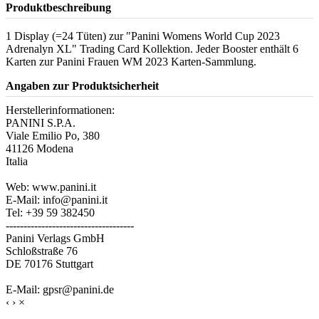
Produktbeschreibung
1 Display (=24 Tüten) zur "Panini Womens World Cup 2023
Adrenalyn XL" Trading Card Kollektion. Jeder Booster enthält 6
Karten zur Panini Frauen WM 2023 Karten-Sammlung.
Angaben zur Produktsicherheit
Herstellerinformationen:
PANINI S.P.A.
Viale Emilio Po, 380
41126 Modena
Italia
Web: www.panini.it
E-Mail: info@panini.it
Tel: +39 59 382450
------------------------------------
Panini Verlags GmbH
Schloßstraße 76
DE 70176 Stuttgart
E-Mail: gpsr@panini.de
‹
›
×