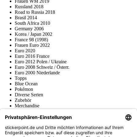
Frauen WM 2019
Russland 2018
Road to Russia 2018
Brasil 2014
South Africa 2010
Germany 2006
Korea / Japan 2002
France 98 (1998)
Frauen Euro 2022
Euro 2020
Euro 2016 France
Euro 2012 Polen / Ukraine
Euro 2008 Schweiz / Österr.
Euro 2000 Niederlande
Topps
Blue Ocean
Pokémon
Diverse Serien
Zubehör
Merchandise
Produktmuseum
Fußball-Turniere
stickerpoint.de Newsletter
Jetzt anmelden für Neuheiten und Angebote: