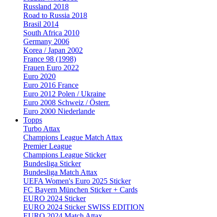
Russland 2018
Road to Russia 2018
Brasil 2014
South Africa 2010
Germany 2006
Korea / Japan 2002
France 98 (1998)
Frauen Euro 2022
Euro 2020
Euro 2016 France
Euro 2012 Polen / Ukraine
Euro 2008 Schweiz / Österr.
Euro 2000 Niederlande
Topps
Turbo Attax
Champions League Match Attax
Premier League
Champions League Sticker
Bundesliga Sticker
Bundesliga Match Attax
UEFA Women's Euro 2025 Sticker
FC Bayern München Sticker + Cards
EURO 2024 Sticker
EURO 2024 Sticker SWISS EDITION
EURO 2024 Match Attax