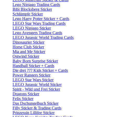
Lego Ninjago Trading Cards
Bibi Blocksberg Sticker
Schlümpfe Sticker
Lego Harry Potter Sticker + Cards
LEGO Star Wars Trading Cards
LEGO Ninjago Sticker
Lego Avengers Trading Cards
LEGO Jurassic World Trading Cards
Dinosaurier Sticker
Horse Club Sticker
Mia and Me Sticker
Ostwind Sticker
Baby Born Surprise Sticker
Handball Sticker + Cards
Die drei ??? Kids Sticker + Cards
Power Rangers Sticker
LEGO Star Wars Sticker
LEGO Jurassic World Sticker
Spirit - Wild und Frei Sticker
Dragons Sticker
Felix Sticker
Das Dschungelbuch Sticker
Filly Sticker & Trading Cards
Prinzessin Lillifee Sticker