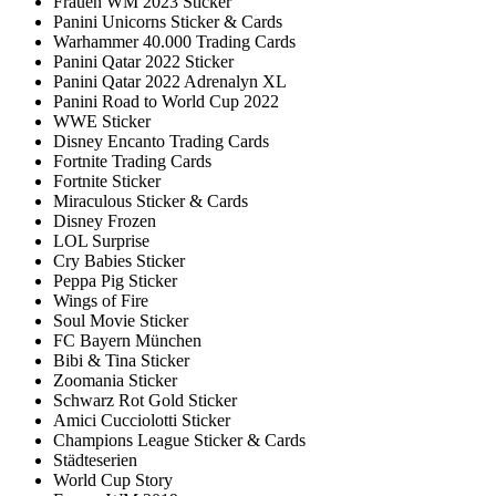
Frauen WM 2023 Sticker
Panini Unicorns Sticker & Cards
Warhammer 40.000 Trading Cards
Panini Qatar 2022 Sticker
Panini Qatar 2022 Adrenalyn XL
Panini Road to World Cup 2022
WWE Sticker
Disney Encanto Trading Cards
Fortnite Trading Cards
Fortnite Sticker
Miraculous Sticker & Cards
Disney Frozen
LOL Surprise
Cry Babies Sticker
Peppa Pig Sticker
Wings of Fire
Soul Movie Sticker
FC Bayern München
Bibi & Tina Sticker
Zoomania Sticker
Schwarz Rot Gold Sticker
Amici Cucciolotti Sticker
Champions League Sticker & Cards
Städteserien
World Cup Story