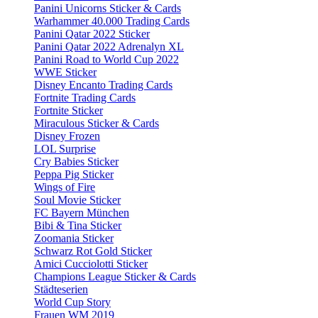
Panini Unicorns Sticker & Cards
Warhammer 40.000 Trading Cards
Panini Qatar 2022 Sticker
Panini Qatar 2022 Adrenalyn XL
Panini Road to World Cup 2022
WWE Sticker
Disney Encanto Trading Cards
Fortnite Trading Cards
Fortnite Sticker
Miraculous Sticker & Cards
Disney Frozen
LOL Surprise
Cry Babies Sticker
Peppa Pig Sticker
Wings of Fire
Soul Movie Sticker
FC Bayern München
Bibi & Tina Sticker
Zoomania Sticker
Schwarz Rot Gold Sticker
Amici Cucciolotti Sticker
Champions League Sticker & Cards
Städteserien
World Cup Story
Frauen WM 2019