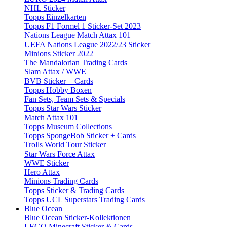
NHL Sticker
Topps Einzelkarten
Topps F1 Formel 1 Sticker-Set 2023
Nations League Match Attax 101
UEFA Nations League 2022/23 Sticker
Minions Sticker 2022
The Mandalorian Trading Cards
Slam Attax / WWE
BVB Sticker + Cards
Topps Hobby Boxen
Fan Sets, Team Sets & Specials
Topps Star Wars Sticker
Match Attax 101
Topps Museum Collections
Topps SpongeBob Sticker + Cards
Trolls World Tour Sticker
Star Wars Force Attax
WWE Sticker
Hero Attax
Minions Trading Cards
Topps Sticker & Trading Cards
Topps UCL Superstars Trading Cards
Blue Ocean
Blue Ocean Sticker-Kollektionen
LEGO Minecraft Sticker & Cards