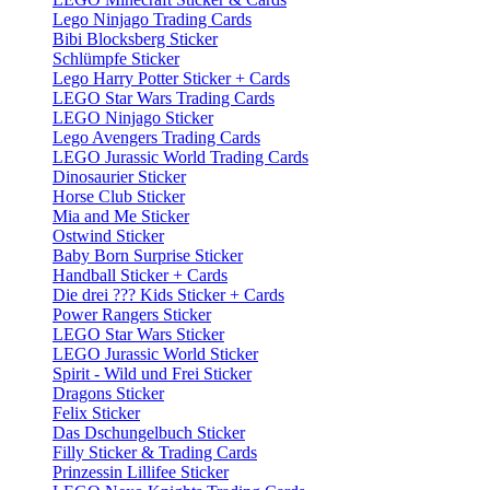
Lego Ninjago Trading Cards
Bibi Blocksberg Sticker
Schlümpfe Sticker
Lego Harry Potter Sticker + Cards
LEGO Star Wars Trading Cards
LEGO Ninjago Sticker
Lego Avengers Trading Cards
LEGO Jurassic World Trading Cards
Dinosaurier Sticker
Horse Club Sticker
Mia and Me Sticker
Ostwind Sticker
Baby Born Surprise Sticker
Handball Sticker + Cards
Die drei ??? Kids Sticker + Cards
Power Rangers Sticker
LEGO Star Wars Sticker
LEGO Jurassic World Sticker
Spirit - Wild und Frei Sticker
Dragons Sticker
Felix Sticker
Das Dschungelbuch Sticker
Filly Sticker & Trading Cards
Prinzessin Lillifee Sticker