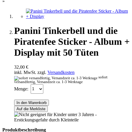
»
Panini Tinkerbell und die
Piratenfee Sticker - Album +
Display mit 50 Tüten
32,00 €
inkl. MwSt. zzgl.
Versandkosten
sofort
versandfertig, Versandzeit ca. 1-3 Werktage
Menge:
In den Warenkorb
Auf die Merkliste
Produktbeschreibung