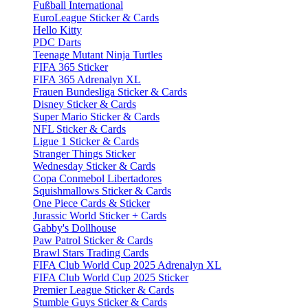
Fußball International
EuroLeague Sticker & Cards
Hello Kitty
PDC Darts
Teenage Mutant Ninja Turtles
FIFA 365 Sticker
FIFA 365 Adrenalyn XL
Frauen Bundesliga Sticker & Cards
Disney Sticker & Cards
Super Mario Sticker & Cards
NFL Sticker & Cards
Ligue 1 Sticker & Cards
Stranger Things Sticker
Wednesday Sticker & Cards
Copa Conmebol Libertadores
Squishmallows Sticker & Cards
One Piece Cards & Sticker
Jurassic World Sticker + Cards
Gabby's Dollhouse
Paw Patrol Sticker & Cards
Brawl Stars Trading Cards
FIFA Club World Cup 2025 Adrenalyn XL
FIFA Club World Cup 2025 Sticker
Premier League Sticker & Cards
Stumble Guys Sticker & Cards