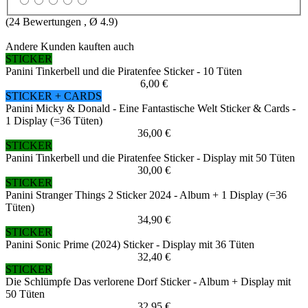
(
24
Bewertungen , Ø
4.9
)
Andere Kunden kauften auch
STICKER
Panini Tinkerbell und die Piratenfee Sticker - 10 Tüten
6,00 €
STICKER + CARDS
Panini Micky & Donald - Eine Fantastische Welt Sticker & Cards -
1 Display (=36 Tüten)
36,00 €
STICKER
Panini Tinkerbell und die Piratenfee Sticker - Display mit 50 Tüten
30,00 €
STICKER
Panini Stranger Things 2 Sticker 2024 - Album + 1 Display (=36
Tüten)
34,90 €
STICKER
Panini Sonic Prime (2024) Sticker - Display mit 36 Tüten
32,40 €
STICKER
Die Schlümpfe Das verlorene Dorf Sticker - Album + Display mit
50 Tüten
32,95 €