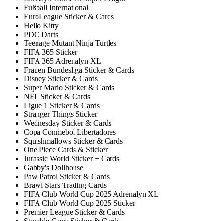
Fußball International
EuroLeague Sticker & Cards
Hello Kitty
PDC Darts
Teenage Mutant Ninja Turtles
FIFA 365 Sticker
FIFA 365 Adrenalyn XL
Frauen Bundesliga Sticker & Cards
Disney Sticker & Cards
Super Mario Sticker & Cards
NFL Sticker & Cards
Ligue 1 Sticker & Cards
Stranger Things Sticker
Wednesday Sticker & Cards
Copa Conmebol Libertadores
Squishmallows Sticker & Cards
One Piece Cards & Sticker
Jurassic World Sticker + Cards
Gabby's Dollhouse
Paw Patrol Sticker & Cards
Brawl Stars Trading Cards
FIFA Club World Cup 2025 Adrenalyn XL
FIFA Club World Cup 2025 Sticker
Premier League Sticker & Cards
Stumble Guys Sticker & Cards