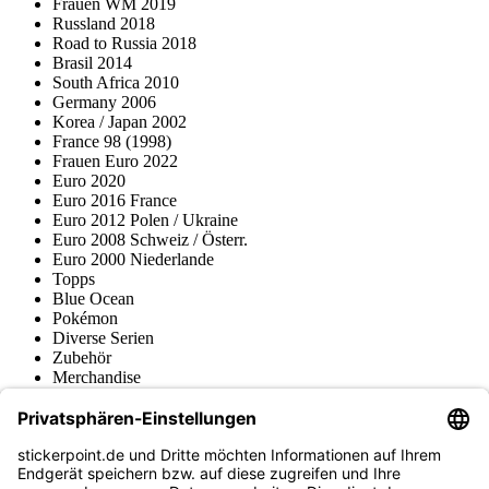
Frauen WM 2019
Russland 2018
Road to Russia 2018
Brasil 2014
South Africa 2010
Germany 2006
Korea / Japan 2002
France 98 (1998)
Frauen Euro 2022
Euro 2020
Euro 2016 France
Euro 2012 Polen / Ukraine
Euro 2008 Schweiz / Österr.
Euro 2000 Niederlande
Topps
Blue Ocean
Pokémon
Diverse Serien
Zubehör
Merchandise
Produktmuseum
Fußball-Turniere
stickerpoint.de Newsletter
Jetzt anmelden für Neuheiten und Angebote: