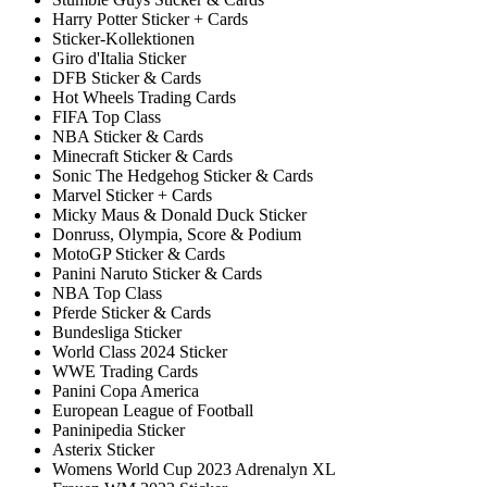
Harry Potter Sticker + Cards
Sticker-Kollektionen
Giro d'Italia Sticker
DFB Sticker & Cards
Hot Wheels Trading Cards
FIFA Top Class
NBA Sticker & Cards
Minecraft Sticker & Cards
Sonic The Hedgehog Sticker & Cards
Marvel Sticker + Cards
Micky Maus & Donald Duck Sticker
Donruss, Olympia, Score & Podium
MotoGP Sticker & Cards
Panini Naruto Sticker & Cards
NBA Top Class
Pferde Sticker & Cards
Bundesliga Sticker
World Class 2024 Sticker
WWE Trading Cards
Panini Copa America
European League of Football
Paninipedia Sticker
Asterix Sticker
Womens World Cup 2023 Adrenalyn XL