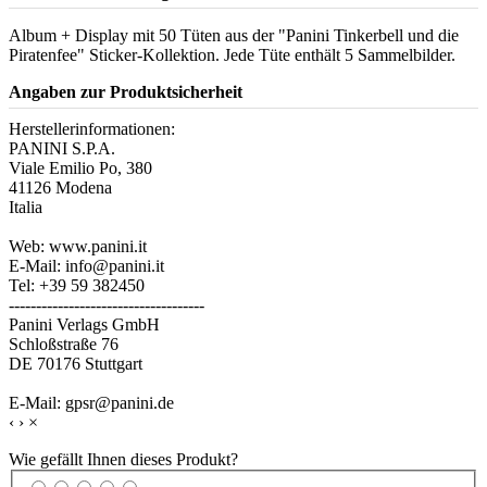
Album + Display mit 50 Tüten aus der "Panini Tinkerbell und die
Piratenfee" Sticker-Kollektion. Jede Tüte enthält 5 Sammelbilder.
Angaben zur Produktsicherheit
Herstellerinformationen:
PANINI S.P.A.
Viale Emilio Po, 380
41126 Modena
Italia
Web: www.panini.it
E-Mail: info@panini.it
Tel: +39 59 382450
------------------------------------
Panini Verlags GmbH
Schloßstraße 76
DE 70176 Stuttgart
E-Mail: gpsr@panini.de
‹
›
×
Wie gefällt Ihnen dieses Produkt?