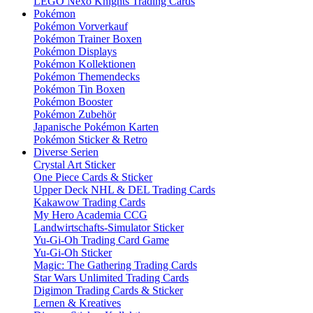
LEGO Nexo Knights Trading Cards
Pokémon
Pokémon Vorverkauf
Pokémon Trainer Boxen
Pokémon Displays
Pokémon Kollektionen
Pokémon Themendecks
Pokémon Tin Boxen
Pokémon Booster
Pokémon Zubehör
Japanische Pokémon Karten
Pokémon Sticker & Retro
Diverse Serien
Crystal Art Sticker
One Piece Cards & Sticker
Upper Deck NHL & DEL Trading Cards
Kakawow Trading Cards
My Hero Academia CCG
Landwirtschafts-Simulator Sticker
Yu-Gi-Oh Trading Card Game
Yu-Gi-Oh Sticker
Magic: The Gathering Trading Cards
Star Wars Unlimited Trading Cards
Digimon Trading Cards & Sticker
Lernen & Kreatives