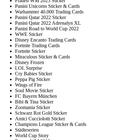
Frauen WM 2023 Sticker
Panini Unicorns Sticker & Cards
Warhammer 40.000 Trading Cards
Panini Qatar 2022 Sticker
Panini Qatar 2022 Adrenalyn XL
Panini Road to World Cup 2022
WWE Sticker
Disney Encanto Trading Cards
Fortnite Trading Cards
Fortnite Sticker
Miraculous Sticker & Cards
Disney Frozen
LOL Surprise
Cry Babies Sticker
Peppa Pig Sticker
Wings of Fire
Soul Movie Sticker
FC Bayern München
Bibi & Tina Sticker
Zoomania Sticker
Schwarz Rot Gold Sticker
Amici Cucciolotti Sticker
Champions League Sticker & Cards
Städteserien
World Cup Story