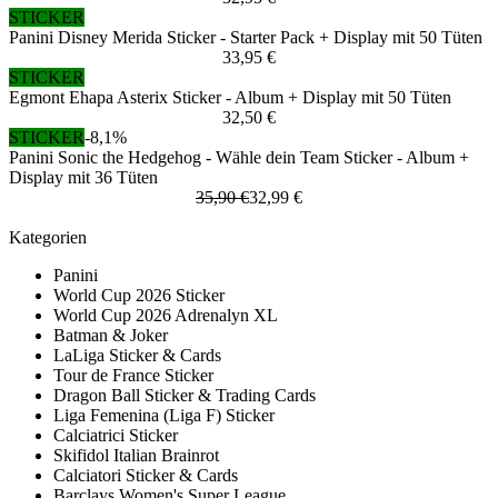
STICKER
Panini Disney Merida Sticker - Starter Pack + Display mit 50 Tüten
33,95 €
STICKER
Egmont Ehapa Asterix Sticker - Album + Display mit 50 Tüten
32,50 €
STICKER
-8,1%
Panini Sonic the Hedgehog - Wähle dein Team Sticker - Album +
Display mit 36 Tüten
35,90 €
32,99 €
Kategorien
Panini
World Cup 2026 Sticker
World Cup 2026 Adrenalyn XL
Batman & Joker
LaLiga Sticker & Cards
Tour de France Sticker
Dragon Ball Sticker & Trading Cards
Liga Femenina (Liga F) Sticker
Calciatrici Sticker
Skifidol Italian Brainrot
Calciatori Sticker & Cards
Barclays Women's Super League