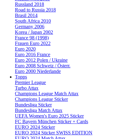
Russland 2018
Road to Russia 2018
Brasil 2014
South Africa 2010
Germany 2006
Korea / Japan 2002
France 98 (1998)
Frauen Euro 2022
Euro 2020
Euro 2016 France
Euro 2012 Polen / Ukraine
Euro 2008 Schweiz / Österr.
Euro 2000 Niederlande
Topps
Premier League
Turbo Attax
Champions League Match Attax
Champions League Sticker
Bundesliga Sticker
Bundesliga Match Attax
UEFA Women's Euro 2025 Sticker
FC Bayern München Sticker + Cards
EURO 2024 Sticker
EURO 2024 Sticker SWISS EDITION
EURO 2024 Match Attax