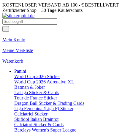
KOSTENLOSER VERSAND AB 100,- € BESTELLWERT
Zertifizierter Shop
30 Tage Käuferschutz
Mein Konto
Meine Merkliste
Warenkorb
Panini
World Cup 2026 Sticker
World Cup 2026 Adrenalyn XL
Batman & Joker
LaLiga Sticker & Cards
Tour de France Sticker
Dragon Ball Sticker & Trading Cards
Liga Femenina (Liga F) Sticker
Calciatrici Sticker
Skifidol Italian Brainrot
Calciatori Sticker & Cards
Barclays Women's Super League