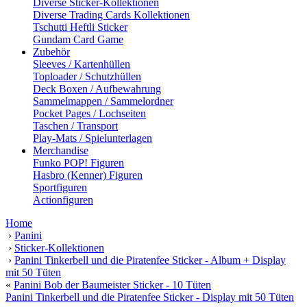
Diverse Sticker-Kollektionen
Diverse Trading Cards Kollektionen
Tschutti Heftli Sticker
Gundam Card Game
Zubehör
Sleeves / Kartenhüllen
Toploader / Schutzhüllen
Deck Boxen / Aufbewahrung
Sammelmappen / Sammelordner
Pocket Pages / Lochseiten
Taschen / Transport
Play-Mats / Spielunterlagen
Merchandise
Funko POP! Figuren
Hasbro (Kenner) Figuren
Sportfiguren
Actionfiguren
Home
›
Panini
›
Sticker-Kollektionen
›
Panini Tinkerbell und die Piratenfee Sticker - Album + Display
mit 50 Tüten
«
Panini Bob der Baumeister Sticker - 10 Tüten
Panini Tinkerbell und die Piratenfee Sticker - Display mit 50 Tüten