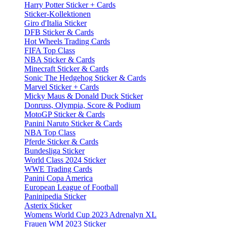
Harry Potter Sticker + Cards
Sticker-Kollektionen
Giro d'Italia Sticker
DFB Sticker & Cards
Hot Wheels Trading Cards
FIFA Top Class
NBA Sticker & Cards
Minecraft Sticker & Cards
Sonic The Hedgehog Sticker & Cards
Marvel Sticker + Cards
Micky Maus & Donald Duck Sticker
Donruss, Olympia, Score & Podium
MotoGP Sticker & Cards
Panini Naruto Sticker & Cards
NBA Top Class
Pferde Sticker & Cards
Bundesliga Sticker
World Class 2024 Sticker
WWE Trading Cards
Panini Copa America
European League of Football
Paninipedia Sticker
Asterix Sticker
Womens World Cup 2023 Adrenalyn XL
Frauen WM 2023 Sticker