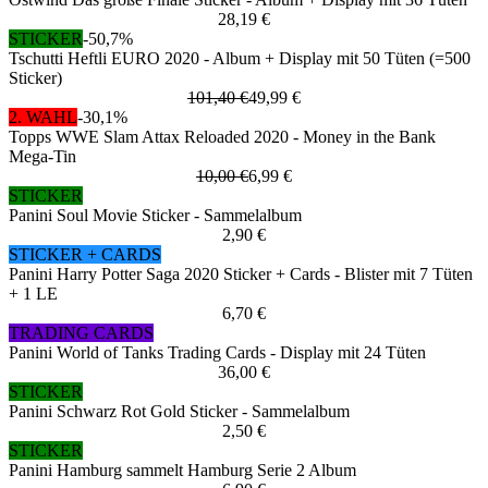
28,19 €
STICKER
-50,7%
Tschutti Heftli EURO 2020 - Album + Display mit 50 Tüten (=500
Sticker)
101,40 €
49,99 €
2. WAHL
-30,1%
Topps WWE Slam Attax Reloaded 2020 - Money in the Bank
Mega-Tin
10,00 €
6,99 €
STICKER
Panini Soul Movie Sticker - Sammelalbum
2,90 €
STICKER + CARDS
Panini Harry Potter Saga 2020 Sticker + Cards - Blister mit 7 Tüten
+ 1 LE
6,70 €
TRADING CARDS
Panini World of Tanks Trading Cards - Display mit 24 Tüten
36,00 €
STICKER
Panini Schwarz Rot Gold Sticker - Sammelalbum
2,50 €
STICKER
Panini Hamburg sammelt Hamburg Serie 2 Album