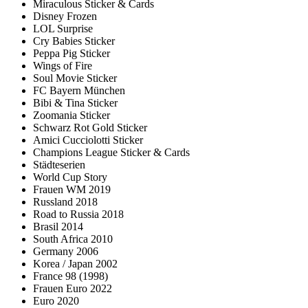
Miraculous Sticker & Cards
Disney Frozen
LOL Surprise
Cry Babies Sticker
Peppa Pig Sticker
Wings of Fire
Soul Movie Sticker
FC Bayern München
Bibi & Tina Sticker
Zoomania Sticker
Schwarz Rot Gold Sticker
Amici Cucciolotti Sticker
Champions League Sticker & Cards
Städteserien
World Cup Story
Frauen WM 2019
Russland 2018
Road to Russia 2018
Brasil 2014
South Africa 2010
Germany 2006
Korea / Japan 2002
France 98 (1998)
Frauen Euro 2022
Euro 2020