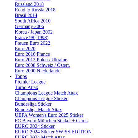
Russland 2018
Road to Russia 2018
Brasil 2014
South Africa 2010
Germany 2006
Korea / Japan 2002
France 98 (1998)
Frauen Euro 2022
Euro 2020
Euro 2016 France
Euro 2012 Polen / Ukraine
Euro 2008 Schweiz / Österr.
Euro 2000 Niederlande
Topps
Premier League
Turbo Attax
Champions League Match Attax
Champions League Sticker
Bundesliga Sticker
Bundesliga Match Attax
UEFA Women's Euro 2025 Sticker
FC Bayern München Sticker + Cards
EURO 2024 Sticker
EURO 2024 Sticker SWISS EDITION
EURO 2024 Match Attax