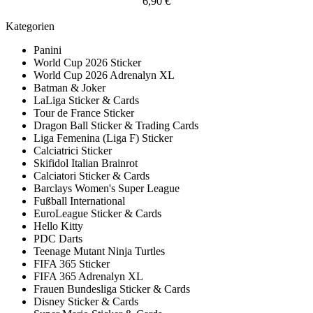
6,90 €
Kategorien
Panini
World Cup 2026 Sticker
World Cup 2026 Adrenalyn XL
Batman & Joker
LaLiga Sticker & Cards
Tour de France Sticker
Dragon Ball Sticker & Trading Cards
Liga Femenina (Liga F) Sticker
Calciatrici Sticker
Skifidol Italian Brainrot
Calciatori Sticker & Cards
Barclays Women's Super League
Fußball International
EuroLeague Sticker & Cards
Hello Kitty
PDC Darts
Teenage Mutant Ninja Turtles
FIFA 365 Sticker
FIFA 365 Adrenalyn XL
Frauen Bundesliga Sticker & Cards
Disney Sticker & Cards