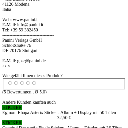
41126 Modena
Italia
Web: www.panini.it
E-Mail: info@panini.it
Tel: +39 59 382450
------------------------------------
Panini Verlags GmbH
Schloßstraße 76
DE 70176 Stuttgart
E-Mail: gpsr@panini.de
‹
›
×
Wie gefällt Ihnen dieses Produkt?
(
5
Bewertungen , Ø
5.0
)
Andere Kunden kauften auch
STICKER
Egmont Ehapa Asterix Sticker - Album + Display mit 50 Tüten
32,50 €
STICKER
Ostwind Das große Finale Sticker - Album + Display mit 36 Tüten