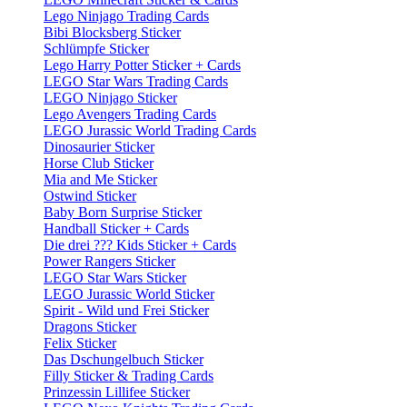
Lego Ninjago Trading Cards
Bibi Blocksberg Sticker
Schlümpfe Sticker
Lego Harry Potter Sticker + Cards
LEGO Star Wars Trading Cards
LEGO Ninjago Sticker
Lego Avengers Trading Cards
LEGO Jurassic World Trading Cards
Dinosaurier Sticker
Horse Club Sticker
Mia and Me Sticker
Ostwind Sticker
Baby Born Surprise Sticker
Handball Sticker + Cards
Die drei ??? Kids Sticker + Cards
Power Rangers Sticker
LEGO Star Wars Sticker
LEGO Jurassic World Sticker
Spirit - Wild und Frei Sticker
Dragons Sticker
Felix Sticker
Das Dschungelbuch Sticker
Filly Sticker & Trading Cards
Prinzessin Lillifee Sticker