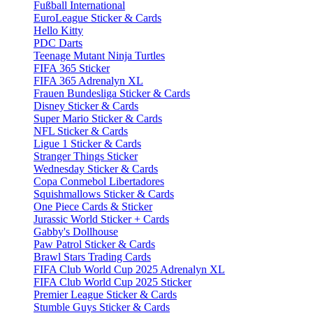
Fußball International
EuroLeague Sticker & Cards
Hello Kitty
PDC Darts
Teenage Mutant Ninja Turtles
FIFA 365 Sticker
FIFA 365 Adrenalyn XL
Frauen Bundesliga Sticker & Cards
Disney Sticker & Cards
Super Mario Sticker & Cards
NFL Sticker & Cards
Ligue 1 Sticker & Cards
Stranger Things Sticker
Wednesday Sticker & Cards
Copa Conmebol Libertadores
Squishmallows Sticker & Cards
One Piece Cards & Sticker
Jurassic World Sticker + Cards
Gabby's Dollhouse
Paw Patrol Sticker & Cards
Brawl Stars Trading Cards
FIFA Club World Cup 2025 Adrenalyn XL
FIFA Club World Cup 2025 Sticker
Premier League Sticker & Cards
Stumble Guys Sticker & Cards