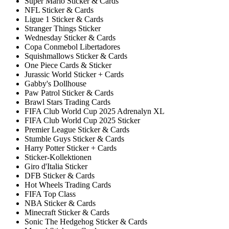
Super Mario Sticker & Cards
NFL Sticker & Cards
Ligue 1 Sticker & Cards
Stranger Things Sticker
Wednesday Sticker & Cards
Copa Conmebol Libertadores
Squishmallows Sticker & Cards
One Piece Cards & Sticker
Jurassic World Sticker + Cards
Gabby's Dollhouse
Paw Patrol Sticker & Cards
Brawl Stars Trading Cards
FIFA Club World Cup 2025 Adrenalyn XL
FIFA Club World Cup 2025 Sticker
Premier League Sticker & Cards
Stumble Guys Sticker & Cards
Harry Potter Sticker + Cards
Sticker-Kollektionen
Giro d'Italia Sticker
DFB Sticker & Cards
Hot Wheels Trading Cards
FIFA Top Class
NBA Sticker & Cards
Minecraft Sticker & Cards
Sonic The Hedgehog Sticker & Cards