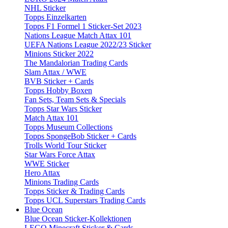
NHL Sticker
Topps Einzelkarten
Topps F1 Formel 1 Sticker-Set 2023
Nations League Match Attax 101
UEFA Nations League 2022/23 Sticker
Minions Sticker 2022
The Mandalorian Trading Cards
Slam Attax / WWE
BVB Sticker + Cards
Topps Hobby Boxen
Fan Sets, Team Sets & Specials
Topps Star Wars Sticker
Match Attax 101
Topps Museum Collections
Topps SpongeBob Sticker + Cards
Trolls World Tour Sticker
Star Wars Force Attax
WWE Sticker
Hero Attax
Minions Trading Cards
Topps Sticker & Trading Cards
Topps UCL Superstars Trading Cards
Blue Ocean
Blue Ocean Sticker-Kollektionen
LEGO Minecraft Sticker & Cards