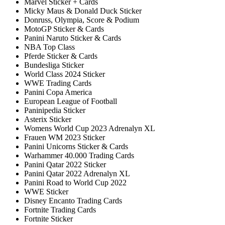
Marvel Sticker + Cards
Micky Maus & Donald Duck Sticker
Donruss, Olympia, Score & Podium
MotoGP Sticker & Cards
Panini Naruto Sticker & Cards
NBA Top Class
Pferde Sticker & Cards
Bundesliga Sticker
World Class 2024 Sticker
WWE Trading Cards
Panini Copa America
European League of Football
Paninipedia Sticker
Asterix Sticker
Womens World Cup 2023 Adrenalyn XL
Frauen WM 2023 Sticker
Panini Unicorns Sticker & Cards
Warhammer 40.000 Trading Cards
Panini Qatar 2022 Sticker
Panini Qatar 2022 Adrenalyn XL
Panini Road to World Cup 2022
WWE Sticker
Disney Encanto Trading Cards
Fortnite Trading Cards
Fortnite Sticker