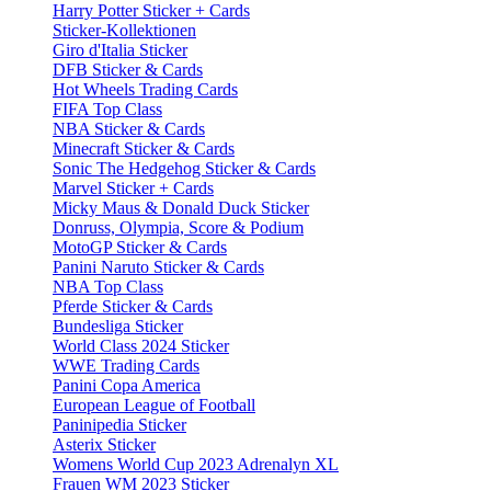
Harry Potter Sticker + Cards
Sticker-Kollektionen
Giro d'Italia Sticker
DFB Sticker & Cards
Hot Wheels Trading Cards
FIFA Top Class
NBA Sticker & Cards
Minecraft Sticker & Cards
Sonic The Hedgehog Sticker & Cards
Marvel Sticker + Cards
Micky Maus & Donald Duck Sticker
Donruss, Olympia, Score & Podium
MotoGP Sticker & Cards
Panini Naruto Sticker & Cards
NBA Top Class
Pferde Sticker & Cards
Bundesliga Sticker
World Class 2024 Sticker
WWE Trading Cards
Panini Copa America
European League of Football
Paninipedia Sticker
Asterix Sticker
Womens World Cup 2023 Adrenalyn XL
Frauen WM 2023 Sticker