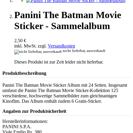
Panini The Batman Movie
Sticker - Sammelalbum
2,50 €
inkl. MwSt. zzgl.
Versandkosten
nicht lieferbar, ausverkauft
Dieses Produkt ist zur Zeit leider nicht lieferbar.
Produktbeschreibung
Panini The Batman Movie Sticker Album mit 24 Seiten. Insgesamt
umfasst die Panini The Batman Movie Sticker-Kollektion 125
verschiedene, hochwertige Sammelbilder zum gleichnamigen
Kinoflim. Das Album enthält zudem 6 Gratis-Sticker.
Angaben zur Produktsicherheit
Herstellerinformationen:
PANINI S.P.A.
Viale Emilio Po, 380