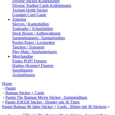
Diverse Sticker-Kollektionen
Diverse Trading Cards Kollektionen
Tschutti Heftli Sticker
Gundam Card Game
Zubehör
Sleeves / Kartenhüllen
Toploader / Schutzhüllen
Deck Boxen / Aufbewahrung
Sammelmappen / Sammelordner
Pocket Pages / Lochseiten
Taschen / Transport
Play-Mats / Spielunterlagen
Merchandise
Funko POP! Figuren
Hasbro (Kenner) Figuren
Sportfiguren
Actionfiguren
Home
›
Panini
›
Batman Sticker + Cards
›
Panini The Batman Movie Sticker - Sammelalbum
«
Panini JOKER Sticker - Display mit 36 Tüten
Panini Batman 80 Jahre Sticker + Cards - Blister mit 36 Stickern
»