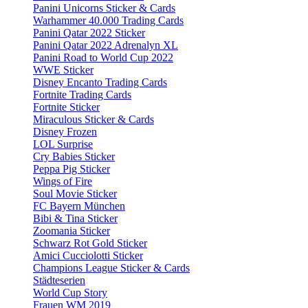
Panini Unicorns Sticker & Cards
Warhammer 40.000 Trading Cards
Panini Qatar 2022 Sticker
Panini Qatar 2022 Adrenalyn XL
Panini Road to World Cup 2022
WWE Sticker
Disney Encanto Trading Cards
Fortnite Trading Cards
Fortnite Sticker
Miraculous Sticker & Cards
Disney Frozen
LOL Surprise
Cry Babies Sticker
Peppa Pig Sticker
Wings of Fire
Soul Movie Sticker
FC Bayern München
Bibi & Tina Sticker
Zoomania Sticker
Schwarz Rot Gold Sticker
Amici Cucciolotti Sticker
Champions League Sticker & Cards
Städteserien
World Cup Story
Frauen WM 2019