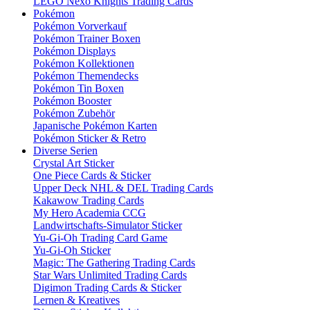
LEGO Nexo Knights Trading Cards
Pokémon
Pokémon Vorverkauf
Pokémon Trainer Boxen
Pokémon Displays
Pokémon Kollektionen
Pokémon Themendecks
Pokémon Tin Boxen
Pokémon Booster
Pokémon Zubehör
Japanische Pokémon Karten
Pokémon Sticker & Retro
Diverse Serien
Crystal Art Sticker
One Piece Cards & Sticker
Upper Deck NHL & DEL Trading Cards
Kakawow Trading Cards
My Hero Academia CCG
Landwirtschafts-Simulator Sticker
Yu-Gi-Oh Trading Card Game
Yu-Gi-Oh Sticker
Magic: The Gathering Trading Cards
Star Wars Unlimited Trading Cards
Digimon Trading Cards & Sticker
Lernen & Kreatives