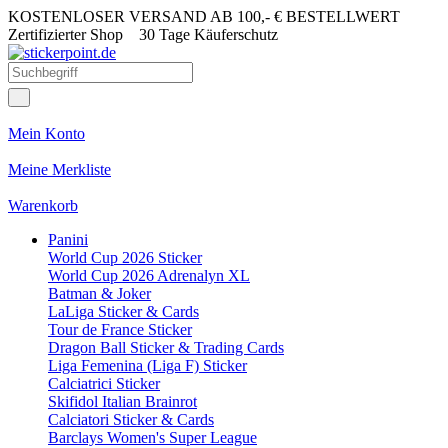
KOSTENLOSER VERSAND AB 100,- € BESTELLWERT
Zertifizierter Shop
30 Tage Käuferschutz
Mein Konto
Meine Merkliste
Warenkorb
Panini
World Cup 2026 Sticker
World Cup 2026 Adrenalyn XL
Batman & Joker
LaLiga Sticker & Cards
Tour de France Sticker
Dragon Ball Sticker & Trading Cards
Liga Femenina (Liga F) Sticker
Calciatrici Sticker
Skifidol Italian Brainrot
Calciatori Sticker & Cards
Barclays Women's Super League