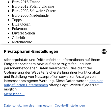
Euro 2016 France
Euro 2012 Polen / Ukraine
Euro 2008 Schweiz / Österr.
Euro 2000 Niederlande
Topps
Blue Ocean
Pokémon
Diverse Serien
Zubehör
Merchandise
Produktmuseum
Fußball-Turniere
stickerpoint.de Newsletter
Jetzt anmelden für Neuheiten und Angebote:
stickerpoint.de
Impressum
Datenschutz
AGB
Widerrufsbelehrung und Muster-
Vertrag widerrufen
Widerrufsformular
Erklärung zur
Barrierefreiheit
Kontakt
Jobs
Informationen
Versand & Lieferung
Batteriegesetzhinweise
Produktmuseum
Ankauf
von Alben/Stickern
Panini Sticker nachbestellen
Panini
Tauschbörse
Panini Checklisten
Panini Collectors App