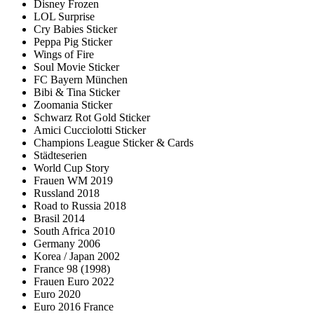
Disney Frozen
LOL Surprise
Cry Babies Sticker
Peppa Pig Sticker
Wings of Fire
Soul Movie Sticker
FC Bayern München
Bibi & Tina Sticker
Zoomania Sticker
Schwarz Rot Gold Sticker
Amici Cucciolotti Sticker
Champions League Sticker & Cards
Städteserien
World Cup Story
Frauen WM 2019
Russland 2018
Road to Russia 2018
Brasil 2014
South Africa 2010
Germany 2006
Korea / Japan 2002
France 98 (1998)
Frauen Euro 2022
Euro 2020
Euro 2016 France