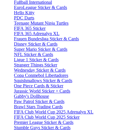
Fußball International
EuroLeague Sticker & Cards
Hello Kitty
PDC Darts
Teenage Mutant Ninja Turtles
FIFA 365 Sticker
FIFA 365 Adrenalyn XL
Frauen Bundesliga Sticker & Cards
Disney Sticker & Cards
Super Mario Sticker & Cards
NFL Sticker & Cards
Ligue 1 Sticker & Cards
Stranger Things Sticker
Wednesday Sticker & Cards
Copa Conmebol Libertadores
Squishmallows Sticker & Cards
One Piece Cards & Sticker
Jurassic World Sticker + Cards
Gabby's Dollhouse
Paw Patrol Sticker & Cards
Brawl Stars Trading Cards
FIFA Club World Cup 2025 Adrenalyn XL
FIFA Club World Cup 2025 Sticker
Premier League Sticker & Cards
Stumble Guys Sticker & Cards