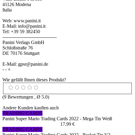
41126 Modena
Italia
Web: www.panini.it
E-Mail: info@panini.it
Tel: +39 59 382450
------------------------------------
Panini Verlags GmbH
Schloßstraße 76
DE 70176 Stuttgart
E-Mail: gpsr@panini.de
‹
›
×
Wie gefällt Ihnen dieses Produkt?
(
9
Bewertungen , Ø
5.0
)
Andere Kunden kauften auch
TRADING CARDS
Panini Super Mario Trading Cards 2022 - Mega Tin Weiß
17,99 €
TRADING CARDS
Panini Super Mario Trading Cards 2022 - Pocket Tin V2