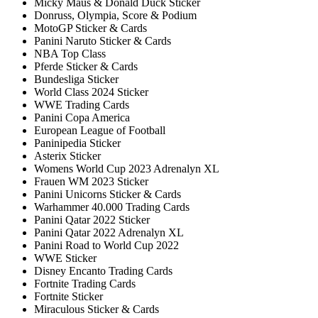
Micky Maus & Donald Duck Sticker
Donruss, Olympia, Score & Podium
MotoGP Sticker & Cards
Panini Naruto Sticker & Cards
NBA Top Class
Pferde Sticker & Cards
Bundesliga Sticker
World Class 2024 Sticker
WWE Trading Cards
Panini Copa America
European League of Football
Paninipedia Sticker
Asterix Sticker
Womens World Cup 2023 Adrenalyn XL
Frauen WM 2023 Sticker
Panini Unicorns Sticker & Cards
Warhammer 40.000 Trading Cards
Panini Qatar 2022 Sticker
Panini Qatar 2022 Adrenalyn XL
Panini Road to World Cup 2022
WWE Sticker
Disney Encanto Trading Cards
Fortnite Trading Cards
Fortnite Sticker
Miraculous Sticker & Cards