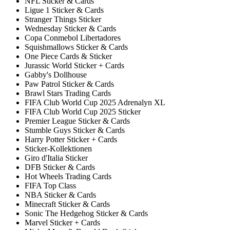
NFL Sticker & Cards
Ligue 1 Sticker & Cards
Stranger Things Sticker
Wednesday Sticker & Cards
Copa Conmebol Libertadores
Squishmallows Sticker & Cards
One Piece Cards & Sticker
Jurassic World Sticker + Cards
Gabby's Dollhouse
Paw Patrol Sticker & Cards
Brawl Stars Trading Cards
FIFA Club World Cup 2025 Adrenalyn XL
FIFA Club World Cup 2025 Sticker
Premier League Sticker & Cards
Stumble Guys Sticker & Cards
Harry Potter Sticker + Cards
Sticker-Kollektionen
Giro d'Italia Sticker
DFB Sticker & Cards
Hot Wheels Trading Cards
FIFA Top Class
NBA Sticker & Cards
Minecraft Sticker & Cards
Sonic The Hedgehog Sticker & Cards
Marvel Sticker + Cards