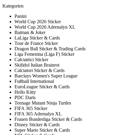
Kategorien
Panini
World Cup 2026 Sticker
World Cup 2026 Adrenalyn XL
Batman & Joker
LaLiga Sticker & Cards
Tour de France Sticker
Dragon Ball Sticker & Trading Cards
Liga Femenina (Liga F) Sticker
Calciatrici Sticker
Skifidol Italian Brainrot
Calciatori Sticker & Cards
Barclays Women's Super League
Fußball International
EuroLeague Sticker & Cards
Hello Kitty
PDC Darts
Teenage Mutant Ninja Turtles
FIFA 365 Sticker
FIFA 365 Adrenalyn XL
Frauen Bundesliga Sticker & Cards
Disney Sticker & Cards
Super Mario Sticker & Cards