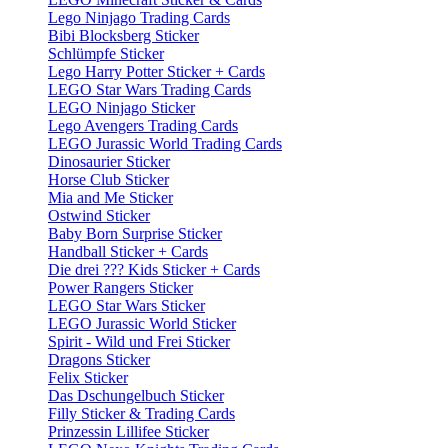
Lego Ninjago Trading Cards
Bibi Blocksberg Sticker
Schlümpfe Sticker
Lego Harry Potter Sticker + Cards
LEGO Star Wars Trading Cards
LEGO Ninjago Sticker
Lego Avengers Trading Cards
LEGO Jurassic World Trading Cards
Dinosaurier Sticker
Horse Club Sticker
Mia and Me Sticker
Ostwind Sticker
Baby Born Surprise Sticker
Handball Sticker + Cards
Die drei ??? Kids Sticker + Cards
Power Rangers Sticker
LEGO Star Wars Sticker
LEGO Jurassic World Sticker
Spirit - Wild und Frei Sticker
Dragons Sticker
Felix Sticker
Das Dschungelbuch Sticker
Filly Sticker & Trading Cards
Prinzessin Lillifee Sticker