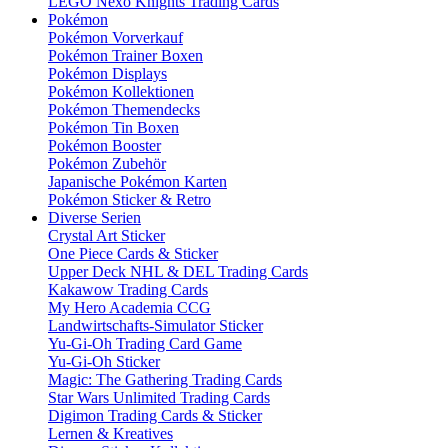
LEGO Nexo Knights Trading Cards
Pokémon
Pokémon Vorverkauf
Pokémon Trainer Boxen
Pokémon Displays
Pokémon Kollektionen
Pokémon Themendecks
Pokémon Tin Boxen
Pokémon Booster
Pokémon Zubehör
Japanische Pokémon Karten
Pokémon Sticker & Retro
Diverse Serien
Crystal Art Sticker
One Piece Cards & Sticker
Upper Deck NHL & DEL Trading Cards
Kakawow Trading Cards
My Hero Academia CCG
Landwirtschafts-Simulator Sticker
Yu-Gi-Oh Trading Card Game
Yu-Gi-Oh Sticker
Magic: The Gathering Trading Cards
Star Wars Unlimited Trading Cards
Digimon Trading Cards & Sticker
Lernen & Kreatives