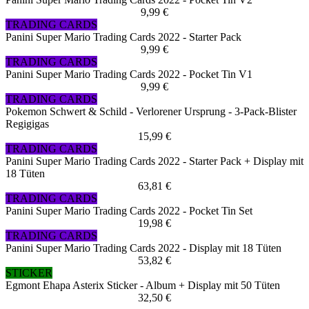
9,99 €
TRADING CARDS
Panini Super Mario Trading Cards 2022 - Starter Pack
9,99 €
TRADING CARDS
Panini Super Mario Trading Cards 2022 - Pocket Tin V1
9,99 €
TRADING CARDS
Pokemon Schwert & Schild - Verlorener Ursprung - 3-Pack-Blister
Regigigas
15,99 €
TRADING CARDS
Panini Super Mario Trading Cards 2022 - Starter Pack + Display mit
18 Tüten
63,81 €
TRADING CARDS
Panini Super Mario Trading Cards 2022 - Pocket Tin Set
19,98 €
TRADING CARDS
Panini Super Mario Trading Cards 2022 - Display mit 18 Tüten
53,82 €
STICKER
Egmont Ehapa Asterix Sticker - Album + Display mit 50 Tüten
32,50 €