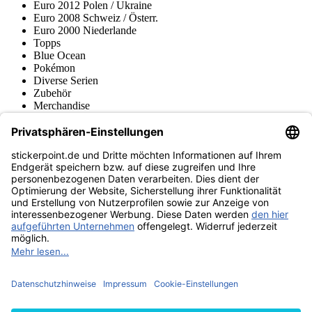
Euro 2012 Polen / Ukraine
Euro 2008 Schweiz / Österr.
Euro 2000 Niederlande
Topps
Blue Ocean
Pokémon
Diverse Serien
Zubehör
Merchandise
Produktmuseum
Fußball-Turniere
stickerpoint.de Newsletter
Jetzt anmelden für Neuheiten und Angebote:
stickerpoint.de
Impressum
Datenschutz
AGB
Widerrufsbelehrung und Muster-
Vertrag widerrufen
Widerrufsformular
Erklärung zur
Barrierefreiheit
Kontakt
Jobs
Informationen
Versand & Lieferung
Batteriegesetzhinweise
Produktmuseum
Ankauf
von Alben/Stickern
Panini Sticker nachbestellen
Panini
Tauschbörse
Panini Checklisten
Panini Collectors App
Zahlungsweisen