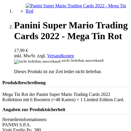
Panini Super Mario Trading
Cards 2022 - Mega Tin Rot
17,99 €
inkl. MwSt. zzgl.
Versandkosten
nicht lieferbar, ausverkauft
Dieses Produkt ist zur Zeit leider nicht lieferbar.
Produktbeschreibung
Mega Tin Rot der Panini Super Mario Trading Cards 2022
Kollektion mit 6 Boostern (=48 Karten) + 1 Limited Edition Card.
Angaben zur Produktsicherheit
Herstellerinformationen:
PANINI S.P.A.
Viale Emilio Po, 380