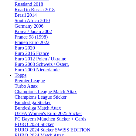
Russland 2018
Road to Russia 2018
Brasil 2014
South Africa 2010
Germany 2006
Korea / Japan 2002
France 98 (1998)
Frauen Euro 2022
Euro 2020
Euro 2016 France
Euro 2012 Polen / Ukraine
Euro 2008 Schweiz / Österr.
Euro 2000 Niederlande
Topps
Premier League
Turbo Attax
Champions League Match Attax
Champions League Sticker
Bundesliga Sticker
Bundesliga Match Attax
UEFA Women's Euro 2025 Sticker
FC Bayern München Sticker + Cards
EURO 2024 Sticker
EURO 2024 Sticker SWISS EDITION
EURO 2024 Match Attax