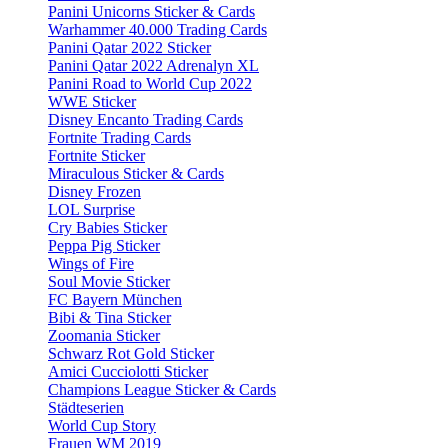
Panini Unicorns Sticker & Cards
Warhammer 40.000 Trading Cards
Panini Qatar 2022 Sticker
Panini Qatar 2022 Adrenalyn XL
Panini Road to World Cup 2022
WWE Sticker
Disney Encanto Trading Cards
Fortnite Trading Cards
Fortnite Sticker
Miraculous Sticker & Cards
Disney Frozen
LOL Surprise
Cry Babies Sticker
Peppa Pig Sticker
Wings of Fire
Soul Movie Sticker
FC Bayern München
Bibi & Tina Sticker
Zoomania Sticker
Schwarz Rot Gold Sticker
Amici Cucciolotti Sticker
Champions League Sticker & Cards
Städteserien
World Cup Story
Frauen WM 2019