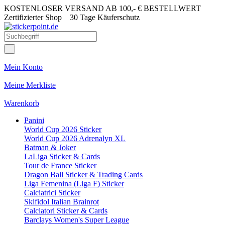
KOSTENLOSER VERSAND AB 100,- € BESTELLWERT
Zertifizierter Shop
30 Tage Käuferschutz
Mein Konto
Meine Merkliste
Warenkorb
Panini
World Cup 2026 Sticker
World Cup 2026 Adrenalyn XL
Batman & Joker
LaLiga Sticker & Cards
Tour de France Sticker
Dragon Ball Sticker & Trading Cards
Liga Femenina (Liga F) Sticker
Calciatrici Sticker
Skifidol Italian Brainrot
Calciatori Sticker & Cards
Barclays Women's Super League