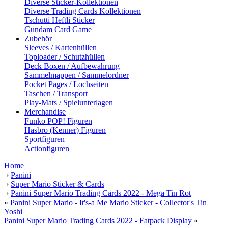
Diverse Sticker-Kollektionen
Diverse Trading Cards Kollektionen
Tschutti Heftli Sticker
Gundam Card Game
Zubehör
Sleeves / Kartenhüllen
Toploader / Schutzhüllen
Deck Boxen / Aufbewahrung
Sammelmappen / Sammelordner
Pocket Pages / Lochseiten
Taschen / Transport
Play-Mats / Spielunterlagen
Merchandise
Funko POP! Figuren
Hasbro (Kenner) Figuren
Sportfiguren
Actionfiguren
Home
›
Panini
›
Super Mario Sticker & Cards
›
Panini Super Mario Trading Cards 2022 - Mega Tin Rot
«
Panini Super Mario - It's-a Me Mario Sticker - Collector's Tin
Yoshi
Panini Super Mario Trading Cards 2022 - Fatpack Display
»