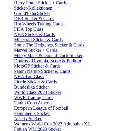
Harry Potter Sticker + Cards
Sticker-Kollektionen
Giro d'Italia Sticker
DFB Sticker & Cards
Hot Wheels Trading Cards
FIFA Top Class
NBA Sticker & Cards
Minecraft Sticker & Cards
Sonic The Hedgehog Sticker & Cards
Marvel Sticker + Cards
Micky Maus & Donald Duck Sticker
Donruss, Olympia, Score & Podium
MotoGP Sticker & Cards
Panini Naruto Sticker & Cards
NBA Top Class
Pferde Sticker & Cards
Bundesliga Sticker
World Class 2024 Sticker
WWE Trading Cards
Panini Copa America
European League of Football
Paninipedia Sticker
Asterix Sticker
Womens World Cup 2023 Adrenalyn XL
Frauen WM 2023 Sticker