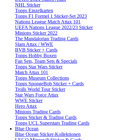
NHL Sticker
Topps Einzelkarten
Topps F1 Formel 1 Sticker-Set 2023
Nations League Match Attax 101
UEFA Nations League 2022/23 Sticker
Minions Sticker 2022
The Mandalorian Trading Cards
Slam Attax / WWE
BVB Sticker + Cards
Topps Hobby Boxen
Fan Sets, Team Sets & Specials
Topps Star Wars Sticker
Match Attax 101
Topps Museum Collections
Topps SpongeBob Sticker + Cards
Trolls World Tour Sticker
Star Wars Force Attax
WWE Sticker
Hero Attax
Minions Trading Cards
Topps Sticker & Trading Cards
Topps UCL Superstars Trading Cards
Blue Ocean
Blue Ocean Sticker-Kollektionen
LEGO Minecraft Sticker & Cards