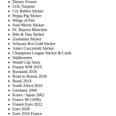
Disney Frozen
LOL Surprise
Cry Babies Sticker
Peppa Pig Sticker
Wings of Fire
Soul Movie Sticker
FC Bayern München
Bibi & Tina Sticker
Zoomania Sticker
Schwarz Rot Gold Sticker
Amici Cucciolotti Sticker
Champions League Sticker & Cards
Städteserien
World Cup Story
Frauen WM 2019
Russland 2018
Road to Russia 2018
Brasil 2014
South Africa 2010
Germany 2006
Korea / Japan 2002
France 98 (1998)
Frauen Euro 2022
Euro 2020
Euro 2016 France