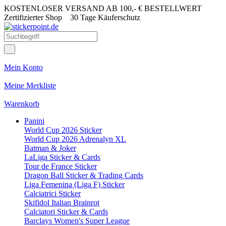
KOSTENLOSER VERSAND AB 100,- € BESTELLWERT
Zertifizierter Shop
30 Tage Käuferschutz
Mein Konto
Meine Merkliste
Warenkorb
Panini
World Cup 2026 Sticker
World Cup 2026 Adrenalyn XL
Batman & Joker
LaLiga Sticker & Cards
Tour de France Sticker
Dragon Ball Sticker & Trading Cards
Liga Femenina (Liga F) Sticker
Calciatrici Sticker
Skifidol Italian Brainrot
Calciatori Sticker & Cards
Barclays Women's Super League