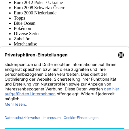
Euro 2012 Polen / Ukraine
Euro 2008 Schweiz / Österr.
Euro 2000 Niederlande
Topps
Blue Ocean
Pokémon
Diverse Serien
Zubehör
Merchandise
Produktmuseum
Fußball-Turniere
stickerpoint.de Newsletter
Jetzt anmelden für Neuheiten und Angebote:
stickerpoint.de
Impressum
Datenschutz
AGB
Widerrufsbelehrung und Muster-
Vertrag widerrufen
Widerrufsformular
Erklärung zur
Barrierefreiheit
Kontakt
Jobs
Informationen
Versand & Lieferung
Batteriegesetzhinweise
Produktmuseum
Ankauf
von Alben/Stickern
Panini Sticker nachbestellen
Panini
Tauschbörse
Panini Checklisten
Panini Collectors App
Zahlungsweisen