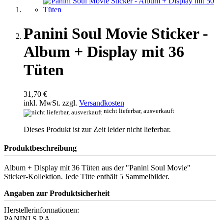
Panini Soul Movie Sticker -
Album + Display mit 36
Tüten
31,70 €
inkl. MwSt. zzgl.
Versandkosten
nicht lieferbar, ausverkauft
Dieses Produkt ist zur Zeit leider nicht lieferbar.
Produktbeschreibung
Album + Display mit 36 Tüten aus der "Panini Soul Movie"
Sticker-Kollektion. Jede Tüte enthält 5 Sammelbilder.
Angaben zur Produktsicherheit
Herstellerinformationen:
PANINI S.P.A.