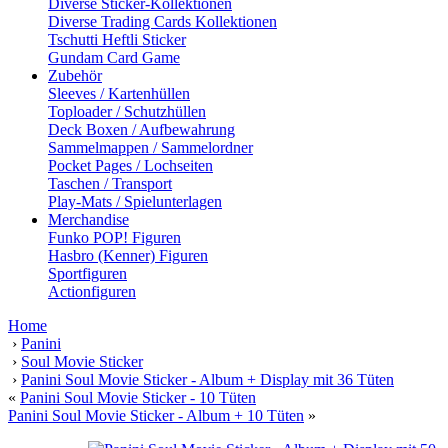
Diverse Sticker-Kollektionen
Diverse Trading Cards Kollektionen
Tschutti Heftli Sticker
Gundam Card Game
Zubehör
Sleeves / Kartenhüllen
Toploader / Schutzhüllen
Deck Boxen / Aufbewahrung
Sammelmappen / Sammelordner
Pocket Pages / Lochseiten
Taschen / Transport
Play-Mats / Spielunterlagen
Merchandise
Funko POP! Figuren
Hasbro (Kenner) Figuren
Sportfiguren
Actionfiguren
Home
›
Panini
›
Soul Movie Sticker
›
Panini Soul Movie Sticker - Album + Display mit 36 Tüten
«
Panini Soul Movie Sticker - 10 Tüten
Panini Soul Movie Sticker - Album + 10 Tüten
»