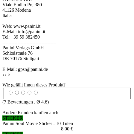
Viale Emilio Po, 380
41126 Modena
Italia
Web: www.panini.it
E-Mail: info@panini.it
Tel: +39 59 382450
------------------------------------
Panini Verlags GmbH
Schloßstraße 76
DE 70176 Stuttgart
E-Mail: gpsr@panini.de
‹
›
×
Wie gefällt Ihnen dieses Produkt?
(
7
Bewertungen , Ø
4.6
)
Andere Kunden kauften auch
STICKER
Panini Soul Movie Sticker - 10 Tüten
8,00 €