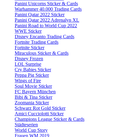
Panini Unicorns Sticker & Cards
Warhammer 40.000 Trading Cards
Panini Qatar 2022 Sticker
Panini Qatar 2022 Adrenalyn XL
Panini Road to World Cup 2022
WWE Sticker
Disney Encanto Trading Cards
Fortnite Trading Cards
Fortnite Sticker
Miraculous Sticker & Cards
Disney Frozen
LOL Surprise
Cry Babies Sticker
Peppa Pig Sticker
Wings of Fire
Soul Movie Sticker
FC Bayern München
Bibi & Tina Sticker
Zoomania Sticker
Schwarz Rot Gold Sticker
Amici Cucciolotti Sticker
Champions League Sticker & Cards
Städteserien
World Cup Story
Frauen WM 2019