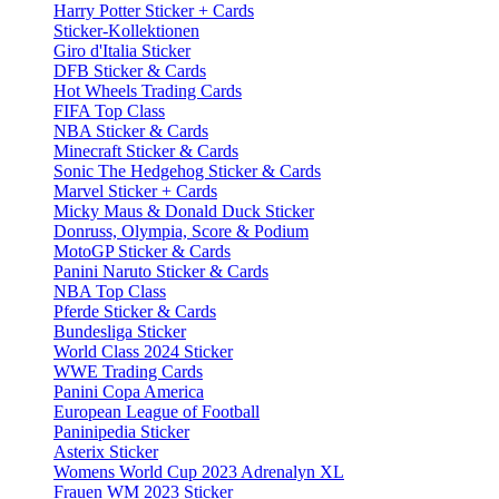
Harry Potter Sticker + Cards
Sticker-Kollektionen
Giro d'Italia Sticker
DFB Sticker & Cards
Hot Wheels Trading Cards
FIFA Top Class
NBA Sticker & Cards
Minecraft Sticker & Cards
Sonic The Hedgehog Sticker & Cards
Marvel Sticker + Cards
Micky Maus & Donald Duck Sticker
Donruss, Olympia, Score & Podium
MotoGP Sticker & Cards
Panini Naruto Sticker & Cards
NBA Top Class
Pferde Sticker & Cards
Bundesliga Sticker
World Class 2024 Sticker
WWE Trading Cards
Panini Copa America
European League of Football
Paninipedia Sticker
Asterix Sticker
Womens World Cup 2023 Adrenalyn XL
Frauen WM 2023 Sticker