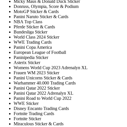
Micky Maus & Donald Duck Sticker
Donruss, Olympia, Score & Podium
MotoGP Sticker & Cards
Panini Naruto Sticker & Cards
NBA Top Class
Pferde Sticker & Cards
Bundesliga Sticker
World Class 2024 Sticker
WWE Trading Cards
Panini Copa America
European League of Football
Paninipedia Sticker
Asterix Sticker
Womens World Cup 2023 Adrenalyn XL
Frauen WM 2023 Sticker
Panini Unicorns Sticker & Cards
Warhammer 40.000 Trading Cards
Panini Qatar 2022 Sticker
Panini Qatar 2022 Adrenalyn XL
Panini Road to World Cup 2022
WWE Sticker
Disney Encanto Trading Cards
Fortnite Trading Cards
Fortnite Sticker
Miraculous Sticker & Cards