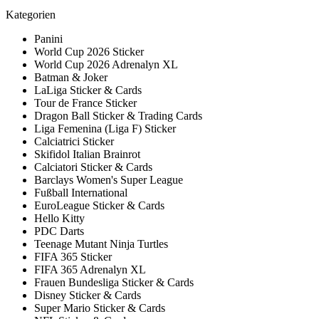
Kategorien
Panini
World Cup 2026 Sticker
World Cup 2026 Adrenalyn XL
Batman & Joker
LaLiga Sticker & Cards
Tour de France Sticker
Dragon Ball Sticker & Trading Cards
Liga Femenina (Liga F) Sticker
Calciatrici Sticker
Skifidol Italian Brainrot
Calciatori Sticker & Cards
Barclays Women's Super League
Fußball International
EuroLeague Sticker & Cards
Hello Kitty
PDC Darts
Teenage Mutant Ninja Turtles
FIFA 365 Sticker
FIFA 365 Adrenalyn XL
Frauen Bundesliga Sticker & Cards
Disney Sticker & Cards
Super Mario Sticker & Cards