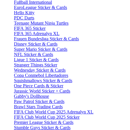
Fußball International
EuroLeague Sticker & Cards
Hello Kitty
PDC Darts
Teenage Mutant Ninja Turtles
FIFA 365 Sticker
FIFA 365 Adrenalyn XL
Frauen Bundesliga Sticker & Cards
Disney Sticker & Cards
Super Mario Sticker & Cards
NFL Sticker & Cards
Ligue 1 Sticker & Cards
Stranger Things Sticker
Wednesday Sticker & Cards
Copa Conmebol Libertadores
Squishmallows Sticker & Cards
One Piece Cards & Sticker
Jurassic World Sticker + Cards
Gabby's Dollhouse
Paw Patrol Sticker & Cards
Brawl Stars Trading Cards
FIFA Club World Cup 2025 Adrenalyn XL
FIFA Club World Cup 2025 Sticker
Premier League Sticker & Cards
Stumble Guys Sticker & Cards