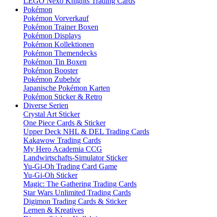
LEGO Nexo Knights Trading Cards
Pokémon
Pokémon Vorverkauf
Pokémon Trainer Boxen
Pokémon Displays
Pokémon Kollektionen
Pokémon Themendecks
Pokémon Tin Boxen
Pokémon Booster
Pokémon Zubehör
Japanische Pokémon Karten
Pokémon Sticker & Retro
Diverse Serien
Crystal Art Sticker
One Piece Cards & Sticker
Upper Deck NHL & DEL Trading Cards
Kakawow Trading Cards
My Hero Academia CCG
Landwirtschafts-Simulator Sticker
Yu-Gi-Oh Trading Card Game
Yu-Gi-Oh Sticker
Magic: The Gathering Trading Cards
Star Wars Unlimited Trading Cards
Digimon Trading Cards & Sticker
Lernen & Kreatives