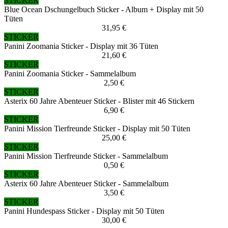
STICKER
Blue Ocean Dschungelbuch Sticker - Album + Display mit 50
Tüten
31,95 €
STICKER
Panini Zoomania Sticker - Display mit 36 Tüten
21,60 €
STICKER
Panini Zoomania Sticker - Sammelalbum
2,50 €
STICKER
Asterix 60 Jahre Abenteuer Sticker - Blister mit 46 Stickern
6,90 €
STICKER
Panini Mission Tierfreunde Sticker - Display mit 50 Tüten
25,00 €
STICKER
Panini Mission Tierfreunde Sticker - Sammelalbum
0,50 €
STICKER
Asterix 60 Jahre Abenteuer Sticker - Sammelalbum
3,50 €
STICKER
Panini Hundespass Sticker - Display mit 50 Tüten
30,00 €