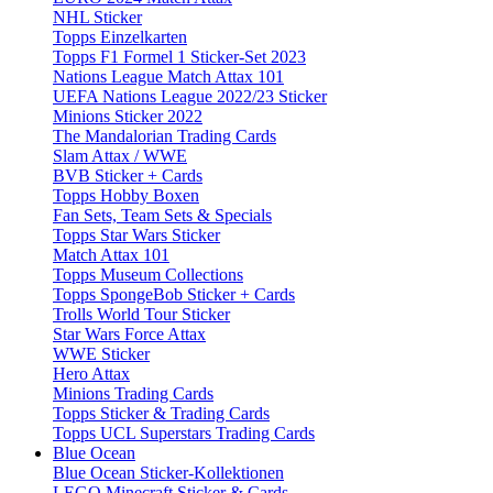
NHL Sticker
Topps Einzelkarten
Topps F1 Formel 1 Sticker-Set 2023
Nations League Match Attax 101
UEFA Nations League 2022/23 Sticker
Minions Sticker 2022
The Mandalorian Trading Cards
Slam Attax / WWE
BVB Sticker + Cards
Topps Hobby Boxen
Fan Sets, Team Sets & Specials
Topps Star Wars Sticker
Match Attax 101
Topps Museum Collections
Topps SpongeBob Sticker + Cards
Trolls World Tour Sticker
Star Wars Force Attax
WWE Sticker
Hero Attax
Minions Trading Cards
Topps Sticker & Trading Cards
Topps UCL Superstars Trading Cards
Blue Ocean
Blue Ocean Sticker-Kollektionen
LEGO Minecraft Sticker & Cards