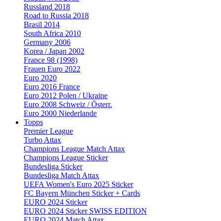
Russland 2018
Road to Russia 2018
Brasil 2014
South Africa 2010
Germany 2006
Korea / Japan 2002
France 98 (1998)
Frauen Euro 2022
Euro 2020
Euro 2016 France
Euro 2012 Polen / Ukraine
Euro 2008 Schweiz / Österr.
Euro 2000 Niederlande
Topps
Premier League
Turbo Attax
Champions League Match Attax
Champions League Sticker
Bundesliga Sticker
Bundesliga Match Attax
UEFA Women's Euro 2025 Sticker
FC Bayern München Sticker + Cards
EURO 2024 Sticker
EURO 2024 Sticker SWISS EDITION
EURO 2024 Match Attax