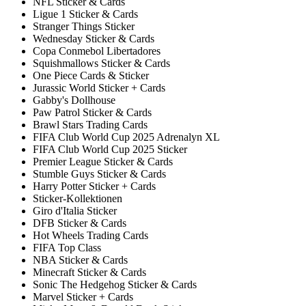
NFL Sticker & Cards
Ligue 1 Sticker & Cards
Stranger Things Sticker
Wednesday Sticker & Cards
Copa Conmebol Libertadores
Squishmallows Sticker & Cards
One Piece Cards & Sticker
Jurassic World Sticker + Cards
Gabby's Dollhouse
Paw Patrol Sticker & Cards
Brawl Stars Trading Cards
FIFA Club World Cup 2025 Adrenalyn XL
FIFA Club World Cup 2025 Sticker
Premier League Sticker & Cards
Stumble Guys Sticker & Cards
Harry Potter Sticker + Cards
Sticker-Kollektionen
Giro d'Italia Sticker
DFB Sticker & Cards
Hot Wheels Trading Cards
FIFA Top Class
NBA Sticker & Cards
Minecraft Sticker & Cards
Sonic The Hedgehog Sticker & Cards
Marvel Sticker + Cards