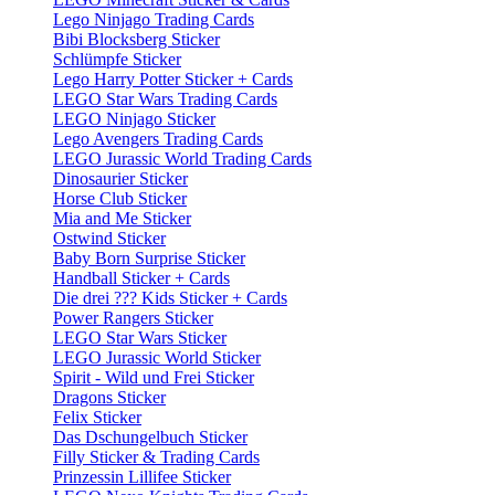
Lego Ninjago Trading Cards
Bibi Blocksberg Sticker
Schlümpfe Sticker
Lego Harry Potter Sticker + Cards
LEGO Star Wars Trading Cards
LEGO Ninjago Sticker
Lego Avengers Trading Cards
LEGO Jurassic World Trading Cards
Dinosaurier Sticker
Horse Club Sticker
Mia and Me Sticker
Ostwind Sticker
Baby Born Surprise Sticker
Handball Sticker + Cards
Die drei ??? Kids Sticker + Cards
Power Rangers Sticker
LEGO Star Wars Sticker
LEGO Jurassic World Sticker
Spirit - Wild und Frei Sticker
Dragons Sticker
Felix Sticker
Das Dschungelbuch Sticker
Filly Sticker & Trading Cards
Prinzessin Lillifee Sticker