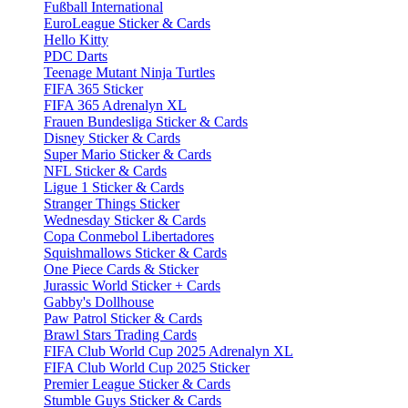
Fußball International
EuroLeague Sticker & Cards
Hello Kitty
PDC Darts
Teenage Mutant Ninja Turtles
FIFA 365 Sticker
FIFA 365 Adrenalyn XL
Frauen Bundesliga Sticker & Cards
Disney Sticker & Cards
Super Mario Sticker & Cards
NFL Sticker & Cards
Ligue 1 Sticker & Cards
Stranger Things Sticker
Wednesday Sticker & Cards
Copa Conmebol Libertadores
Squishmallows Sticker & Cards
One Piece Cards & Sticker
Jurassic World Sticker + Cards
Gabby's Dollhouse
Paw Patrol Sticker & Cards
Brawl Stars Trading Cards
FIFA Club World Cup 2025 Adrenalyn XL
FIFA Club World Cup 2025 Sticker
Premier League Sticker & Cards
Stumble Guys Sticker & Cards