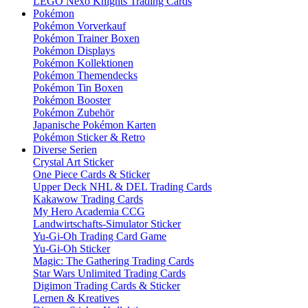
LEGO Nexo Knights Trading Cards
Pokémon
Pokémon Vorverkauf
Pokémon Trainer Boxen
Pokémon Displays
Pokémon Kollektionen
Pokémon Themendecks
Pokémon Tin Boxen
Pokémon Booster
Pokémon Zubehör
Japanische Pokémon Karten
Pokémon Sticker & Retro
Diverse Serien
Crystal Art Sticker
One Piece Cards & Sticker
Upper Deck NHL & DEL Trading Cards
Kakawow Trading Cards
My Hero Academia CCG
Landwirtschafts-Simulator Sticker
Yu-Gi-Oh Trading Card Game
Yu-Gi-Oh Sticker
Magic: The Gathering Trading Cards
Star Wars Unlimited Trading Cards
Digimon Trading Cards & Sticker
Lernen & Kreatives