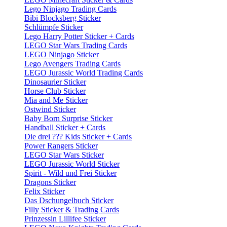
Lego Ninjago Trading Cards
Bibi Blocksberg Sticker
Schlümpfe Sticker
Lego Harry Potter Sticker + Cards
LEGO Star Wars Trading Cards
LEGO Ninjago Sticker
Lego Avengers Trading Cards
LEGO Jurassic World Trading Cards
Dinosaurier Sticker
Horse Club Sticker
Mia and Me Sticker
Ostwind Sticker
Baby Born Surprise Sticker
Handball Sticker + Cards
Die drei ??? Kids Sticker + Cards
Power Rangers Sticker
LEGO Star Wars Sticker
LEGO Jurassic World Sticker
Spirit - Wild und Frei Sticker
Dragons Sticker
Felix Sticker
Das Dschungelbuch Sticker
Filly Sticker & Trading Cards
Prinzessin Lillifee Sticker