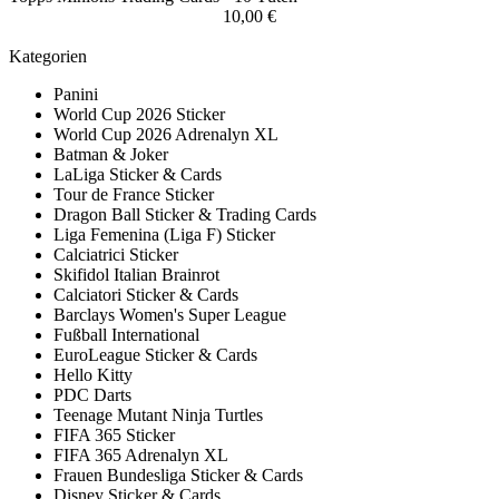
10,00 €
Kategorien
Panini
World Cup 2026 Sticker
World Cup 2026 Adrenalyn XL
Batman & Joker
LaLiga Sticker & Cards
Tour de France Sticker
Dragon Ball Sticker & Trading Cards
Liga Femenina (Liga F) Sticker
Calciatrici Sticker
Skifidol Italian Brainrot
Calciatori Sticker & Cards
Barclays Women's Super League
Fußball International
EuroLeague Sticker & Cards
Hello Kitty
PDC Darts
Teenage Mutant Ninja Turtles
FIFA 365 Sticker
FIFA 365 Adrenalyn XL
Frauen Bundesliga Sticker & Cards
Disney Sticker & Cards