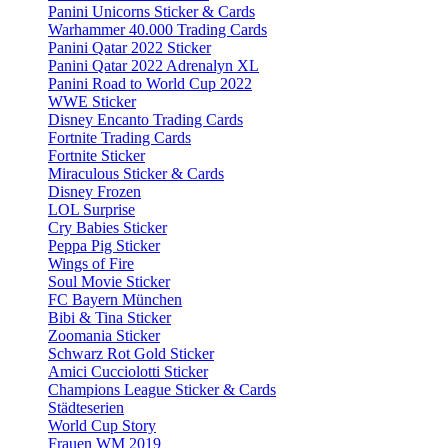
Panini Unicorns Sticker & Cards
Warhammer 40.000 Trading Cards
Panini Qatar 2022 Sticker
Panini Qatar 2022 Adrenalyn XL
Panini Road to World Cup 2022
WWE Sticker
Disney Encanto Trading Cards
Fortnite Trading Cards
Fortnite Sticker
Miraculous Sticker & Cards
Disney Frozen
LOL Surprise
Cry Babies Sticker
Peppa Pig Sticker
Wings of Fire
Soul Movie Sticker
FC Bayern München
Bibi & Tina Sticker
Zoomania Sticker
Schwarz Rot Gold Sticker
Amici Cucciolotti Sticker
Champions League Sticker & Cards
Städteserien
World Cup Story
Frauen WM 2019