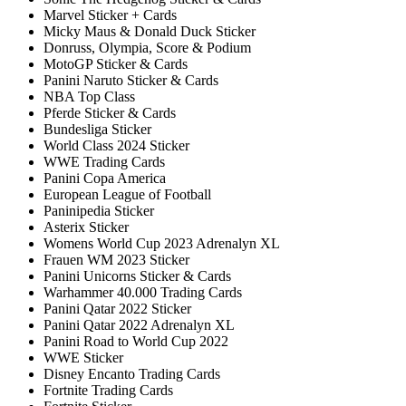
Marvel Sticker + Cards
Micky Maus & Donald Duck Sticker
Donruss, Olympia, Score & Podium
MotoGP Sticker & Cards
Panini Naruto Sticker & Cards
NBA Top Class
Pferde Sticker & Cards
Bundesliga Sticker
World Class 2024 Sticker
WWE Trading Cards
Panini Copa America
European League of Football
Paninipedia Sticker
Asterix Sticker
Womens World Cup 2023 Adrenalyn XL
Frauen WM 2023 Sticker
Panini Unicorns Sticker & Cards
Warhammer 40.000 Trading Cards
Panini Qatar 2022 Sticker
Panini Qatar 2022 Adrenalyn XL
Panini Road to World Cup 2022
WWE Sticker
Disney Encanto Trading Cards
Fortnite Trading Cards