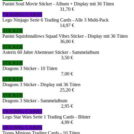
Panini Soul Movie Sticker - Album + Display mit 36 Tüten
31,70 €
TRADING CARDS
Lego Ninjago Serie 6 Trading Cards - Alle 3 Multi-Pack
14,97 €
STICKER
Panini Squishmallows Squad Vibes Sticker - Display mit 36 Tüten
36,00 €
STICKER
Asterix 60 Jahre Abenteuer Sticker - Sammelalbum
3,50 €
STICKER
Dragons 3 Sticker - 10 Tüten
7,00 €
STICKER
Dragons 3 Sticker - Display mit 36 Tüten
25,20 €
STICKER
Dragons 3 Sticker - Sammelalbum
2,95 €
TRADING CARDS
Lego Star Wars Serie 1 Trading Cards - Blister
4,99 €
TRADING CARDS
Topps Minions Trading Cards - 10 Tüten