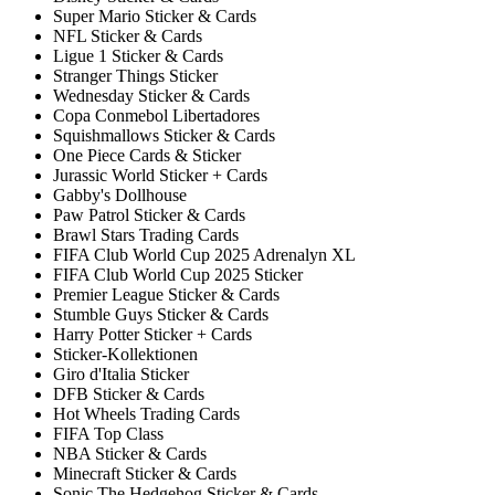
Super Mario Sticker & Cards
NFL Sticker & Cards
Ligue 1 Sticker & Cards
Stranger Things Sticker
Wednesday Sticker & Cards
Copa Conmebol Libertadores
Squishmallows Sticker & Cards
One Piece Cards & Sticker
Jurassic World Sticker + Cards
Gabby's Dollhouse
Paw Patrol Sticker & Cards
Brawl Stars Trading Cards
FIFA Club World Cup 2025 Adrenalyn XL
FIFA Club World Cup 2025 Sticker
Premier League Sticker & Cards
Stumble Guys Sticker & Cards
Harry Potter Sticker + Cards
Sticker-Kollektionen
Giro d'Italia Sticker
DFB Sticker & Cards
Hot Wheels Trading Cards
FIFA Top Class
NBA Sticker & Cards
Minecraft Sticker & Cards
Sonic The Hedgehog Sticker & Cards