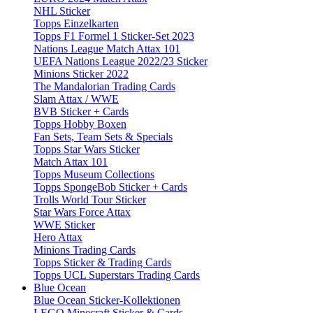
NHL Sticker
Topps Einzelkarten
Topps F1 Formel 1 Sticker-Set 2023
Nations League Match Attax 101
UEFA Nations League 2022/23 Sticker
Minions Sticker 2022
The Mandalorian Trading Cards
Slam Attax / WWE
BVB Sticker + Cards
Topps Hobby Boxen
Fan Sets, Team Sets & Specials
Topps Star Wars Sticker
Match Attax 101
Topps Museum Collections
Topps SpongeBob Sticker + Cards
Trolls World Tour Sticker
Star Wars Force Attax
WWE Sticker
Hero Attax
Minions Trading Cards
Topps Sticker & Trading Cards
Topps UCL Superstars Trading Cards
Blue Ocean
Blue Ocean Sticker-Kollektionen
LEGO Minecraft Sticker & Cards