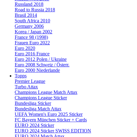
Russland 2018
Road to Russia 2018
Brasil 2014
South Africa 2010
Germany 2006
Korea / Japan 2002
France 98 (1998)
Frauen Euro 2022
Euro 2020
Euro 2016 France
Euro 2012 Polen / Ukraine
Euro 2008 Schweiz / Österr.
Euro 2000 Niederlande
Topps
Premier League
Turbo Attax
Champions League Match Attax
Champions League Sticker
Bundesliga Sticker
Bundesliga Match Attax
UEFA Women's Euro 2025 Sticker
FC Bayern München Sticker + Cards
EURO 2024 Sticker
EURO 2024 Sticker SWISS EDITION
EURO 2024 Match Attax