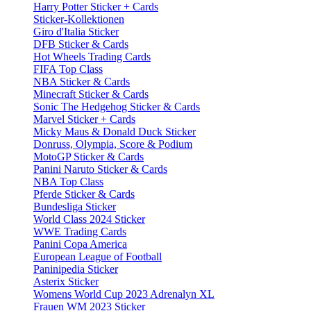
Harry Potter Sticker + Cards
Sticker-Kollektionen
Giro d'Italia Sticker
DFB Sticker & Cards
Hot Wheels Trading Cards
FIFA Top Class
NBA Sticker & Cards
Minecraft Sticker & Cards
Sonic The Hedgehog Sticker & Cards
Marvel Sticker + Cards
Micky Maus & Donald Duck Sticker
Donruss, Olympia, Score & Podium
MotoGP Sticker & Cards
Panini Naruto Sticker & Cards
NBA Top Class
Pferde Sticker & Cards
Bundesliga Sticker
World Class 2024 Sticker
WWE Trading Cards
Panini Copa America
European League of Football
Paninipedia Sticker
Asterix Sticker
Womens World Cup 2023 Adrenalyn XL
Frauen WM 2023 Sticker