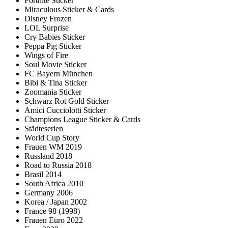
Fortnite Sticker
Miraculous Sticker & Cards
Disney Frozen
LOL Surprise
Cry Babies Sticker
Peppa Pig Sticker
Wings of Fire
Soul Movie Sticker
FC Bayern München
Bibi & Tina Sticker
Zoomania Sticker
Schwarz Rot Gold Sticker
Amici Cucciolotti Sticker
Champions League Sticker & Cards
Städteserien
World Cup Story
Frauen WM 2019
Russland 2018
Road to Russia 2018
Brasil 2014
South Africa 2010
Germany 2006
Korea / Japan 2002
France 98 (1998)
Frauen Euro 2022