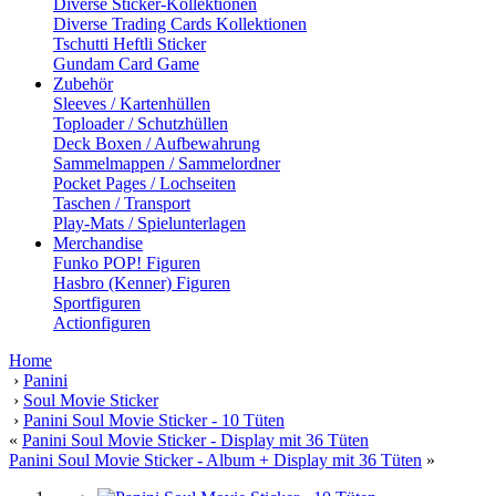
Diverse Sticker-Kollektionen
Diverse Trading Cards Kollektionen
Tschutti Heftli Sticker
Gundam Card Game
Zubehör
Sleeves / Kartenhüllen
Toploader / Schutzhüllen
Deck Boxen / Aufbewahrung
Sammelmappen / Sammelordner
Pocket Pages / Lochseiten
Taschen / Transport
Play-Mats / Spielunterlagen
Merchandise
Funko POP! Figuren
Hasbro (Kenner) Figuren
Sportfiguren
Actionfiguren
Home
›
Panini
›
Soul Movie Sticker
›
Panini Soul Movie Sticker - 10 Tüten
«
Panini Soul Movie Sticker - Display mit 36 Tüten
Panini Soul Movie Sticker - Album + Display mit 36 Tüten
»