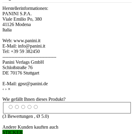
Herstellerinformationen:
PANINI S.P.A.
Viale Emilio Po, 380
41126 Modena
Italia
Web: www.panini.it
E-Mail: info@panini.it
Tel: +39 59 382450
------------------------------------
Panini Verlags GmbH
Schloßstraße 76
DE 70176 Stuttgart
E-Mail: gpsr@panini.de
‹
›
×
Wie gefällt Ihnen dieses Produkt?
(
3
Bewertungen , Ø
5.0
)
Andere Kunden kauften auch
STICKER