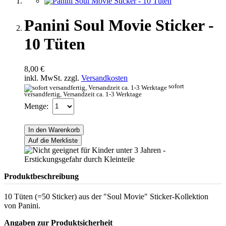
Panini Soul Movie Sticker -
10 Tüten
8,00 €
inkl. MwSt. zzgl.
Versandkosten
sofort
versandfertig, Versandzeit ca. 1-3 Werktage
Menge:
In den Warenkorb
Auf die Merkliste
Produktbeschreibung
10 Tüten (=50 Sticker) aus der "Soul Movie" Sticker-Kollektion
von Panini.
Angaben zur Produktsicherheit