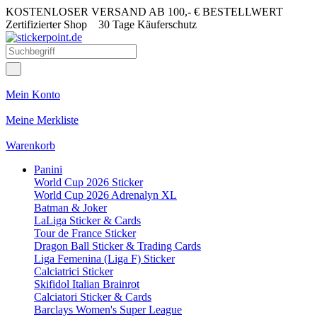
KOSTENLOSER VERSAND AB 100,- € BESTELLWERT
Zertifizierter Shop
30 Tage Käuferschutz
Mein Konto
Meine Merkliste
Warenkorb
Panini
World Cup 2026 Sticker
World Cup 2026 Adrenalyn XL
Batman & Joker
LaLiga Sticker & Cards
Tour de France Sticker
Dragon Ball Sticker & Trading Cards
Liga Femenina (Liga F) Sticker
Calciatrici Sticker
Skifidol Italian Brainrot
Calciatori Sticker & Cards
Barclays Women's Super League