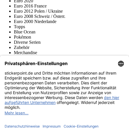
Euro 2020
Euro 2016 France
Euro 2012 Polen / Ukraine
Euro 2008 Schweiz / Österr.
Euro 2000 Niederlande
Topps
Blue Ocean
Pokémon
Diverse Serien
Zubehör
Merchandise
Produktmuseum
Fußball-Turniere
stickerpoint.de Newsletter
Jetzt anmelden für Neuheiten und Angebote:
stickerpoint.de
Impressum
Datenschutz
AGB
Widerrufsbelehrung und Muster-
Vertrag widerrufen
Widerrufsformular
Erklärung zur
Barrierefreiheit
Kontakt
Jobs
Informationen
Versand & Lieferung
Batteriegesetzhinweise
Produktmuseum
Ankauf
von Alben/Stickern
Panini Sticker nachbestellen
Panini