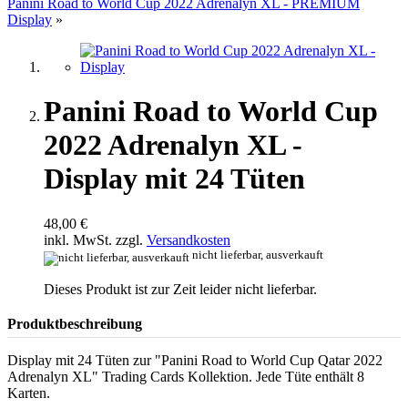
Panini Road to World Cup 2022 Adrenalyn XL - PREMIUM
Display
»
Panini Road to World Cup
2022 Adrenalyn XL -
Display mit 24 Tüten
48,00 €
inkl. MwSt. zzgl.
Versandkosten
nicht lieferbar, ausverkauft
Dieses Produkt ist zur Zeit leider nicht lieferbar.
Produktbeschreibung
Display mit 24 Tüten zur "Panini Road to World Cup Qatar 2022
Adrenalyn XL" Trading Cards Kollektion. Jede Tüte enthält 8
Karten.