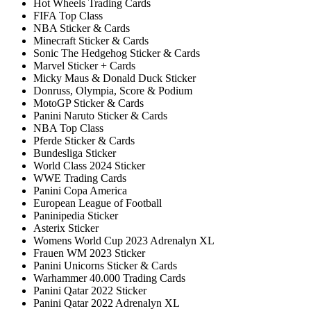
Hot Wheels Trading Cards
FIFA Top Class
NBA Sticker & Cards
Minecraft Sticker & Cards
Sonic The Hedgehog Sticker & Cards
Marvel Sticker + Cards
Micky Maus & Donald Duck Sticker
Donruss, Olympia, Score & Podium
MotoGP Sticker & Cards
Panini Naruto Sticker & Cards
NBA Top Class
Pferde Sticker & Cards
Bundesliga Sticker
World Class 2024 Sticker
WWE Trading Cards
Panini Copa America
European League of Football
Paninipedia Sticker
Asterix Sticker
Womens World Cup 2023 Adrenalyn XL
Frauen WM 2023 Sticker
Panini Unicorns Sticker & Cards
Warhammer 40.000 Trading Cards
Panini Qatar 2022 Sticker
Panini Qatar 2022 Adrenalyn XL