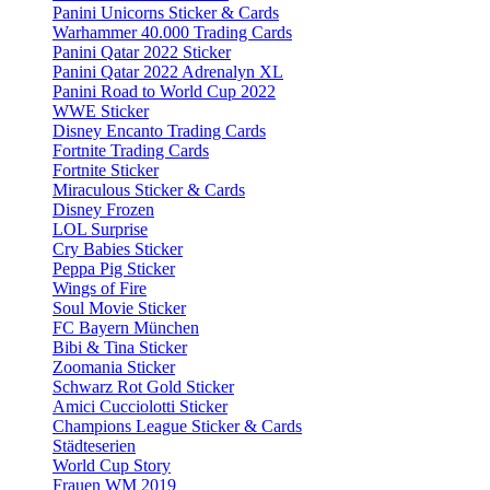
Panini Unicorns Sticker & Cards
Warhammer 40.000 Trading Cards
Panini Qatar 2022 Sticker
Panini Qatar 2022 Adrenalyn XL
Panini Road to World Cup 2022
WWE Sticker
Disney Encanto Trading Cards
Fortnite Trading Cards
Fortnite Sticker
Miraculous Sticker & Cards
Disney Frozen
LOL Surprise
Cry Babies Sticker
Peppa Pig Sticker
Wings of Fire
Soul Movie Sticker
FC Bayern München
Bibi & Tina Sticker
Zoomania Sticker
Schwarz Rot Gold Sticker
Amici Cucciolotti Sticker
Champions League Sticker & Cards
Städteserien
World Cup Story
Frauen WM 2019