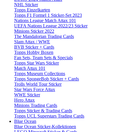
NHL Sticker
Topps Einzelkarten
Topps F1 Formel 1 Sticker-Set 2023
Nations League Match Attax 101
UEFA Nations League 2022/23 Sticker
Minions Sticker 2022
The Mandalorian Trading Cards
Slam Attax / WWE
BVB Sticker + Cards
Topps Hobby Boxen
Fan Sets, Team Sets & Specials
Topps Star Wars Sticker
Match Attax 101
Topps Museum Collections
Topps SpongeBob Sticker + Cards
Trolls World Tour Sticker
Star Wars Force Attax
WWE Sticker
Hero Attax
Minions Trading Cards
Topps Sticker & Trading Cards
Topps UCL Superstars Trading Cards
Blue Ocean
Blue Ocean Sticker-Kollektionen
LEGO Minecraft Sticker & Cards