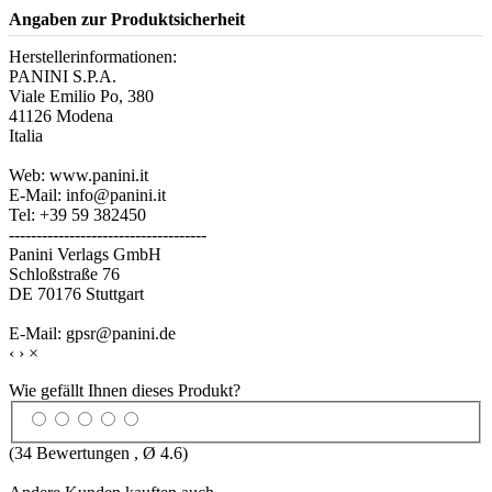
Angaben zur Produktsicherheit
Herstellerinformationen:
PANINI S.P.A.
Viale Emilio Po, 380
41126 Modena
Italia
Web: www.panini.it
E-Mail: info@panini.it
Tel: +39 59 382450
------------------------------------
Panini Verlags GmbH
Schloßstraße 76
DE 70176 Stuttgart
E-Mail: gpsr@panini.de
‹
›
×
Wie gefällt Ihnen dieses Produkt?
(
34
Bewertungen , Ø
4.6
)