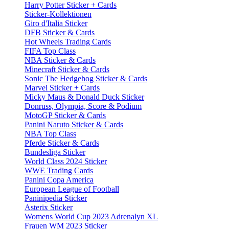
Harry Potter Sticker + Cards
Sticker-Kollektionen
Giro d'Italia Sticker
DFB Sticker & Cards
Hot Wheels Trading Cards
FIFA Top Class
NBA Sticker & Cards
Minecraft Sticker & Cards
Sonic The Hedgehog Sticker & Cards
Marvel Sticker + Cards
Micky Maus & Donald Duck Sticker
Donruss, Olympia, Score & Podium
MotoGP Sticker & Cards
Panini Naruto Sticker & Cards
NBA Top Class
Pferde Sticker & Cards
Bundesliga Sticker
World Class 2024 Sticker
WWE Trading Cards
Panini Copa America
European League of Football
Paninipedia Sticker
Asterix Sticker
Womens World Cup 2023 Adrenalyn XL
Frauen WM 2023 Sticker