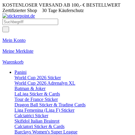
KOSTENLOSER VERSAND AB 100,- € BESTELLWERT
Zertifizierter Shop
30 Tage Käuferschutz
Mein Konto
Meine Merkliste
Warenkorb
Panini
World Cup 2026 Sticker
World Cup 2026 Adrenalyn XL
Batman & Joker
LaLiga Sticker & Cards
Tour de France Sticker
Dragon Ball Sticker & Trading Cards
Liga Femenina (Liga F) Sticker
Calciatrici Sticker
Skifidol Italian Brainrot
Calciatori Sticker & Cards
Barclays Women's Super League