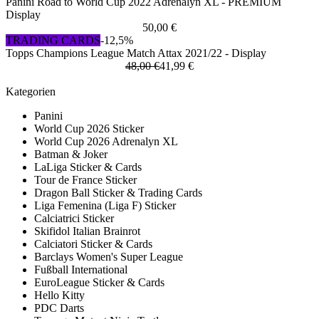
Panini Road to World Cup 2022 Adrenalyn XL - PREMIUM
Display
50,00 €
TRADING CARDS
-12,5%
Topps Champions League Match Attax 2021/22 - Display
48,00 €
41,99 €
Kategorien
Panini
World Cup 2026 Sticker
World Cup 2026 Adrenalyn XL
Batman & Joker
LaLiga Sticker & Cards
Tour de France Sticker
Dragon Ball Sticker & Trading Cards
Liga Femenina (Liga F) Sticker
Calciatrici Sticker
Skifidol Italian Brainrot
Calciatori Sticker & Cards
Barclays Women's Super League
Fußball International
EuroLeague Sticker & Cards
Hello Kitty
PDC Darts