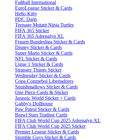
Fußball International
EuroLeague Sticker & Cards
Hello Kitty
PDC Darts
Teenage Mutant Ninja Turtles
FIFA 365 Sticker
FIFA 365 Adrenalyn XL
Frauen Bundesliga Sticker & Cards
Disney Sticker & Cards
Super Mario Sticker & Cards
NFL Sticker & Cards
Ligue 1 Sticker & Cards
Stranger Things Sticker
Wednesday Sticker & Cards
Copa Conmebol Libertadores
Squishmallows Sticker & Cards
One Piece Cards & Sticker
Jurassic World Sticker + Cards
Gabby's Dollhouse
Paw Patrol Sticker & Cards
Brawl Stars Trading Cards
FIFA Club World Cup 2025 Adrenalyn XL
FIFA Club World Cup 2025 Sticker
Premier League Sticker & Cards
Stumble Guys Sticker & Cards