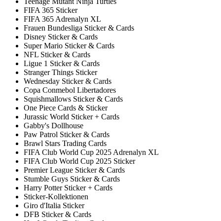
Teenage Mutant Ninja Turtles
FIFA 365 Sticker
FIFA 365 Adrenalyn XL
Frauen Bundesliga Sticker & Cards
Disney Sticker & Cards
Super Mario Sticker & Cards
NFL Sticker & Cards
Ligue 1 Sticker & Cards
Stranger Things Sticker
Wednesday Sticker & Cards
Copa Conmebol Libertadores
Squishmallows Sticker & Cards
One Piece Cards & Sticker
Jurassic World Sticker + Cards
Gabby's Dollhouse
Paw Patrol Sticker & Cards
Brawl Stars Trading Cards
FIFA Club World Cup 2025 Adrenalyn XL
FIFA Club World Cup 2025 Sticker
Premier League Sticker & Cards
Stumble Guys Sticker & Cards
Harry Potter Sticker + Cards
Sticker-Kollektionen
Giro d'Italia Sticker
DFB Sticker & Cards