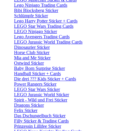
Lego Ninjago Trading Cards
Bibi Blocksberg Sticker
Schlümpfe Sticker
Lego Harry Potter Sticker + Cards
LEGO Star Wars Trading Cards
LEGO Ninjago Sticker
Lego Avengers Trading Cards
LEGO Jurassic World Trading Cards
Dinosaurier Sticker
Horse Club Sticker
Mia and Me Sticker
Ostwind Sticker
Baby Born Surprise Sticker
Handball Sticker + Cards
Die drei ??? Kids Sticker + Cards
Power Rangers Sticker
LEGO Star Wars Sticker
LEGO Jurassic World Sticker
Spirit - Wild und Frei Sticker
Dragons Sticker
Felix Sticker
Das Dschungelbuch Sticker
Filly Sticker & Trading Cards
Prinzessin Lillifee Sticker