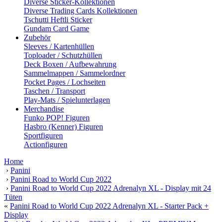
Diverse Sticker-Kollektionen
Diverse Trading Cards Kollektionen
Tschutti Heftli Sticker
Gundam Card Game
Zubehör
Sleeves / Kartenhüllen
Toploader / Schutzhüllen
Deck Boxen / Aufbewahrung
Sammelmappen / Sammelordner
Pocket Pages / Lochseiten
Taschen / Transport
Play-Mats / Spielunterlagen
Merchandise
Funko POP! Figuren
Hasbro (Kenner) Figuren
Sportfiguren
Actionfiguren
Home
›
Panini
›
Panini Road to World Cup 2022
›
Panini Road to World Cup 2022 Adrenalyn XL - Display mit 24
Tüten
«
Panini Road to World Cup 2022 Adrenalyn XL - Starter Pack +
Display