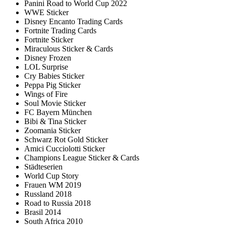
Panini Road to World Cup 2022
WWE Sticker
Disney Encanto Trading Cards
Fortnite Trading Cards
Fortnite Sticker
Miraculous Sticker & Cards
Disney Frozen
LOL Surprise
Cry Babies Sticker
Peppa Pig Sticker
Wings of Fire
Soul Movie Sticker
FC Bayern München
Bibi & Tina Sticker
Zoomania Sticker
Schwarz Rot Gold Sticker
Amici Cucciolotti Sticker
Champions League Sticker & Cards
Städteserien
World Cup Story
Frauen WM 2019
Russland 2018
Road to Russia 2018
Brasil 2014
South Africa 2010