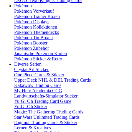
LEGO Nexo Knights Trading Cards
Pokémon
Pokémon Vorverkauf
Pokémon Trainer Boxen
Pokémon Displays
Pokémon Kollektionen
Pokémon Themendecks
Pokémon Tin Boxen
Pokémon Booster
Pokémon Zubehör
Japanische Pokémon Karten
Pokémon Sticker & Retro
Diverse Serien
Crystal Art Sticker
One Piece Cards & Sticker
Upper Deck NHL & DEL Trading Cards
Kakawow Trading Cards
My Hero Academia CCG
Landwirtschafts-Simulator Sticker
Yu-Gi-Oh Trading Card Game
Yu-Gi-Oh Sticker
Magic: The Gathering Trading Cards
Star Wars Unlimited Trading Cards
Digimon Trading Cards & Sticker
Lernen & Kreatives