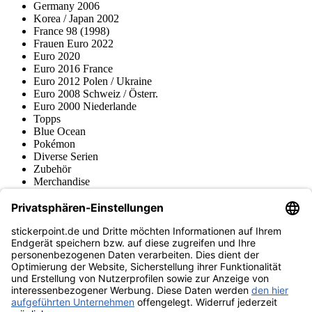
Germany 2006
Korea / Japan 2002
France 98 (1998)
Frauen Euro 2022
Euro 2020
Euro 2016 France
Euro 2012 Polen / Ukraine
Euro 2008 Schweiz / Österr.
Euro 2000 Niederlande
Topps
Blue Ocean
Pokémon
Diverse Serien
Zubehör
Merchandise
Produktmuseum
Fußball-Turniere
stickerpoint.de Newsletter
Jetzt anmelden für Neuheiten und Angebote:
stickerpoint.de
Impressum
Datenschutz
AGB
Widerrufsbelehrung und Muster-
Vertrag widerrufen
Widerrufsformular
Erklärung zur