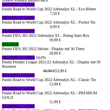
Andere Kunden kauften auch
TRADING CARDS
Panini Road to World Cup 2022 Adrenalyn XL - Eco-Blister
7,50 €
TRADING CARDS
Panini Road to World Cup 2022 Adrenalyn XL - Pocket Tin
6,99 €
TRADING CARDS
Panini FIFA 365 2022 Adrenalyn XL - Rising Stars Box
19,99 €
STICKER
Panini FIFA 365 2022 Sticker - Display mit 36 Tüten
28,80 €
TRADING CARDS
-10,0%
Panini Premier League 2021/22 Adrenalyn XL - Display mit 50
Boostern
60,00 €
53,99 €
TRADING CARDS
Panini Road to World Cup 2022 Adrenalyn XL - Classic Tin
13,99 €
TRADING CARDS
Panini Road to World Cup 2022 Adrenalyn XL - PREMIUM
GOLD
11,99 €
TRADING CARDS