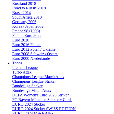
Russland 2018
Road to Russia 2018
Brasil 2014
South Africa 2010
Germany 2006
Korea / Japan 2002
France 98 (1998)
Frauen Euro 2022
Euro 2020
Euro 2016 France
Euro 2012 Polen / Ukraine
Euro 2008 Schweiz / Österr.
Euro 2000 Niederlande
Topps
Premier League
Turbo Attax
Champions League Match Attax
Champions League Sticker
Bundesliga Sticker
Bundesliga Match Attax
UEFA Women's Euro 2025 Sticker
FC Bayern München Sticker + Cards
EURO 2024 Sticker
EURO 2024 Sticker SWISS EDITION
EURO 2024 Match Attax