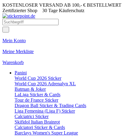
KOSTENLOSER VERSAND AB 100,- € BESTELLWERT
Zertifizierter Shop
30 Tage Käuferschutz
Mein Konto
Meine Merkliste
Warenkorb
Panini
World Cup 2026 Sticker
World Cup 2026 Adrenalyn XL
Batman & Joker
LaLiga Sticker & Cards
Tour de France Sticker
Dragon Ball Sticker & Trading Cards
Liga Femenina (Liga F) Sticker
Calciatrici Sticker
Skifidol Italian Brainrot
Calciatori Sticker & Cards
Barclays Women's Super League