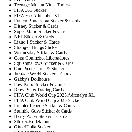
Teenage Mutant Ninja Turtles
FIFA 365 Sticker
FIFA 365 Adrenalyn XL
Frauen Bundesliga Sticker & Cards
Disney Sticker & Cards
Super Mario Sticker & Cards
NFL Sticker & Cards
Ligue 1 Sticker & Cards
Stranger Things Sticker
Wednesday Sticker & Cards
Copa Conmebol Libertadores
Squishmallows Sticker & Cards
One Piece Cards & Sticker
Jurassic World Sticker + Cards
Gabby's Dollhouse
Paw Patrol Sticker & Cards
Brawl Stars Trading Cards
FIFA Club World Cup 2025 Adrenalyn XL
FIFA Club World Cup 2025 Sticker
Premier League Sticker & Cards
Stumble Guys Sticker & Cards
Harry Potter Sticker + Cards
Sticker-Kollektionen
Giro d'Italia Sticker