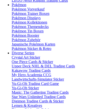
LEGO Nexo Knights Trading Cards
Pokémon
Pokémon Vorverkauf
Pokémon Trainer Boxen
Pokémon Displays
Pokémon Kollektionen
Pokémon Themendecks
Pokémon Tin Boxen
Pokémon Booster
Pokémon Zubehör
Japanische Pokémon Karten
Pokémon Sticker & Retro
Diverse Serien
Crystal Art Sticker
One Piece Cards & Sticker
Upper Deck NHL & DEL Trading Cards
Kakawow Trading Cards
My Hero Academia CCG
Landwirtschafts-Simulator Sticker
Yu-Gi-Oh Trading Card Game
Yu-Gi-Oh Sticker
Magic: The Gathering Trading Cards
Star Wars Unlimited Trading Cards
Digimon Trading Cards & Sticker
Lernen & Kreatives