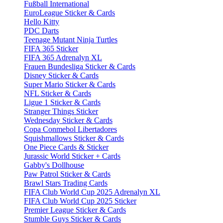
Fußball International
EuroLeague Sticker & Cards
Hello Kitty
PDC Darts
Teenage Mutant Ninja Turtles
FIFA 365 Sticker
FIFA 365 Adrenalyn XL
Frauen Bundesliga Sticker & Cards
Disney Sticker & Cards
Super Mario Sticker & Cards
NFL Sticker & Cards
Ligue 1 Sticker & Cards
Stranger Things Sticker
Wednesday Sticker & Cards
Copa Conmebol Libertadores
Squishmallows Sticker & Cards
One Piece Cards & Sticker
Jurassic World Sticker + Cards
Gabby's Dollhouse
Paw Patrol Sticker & Cards
Brawl Stars Trading Cards
FIFA Club World Cup 2025 Adrenalyn XL
FIFA Club World Cup 2025 Sticker
Premier League Sticker & Cards
Stumble Guys Sticker & Cards