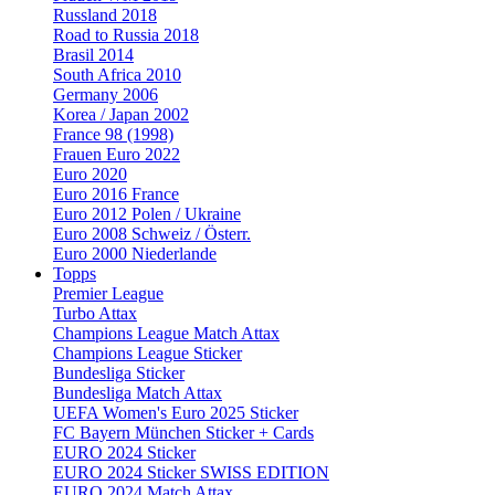
Russland 2018
Road to Russia 2018
Brasil 2014
South Africa 2010
Germany 2006
Korea / Japan 2002
France 98 (1998)
Frauen Euro 2022
Euro 2020
Euro 2016 France
Euro 2012 Polen / Ukraine
Euro 2008 Schweiz / Österr.
Euro 2000 Niederlande
Topps
Premier League
Turbo Attax
Champions League Match Attax
Champions League Sticker
Bundesliga Sticker
Bundesliga Match Attax
UEFA Women's Euro 2025 Sticker
FC Bayern München Sticker + Cards
EURO 2024 Sticker
EURO 2024 Sticker SWISS EDITION
EURO 2024 Match Attax