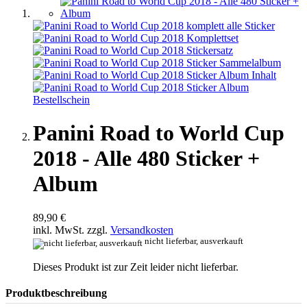
Panini Road to World Cup
2018 - Alle 480 Sticker +
Album
89,90 €
inkl. MwSt. zzgl.
Versandkosten
nicht lieferbar, ausverkauft
Dieses Produkt ist zur Zeit leider nicht lieferbar.
Produktbeschreibung