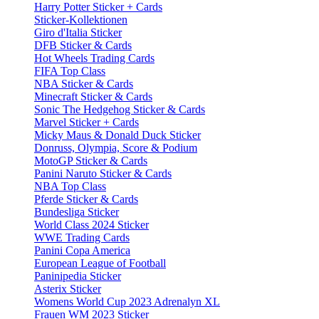
Harry Potter Sticker + Cards
Sticker-Kollektionen
Giro d'Italia Sticker
DFB Sticker & Cards
Hot Wheels Trading Cards
FIFA Top Class
NBA Sticker & Cards
Minecraft Sticker & Cards
Sonic The Hedgehog Sticker & Cards
Marvel Sticker + Cards
Micky Maus & Donald Duck Sticker
Donruss, Olympia, Score & Podium
MotoGP Sticker & Cards
Panini Naruto Sticker & Cards
NBA Top Class
Pferde Sticker & Cards
Bundesliga Sticker
World Class 2024 Sticker
WWE Trading Cards
Panini Copa America
European League of Football
Paninipedia Sticker
Asterix Sticker
Womens World Cup 2023 Adrenalyn XL
Frauen WM 2023 Sticker