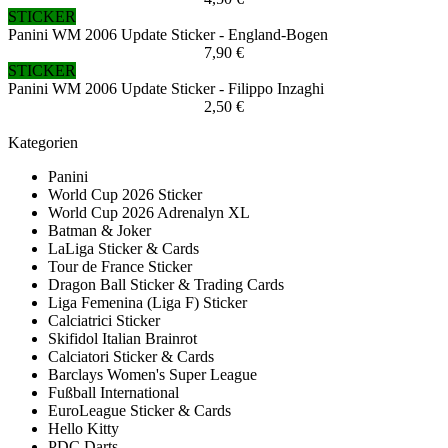
STICKER
Panini WM 2006 Update Sticker - England-Bogen
7,90 €
STICKER
Panini WM 2006 Update Sticker - Filippo Inzaghi
2,50 €
Kategorien
Panini
World Cup 2026 Sticker
World Cup 2026 Adrenalyn XL
Batman & Joker
LaLiga Sticker & Cards
Tour de France Sticker
Dragon Ball Sticker & Trading Cards
Liga Femenina (Liga F) Sticker
Calciatrici Sticker
Skifidol Italian Brainrot
Calciatori Sticker & Cards
Barclays Women's Super League
Fußball International
EuroLeague Sticker & Cards
Hello Kitty
PDC Darts