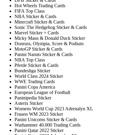
DFB Sticker & Cards
Hot Wheels Trading Cards
FIFA Top Class
NBA Sticker & Cards
Minecraft Sticker & Cards
Sonic The Hedgehog Sticker & Cards
Marvel Sticker + Cards
Micky Maus & Donald Duck Sticker
Donruss, Olympia, Score & Podium
MotoGP Sticker & Cards
Panini Naruto Sticker & Cards
NBA Top Class
Pferde Sticker & Cards
Bundesliga Sticker
World Class 2024 Sticker
WWE Trading Cards
Panini Copa America
European League of Football
Paninipedia Sticker
Asterix Sticker
Womens World Cup 2023 Adrenalyn XL
Frauen WM 2023 Sticker
Panini Unicorns Sticker & Cards
Warhammer 40.000 Trading Cards
Panini Qatar 2022 Sticker