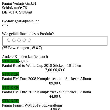
Panini Verlags GmbH
Schloßstraße 76
DE 70176 Stuttgart
E-Mail: gpsr@panini.de
‹
›
×
Wie gefällt Ihnen dieses Produkt?
(
35
Bewertungen , Ø
4.7
)
Andere Kunden kauften auch
STICKER
-4,4%
Panini Road to World Cup 2018 Sticker - 10 Tüten
7,00 €
6,69 €
STICKER
Panini EM Euro 2008 Komplettset - alle Sticker + Album
89,90 €
STICKER
Panini EM Euro 2012 Komplettset - alle Sticker + Album
44,90 €
STICKER
Panini Frauen WM 2019 Stickeralbum
4,50 €