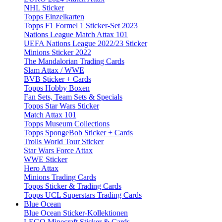
NHL Sticker
Topps Einzelkarten
Topps F1 Formel 1 Sticker-Set 2023
Nations League Match Attax 101
UEFA Nations League 2022/23 Sticker
Minions Sticker 2022
The Mandalorian Trading Cards
Slam Attax / WWE
BVB Sticker + Cards
Topps Hobby Boxen
Fan Sets, Team Sets & Specials
Topps Star Wars Sticker
Match Attax 101
Topps Museum Collections
Topps SpongeBob Sticker + Cards
Trolls World Tour Sticker
Star Wars Force Attax
WWE Sticker
Hero Attax
Minions Trading Cards
Topps Sticker & Trading Cards
Topps UCL Superstars Trading Cards
Blue Ocean
Blue Ocean Sticker-Kollektionen
LEGO Minecraft Sticker & Cards