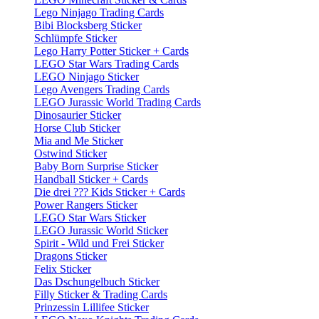
Lego Ninjago Trading Cards
Bibi Blocksberg Sticker
Schlümpfe Sticker
Lego Harry Potter Sticker + Cards
LEGO Star Wars Trading Cards
LEGO Ninjago Sticker
Lego Avengers Trading Cards
LEGO Jurassic World Trading Cards
Dinosaurier Sticker
Horse Club Sticker
Mia and Me Sticker
Ostwind Sticker
Baby Born Surprise Sticker
Handball Sticker + Cards
Die drei ??? Kids Sticker + Cards
Power Rangers Sticker
LEGO Star Wars Sticker
LEGO Jurassic World Sticker
Spirit - Wild und Frei Sticker
Dragons Sticker
Felix Sticker
Das Dschungelbuch Sticker
Filly Sticker & Trading Cards
Prinzessin Lillifee Sticker