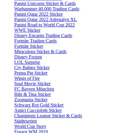
Panini Unicorns Sticker & Cards
Warhammer 40.000 Trading Cards
Panini Qatar 2022 Sticker
Panini Qatar 2022 Adrenalyn XL
Panini Road to World Cup 2022
WWE Sticker
Disney Encanto Trading Cards
Fortnite Trading Cards
Fortnite Sticker
Miraculous Sticker & Cards
Disney Frozen
LOL Surprise
Cry Babies Sticker
Peppa Pig Sticker
Wings of Fire
Soul Movie Sticker
FC Bayern München
Bibi & Tina Sticker
Zoomania Sticker
Schwarz Rot Gold Sticker
Amici Cucciolotti Sticker
Champions League Sticker & Cards
Städteserien
World Cup Story
Frauen WM 2019