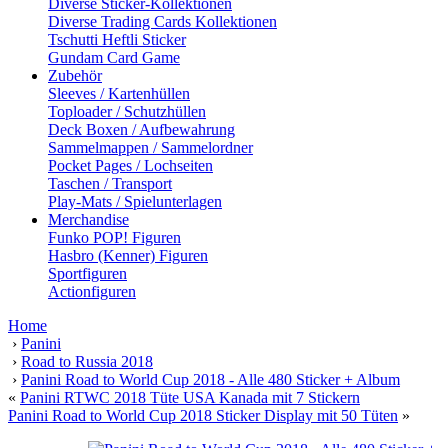
Diverse Sticker-Kollektionen
Diverse Trading Cards Kollektionen
Tschutti Heftli Sticker
Gundam Card Game
Zubehör
Sleeves / Kartenhüllen
Toploader / Schutzhüllen
Deck Boxen / Aufbewahrung
Sammelmappen / Sammelordner
Pocket Pages / Lochseiten
Taschen / Transport
Play-Mats / Spielunterlagen
Merchandise
Funko POP! Figuren
Hasbro (Kenner) Figuren
Sportfiguren
Actionfiguren
Home
›
Panini
›
Road to Russia 2018
›
Panini Road to World Cup 2018 - Alle 480 Sticker + Album
«
Panini RTWC 2018 Tüte USA Kanada mit 7 Stickern
Panini Road to World Cup 2018 Sticker Display mit 50 Tüten
»