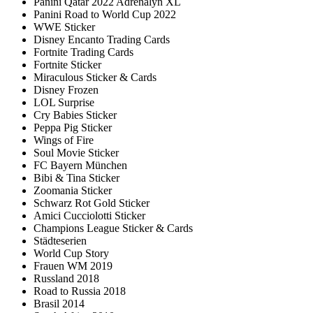
Panini Qatar 2022 Adrenalyn XL
Panini Road to World Cup 2022
WWE Sticker
Disney Encanto Trading Cards
Fortnite Trading Cards
Fortnite Sticker
Miraculous Sticker & Cards
Disney Frozen
LOL Surprise
Cry Babies Sticker
Peppa Pig Sticker
Wings of Fire
Soul Movie Sticker
FC Bayern München
Bibi & Tina Sticker
Zoomania Sticker
Schwarz Rot Gold Sticker
Amici Cucciolotti Sticker
Champions League Sticker & Cards
Städteserien
World Cup Story
Frauen WM 2019
Russland 2018
Road to Russia 2018
Brasil 2014