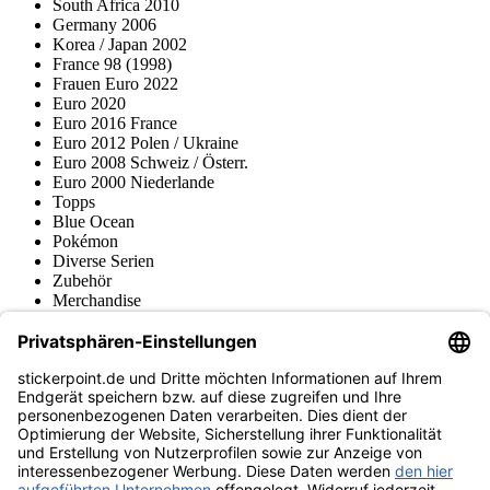
South Africa 2010
Germany 2006
Korea / Japan 2002
France 98 (1998)
Frauen Euro 2022
Euro 2020
Euro 2016 France
Euro 2012 Polen / Ukraine
Euro 2008 Schweiz / Österr.
Euro 2000 Niederlande
Topps
Blue Ocean
Pokémon
Diverse Serien
Zubehör
Merchandise
Produktmuseum
Fußball-Turniere
stickerpoint.de Newsletter
Jetzt anmelden für Neuheiten und Angebote:
stickerpoint.de
Impressum
Datenschutz
AGB
Widerrufsbelehrung und Muster-