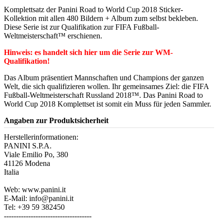
Komplettsatz der Panini Road to World Cup 2018 Sticker-
Kollektion mit allen 480 Bildern + Album zum selbst bekleben.
Diese Serie ist zur Qualifikation zur FIFA Fußball-
Weltmeisterschaft™ erschienen.
Hinweis: es handelt sich hier um die Serie zur WM-
Qualifikation!
Das Album präsentiert Mannschaften und Champions der ganzen
Welt, die sich qualifizieren wollen. Ihr gemeinsames Ziel: die FIFA
Fußball-Weltmeisterschaft Russland 2018™. Das Panini Road to
World Cup 2018 Komplettset ist somit ein Muss für jeden Sammler.
Angaben zur Produktsicherheit
Herstellerinformationen:
PANINI S.P.A.
Viale Emilio Po, 380
41126 Modena
Italia
Web: www.panini.it
E-Mail: info@panini.it
Tel: +39 59 382450
------------------------------------