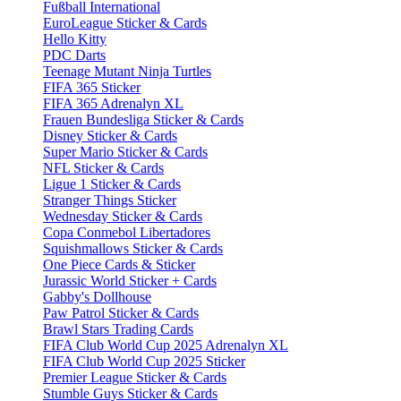
Fußball International
EuroLeague Sticker & Cards
Hello Kitty
PDC Darts
Teenage Mutant Ninja Turtles
FIFA 365 Sticker
FIFA 365 Adrenalyn XL
Frauen Bundesliga Sticker & Cards
Disney Sticker & Cards
Super Mario Sticker & Cards
NFL Sticker & Cards
Ligue 1 Sticker & Cards
Stranger Things Sticker
Wednesday Sticker & Cards
Copa Conmebol Libertadores
Squishmallows Sticker & Cards
One Piece Cards & Sticker
Jurassic World Sticker + Cards
Gabby's Dollhouse
Paw Patrol Sticker & Cards
Brawl Stars Trading Cards
FIFA Club World Cup 2025 Adrenalyn XL
FIFA Club World Cup 2025 Sticker
Premier League Sticker & Cards
Stumble Guys Sticker & Cards