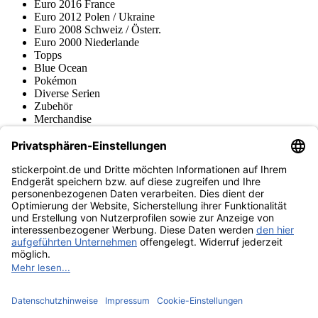
Euro 2016 France
Euro 2012 Polen / Ukraine
Euro 2008 Schweiz / Österr.
Euro 2000 Niederlande
Topps
Blue Ocean
Pokémon
Diverse Serien
Zubehör
Merchandise
Produktmuseum
Fußball-Turniere
stickerpoint.de Newsletter
Jetzt anmelden für Neuheiten und Angebote:
stickerpoint.de
Impressum
Datenschutz
AGB
Widerrufsbelehrung und Muster-
Vertrag widerrufen
Widerrufsformular
Erklärung zur
Barrierefreiheit
Kontakt
Jobs
Informationen
Versand & Lieferung
Batteriegesetzhinweise
Produktmuseum
Ankauf
von Alben/Stickern
Panini Sticker nachbestellen
Panini
Tauschbörse
Panini Checklisten
Panini Collectors App