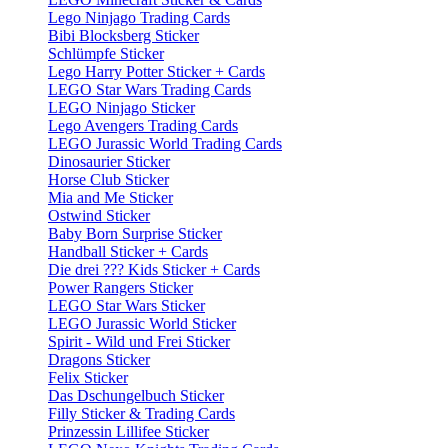
Lego Ninjago Trading Cards
Bibi Blocksberg Sticker
Schlümpfe Sticker
Lego Harry Potter Sticker + Cards
LEGO Star Wars Trading Cards
LEGO Ninjago Sticker
Lego Avengers Trading Cards
LEGO Jurassic World Trading Cards
Dinosaurier Sticker
Horse Club Sticker
Mia and Me Sticker
Ostwind Sticker
Baby Born Surprise Sticker
Handball Sticker + Cards
Die drei ??? Kids Sticker + Cards
Power Rangers Sticker
LEGO Star Wars Sticker
LEGO Jurassic World Sticker
Spirit - Wild und Frei Sticker
Dragons Sticker
Felix Sticker
Das Dschungelbuch Sticker
Filly Sticker & Trading Cards
Prinzessin Lillifee Sticker