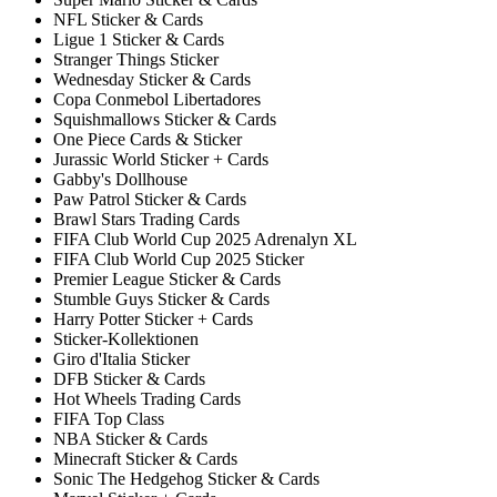
NFL Sticker & Cards
Ligue 1 Sticker & Cards
Stranger Things Sticker
Wednesday Sticker & Cards
Copa Conmebol Libertadores
Squishmallows Sticker & Cards
One Piece Cards & Sticker
Jurassic World Sticker + Cards
Gabby's Dollhouse
Paw Patrol Sticker & Cards
Brawl Stars Trading Cards
FIFA Club World Cup 2025 Adrenalyn XL
FIFA Club World Cup 2025 Sticker
Premier League Sticker & Cards
Stumble Guys Sticker & Cards
Harry Potter Sticker + Cards
Sticker-Kollektionen
Giro d'Italia Sticker
DFB Sticker & Cards
Hot Wheels Trading Cards
FIFA Top Class
NBA Sticker & Cards
Minecraft Sticker & Cards
Sonic The Hedgehog Sticker & Cards