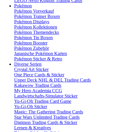
LEGO Nexo Knights Trading Cards
Pokémon
Pokémon Vorverkauf
Pokémon Trainer Boxen
Pokémon Displays
Pokémon Kollektionen
Pokémon Themendecks
Pokémon Tin Boxen
Pokémon Booster
Pokémon Zubehör
Japanische Pokémon Karten
Pokémon Sticker & Retro
Diverse Serien
Crystal Art Sticker
One Piece Cards & Sticker
Upper Deck NHL & DEL Trading Cards
Kakawow Trading Cards
My Hero Academia CCG
Landwirtschafts-Simulator Sticker
Yu-Gi-Oh Trading Card Game
Yu-Gi-Oh Sticker
Magic: The Gathering Trading Cards
Star Wars Unlimited Trading Cards
Digimon Trading Cards & Sticker
Lernen & Kreatives