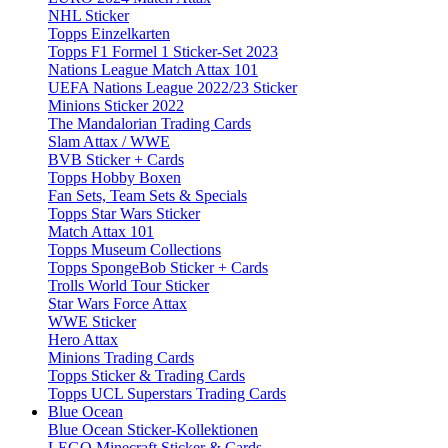
NHL Sticker
Topps Einzelkarten
Topps F1 Formel 1 Sticker-Set 2023
Nations League Match Attax 101
UEFA Nations League 2022/23 Sticker
Minions Sticker 2022
The Mandalorian Trading Cards
Slam Attax / WWE
BVB Sticker + Cards
Topps Hobby Boxen
Fan Sets, Team Sets & Specials
Topps Star Wars Sticker
Match Attax 101
Topps Museum Collections
Topps SpongeBob Sticker + Cards
Trolls World Tour Sticker
Star Wars Force Attax
WWE Sticker
Hero Attax
Minions Trading Cards
Topps Sticker & Trading Cards
Topps UCL Superstars Trading Cards
Blue Ocean
Blue Ocean Sticker-Kollektionen
LEGO Minecraft Sticker & Cards