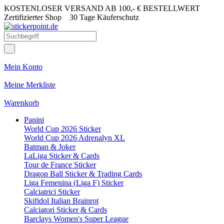
KOSTENLOSER VERSAND AB 100,- € BESTELLWERT
Zertifizierter Shop
30 Tage Käuferschutz
Mein Konto
Meine Merkliste
Warenkorb
Panini
World Cup 2026 Sticker
World Cup 2026 Adrenalyn XL
Batman & Joker
LaLiga Sticker & Cards
Tour de France Sticker
Dragon Ball Sticker & Trading Cards
Liga Femenina (Liga F) Sticker
Calciatrici Sticker
Skifidol Italian Brainrot
Calciatori Sticker & Cards
Barclays Women's Super League