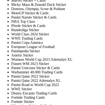
Marvel Sticker + Cards
Micky Maus & Donald Duck Sticker
Donruss, Olympia, Score & Podium
MotoGP Sticker & Cards
Panini Naruto Sticker & Cards
NBA Top Class
Pferde Sticker & Cards
Bundesliga Sticker
World Class 2024 Sticker
WWE Trading Cards
Panini Copa America
European League of Football
Paninipedia Sticker
Asterix Sticker
Womens World Cup 2023 Adrenalyn XL
Frauen WM 2023 Sticker
Panini Unicorns Sticker & Cards
Warhammer 40.000 Trading Cards
Panini Qatar 2022 Sticker
Panini Qatar 2022 Adrenalyn XL
Panini Road to World Cup 2022
WWE Sticker
Disney Encanto Trading Cards
Fortnite Trading Cards
Fortnite Sticker