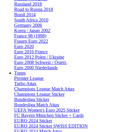
Russland 2018
Road to Russia 2018
Brasil 2014
South Africa 2010
Germany 2006
Korea / Japan 2002
France 98 (1998)
Frauen Euro 2022
Euro 2020
Euro 2016 France
Euro 2012 Polen / Ukraine
Euro 2008 Schweiz / Österr.
Euro 2000 Niederlande
Topps
Premier League
Turbo Attax
Champions League Match Attax
Champions League Sticker
Bundesliga Sticker
Bundesliga Match Attax
UEFA Women's Euro 2025 Sticker
FC Bayern München Sticker + Cards
EURO 2024 Sticker
EURO 2024 Sticker SWISS EDITION
EURO 2024 Match Attax