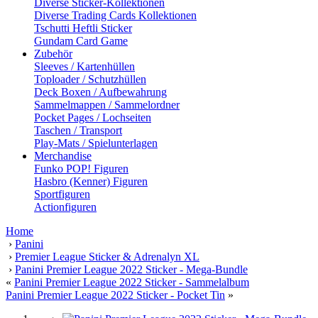
Diverse Sticker-Kollektionen
Diverse Trading Cards Kollektionen
Tschutti Heftli Sticker
Gundam Card Game
Zubehör
Sleeves / Kartenhüllen
Toploader / Schutzhüllen
Deck Boxen / Aufbewahrung
Sammelmappen / Sammelordner
Pocket Pages / Lochseiten
Taschen / Transport
Play-Mats / Spielunterlagen
Merchandise
Funko POP! Figuren
Hasbro (Kenner) Figuren
Sportfiguren
Actionfiguren
Home
›
Panini
›
Premier League Sticker & Adrenalyn XL
›
Panini Premier League 2022 Sticker - Mega-Bundle
«
Panini Premier League 2022 Sticker - Sammelalbum
Panini Premier League 2022 Sticker - Pocket Tin
»