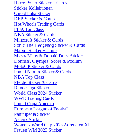
Harry Potter Sticker + Cards
Sticker-Kollektionen
Giro d'Italia Sticker
DFB Sticker & Cards
Hot Wheels Trading Cards
FIFA Top Class
NBA Sticker & Cards
Minecraft Sticker & Cards
Sonic The Hedgehog Sticker & Cards
Marvel Sticker + Cards
Micky Maus & Donald Duck Sticker
Donruss, Olympia, Score & Podium
MotoGP Sticker & Cards
Panini Naruto Sticker & Cards
NBA Top Class
Pferde Sticker & Cards
Bundesliga Sticker
World Class 2024 Sticker
WWE Trading Cards
Panini Copa America
European League of Football
Paninipedia Sticker
Asterix Sticker
Womens World Cup 2023 Adrenalyn XL
Frauen WM 2023 Sticker