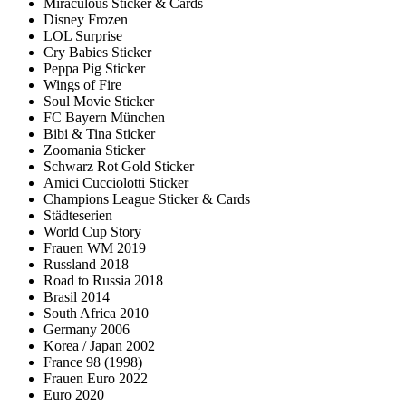
Miraculous Sticker & Cards
Disney Frozen
LOL Surprise
Cry Babies Sticker
Peppa Pig Sticker
Wings of Fire
Soul Movie Sticker
FC Bayern München
Bibi & Tina Sticker
Zoomania Sticker
Schwarz Rot Gold Sticker
Amici Cucciolotti Sticker
Champions League Sticker & Cards
Städteserien
World Cup Story
Frauen WM 2019
Russland 2018
Road to Russia 2018
Brasil 2014
South Africa 2010
Germany 2006
Korea / Japan 2002
France 98 (1998)
Frauen Euro 2022
Euro 2020