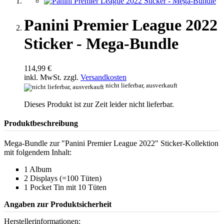
Panini Premier League 2022
Sticker - Mega-Bundle
114,99 €
inkl. MwSt. zzgl.
Versandkosten
nicht lieferbar, ausverkauft
Dieses Produkt ist zur Zeit leider nicht lieferbar.
Produktbeschreibung
Mega-Bundle zur "Panini Premier League 2022" Sticker-Kollektion
mit folgendem Inhalt:
1 Album
2 Displays (=100 Tüten)
1 Pocket Tin mit 10 Tüten
Angaben zur Produktsicherheit
Herstellerinformationen: