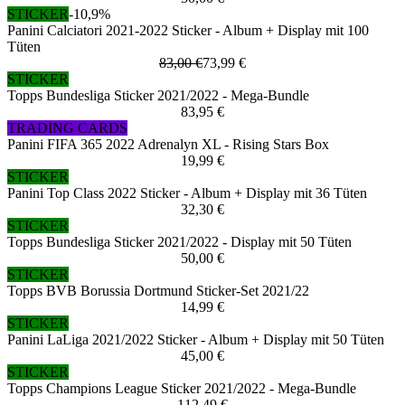
STICKER
-10,9%
Panini Calciatori 2021-2022 Sticker - Album + Display mit 100
Tüten
83,00 €
73,99 €
STICKER
Topps Bundesliga Sticker 2021/2022 - Mega-Bundle
83,95 €
TRADING CARDS
Panini FIFA 365 2022 Adrenalyn XL - Rising Stars Box
19,99 €
STICKER
Panini Top Class 2022 Sticker - Album + Display mit 36 Tüten
32,30 €
STICKER
Topps Bundesliga Sticker 2021/2022 - Display mit 50 Tüten
50,00 €
STICKER
Topps BVB Borussia Dortmund Sticker-Set 2021/22
14,99 €
STICKER
Panini LaLiga 2021/2022 Sticker - Album + Display mit 50 Tüten
45,00 €
STICKER
Topps Champions League Sticker 2021/2022 - Mega-Bundle
112,49 €