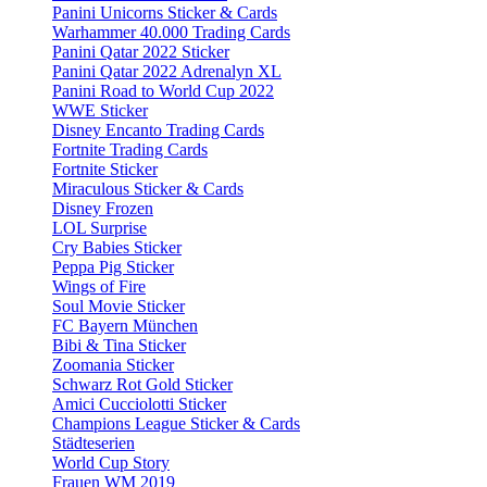
Panini Unicorns Sticker & Cards
Warhammer 40.000 Trading Cards
Panini Qatar 2022 Sticker
Panini Qatar 2022 Adrenalyn XL
Panini Road to World Cup 2022
WWE Sticker
Disney Encanto Trading Cards
Fortnite Trading Cards
Fortnite Sticker
Miraculous Sticker & Cards
Disney Frozen
LOL Surprise
Cry Babies Sticker
Peppa Pig Sticker
Wings of Fire
Soul Movie Sticker
FC Bayern München
Bibi & Tina Sticker
Zoomania Sticker
Schwarz Rot Gold Sticker
Amici Cucciolotti Sticker
Champions League Sticker & Cards
Städteserien
World Cup Story
Frauen WM 2019