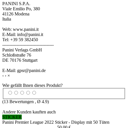
PANINI S.P.A.
Viale Emilio Po, 380
41126 Modena
Italia
Web: www.panini.it
E-Mail: info@panini.it
Tel: +39 59 382450
------------------------------------
Panini Verlags GmbH
Schloßstraße 76
DE 70176 Stuttgart
E-Mail: gpsr@panini.de
‹
›
×
Wie gefällt Ihnen dieses Produkt?
(
13
Bewertungen , Ø
4.9
)
Andere Kunden kauften auch
STICKER
Panini Premier League 2022 Sticker - Display mit 50 Tüten
50,00 €