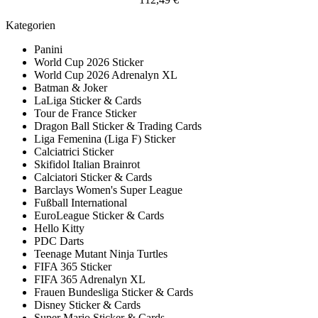
Kategorien
Panini
World Cup 2026 Sticker
World Cup 2026 Adrenalyn XL
Batman & Joker
LaLiga Sticker & Cards
Tour de France Sticker
Dragon Ball Sticker & Trading Cards
Liga Femenina (Liga F) Sticker
Calciatrici Sticker
Skifidol Italian Brainrot
Calciatori Sticker & Cards
Barclays Women's Super League
Fußball International
EuroLeague Sticker & Cards
Hello Kitty
PDC Darts
Teenage Mutant Ninja Turtles
FIFA 365 Sticker
FIFA 365 Adrenalyn XL
Frauen Bundesliga Sticker & Cards
Disney Sticker & Cards
Super Mario Sticker & Cards