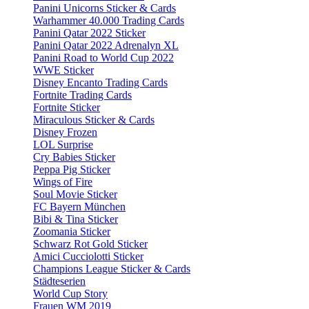
Panini Unicorns Sticker & Cards
Warhammer 40.000 Trading Cards
Panini Qatar 2022 Sticker
Panini Qatar 2022 Adrenalyn XL
Panini Road to World Cup 2022
WWE Sticker
Disney Encanto Trading Cards
Fortnite Trading Cards
Fortnite Sticker
Miraculous Sticker & Cards
Disney Frozen
LOL Surprise
Cry Babies Sticker
Peppa Pig Sticker
Wings of Fire
Soul Movie Sticker
FC Bayern München
Bibi & Tina Sticker
Zoomania Sticker
Schwarz Rot Gold Sticker
Amici Cucciolotti Sticker
Champions League Sticker & Cards
Städteserien
World Cup Story
Frauen WM 2019