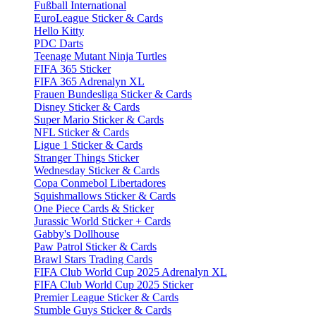
Fußball International
EuroLeague Sticker & Cards
Hello Kitty
PDC Darts
Teenage Mutant Ninja Turtles
FIFA 365 Sticker
FIFA 365 Adrenalyn XL
Frauen Bundesliga Sticker & Cards
Disney Sticker & Cards
Super Mario Sticker & Cards
NFL Sticker & Cards
Ligue 1 Sticker & Cards
Stranger Things Sticker
Wednesday Sticker & Cards
Copa Conmebol Libertadores
Squishmallows Sticker & Cards
One Piece Cards & Sticker
Jurassic World Sticker + Cards
Gabby's Dollhouse
Paw Patrol Sticker & Cards
Brawl Stars Trading Cards
FIFA Club World Cup 2025 Adrenalyn XL
FIFA Club World Cup 2025 Sticker
Premier League Sticker & Cards
Stumble Guys Sticker & Cards