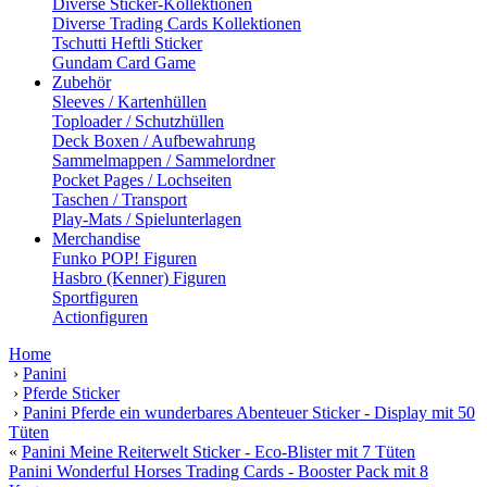
Diverse Sticker-Kollektionen
Diverse Trading Cards Kollektionen
Tschutti Heftli Sticker
Gundam Card Game
Zubehör
Sleeves / Kartenhüllen
Toploader / Schutzhüllen
Deck Boxen / Aufbewahrung
Sammelmappen / Sammelordner
Pocket Pages / Lochseiten
Taschen / Transport
Play-Mats / Spielunterlagen
Merchandise
Funko POP! Figuren
Hasbro (Kenner) Figuren
Sportfiguren
Actionfiguren
Home
›
Panini
›
Pferde Sticker
›
Panini Pferde ein wunderbares Abenteuer Sticker - Display mit 50
Tüten
«
Panini Meine Reiterwelt Sticker - Eco-Blister mit 7 Tüten
Panini Wonderful Horses Trading Cards - Booster Pack mit 8