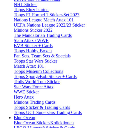
NHL Sticker
Topps Einzelkarten
Topps F1 Formel 1 Sticker-Set 2023
Nations League Match Attax 101
UEFA Nations League 2022/23 Sticker
Minions Sticker 2022
The Mandalorian Trading Cards
Slam Attax / WWE
BVB Sticker + Cards
Topps Hobby Boxen
Fan Sets, Team Sets & Specials
Topps Star Wars Sticker
Match Attax 101
Topps Museum Collections
Topps SpongeBob Sticker + Cards
Trolls World Tour Sticker
Star Wars Force Attax
WWE Sticker
Hero Attax
Minions Trading Cards
Topps Sticker & Trading Cards
Topps UCL Superstars Trading Cards
Blue Ocean
Blue Ocean Sticker-Kollektionen
LEGO Minecraft Sticker & Cards