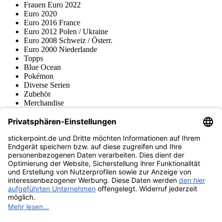
Frauen Euro 2022
Euro 2020
Euro 2016 France
Euro 2012 Polen / Ukraine
Euro 2008 Schweiz / Österr.
Euro 2000 Niederlande
Topps
Blue Ocean
Pokémon
Diverse Serien
Zubehör
Merchandise
Produktmuseum
Fußball-Turniere
stickerpoint.de Newsletter
Jetzt anmelden für Neuheiten und Angebote:
stickerpoint.de
Impressum
Datenschutz
AGB
Widerrufsbelehrung und Muster-
Vertrag widerrufen
Widerrufsformular
Erklärung zur
Barrierefreiheit
Kontakt
Jobs
Informationen
Versand & Lieferung
Batteriegesetzhinweise
Produktmuseum
Ankauf