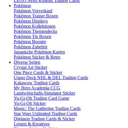
LEGO Nexo Knights Trading Cards
Pokémon
Pokémon Vorverkauf
Pokémon Trainer Boxen
Pokémon Displays
Pokémon Kollektionen
Pokémon Themendecks
Pokémon Tin Boxen
Pokémon Booster
Pokémon Zubehör
Japanische Pokémon Karten
Pokémon Sticker & Retro
Diverse Serien
Crystal Art Sticker
One Piece Cards & Sticker
Upper Deck NHL & DEL Trading Cards
Kakawow Trading Cards
My Hero Academia CCG
Landwirtschafts-Simulator Sticker
Yu-Gi-Oh Trading Card Game
Yu-Gi-Oh Sticker
Magic: The Gathering Trading Cards
Star Wars Unlimited Trading Cards
Digimon Trading Cards & Sticker
Lernen & Kreatives