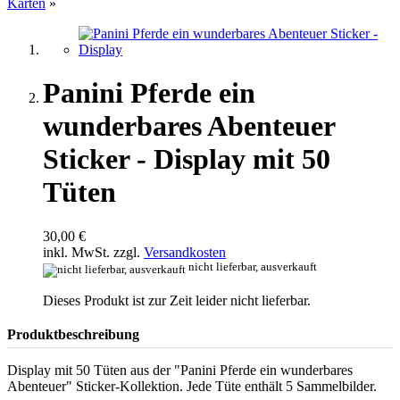
Karten
»
Panini Pferde ein
wunderbares Abenteuer
Sticker - Display mit 50
Tüten
30,00 €
inkl. MwSt. zzgl.
Versandkosten
nicht lieferbar, ausverkauft
Dieses Produkt ist zur Zeit leider nicht lieferbar.
Produktbeschreibung
Display mit 50 Tüten aus der "Panini Pferde ein wunderbares
Abenteuer" Sticker-Kollektion. Jede Tüte enthält 5 Sammelbilder.