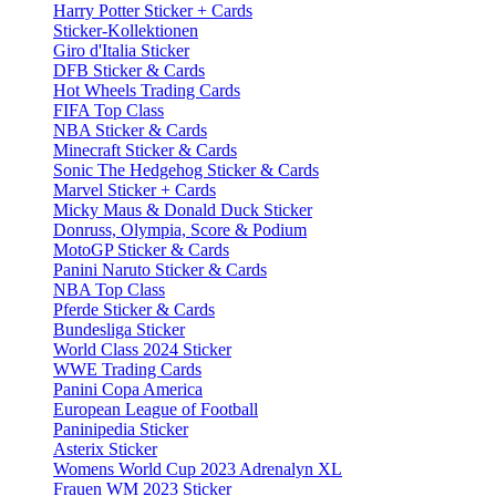
Harry Potter Sticker + Cards
Sticker-Kollektionen
Giro d'Italia Sticker
DFB Sticker & Cards
Hot Wheels Trading Cards
FIFA Top Class
NBA Sticker & Cards
Minecraft Sticker & Cards
Sonic The Hedgehog Sticker & Cards
Marvel Sticker + Cards
Micky Maus & Donald Duck Sticker
Donruss, Olympia, Score & Podium
MotoGP Sticker & Cards
Panini Naruto Sticker & Cards
NBA Top Class
Pferde Sticker & Cards
Bundesliga Sticker
World Class 2024 Sticker
WWE Trading Cards
Panini Copa America
European League of Football
Paninipedia Sticker
Asterix Sticker
Womens World Cup 2023 Adrenalyn XL
Frauen WM 2023 Sticker