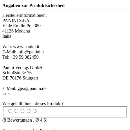
Angaben zur Produktsicherheit
Herstellerinformationen:
PANINI S.P.A.
Viale Emilio Po, 380
41126 Modena
Italia
Web: www.panini.it
E-Mail: info@panini.it
Tel: +39 59 382450
------------------------------------
Panini Verlags GmbH
Schloßstraße 76
DE 70176 Stuttgart
E-Mail: gpsr@panini.de
‹
›
×
Wie gefällt Ihnen dieses Produkt?
(
8
Bewertungen , Ø
4.6
)