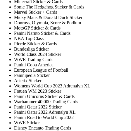
Minecraft Sticker & Cards
Sonic The Hedgehog Sticker & Cards
Marvel Sticker + Cards
Micky Maus & Donald Duck Sticker
Donruss, Olympia, Score & Podium
MotoGP Sticker & Cards
Panini Naruto Sticker & Cards
NBA Top Class
Pferde Sticker & Cards
Bundesliga Sticker
World Class 2024 Sticker
WWE Trading Cards
Panini Copa America
European League of Football
Paninipedia Sticker
Asterix Sticker
Womens World Cup 2023 Adrenalyn XL
Frauen WM 2023 Sticker
Panini Unicorns Sticker & Cards
Warhammer 40.000 Trading Cards
Panini Qatar 2022 Sticker
Panini Qatar 2022 Adrenalyn XL
Panini Road to World Cup 2022
WWE Sticker
Disney Encanto Trading Cards