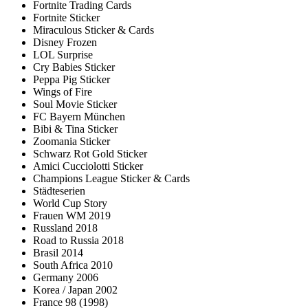
Fortnite Trading Cards
Fortnite Sticker
Miraculous Sticker & Cards
Disney Frozen
LOL Surprise
Cry Babies Sticker
Peppa Pig Sticker
Wings of Fire
Soul Movie Sticker
FC Bayern München
Bibi & Tina Sticker
Zoomania Sticker
Schwarz Rot Gold Sticker
Amici Cucciolotti Sticker
Champions League Sticker & Cards
Städteserien
World Cup Story
Frauen WM 2019
Russland 2018
Road to Russia 2018
Brasil 2014
South Africa 2010
Germany 2006
Korea / Japan 2002
France 98 (1998)