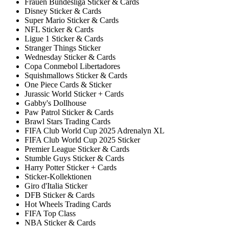
Frauen Bundesliga Sticker & Cards
Disney Sticker & Cards
Super Mario Sticker & Cards
NFL Sticker & Cards
Ligue 1 Sticker & Cards
Stranger Things Sticker
Wednesday Sticker & Cards
Copa Conmebol Libertadores
Squishmallows Sticker & Cards
One Piece Cards & Sticker
Jurassic World Sticker + Cards
Gabby's Dollhouse
Paw Patrol Sticker & Cards
Brawl Stars Trading Cards
FIFA Club World Cup 2025 Adrenalyn XL
FIFA Club World Cup 2025 Sticker
Premier League Sticker & Cards
Stumble Guys Sticker & Cards
Harry Potter Sticker + Cards
Sticker-Kollektionen
Giro d'Italia Sticker
DFB Sticker & Cards
Hot Wheels Trading Cards
FIFA Top Class
NBA Sticker & Cards