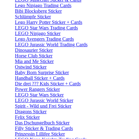
Lego Ninjago Trading Cards
Bibi Blocksberg Sticker
Schlümpfe Sticker
Lego Harry Potter Sticker + Cards
LEGO Star Wars Trading Cards
LEGO Ninjago Sticker
Lego Avengers Trading Cards
LEGO Jurassic World Trading Cards
Dinosaurier Sticker
Horse Club Sticker
Mia and Me Sticker
Ostwind Sticker
Baby Born Surprise Sticker
Handball Sticker + Cards
Die drei ??? Kids Sticker + Cards
Power Rangers Sticker
LEGO Star Wars Sticker
LEGO Jurassic World Sticker
Spirit - Wild und Frei Sticker
Dragons Sticker
Felix Sticker
Das Dschungelbuch Sticker
Filly Sticker & Trading Cards
Prinzessin Lillifee Sticker