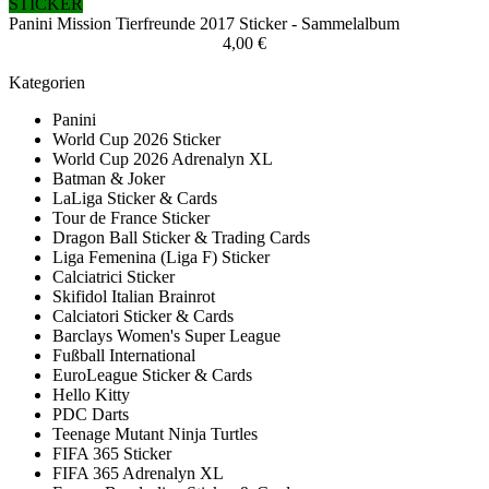
STICKER
Panini Mission Tierfreunde 2017 Sticker - Sammelalbum
4,00 €
Kategorien
Panini
World Cup 2026 Sticker
World Cup 2026 Adrenalyn XL
Batman & Joker
LaLiga Sticker & Cards
Tour de France Sticker
Dragon Ball Sticker & Trading Cards
Liga Femenina (Liga F) Sticker
Calciatrici Sticker
Skifidol Italian Brainrot
Calciatori Sticker & Cards
Barclays Women's Super League
Fußball International
EuroLeague Sticker & Cards
Hello Kitty
PDC Darts
Teenage Mutant Ninja Turtles
FIFA 365 Sticker
FIFA 365 Adrenalyn XL