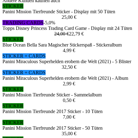
Andere Kunden kauften auch
STICKER
Panini Mission Tierfreunde Sticker - Display mit 50 Tüten
25,00 €
TRADING CARDS
-5,0%
Topps Disney Princess Trading Card Game - Display mit 24 Tüten
24,00 €
22,79 €
STICKER
Blue Ocean Bella Sara Magischer Stickerspaß - Stickeralbum
4,99 €
STICKER + CARDS
Panini Miraculous Superhelden erobern die Welt (2021) - 5 Blister
32,50 €
STICKER + CARDS
Panini Miraculous Superhelden erobern die Welt (2021) - Album
2,99 €
STICKER
Panini Mission Tierfreunde Sticker - Sammelalbum
0,50 €
STICKER
Panini Mission Tierfreunde 2017 Sticker - 10 Tüten
7,00 €
STICKER
Panini Mission Tierfreunde 2017 Sticker - 50 Tüten
35,00 €