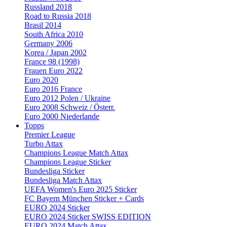
Russland 2018
Road to Russia 2018
Brasil 2014
South Africa 2010
Germany 2006
Korea / Japan 2002
France 98 (1998)
Frauen Euro 2022
Euro 2020
Euro 2016 France
Euro 2012 Polen / Ukraine
Euro 2008 Schweiz / Österr.
Euro 2000 Niederlande
Topps
Premier League
Turbo Attax
Champions League Match Attax
Champions League Sticker
Bundesliga Sticker
Bundesliga Match Attax
UEFA Women's Euro 2025 Sticker
FC Bayern München Sticker + Cards
EURO 2024 Sticker
EURO 2024 Sticker SWISS EDITION
EURO 2024 Match Attax