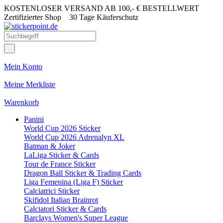
KOSTENLOSER VERSAND AB 100,- € BESTELLWERT
Zertifizierter Shop
30 Tage Käuferschutz
Mein Konto
Meine Merkliste
Warenkorb
Panini
World Cup 2026 Sticker
World Cup 2026 Adrenalyn XL
Batman & Joker
LaLiga Sticker & Cards
Tour de France Sticker
Dragon Ball Sticker & Trading Cards
Liga Femenina (Liga F) Sticker
Calciatrici Sticker
Skifidol Italian Brainrot
Calciatori Sticker & Cards
Barclays Women's Super League