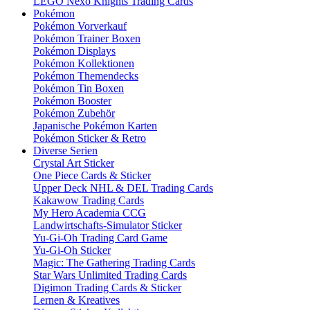
LEGO Nexo Knights Trading Cards
Pokémon
Pokémon Vorverkauf
Pokémon Trainer Boxen
Pokémon Displays
Pokémon Kollektionen
Pokémon Themendecks
Pokémon Tin Boxen
Pokémon Booster
Pokémon Zubehör
Japanische Pokémon Karten
Pokémon Sticker & Retro
Diverse Serien
Crystal Art Sticker
One Piece Cards & Sticker
Upper Deck NHL & DEL Trading Cards
Kakawow Trading Cards
My Hero Academia CCG
Landwirtschafts-Simulator Sticker
Yu-Gi-Oh Trading Card Game
Yu-Gi-Oh Sticker
Magic: The Gathering Trading Cards
Star Wars Unlimited Trading Cards
Digimon Trading Cards & Sticker
Lernen & Kreatives