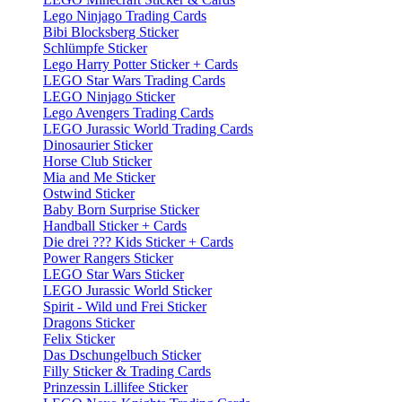
Lego Ninjago Trading Cards
Bibi Blocksberg Sticker
Schlümpfe Sticker
Lego Harry Potter Sticker + Cards
LEGO Star Wars Trading Cards
LEGO Ninjago Sticker
Lego Avengers Trading Cards
LEGO Jurassic World Trading Cards
Dinosaurier Sticker
Horse Club Sticker
Mia and Me Sticker
Ostwind Sticker
Baby Born Surprise Sticker
Handball Sticker + Cards
Die drei ??? Kids Sticker + Cards
Power Rangers Sticker
LEGO Star Wars Sticker
LEGO Jurassic World Sticker
Spirit - Wild und Frei Sticker
Dragons Sticker
Felix Sticker
Das Dschungelbuch Sticker
Filly Sticker & Trading Cards
Prinzessin Lillifee Sticker