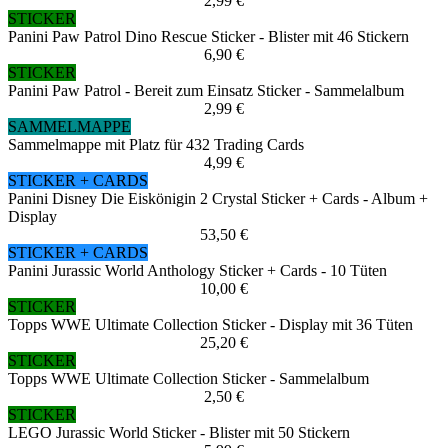
2,99 €
STICKER
Panini Paw Patrol Dino Rescue Sticker - Blister mit 46 Stickern
6,90 €
STICKER
Panini Paw Patrol - Bereit zum Einsatz Sticker - Sammelalbum
2,99 €
SAMMELMAPPE
Sammelmappe mit Platz für 432 Trading Cards
4,99 €
STICKER + CARDS
Panini Disney Die Eiskönigin 2 Crystal Sticker + Cards - Album +
Display
53,50 €
STICKER + CARDS
Panini Jurassic World Anthology Sticker + Cards - 10 Tüten
10,00 €
STICKER
Topps WWE Ultimate Collection Sticker - Display mit 36 Tüten
25,20 €
STICKER
Topps WWE Ultimate Collection Sticker - Sammelalbum
2,50 €
STICKER
LEGO Jurassic World Sticker - Blister mit 50 Stickern