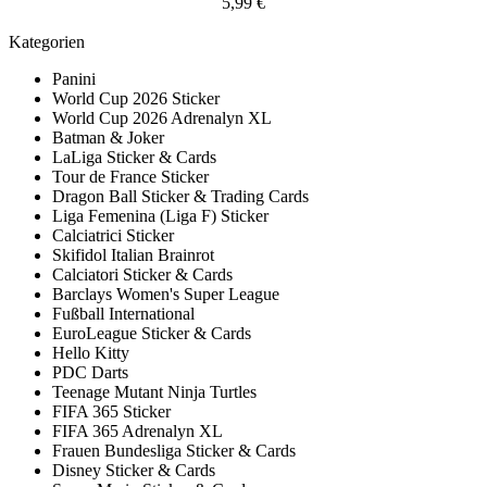
5,99 €
Kategorien
Panini
World Cup 2026 Sticker
World Cup 2026 Adrenalyn XL
Batman & Joker
LaLiga Sticker & Cards
Tour de France Sticker
Dragon Ball Sticker & Trading Cards
Liga Femenina (Liga F) Sticker
Calciatrici Sticker
Skifidol Italian Brainrot
Calciatori Sticker & Cards
Barclays Women's Super League
Fußball International
EuroLeague Sticker & Cards
Hello Kitty
PDC Darts
Teenage Mutant Ninja Turtles
FIFA 365 Sticker
FIFA 365 Adrenalyn XL
Frauen Bundesliga Sticker & Cards
Disney Sticker & Cards