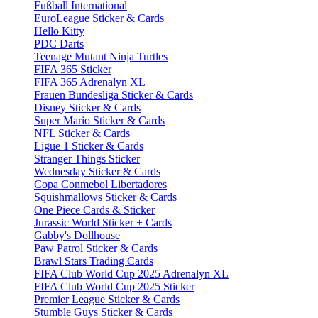
Fußball International
EuroLeague Sticker & Cards
Hello Kitty
PDC Darts
Teenage Mutant Ninja Turtles
FIFA 365 Sticker
FIFA 365 Adrenalyn XL
Frauen Bundesliga Sticker & Cards
Disney Sticker & Cards
Super Mario Sticker & Cards
NFL Sticker & Cards
Ligue 1 Sticker & Cards
Stranger Things Sticker
Wednesday Sticker & Cards
Copa Conmebol Libertadores
Squishmallows Sticker & Cards
One Piece Cards & Sticker
Jurassic World Sticker + Cards
Gabby's Dollhouse
Paw Patrol Sticker & Cards
Brawl Stars Trading Cards
FIFA Club World Cup 2025 Adrenalyn XL
FIFA Club World Cup 2025 Sticker
Premier League Sticker & Cards
Stumble Guys Sticker & Cards