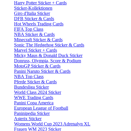
Harry Potter Sticker + Cards
Sticker-Kollektionen
Giro d'Italia Sticker
DFB Sticker & Cards
Hot Wheels Trading Cards
FIFA Top Class
NBA Sticker & Cards
Minecraft Sticker & Cards
Sonic The Hedgehog Sticker & Cards
Marvel Sticker + Cards
Micky Maus & Donald Duck Sticker
Donruss, Olympia, Score & Podium
MotoGP Sticker & Cards
Panini Naruto Sticker & Cards
NBA Top Class
Pferde Sticker & Cards
Bundesliga Sticker
World Class 2024 Sticker
WWE Trading Cards
Panini Copa America
European League of Football
Paninipedia Sticker
Asterix Sticker
Womens World Cup 2023 Adrenalyn XL
Frauen WM 2023 Sticker