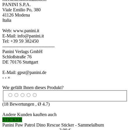
PANINI S.P.A.
Viale Emilio Po, 380
41126 Modena
Italia
Web: www.panini.it
E-Mail: info@panini.it
Tel: +39 59 382450
------------------------------------
Panini Verlags GmbH
Schloßstraße 76
DE 70176 Stuttgart
E-Mail: gpsr@panini.de
‹
›
×
Wie gefällt Ihnen dieses Produkt?
(
18
Bewertungen , Ø
4.7
)
Andere Kunden kauften auch
STICKER
Panini Paw Patrol Dino Rescue Sticker - Sammelalbum