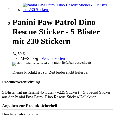
Panini Paw Patrol Dino
Rescue Sticker - 5 Blister
mit 230 Stickern
34,50 €
inkl. MwSt. zzgl.
Versandkosten
nicht lieferbar, ausverkauft
Dieses Produkt ist zur Zeit leider nicht lieferbar.
Produktbeschreibung
5 Blister mit insgesamt 45 Tüten (=225 Sticker) + 5 Special Sticker
aus der Panini Paw Patrol Dino Rescue Sticker-Kollektion.
Angaben zur Produktsicherheit
Herstellerinformationen: