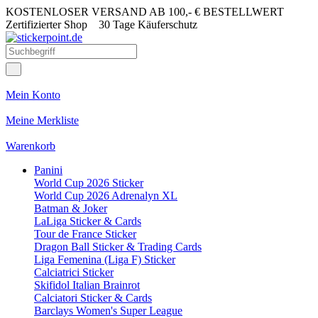
KOSTENLOSER VERSAND AB 100,- € BESTELLWERT
Zertifizierter Shop
30 Tage Käuferschutz
Mein Konto
Meine Merkliste
Warenkorb
Panini
World Cup 2026 Sticker
World Cup 2026 Adrenalyn XL
Batman & Joker
LaLiga Sticker & Cards
Tour de France Sticker
Dragon Ball Sticker & Trading Cards
Liga Femenina (Liga F) Sticker
Calciatrici Sticker
Skifidol Italian Brainrot
Calciatori Sticker & Cards
Barclays Women's Super League