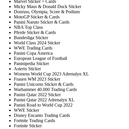
Marvel Sticker + Cards
Micky Maus & Donald Duck Sticker
Donruss, Olympia, Score & Podium
MotoGP Sticker & Cards
Panini Naruto Sticker & Cards
NBA Top Class
Pferde Sticker & Cards
Bundesliga Sticker
World Class 2024 Sticker
WWE Trading Cards
Panini Copa America
European League of Football
Paninipedia Sticker
Asterix Sticker
Womens World Cup 2023 Adrenalyn XL
Frauen WM 2023 Sticker
Panini Unicorns Sticker & Cards
Warhammer 40.000 Trading Cards
Panini Qatar 2022 Sticker
Panini Qatar 2022 Adrenalyn XL
Panini Road to World Cup 2022
WWE Sticker
Disney Encanto Trading Cards
Fortnite Trading Cards
Fortnite Sticker