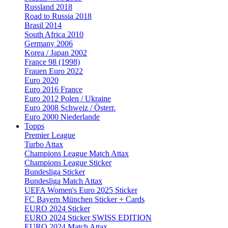
Russland 2018
Road to Russia 2018
Brasil 2014
South Africa 2010
Germany 2006
Korea / Japan 2002
France 98 (1998)
Frauen Euro 2022
Euro 2020
Euro 2016 France
Euro 2012 Polen / Ukraine
Euro 2008 Schweiz / Österr.
Euro 2000 Niederlande
Topps
Premier League
Turbo Attax
Champions League Match Attax
Champions League Sticker
Bundesliga Sticker
Bundesliga Match Attax
UEFA Women's Euro 2025 Sticker
FC Bayern München Sticker + Cards
EURO 2024 Sticker
EURO 2024 Sticker SWISS EDITION
EURO 2024 Match Attax