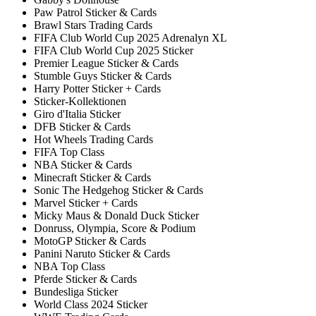
Paw Patrol Sticker & Cards
Brawl Stars Trading Cards
FIFA Club World Cup 2025 Adrenalyn XL
FIFA Club World Cup 2025 Sticker
Premier League Sticker & Cards
Stumble Guys Sticker & Cards
Harry Potter Sticker + Cards
Sticker-Kollektionen
Giro d'Italia Sticker
DFB Sticker & Cards
Hot Wheels Trading Cards
FIFA Top Class
NBA Sticker & Cards
Minecraft Sticker & Cards
Sonic The Hedgehog Sticker & Cards
Marvel Sticker + Cards
Micky Maus & Donald Duck Sticker
Donruss, Olympia, Score & Podium
MotoGP Sticker & Cards
Panini Naruto Sticker & Cards
NBA Top Class
Pferde Sticker & Cards
Bundesliga Sticker
World Class 2024 Sticker