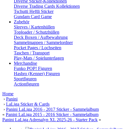
Diverse Sticker-Kollektionen
Diverse Trading Cards Kollektionen
Tschutti Heftli Sticker
Gundam Card Game
Zubehör
Sleeves / Kartenhüllen
Toploader / Schutzhüllen
Deck Boxen / Aufbewahrung
Sammelmappen / Sammelordner
Pocket Pages / Lochseiten
Taschen / Transport
Play-Mats / Spielunterlagen
Merchandise
Funko POP! Figuren
Hasbro (Kenner) Figuren
Sportfiguren
Actionfiguren
Home
›
Panini
›
LaLiga Sticker & Cards
›
Panini LaLiga 2016 - 2017 Sticker - Sammelalbum
«
Panini LaLiga 2015 - 2016 Sticker - Sammelalbum
Panini LaLiga Adrenalyn XL 2025-26 - Starter Pack
»