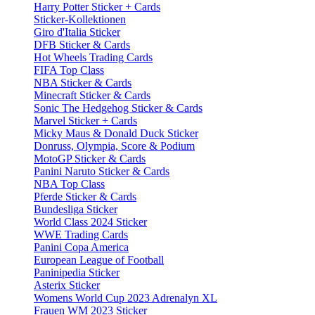
Harry Potter Sticker + Cards
Sticker-Kollektionen
Giro d'Italia Sticker
DFB Sticker & Cards
Hot Wheels Trading Cards
FIFA Top Class
NBA Sticker & Cards
Minecraft Sticker & Cards
Sonic The Hedgehog Sticker & Cards
Marvel Sticker + Cards
Micky Maus & Donald Duck Sticker
Donruss, Olympia, Score & Podium
MotoGP Sticker & Cards
Panini Naruto Sticker & Cards
NBA Top Class
Pferde Sticker & Cards
Bundesliga Sticker
World Class 2024 Sticker
WWE Trading Cards
Panini Copa America
European League of Football
Paninipedia Sticker
Asterix Sticker
Womens World Cup 2023 Adrenalyn XL
Frauen WM 2023 Sticker