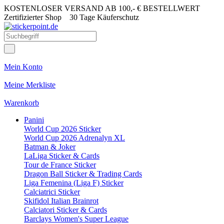
KOSTENLOSER VERSAND AB 100,- € BESTELLWERT
Zertifizierter Shop
30 Tage Käuferschutz
Mein Konto
Meine Merkliste
Warenkorb
Panini
World Cup 2026 Sticker
World Cup 2026 Adrenalyn XL
Batman & Joker
LaLiga Sticker & Cards
Tour de France Sticker
Dragon Ball Sticker & Trading Cards
Liga Femenina (Liga F) Sticker
Calciatrici Sticker
Skifidol Italian Brainrot
Calciatori Sticker & Cards
Barclays Women's Super League