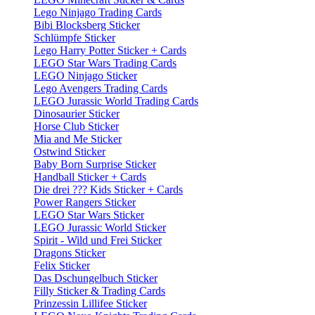
Lego Ninjago Trading Cards
Bibi Blocksberg Sticker
Schlümpfe Sticker
Lego Harry Potter Sticker + Cards
LEGO Star Wars Trading Cards
LEGO Ninjago Sticker
Lego Avengers Trading Cards
LEGO Jurassic World Trading Cards
Dinosaurier Sticker
Horse Club Sticker
Mia and Me Sticker
Ostwind Sticker
Baby Born Surprise Sticker
Handball Sticker + Cards
Die drei ??? Kids Sticker + Cards
Power Rangers Sticker
LEGO Star Wars Sticker
LEGO Jurassic World Sticker
Spirit - Wild und Frei Sticker
Dragons Sticker
Felix Sticker
Das Dschungelbuch Sticker
Filly Sticker & Trading Cards
Prinzessin Lillifee Sticker