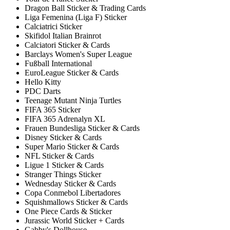
Dragon Ball Sticker & Trading Cards
Liga Femenina (Liga F) Sticker
Calciatrici Sticker
Skifidol Italian Brainrot
Calciatori Sticker & Cards
Barclays Women's Super League
Fußball International
EuroLeague Sticker & Cards
Hello Kitty
PDC Darts
Teenage Mutant Ninja Turtles
FIFA 365 Sticker
FIFA 365 Adrenalyn XL
Frauen Bundesliga Sticker & Cards
Disney Sticker & Cards
Super Mario Sticker & Cards
NFL Sticker & Cards
Ligue 1 Sticker & Cards
Stranger Things Sticker
Wednesday Sticker & Cards
Copa Conmebol Libertadores
Squishmallows Sticker & Cards
One Piece Cards & Sticker
Jurassic World Sticker + Cards
Gabby's Dollhouse