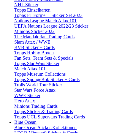
NHL Sticker
Topps Einzelkarten
Topps F1 Formel 1 Sticker-Set 2023
Nations League Match Attax 101
UEFA Nations League 2022/23 Sticker
Minions Sticker 2022
The Mandalorian Trading Cards
Slam Attax / WWE
BVB Sticker + Cards
Topps Hobby Boxen
Fan Sets, Team Sets & Specials
Topps Star Wars Sticker
Match Attax 101
Topps Museum Collections
Topps SpongeBob Sticker + Cards
Trolls World Tour Sticker
Star Wars Force Attax
WWE Sticker
Hero Attax
Minions Trading Cards
Topps Sticker & Trading Cards
Topps UCL Superstars Trading Cards
Blue Ocean
Blue Ocean Sticker-Kollektionen
LEGO Minecraft Sticker & Cards