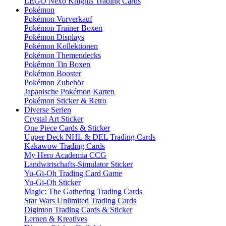
LEGO Nexo Knights Trading Cards
Pokémon
Pokémon Vorverkauf
Pokémon Trainer Boxen
Pokémon Displays
Pokémon Kollektionen
Pokémon Themendecks
Pokémon Tin Boxen
Pokémon Booster
Pokémon Zubehör
Japanische Pokémon Karten
Pokémon Sticker & Retro
Diverse Serien
Crystal Art Sticker
One Piece Cards & Sticker
Upper Deck NHL & DEL Trading Cards
Kakawow Trading Cards
My Hero Academia CCG
Landwirtschafts-Simulator Sticker
Yu-Gi-Oh Trading Card Game
Yu-Gi-Oh Sticker
Magic: The Gathering Trading Cards
Star Wars Unlimited Trading Cards
Digimon Trading Cards & Sticker
Lernen & Kreatives