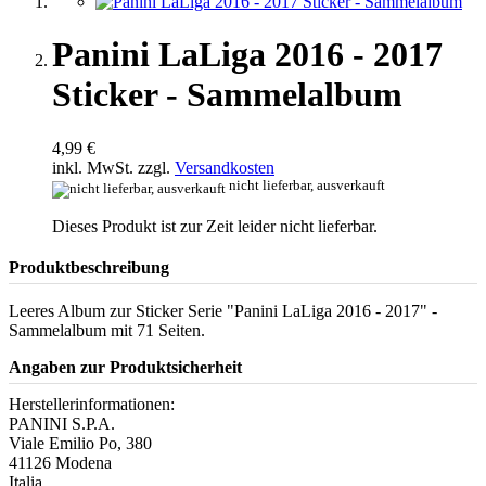
Panini LaLiga 2016 - 2017
Sticker - Sammelalbum
4,99 €
inkl. MwSt. zzgl.
Versandkosten
nicht lieferbar, ausverkauft
Dieses Produkt ist zur Zeit leider nicht lieferbar.
Produktbeschreibung
Leeres Album zur Sticker Serie "Panini LaLiga 2016 - 2017" -
Sammelalbum mit 71 Seiten.
Angaben zur Produktsicherheit
Herstellerinformationen:
PANINI S.P.A.
Viale Emilio Po, 380
41126 Modena
Italia