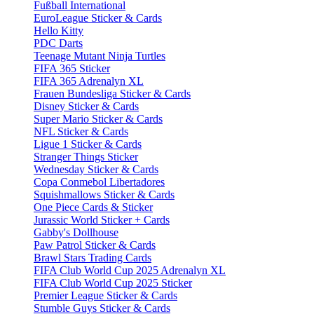
Fußball International
EuroLeague Sticker & Cards
Hello Kitty
PDC Darts
Teenage Mutant Ninja Turtles
FIFA 365 Sticker
FIFA 365 Adrenalyn XL
Frauen Bundesliga Sticker & Cards
Disney Sticker & Cards
Super Mario Sticker & Cards
NFL Sticker & Cards
Ligue 1 Sticker & Cards
Stranger Things Sticker
Wednesday Sticker & Cards
Copa Conmebol Libertadores
Squishmallows Sticker & Cards
One Piece Cards & Sticker
Jurassic World Sticker + Cards
Gabby's Dollhouse
Paw Patrol Sticker & Cards
Brawl Stars Trading Cards
FIFA Club World Cup 2025 Adrenalyn XL
FIFA Club World Cup 2025 Sticker
Premier League Sticker & Cards
Stumble Guys Sticker & Cards