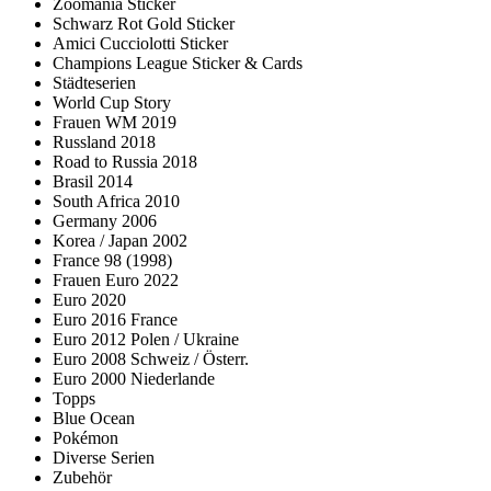
Zoomania Sticker
Schwarz Rot Gold Sticker
Amici Cucciolotti Sticker
Champions League Sticker & Cards
Städteserien
World Cup Story
Frauen WM 2019
Russland 2018
Road to Russia 2018
Brasil 2014
South Africa 2010
Germany 2006
Korea / Japan 2002
France 98 (1998)
Frauen Euro 2022
Euro 2020
Euro 2016 France
Euro 2012 Polen / Ukraine
Euro 2008 Schweiz / Österr.
Euro 2000 Niederlande
Topps
Blue Ocean
Pokémon
Diverse Serien
Zubehör