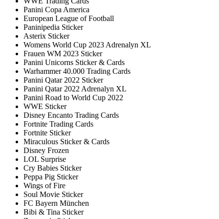
WWE Trading Cards
Panini Copa America
European League of Football
Paninipedia Sticker
Asterix Sticker
Womens World Cup 2023 Adrenalyn XL
Frauen WM 2023 Sticker
Panini Unicorns Sticker & Cards
Warhammer 40.000 Trading Cards
Panini Qatar 2022 Sticker
Panini Qatar 2022 Adrenalyn XL
Panini Road to World Cup 2022
WWE Sticker
Disney Encanto Trading Cards
Fortnite Trading Cards
Fortnite Sticker
Miraculous Sticker & Cards
Disney Frozen
LOL Surprise
Cry Babies Sticker
Peppa Pig Sticker
Wings of Fire
Soul Movie Sticker
FC Bayern München
Bibi & Tina Sticker