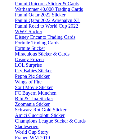
Panini Unicorns Sticker & Cards
Warhammer 40.000 Trading Cards
Panini Qatar 2022 Sticker
Panini Qatar 2022 Adrenalyn XL
Panini Road to World Cup 2022
WWE Sticker
Disney Encanto Trading Cards
Fortnite Trading Cards
Fortnite Sticker
Miraculous Sticker & Cards
Disney Frozen
LOL Surprise
Cry Babies Sticker
Peppa Pig Sticker
Wings of Fire
Soul Movie Sticker
FC Bayern München
Bibi & Tina Sticker
Zoomania Sticker
Schwarz Rot Gold Sticker
Amici Cucciolotti Sticker
Champions League Sticker & Cards
Städteserien
World Cup Story
Frauen WM 2019