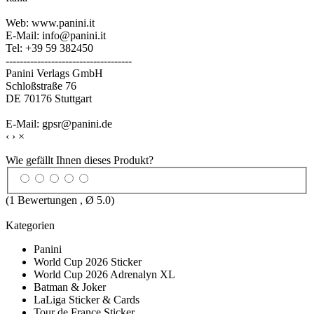
Web: www.panini.it
E-Mail: info@panini.it
Tel: +39 59 382450
------------------------------------
Panini Verlags GmbH
Schloßstraße 76
DE 70176 Stuttgart
E-Mail: gpsr@panini.de
‹
›
×
Wie gefällt Ihnen dieses Produkt?
(
1
Bewertungen , Ø
5.0
)
Kategorien
Panini
World Cup 2026 Sticker
World Cup 2026 Adrenalyn XL
Batman & Joker
LaLiga Sticker & Cards
Tour de France Sticker