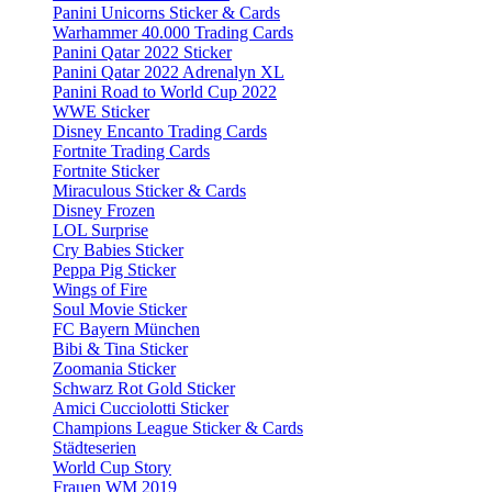
Panini Unicorns Sticker & Cards
Warhammer 40.000 Trading Cards
Panini Qatar 2022 Sticker
Panini Qatar 2022 Adrenalyn XL
Panini Road to World Cup 2022
WWE Sticker
Disney Encanto Trading Cards
Fortnite Trading Cards
Fortnite Sticker
Miraculous Sticker & Cards
Disney Frozen
LOL Surprise
Cry Babies Sticker
Peppa Pig Sticker
Wings of Fire
Soul Movie Sticker
FC Bayern München
Bibi & Tina Sticker
Zoomania Sticker
Schwarz Rot Gold Sticker
Amici Cucciolotti Sticker
Champions League Sticker & Cards
Städteserien
World Cup Story
Frauen WM 2019