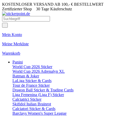
KOSTENLOSER VERSAND AB 100,- € BESTELLWERT
Zertifizierter Shop
30 Tage Käuferschutz
Mein Konto
Meine Merkliste
Warenkorb
Panini
World Cup 2026 Sticker
World Cup 2026 Adrenalyn XL
Batman & Joker
LaLiga Sticker & Cards
Tour de France Sticker
Dragon Ball Sticker & Trading Cards
Liga Femenina (Liga F) Sticker
Calciatrici Sticker
Skifidol Italian Brainrot
Calciatori Sticker & Cards
Barclays Women's Super League