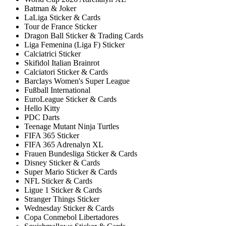
Batman & Joker
LaLiga Sticker & Cards
Tour de France Sticker
Dragon Ball Sticker & Trading Cards
Liga Femenina (Liga F) Sticker
Calciatrici Sticker
Skifidol Italian Brainrot
Calciatori Sticker & Cards
Barclays Women's Super League
Fußball International
EuroLeague Sticker & Cards
Hello Kitty
PDC Darts
Teenage Mutant Ninja Turtles
FIFA 365 Sticker
FIFA 365 Adrenalyn XL
Frauen Bundesliga Sticker & Cards
Disney Sticker & Cards
Super Mario Sticker & Cards
NFL Sticker & Cards
Ligue 1 Sticker & Cards
Stranger Things Sticker
Wednesday Sticker & Cards
Copa Conmebol Libertadores