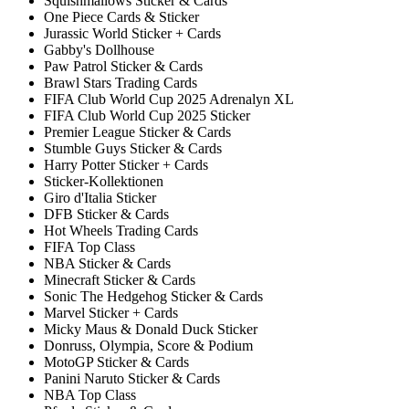
Squishmallows Sticker & Cards
One Piece Cards & Sticker
Jurassic World Sticker + Cards
Gabby's Dollhouse
Paw Patrol Sticker & Cards
Brawl Stars Trading Cards
FIFA Club World Cup 2025 Adrenalyn XL
FIFA Club World Cup 2025 Sticker
Premier League Sticker & Cards
Stumble Guys Sticker & Cards
Harry Potter Sticker + Cards
Sticker-Kollektionen
Giro d'Italia Sticker
DFB Sticker & Cards
Hot Wheels Trading Cards
FIFA Top Class
NBA Sticker & Cards
Minecraft Sticker & Cards
Sonic The Hedgehog Sticker & Cards
Marvel Sticker + Cards
Micky Maus & Donald Duck Sticker
Donruss, Olympia, Score & Podium
MotoGP Sticker & Cards
Panini Naruto Sticker & Cards
NBA Top Class