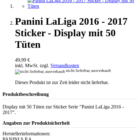
Panini LaLiga 2016 - 2017
Sticker - Display mit 50
Tüten
49,99 €
inkl. MwSt. zzgl.
Versandkosten
nicht lieferbar, ausverkauft
Dieses Produkt ist zur Zeit leider nicht lieferbar.
Produktbeschreibung
Display mit 50 Tüten zur Sticker Serie "Panini LaLiga 2016 -
2017".
Angaben zur Produktsicherheit
Herstellerinformationen:
PANINI S.P.A.