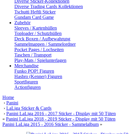
Diverse Sticker-Kollektionen
Diverse Trading Cards Kollektionen
Tschutti Heftli Sticker
Gundam Card Game
Zubehör
Sleeves / Kartenhüllen
Toploader / Schutzhüllen
Deck Boxen / Aufbewahrung
Sammelmappen / Sammelordner
Pocket Pages / Lochseiten
Taschen / Transport
Play-Mats / Spielunterlagen
Merchandise
Funko POP! Figuren
Hasbro (Kenner) Figuren
Sportfiguren
Actionfiguren
Home
›
Panini
›
LaLiga Sticker & Cards
›
Panini LaLiga 2016 - 2017 Sticker - Display mit 50 Tüten
«
Panini LaLiga 2018 - 2019 Sticker - Display mit 50 Tüten
Panini LaLiga 2015 - 2016 Sticker - Sammelalbum
»