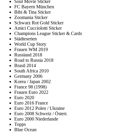
Soul Movie Sticker
FC Bayern München
Bibi & Tina Sticker
Zoomania Sticker
Schwarz Rot Gold Sticker
Amici Cucciolotti Sticker
Champions League Sticker & Cards
Städteserien
World Cup Story
Frauen WM 2019
Russland 2018
Road to Russia 2018
Brasil 2014
South Africa 2010
Germany 2006
Korea / Japan 2002
France 98 (1998)
Frauen Euro 2022
Euro 2020
Euro 2016 France
Euro 2012 Polen / Ukraine
Euro 2008 Schweiz / Österr.
Euro 2000 Niederlande
Topps
Blue Ocean