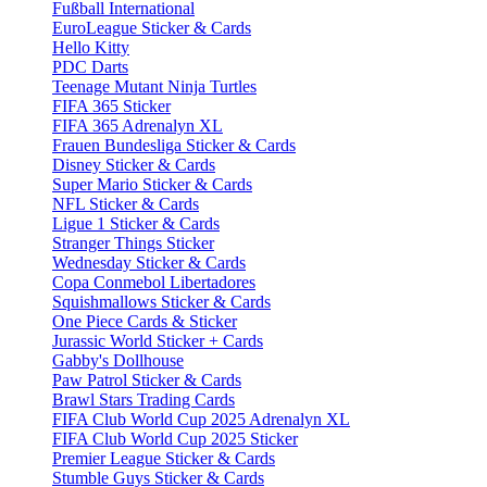
Fußball International
EuroLeague Sticker & Cards
Hello Kitty
PDC Darts
Teenage Mutant Ninja Turtles
FIFA 365 Sticker
FIFA 365 Adrenalyn XL
Frauen Bundesliga Sticker & Cards
Disney Sticker & Cards
Super Mario Sticker & Cards
NFL Sticker & Cards
Ligue 1 Sticker & Cards
Stranger Things Sticker
Wednesday Sticker & Cards
Copa Conmebol Libertadores
Squishmallows Sticker & Cards
One Piece Cards & Sticker
Jurassic World Sticker + Cards
Gabby's Dollhouse
Paw Patrol Sticker & Cards
Brawl Stars Trading Cards
FIFA Club World Cup 2025 Adrenalyn XL
FIFA Club World Cup 2025 Sticker
Premier League Sticker & Cards
Stumble Guys Sticker & Cards