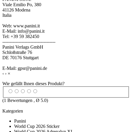
Viale Emilio Po, 380
41126 Modena
Italia
Web: www.panini.it
E-Mail: info@panini.it
Tel: +39 59 382450
------------------------------------
Panini Verlags GmbH
Schloßstraße 76
DE 70176 Stuttgart
E-Mail: gpsr@panini.de
‹
›
×
Wie gefällt Ihnen dieses Produkt?
(
1
Bewertungen , Ø
5.0
)
Kategorien
Panini
World Cup 2026 Sticker
World Cup 2026 Adrenalyn XL