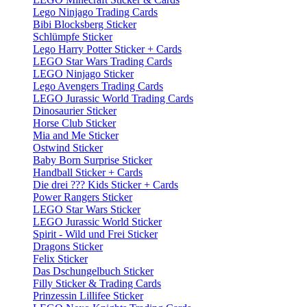
Lego Ninjago Trading Cards
Bibi Blocksberg Sticker
Schlümpfe Sticker
Lego Harry Potter Sticker + Cards
LEGO Star Wars Trading Cards
LEGO Ninjago Sticker
Lego Avengers Trading Cards
LEGO Jurassic World Trading Cards
Dinosaurier Sticker
Horse Club Sticker
Mia and Me Sticker
Ostwind Sticker
Baby Born Surprise Sticker
Handball Sticker + Cards
Die drei ??? Kids Sticker + Cards
Power Rangers Sticker
LEGO Star Wars Sticker
LEGO Jurassic World Sticker
Spirit - Wild und Frei Sticker
Dragons Sticker
Felix Sticker
Das Dschungelbuch Sticker
Filly Sticker & Trading Cards
Prinzessin Lillifee Sticker