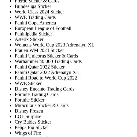
Pferde Sticker & Cards
Bundesliga Sticker
World Class 2024 Sticker
WWE Trading Cards
Panini Copa America
European League of Football
Paninipedia Sticker
Asterix Sticker
Womens World Cup 2023 Adrenalyn XL
Frauen WM 2023 Sticker
Panini Unicorns Sticker & Cards
Warhammer 40.000 Trading Cards
Panini Qatar 2022 Sticker
Panini Qatar 2022 Adrenalyn XL
Panini Road to World Cup 2022
WWE Sticker
Disney Encanto Trading Cards
Fortnite Trading Cards
Fortnite Sticker
Miraculous Sticker & Cards
Disney Frozen
LOL Surprise
Cry Babies Sticker
Peppa Pig Sticker
Wings of Fire