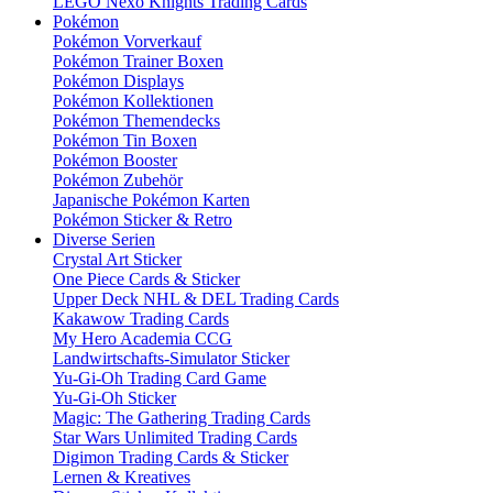
LEGO Nexo Knights Trading Cards
Pokémon
Pokémon Vorverkauf
Pokémon Trainer Boxen
Pokémon Displays
Pokémon Kollektionen
Pokémon Themendecks
Pokémon Tin Boxen
Pokémon Booster
Pokémon Zubehör
Japanische Pokémon Karten
Pokémon Sticker & Retro
Diverse Serien
Crystal Art Sticker
One Piece Cards & Sticker
Upper Deck NHL & DEL Trading Cards
Kakawow Trading Cards
My Hero Academia CCG
Landwirtschafts-Simulator Sticker
Yu-Gi-Oh Trading Card Game
Yu-Gi-Oh Sticker
Magic: The Gathering Trading Cards
Star Wars Unlimited Trading Cards
Digimon Trading Cards & Sticker
Lernen & Kreatives