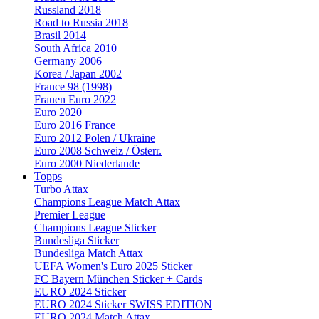
Russland 2018
Road to Russia 2018
Brasil 2014
South Africa 2010
Germany 2006
Korea / Japan 2002
France 98 (1998)
Frauen Euro 2022
Euro 2020
Euro 2016 France
Euro 2012 Polen / Ukraine
Euro 2008 Schweiz / Österr.
Euro 2000 Niederlande
Topps
Turbo Attax
Champions League Match Attax
Premier League
Champions League Sticker
Bundesliga Sticker
Bundesliga Match Attax
UEFA Women's Euro 2025 Sticker
FC Bayern München Sticker + Cards
EURO 2024 Sticker
EURO 2024 Sticker SWISS EDITION
EURO 2024 Match Attax