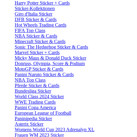
Harry Potter Sticker + Cards
Sticker-Kollektionen
Giro d'Italia Sticker
DFB Sticker & Cards
Hot Wheels Trading Cards
FIFA Top Class
NBA Sticker & Cards
Minecraft Sticker & Cards
Sonic The Hedgehog Sticker & Cards
Marvel Sticker + Cards
Micky Maus & Donald Duck Sticker
Donruss, Olympia, Score & Podium
MotoGP Sticker & Cards
Panini Naruto Sticker & Cards
NBA Top Class
Pferde Sticker & Cards
Bundesliga Sticker
World Class 2024 Sticker
WWE Trading Cards
Panini Copa America
European League of Football
Paninipedia Sticker
Asterix Sticker
Womens World Cup 2023 Adrenalyn XL
Frauen WM 2023 Sticker