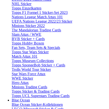
NHL Sticker
Topps Einzelkarten
Topps F1 Formel 1 Sticker-Set 2023
Nations League Match Attax 101
UEFA Nations League 2022/23 Sticker
Minions Sticker 2022
The Mandalorian Trading Cards
Slam Attax / WWE
BVB Sticker + Cards
Topps Hobby Boxen
Fan Sets, Team Sets & Specials
Topps Star Wars Sticker
Match Attax 101
Topps Museum Collections
Topps SpongeBob Sticker + Cards
Trolls World Tour Sticker
Star Wars Force Attax
WWE Sticker
Hero Attax
Minions Trading Cards
Topps Sticker & Trading Cards
Topps UCL Superstars Trading Cards
Blue Ocean
Blue Ocean Sticker-Kollektionen
LEGO Minecraft Sticker & Cards