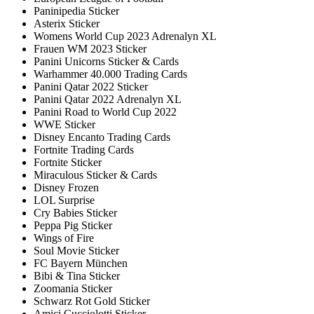
Paninipedia Sticker
Asterix Sticker
Womens World Cup 2023 Adrenalyn XL
Frauen WM 2023 Sticker
Panini Unicorns Sticker & Cards
Warhammer 40.000 Trading Cards
Panini Qatar 2022 Sticker
Panini Qatar 2022 Adrenalyn XL
Panini Road to World Cup 2022
WWE Sticker
Disney Encanto Trading Cards
Fortnite Trading Cards
Fortnite Sticker
Miraculous Sticker & Cards
Disney Frozen
LOL Surprise
Cry Babies Sticker
Peppa Pig Sticker
Wings of Fire
Soul Movie Sticker
FC Bayern München
Bibi & Tina Sticker
Zoomania Sticker
Schwarz Rot Gold Sticker
Amici Cucciolotti Sticker