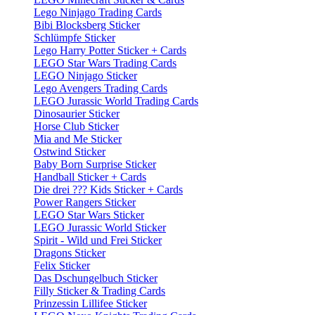
Lego Ninjago Trading Cards
Bibi Blocksberg Sticker
Schlümpfe Sticker
Lego Harry Potter Sticker + Cards
LEGO Star Wars Trading Cards
LEGO Ninjago Sticker
Lego Avengers Trading Cards
LEGO Jurassic World Trading Cards
Dinosaurier Sticker
Horse Club Sticker
Mia and Me Sticker
Ostwind Sticker
Baby Born Surprise Sticker
Handball Sticker + Cards
Die drei ??? Kids Sticker + Cards
Power Rangers Sticker
LEGO Star Wars Sticker
LEGO Jurassic World Sticker
Spirit - Wild und Frei Sticker
Dragons Sticker
Felix Sticker
Das Dschungelbuch Sticker
Filly Sticker & Trading Cards
Prinzessin Lillifee Sticker