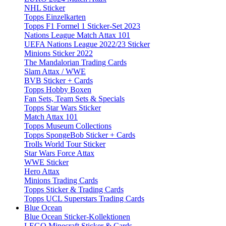
NHL Sticker
Topps Einzelkarten
Topps F1 Formel 1 Sticker-Set 2023
Nations League Match Attax 101
UEFA Nations League 2022/23 Sticker
Minions Sticker 2022
The Mandalorian Trading Cards
Slam Attax / WWE
BVB Sticker + Cards
Topps Hobby Boxen
Fan Sets, Team Sets & Specials
Topps Star Wars Sticker
Match Attax 101
Topps Museum Collections
Topps SpongeBob Sticker + Cards
Trolls World Tour Sticker
Star Wars Force Attax
WWE Sticker
Hero Attax
Minions Trading Cards
Topps Sticker & Trading Cards
Topps UCL Superstars Trading Cards
Blue Ocean
Blue Ocean Sticker-Kollektionen
LEGO Minecraft Sticker & Cards