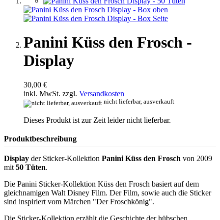
Panini Küss den Frosch -
Display
30,00 €
inkl. MwSt. zzgl.
Versandkosten
nicht lieferbar, ausverkauft
Dieses Produkt ist zur Zeit leider nicht lieferbar.
Produktbeschreibung
Display
der Sticker-Kollektion
Panini Küss den Frosch
von 2009
mit
50 Tüten
.
Die Panini Sticker-Kollektion Küss den Frosch basiert auf dem
gleichnamigen Walt Disney Film. Der Film, sowie auch die Sticker
sind inspiriert vom Märchen "Der Froschkönig".
Die Sticker-Kollektion erzählt die Geschichte der hübschen