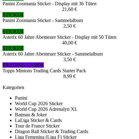
Panini Zoomania Sticker - Display mit 36 Tüten
21,60 €
STICKER
Panini Zoomania Sticker - Sammelalbum
2,50 €
STICKER
Asterix 60 Jahre Abenteuer Sticker - Display mit 50 Tüten
40,00 €
STICKER
Asterix 60 Jahre Abenteuer Sticker - Sammelalbum
3,50 €
TRADING CARDS
Topps Minions Trading Cards Starter Pack
8,99 €
Kategorien
Panini
World Cup 2026 Sticker
World Cup 2026 Adrenalyn XL
Batman & Joker
LaLiga Sticker & Cards
Tour de France Sticker
Dragon Ball Sticker & Trading Cards
Liga Femenina (Liga F) Sticker