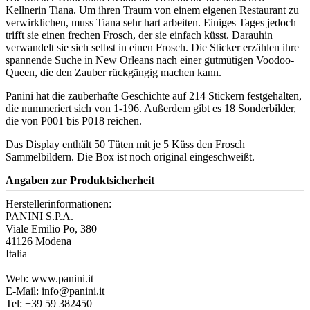
Kellnerin Tiana. Um ihren Traum von einem eigenen Restaurant zu
verwirklichen, muss Tiana sehr hart arbeiten. Einiges Tages jedoch
trifft sie einen frechen Frosch, der sie einfach küsst. Darauhin
verwandelt sie sich selbst in einen Frosch. Die Sticker erzählen ihre
spannende Suche in New Orleans nach einer gutmütigen Voodoo-
Queen, die den Zauber rückgängig machen kann.
Panini hat die zauberhafte Geschichte auf 214 Stickern festgehalten,
die nummeriert sich von 1-196. Außerdem gibt es 18 Sonderbilder,
die von P001 bis P018 reichen.
Das Display enthält 50 Tüten mit je 5 Küss den Frosch
Sammelbildern. Die Box ist noch original eingeschweißt.
Angaben zur Produktsicherheit
Herstellerinformationen:
PANINI S.P.A.
Viale Emilio Po, 380
41126 Modena
Italia
Web: www.panini.it
E-Mail: info@panini.it
Tel: +39 59 382450