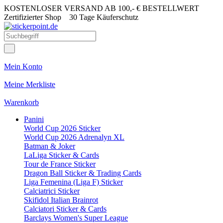
KOSTENLOSER VERSAND AB 100,- € BESTELLWERT
Zertifizierter Shop
30 Tage Käuferschutz
Mein Konto
Meine Merkliste
Warenkorb
Panini
World Cup 2026 Sticker
World Cup 2026 Adrenalyn XL
Batman & Joker
LaLiga Sticker & Cards
Tour de France Sticker
Dragon Ball Sticker & Trading Cards
Liga Femenina (Liga F) Sticker
Calciatrici Sticker
Skifidol Italian Brainrot
Calciatori Sticker & Cards
Barclays Women's Super League