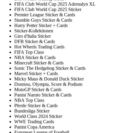
FIFA Club World Cup 2025 Adrenalyn XL
FIFA Club World Cup 2025 Sticker
Premier League Sticker & Cards
Stumble Guys Sticker & Cards
Harry Potter Sticker + Cards
Sticker-Kollektionen
Giro d'Italia Sticker
DFB Sticker & Cards
Hot Wheels Trading Cards
FIFA Top Class
NBA Sticker & Cards
Minecraft Sticker & Cards
Sonic The Hedgehog Sticker & Cards
Marvel Sticker + Cards
Micky Maus & Donald Duck Sticker
Donruss, Olympia, Score & Podium
MotoGP Sticker & Cards
Panini Naruto Sticker & Cards
NBA Top Class
Pferde Sticker & Cards
Bundesliga Sticker
World Class 2024 Sticker
WWE Trading Cards
Panini Copa America
European League of Football