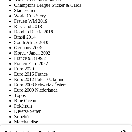
Champions League Sticker & Cards
Städteserien
World Cup Story
Frauen WM 2019
Russland 2018
Road to Russia 2018
Brasil 2014
South Africa 2010
Germany 2006
Korea / Japan 2002
France 98 (1998)
Frauen Euro 2022
Euro 2020
Euro 2016 France
Euro 2012 Polen / Ukraine
Euro 2008 Schweiz / Österr.
Euro 2000 Niederlande
Topps
Blue Ocean
Pokémon
Diverse Serien
Zubehör
Merchandise
Produktmuseum