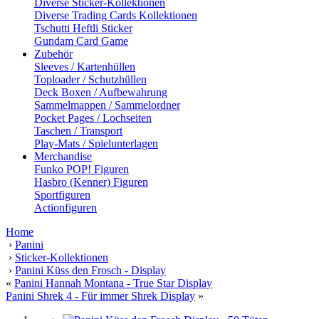
Diverse Sticker-Kollektionen
Diverse Trading Cards Kollektionen
Tschutti Heftli Sticker
Gundam Card Game
Zubehör
Sleeves / Kartenhüllen
Toploader / Schutzhüllen
Deck Boxen / Aufbewahrung
Sammelmappen / Sammelordner
Pocket Pages / Lochseiten
Taschen / Transport
Play-Mats / Spielunterlagen
Merchandise
Funko POP! Figuren
Hasbro (Kenner) Figuren
Sportfiguren
Actionfiguren
Home
›
Panini
›
Sticker-Kollektionen
›
Panini Küss den Frosch - Display
«
Panini Hannah Montana - True Star Display
Panini Shrek 4 - Für immer Shrek Display
»