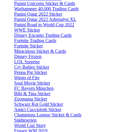
Panini Unicorns Sticker & Cards
Warhammer 40.000 Trading Cards
Panini Qatar 2022 Sticker
Panini Qatar 2022 Adrenalyn XL
Panini Road to World Cup 2022
WWE Sticker
Disney Encanto Trading Cards
Fortnite Trading Cards
Fortnite Sticker
Miraculous Sticker & Cards
Disney Frozen
LOL Surprise
Cry Babies Sticker
Peppa Pig Sticker
Wings of Fire
Soul Movie Sticker
FC Bayern München
Bibi & Tina Sticker
Zoomania Sticker
Schwarz Rot Gold Sticker
Amici Cucciolotti Sticker
Champions League Sticker & Cards
Städteserien
World Cup Story
Frauen WM 2019