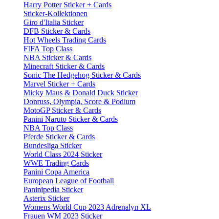
Harry Potter Sticker + Cards
Sticker-Kollektionen
Giro d'Italia Sticker
DFB Sticker & Cards
Hot Wheels Trading Cards
FIFA Top Class
NBA Sticker & Cards
Minecraft Sticker & Cards
Sonic The Hedgehog Sticker & Cards
Marvel Sticker + Cards
Micky Maus & Donald Duck Sticker
Donruss, Olympia, Score & Podium
MotoGP Sticker & Cards
Panini Naruto Sticker & Cards
NBA Top Class
Pferde Sticker & Cards
Bundesliga Sticker
World Class 2024 Sticker
WWE Trading Cards
Panini Copa America
European League of Football
Paninipedia Sticker
Asterix Sticker
Womens World Cup 2023 Adrenalyn XL
Frauen WM 2023 Sticker