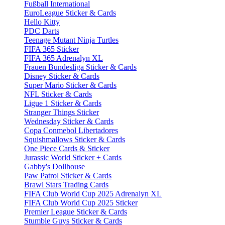
Fußball International
EuroLeague Sticker & Cards
Hello Kitty
PDC Darts
Teenage Mutant Ninja Turtles
FIFA 365 Sticker
FIFA 365 Adrenalyn XL
Frauen Bundesliga Sticker & Cards
Disney Sticker & Cards
Super Mario Sticker & Cards
NFL Sticker & Cards
Ligue 1 Sticker & Cards
Stranger Things Sticker
Wednesday Sticker & Cards
Copa Conmebol Libertadores
Squishmallows Sticker & Cards
One Piece Cards & Sticker
Jurassic World Sticker + Cards
Gabby's Dollhouse
Paw Patrol Sticker & Cards
Brawl Stars Trading Cards
FIFA Club World Cup 2025 Adrenalyn XL
FIFA Club World Cup 2025 Sticker
Premier League Sticker & Cards
Stumble Guys Sticker & Cards