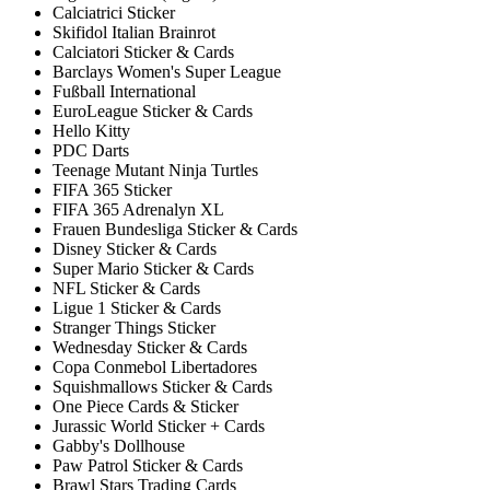
Calciatrici Sticker
Skifidol Italian Brainrot
Calciatori Sticker & Cards
Barclays Women's Super League
Fußball International
EuroLeague Sticker & Cards
Hello Kitty
PDC Darts
Teenage Mutant Ninja Turtles
FIFA 365 Sticker
FIFA 365 Adrenalyn XL
Frauen Bundesliga Sticker & Cards
Disney Sticker & Cards
Super Mario Sticker & Cards
NFL Sticker & Cards
Ligue 1 Sticker & Cards
Stranger Things Sticker
Wednesday Sticker & Cards
Copa Conmebol Libertadores
Squishmallows Sticker & Cards
One Piece Cards & Sticker
Jurassic World Sticker + Cards
Gabby's Dollhouse
Paw Patrol Sticker & Cards
Brawl Stars Trading Cards