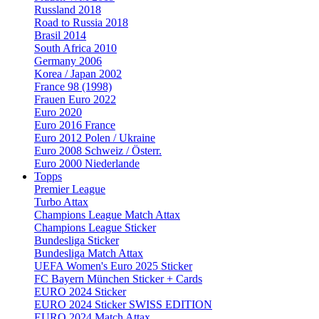
Russland 2018
Road to Russia 2018
Brasil 2014
South Africa 2010
Germany 2006
Korea / Japan 2002
France 98 (1998)
Frauen Euro 2022
Euro 2020
Euro 2016 France
Euro 2012 Polen / Ukraine
Euro 2008 Schweiz / Österr.
Euro 2000 Niederlande
Topps
Premier League
Turbo Attax
Champions League Match Attax
Champions League Sticker
Bundesliga Sticker
Bundesliga Match Attax
UEFA Women's Euro 2025 Sticker
FC Bayern München Sticker + Cards
EURO 2024 Sticker
EURO 2024 Sticker SWISS EDITION
EURO 2024 Match Attax