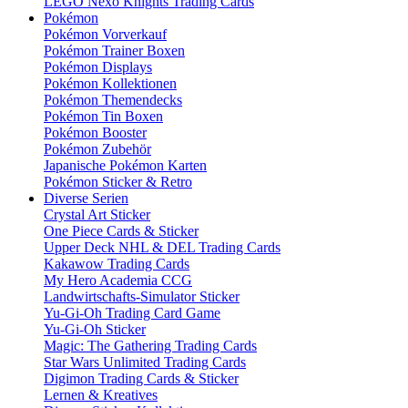
LEGO Nexo Knights Trading Cards
Pokémon
Pokémon Vorverkauf
Pokémon Trainer Boxen
Pokémon Displays
Pokémon Kollektionen
Pokémon Themendecks
Pokémon Tin Boxen
Pokémon Booster
Pokémon Zubehör
Japanische Pokémon Karten
Pokémon Sticker & Retro
Diverse Serien
Crystal Art Sticker
One Piece Cards & Sticker
Upper Deck NHL & DEL Trading Cards
Kakawow Trading Cards
My Hero Academia CCG
Landwirtschafts-Simulator Sticker
Yu-Gi-Oh Trading Card Game
Yu-Gi-Oh Sticker
Magic: The Gathering Trading Cards
Star Wars Unlimited Trading Cards
Digimon Trading Cards & Sticker
Lernen & Kreatives