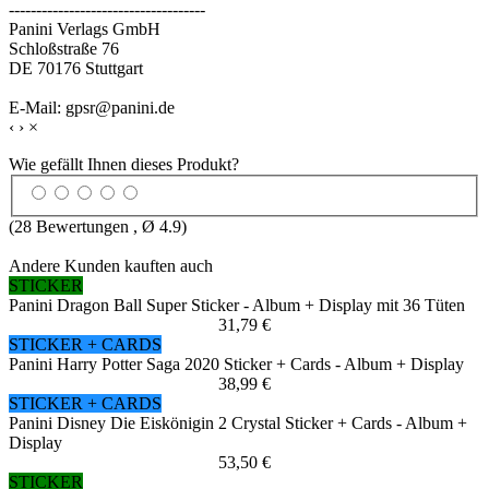
------------------------------------
Panini Verlags GmbH
Schloßstraße 76
DE 70176 Stuttgart
E-Mail: gpsr@panini.de
‹
›
×
Wie gefällt Ihnen dieses Produkt?
(
28
Bewertungen , Ø
4.9
)
Andere Kunden kauften auch
STICKER
Panini Dragon Ball Super Sticker - Album + Display mit 36 Tüten
31,79 €
STICKER + CARDS
Panini Harry Potter Saga 2020 Sticker + Cards - Album + Display
38,99 €
STICKER + CARDS
Panini Disney Die Eiskönigin 2 Crystal Sticker + Cards - Album +
Display
53,50 €
STICKER