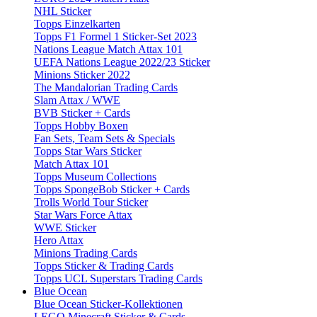
NHL Sticker
Topps Einzelkarten
Topps F1 Formel 1 Sticker-Set 2023
Nations League Match Attax 101
UEFA Nations League 2022/23 Sticker
Minions Sticker 2022
The Mandalorian Trading Cards
Slam Attax / WWE
BVB Sticker + Cards
Topps Hobby Boxen
Fan Sets, Team Sets & Specials
Topps Star Wars Sticker
Match Attax 101
Topps Museum Collections
Topps SpongeBob Sticker + Cards
Trolls World Tour Sticker
Star Wars Force Attax
WWE Sticker
Hero Attax
Minions Trading Cards
Topps Sticker & Trading Cards
Topps UCL Superstars Trading Cards
Blue Ocean
Blue Ocean Sticker-Kollektionen
LEGO Minecraft Sticker & Cards