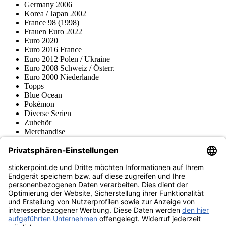
Germany 2006
Korea / Japan 2002
France 98 (1998)
Frauen Euro 2022
Euro 2020
Euro 2016 France
Euro 2012 Polen / Ukraine
Euro 2008 Schweiz / Österr.
Euro 2000 Niederlande
Topps
Blue Ocean
Pokémon
Diverse Serien
Zubehör
Merchandise
Produktmuseum
Fußball-Turniere
stickerpoint.de Newsletter
Jetzt anmelden für Neuheiten und Angebote:
stickerpoint.de
Impressum
Datenschutz
AGB
Widerrufsbelehrung und Muster-
Vertrag widerrufen
Widerrufsformular
Erklärung zur