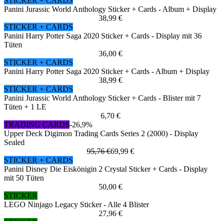
STICKER + CARDS
Panini Jurassic World Anthology Sticker + Cards - Album + Display
38,99 €
STICKER + CARDS
Panini Harry Potter Saga 2020 Sticker + Cards - Display mit 36
Tüten
36,00 €
STICKER + CARDS
Panini Harry Potter Saga 2020 Sticker + Cards - Album + Display
38,99 €
STICKER + CARDS
Panini Jurassic World Anthology Sticker + Cards - Blister mit 7
Tüten + 1 LE
6,70 €
TRADING CARDS
-26,9%
Upper Deck Digimon Trading Cards Series 2 (2000) - Display
Sealed
95,76 €
69,99 €
STICKER + CARDS
Panini Disney Die Eiskönigin 2 Crystal Sticker + Cards - Display
mit 50 Tüten
50,00 €
STICKER
LEGO Ninjago Legacy Sticker - Alle 4 Blister
27,96 €