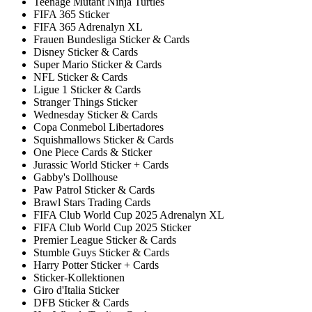
Teenage Mutant Ninja Turtles
FIFA 365 Sticker
FIFA 365 Adrenalyn XL
Frauen Bundesliga Sticker & Cards
Disney Sticker & Cards
Super Mario Sticker & Cards
NFL Sticker & Cards
Ligue 1 Sticker & Cards
Stranger Things Sticker
Wednesday Sticker & Cards
Copa Conmebol Libertadores
Squishmallows Sticker & Cards
One Piece Cards & Sticker
Jurassic World Sticker + Cards
Gabby's Dollhouse
Paw Patrol Sticker & Cards
Brawl Stars Trading Cards
FIFA Club World Cup 2025 Adrenalyn XL
FIFA Club World Cup 2025 Sticker
Premier League Sticker & Cards
Stumble Guys Sticker & Cards
Harry Potter Sticker + Cards
Sticker-Kollektionen
Giro d'Italia Sticker
DFB Sticker & Cards