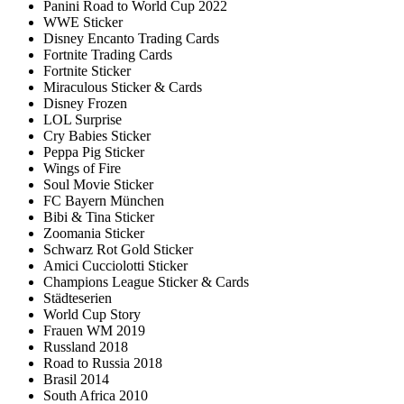
Panini Road to World Cup 2022
WWE Sticker
Disney Encanto Trading Cards
Fortnite Trading Cards
Fortnite Sticker
Miraculous Sticker & Cards
Disney Frozen
LOL Surprise
Cry Babies Sticker
Peppa Pig Sticker
Wings of Fire
Soul Movie Sticker
FC Bayern München
Bibi & Tina Sticker
Zoomania Sticker
Schwarz Rot Gold Sticker
Amici Cucciolotti Sticker
Champions League Sticker & Cards
Städteserien
World Cup Story
Frauen WM 2019
Russland 2018
Road to Russia 2018
Brasil 2014
South Africa 2010