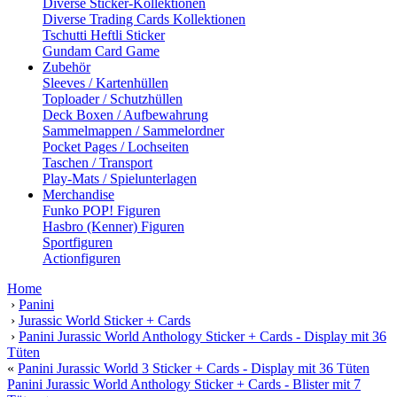
Diverse Sticker-Kollektionen
Diverse Trading Cards Kollektionen
Tschutti Heftli Sticker
Gundam Card Game
Zubehör
Sleeves / Kartenhüllen
Toploader / Schutzhüllen
Deck Boxen / Aufbewahrung
Sammelmappen / Sammelordner
Pocket Pages / Lochseiten
Taschen / Transport
Play-Mats / Spielunterlagen
Merchandise
Funko POP! Figuren
Hasbro (Kenner) Figuren
Sportfiguren
Actionfiguren
Home
›
Panini
›
Jurassic World Sticker + Cards
›
Panini Jurassic World Anthology Sticker + Cards - Display mit 36
Tüten
«
Panini Jurassic World 3 Sticker + Cards - Display mit 36 Tüten
Panini Jurassic World Anthology Sticker + Cards - Blister mit 7