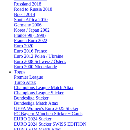
Russland 2018
Road to Russia 2018
Brasil 2014
South Africa 2010
Germany 2006
Korea / Japan 2002
France 98 (1998)
Frauen Euro 2022
Euro 2020
Euro 2016 France
Euro 2012 Polen / Ukraine
Euro 2008 Schweiz / Österr.
Euro 2000 Niederlande
Topps
Premier League
Turbo Attax
Champions League Match Attax
Champions League Sticker
Bundesliga Sticker
Bundesliga Match Attax
UEFA Women's Euro 2025 Sticker
FC Bayern München Sticker + Cards
EURO 2024 Sticker
EURO 2024 Sticker SWISS EDITION
EURO 2024 Match Attax