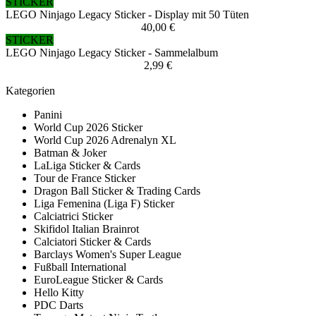
STICKER
LEGO Ninjago Legacy Sticker - Display mit 50 Tüten
40,00 €
STICKER
LEGO Ninjago Legacy Sticker - Sammelalbum
2,99 €
Kategorien
Panini
World Cup 2026 Sticker
World Cup 2026 Adrenalyn XL
Batman & Joker
LaLiga Sticker & Cards
Tour de France Sticker
Dragon Ball Sticker & Trading Cards
Liga Femenina (Liga F) Sticker
Calciatrici Sticker
Skifidol Italian Brainrot
Calciatori Sticker & Cards
Barclays Women's Super League
Fußball International
EuroLeague Sticker & Cards
Hello Kitty
PDC Darts