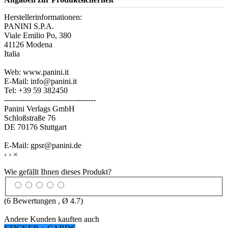
Herstellerinformationen:
PANINI S.P.A.
Viale Emilio Po, 380
41126 Modena
Italia
Web: www.panini.it
E-Mail: info@panini.it
Tel: +39 59 382450
------------------------------------
Panini Verlags GmbH
Schloßstraße 76
DE 70176 Stuttgart
E-Mail: gpsr@panini.de
‹
›
×
Wie gefällt Ihnen dieses Produkt?
(
6
Bewertungen , Ø
4.7
)
Andere Kunden kauften auch