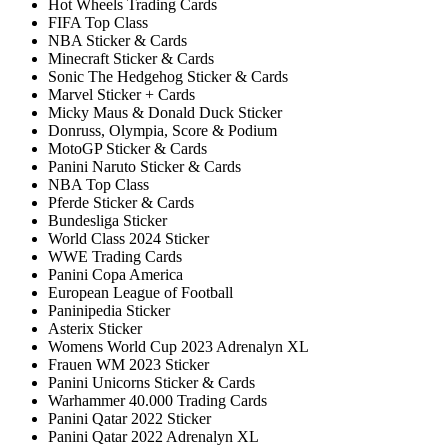
Hot Wheels Trading Cards
FIFA Top Class
NBA Sticker & Cards
Minecraft Sticker & Cards
Sonic The Hedgehog Sticker & Cards
Marvel Sticker + Cards
Micky Maus & Donald Duck Sticker
Donruss, Olympia, Score & Podium
MotoGP Sticker & Cards
Panini Naruto Sticker & Cards
NBA Top Class
Pferde Sticker & Cards
Bundesliga Sticker
World Class 2024 Sticker
WWE Trading Cards
Panini Copa America
European League of Football
Paninipedia Sticker
Asterix Sticker
Womens World Cup 2023 Adrenalyn XL
Frauen WM 2023 Sticker
Panini Unicorns Sticker & Cards
Warhammer 40.000 Trading Cards
Panini Qatar 2022 Sticker
Panini Qatar 2022 Adrenalyn XL