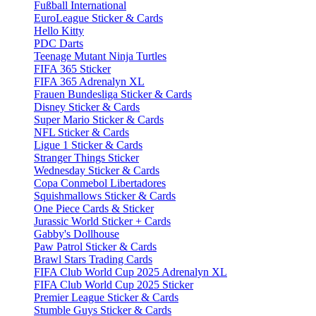
Fußball International
EuroLeague Sticker & Cards
Hello Kitty
PDC Darts
Teenage Mutant Ninja Turtles
FIFA 365 Sticker
FIFA 365 Adrenalyn XL
Frauen Bundesliga Sticker & Cards
Disney Sticker & Cards
Super Mario Sticker & Cards
NFL Sticker & Cards
Ligue 1 Sticker & Cards
Stranger Things Sticker
Wednesday Sticker & Cards
Copa Conmebol Libertadores
Squishmallows Sticker & Cards
One Piece Cards & Sticker
Jurassic World Sticker + Cards
Gabby's Dollhouse
Paw Patrol Sticker & Cards
Brawl Stars Trading Cards
FIFA Club World Cup 2025 Adrenalyn XL
FIFA Club World Cup 2025 Sticker
Premier League Sticker & Cards
Stumble Guys Sticker & Cards