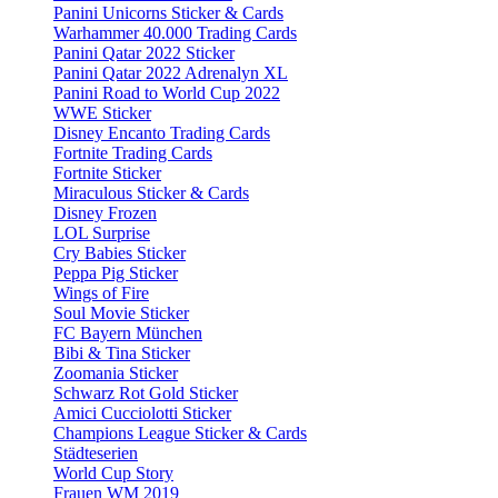
Panini Unicorns Sticker & Cards
Warhammer 40.000 Trading Cards
Panini Qatar 2022 Sticker
Panini Qatar 2022 Adrenalyn XL
Panini Road to World Cup 2022
WWE Sticker
Disney Encanto Trading Cards
Fortnite Trading Cards
Fortnite Sticker
Miraculous Sticker & Cards
Disney Frozen
LOL Surprise
Cry Babies Sticker
Peppa Pig Sticker
Wings of Fire
Soul Movie Sticker
FC Bayern München
Bibi & Tina Sticker
Zoomania Sticker
Schwarz Rot Gold Sticker
Amici Cucciolotti Sticker
Champions League Sticker & Cards
Städteserien
World Cup Story
Frauen WM 2019