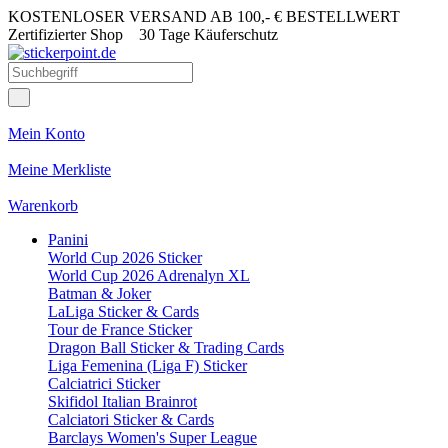
KOSTENLOSER VERSAND AB 100,- € BESTELLWERT
Zertifizierter Shop
30 Tage Käuferschutz
Mein Konto
Meine Merkliste
Warenkorb
Panini
World Cup 2026 Sticker
World Cup 2026 Adrenalyn XL
Batman & Joker
LaLiga Sticker & Cards
Tour de France Sticker
Dragon Ball Sticker & Trading Cards
Liga Femenina (Liga F) Sticker
Calciatrici Sticker
Skifidol Italian Brainrot
Calciatori Sticker & Cards
Barclays Women's Super League