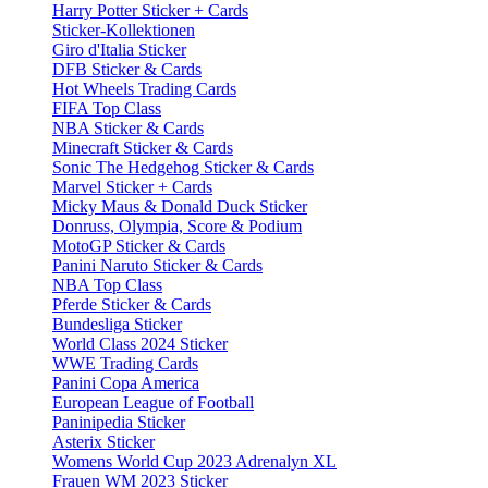
Harry Potter Sticker + Cards
Sticker-Kollektionen
Giro d'Italia Sticker
DFB Sticker & Cards
Hot Wheels Trading Cards
FIFA Top Class
NBA Sticker & Cards
Minecraft Sticker & Cards
Sonic The Hedgehog Sticker & Cards
Marvel Sticker + Cards
Micky Maus & Donald Duck Sticker
Donruss, Olympia, Score & Podium
MotoGP Sticker & Cards
Panini Naruto Sticker & Cards
NBA Top Class
Pferde Sticker & Cards
Bundesliga Sticker
World Class 2024 Sticker
WWE Trading Cards
Panini Copa America
European League of Football
Paninipedia Sticker
Asterix Sticker
Womens World Cup 2023 Adrenalyn XL
Frauen WM 2023 Sticker