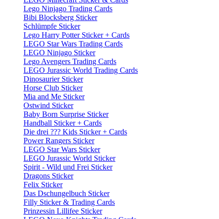
Lego Ninjago Trading Cards
Bibi Blocksberg Sticker
Schlümpfe Sticker
Lego Harry Potter Sticker + Cards
LEGO Star Wars Trading Cards
LEGO Ninjago Sticker
Lego Avengers Trading Cards
LEGO Jurassic World Trading Cards
Dinosaurier Sticker
Horse Club Sticker
Mia and Me Sticker
Ostwind Sticker
Baby Born Surprise Sticker
Handball Sticker + Cards
Die drei ??? Kids Sticker + Cards
Power Rangers Sticker
LEGO Star Wars Sticker
LEGO Jurassic World Sticker
Spirit - Wild und Frei Sticker
Dragons Sticker
Felix Sticker
Das Dschungelbuch Sticker
Filly Sticker & Trading Cards
Prinzessin Lillifee Sticker