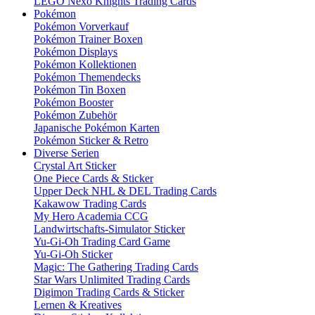
LEGO Nexo Knights Trading Cards
Pokémon
Pokémon Vorverkauf
Pokémon Trainer Boxen
Pokémon Displays
Pokémon Kollektionen
Pokémon Themendecks
Pokémon Tin Boxen
Pokémon Booster
Pokémon Zubehör
Japanische Pokémon Karten
Pokémon Sticker & Retro
Diverse Serien
Crystal Art Sticker
One Piece Cards & Sticker
Upper Deck NHL & DEL Trading Cards
Kakawow Trading Cards
My Hero Academia CCG
Landwirtschafts-Simulator Sticker
Yu-Gi-Oh Trading Card Game
Yu-Gi-Oh Sticker
Magic: The Gathering Trading Cards
Star Wars Unlimited Trading Cards
Digimon Trading Cards & Sticker
Lernen & Kreatives