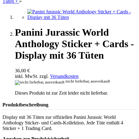
Tüten +
»
Panini Jurassic World
Anthology Sticker + Cards -
Display mit 36 Tüten
36,00 €
inkl. MwSt. zzgl.
Versandkosten
nicht lieferbar, ausverkauft
Dieses Produkt ist zur Zeit leider nicht lieferbar.
Produktbeschreibung
Display mit 36 Tüten zur offiziellen Panini Jurassic World
Anthology Sticker- und Cards-Kollektion. Jede Tüte enthält 4
Sticker + 1 Trading Card.
Angaben zur Produktsicherheit