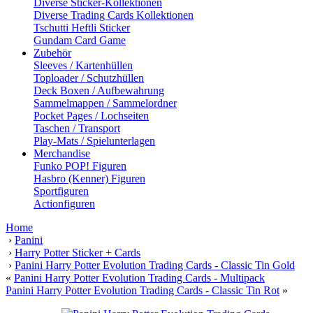
Diverse Sticker-Kollektionen
Diverse Trading Cards Kollektionen
Tschutti Heftli Sticker
Gundam Card Game
Zubehör
Sleeves / Kartenhüllen
Toploader / Schutzhüllen
Deck Boxen / Aufbewahrung
Sammelmappen / Sammelordner
Pocket Pages / Lochseiten
Taschen / Transport
Play-Mats / Spielunterlagen
Merchandise
Funko POP! Figuren
Hasbro (Kenner) Figuren
Sportfiguren
Actionfiguren
Home
›
Panini
›
Harry Potter Sticker + Cards
›
Panini Harry Potter Evolution Trading Cards - Classic Tin Gold
«
Panini Harry Potter Evolution Trading Cards - Multipack
Panini Harry Potter Evolution Trading Cards - Classic Tin Rot
»