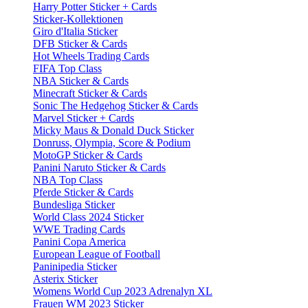
Harry Potter Sticker + Cards
Sticker-Kollektionen
Giro d'Italia Sticker
DFB Sticker & Cards
Hot Wheels Trading Cards
FIFA Top Class
NBA Sticker & Cards
Minecraft Sticker & Cards
Sonic The Hedgehog Sticker & Cards
Marvel Sticker + Cards
Micky Maus & Donald Duck Sticker
Donruss, Olympia, Score & Podium
MotoGP Sticker & Cards
Panini Naruto Sticker & Cards
NBA Top Class
Pferde Sticker & Cards
Bundesliga Sticker
World Class 2024 Sticker
WWE Trading Cards
Panini Copa America
European League of Football
Paninipedia Sticker
Asterix Sticker
Womens World Cup 2023 Adrenalyn XL
Frauen WM 2023 Sticker