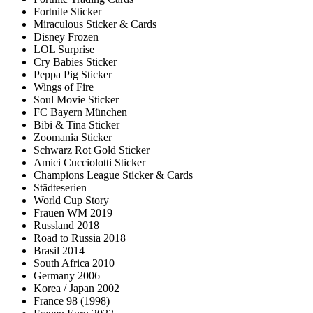
Fortnite Sticker
Miraculous Sticker & Cards
Disney Frozen
LOL Surprise
Cry Babies Sticker
Peppa Pig Sticker
Wings of Fire
Soul Movie Sticker
FC Bayern München
Bibi & Tina Sticker
Zoomania Sticker
Schwarz Rot Gold Sticker
Amici Cucciolotti Sticker
Champions League Sticker & Cards
Städteserien
World Cup Story
Frauen WM 2019
Russland 2018
Road to Russia 2018
Brasil 2014
South Africa 2010
Germany 2006
Korea / Japan 2002
France 98 (1998)