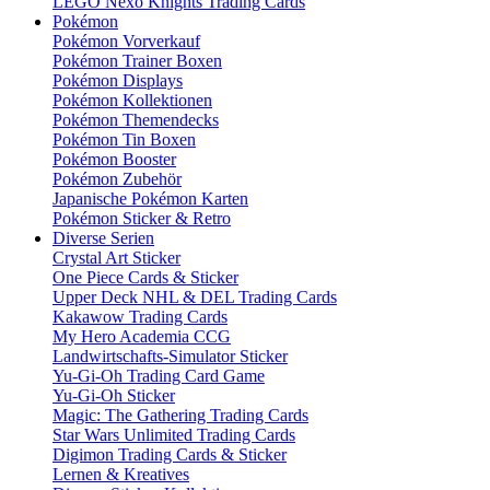
LEGO Nexo Knights Trading Cards
Pokémon
Pokémon Vorverkauf
Pokémon Trainer Boxen
Pokémon Displays
Pokémon Kollektionen
Pokémon Themendecks
Pokémon Tin Boxen
Pokémon Booster
Pokémon Zubehör
Japanische Pokémon Karten
Pokémon Sticker & Retro
Diverse Serien
Crystal Art Sticker
One Piece Cards & Sticker
Upper Deck NHL & DEL Trading Cards
Kakawow Trading Cards
My Hero Academia CCG
Landwirtschafts-Simulator Sticker
Yu-Gi-Oh Trading Card Game
Yu-Gi-Oh Sticker
Magic: The Gathering Trading Cards
Star Wars Unlimited Trading Cards
Digimon Trading Cards & Sticker
Lernen & Kreatives