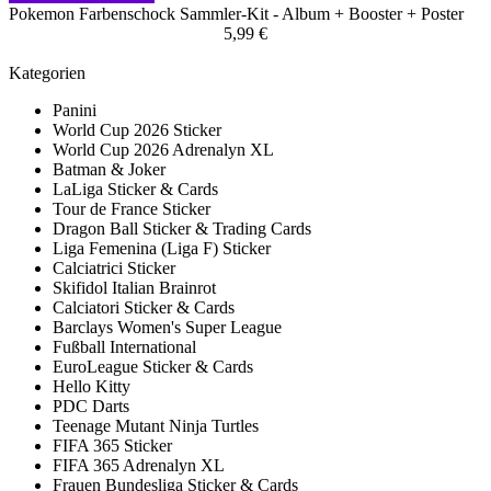
Pokemon Farbenschock Sammler-Kit - Album + Booster + Poster
5,99 €
Kategorien
Panini
World Cup 2026 Sticker
World Cup 2026 Adrenalyn XL
Batman & Joker
LaLiga Sticker & Cards
Tour de France Sticker
Dragon Ball Sticker & Trading Cards
Liga Femenina (Liga F) Sticker
Calciatrici Sticker
Skifidol Italian Brainrot
Calciatori Sticker & Cards
Barclays Women's Super League
Fußball International
EuroLeague Sticker & Cards
Hello Kitty
PDC Darts
Teenage Mutant Ninja Turtles
FIFA 365 Sticker
FIFA 365 Adrenalyn XL
Frauen Bundesliga Sticker & Cards