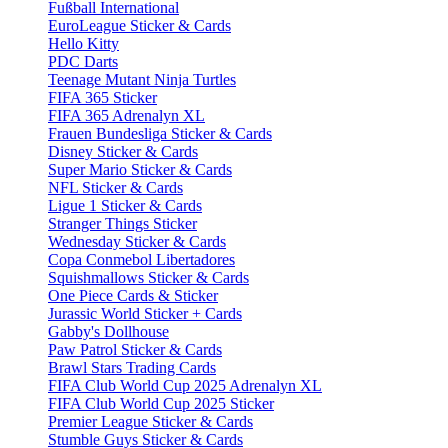
Fußball International
EuroLeague Sticker & Cards
Hello Kitty
PDC Darts
Teenage Mutant Ninja Turtles
FIFA 365 Sticker
FIFA 365 Adrenalyn XL
Frauen Bundesliga Sticker & Cards
Disney Sticker & Cards
Super Mario Sticker & Cards
NFL Sticker & Cards
Ligue 1 Sticker & Cards
Stranger Things Sticker
Wednesday Sticker & Cards
Copa Conmebol Libertadores
Squishmallows Sticker & Cards
One Piece Cards & Sticker
Jurassic World Sticker + Cards
Gabby's Dollhouse
Paw Patrol Sticker & Cards
Brawl Stars Trading Cards
FIFA Club World Cup 2025 Adrenalyn XL
FIFA Club World Cup 2025 Sticker
Premier League Sticker & Cards
Stumble Guys Sticker & Cards