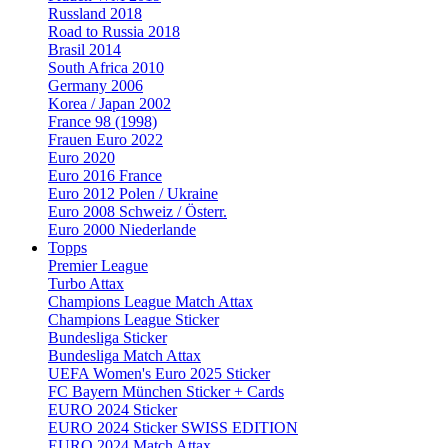
Russland 2018
Road to Russia 2018
Brasil 2014
South Africa 2010
Germany 2006
Korea / Japan 2002
France 98 (1998)
Frauen Euro 2022
Euro 2020
Euro 2016 France
Euro 2012 Polen / Ukraine
Euro 2008 Schweiz / Österr.
Euro 2000 Niederlande
Topps
Premier League
Turbo Attax
Champions League Match Attax
Champions League Sticker
Bundesliga Sticker
Bundesliga Match Attax
UEFA Women's Euro 2025 Sticker
FC Bayern München Sticker + Cards
EURO 2024 Sticker
EURO 2024 Sticker SWISS EDITION
EURO 2024 Match Attax