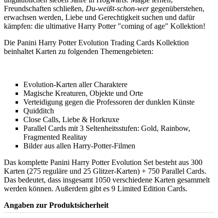
Freundschaften schließen,
Du-weißt-schon-wer
gegenüberstehen,
erwachsen werden, Liebe und Gerechtigkeit suchen und dafür
kämpfen: die ultimative Harry Potter "coming of age" Kollektion!
Die Panini Harry Potter Evolution Trading Cards Kollektion
beinhaltet Karten zu folgenden Themengebieten:
Evolution-Karten aller Charaktere
Magische Kreaturen, Objekte und Orte
Verteidigung gegen die Professoren der dunklen Künste
Quidditch
Close Calls, Liebe & Horkruxe
Parallel Cards mit 3 Seltenheitsstufen: Gold, Rainbow,
Fragmented Realitay
Bilder aus allen Harry-Potter-Filmen
Das komplette Panini Harry Potter Evolution Set besteht aus 300
Karten (275 reguläre und 25 Glitzer-Karten) + 750 Parallel Cards.
Das bedeutet, dass insgesamt 1050 verschiedene Karten gesammelt
werden können. Außerdem gibt es 9 Limited Edition Cards.
Angaben zur Produktsicherheit