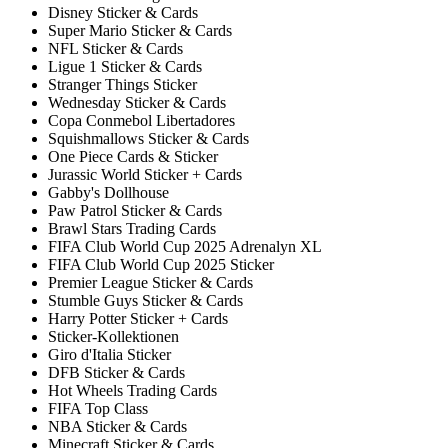
Disney Sticker & Cards
Super Mario Sticker & Cards
NFL Sticker & Cards
Ligue 1 Sticker & Cards
Stranger Things Sticker
Wednesday Sticker & Cards
Copa Conmebol Libertadores
Squishmallows Sticker & Cards
One Piece Cards & Sticker
Jurassic World Sticker + Cards
Gabby's Dollhouse
Paw Patrol Sticker & Cards
Brawl Stars Trading Cards
FIFA Club World Cup 2025 Adrenalyn XL
FIFA Club World Cup 2025 Sticker
Premier League Sticker & Cards
Stumble Guys Sticker & Cards
Harry Potter Sticker + Cards
Sticker-Kollektionen
Giro d'Italia Sticker
DFB Sticker & Cards
Hot Wheels Trading Cards
FIFA Top Class
NBA Sticker & Cards
Minecraft Sticker & Cards