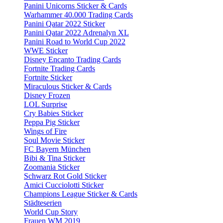
Panini Unicorns Sticker & Cards
Warhammer 40.000 Trading Cards
Panini Qatar 2022 Sticker
Panini Qatar 2022 Adrenalyn XL
Panini Road to World Cup 2022
WWE Sticker
Disney Encanto Trading Cards
Fortnite Trading Cards
Fortnite Sticker
Miraculous Sticker & Cards
Disney Frozen
LOL Surprise
Cry Babies Sticker
Peppa Pig Sticker
Wings of Fire
Soul Movie Sticker
FC Bayern München
Bibi & Tina Sticker
Zoomania Sticker
Schwarz Rot Gold Sticker
Amici Cucciolotti Sticker
Champions League Sticker & Cards
Städteserien
World Cup Story
Frauen WM 2019