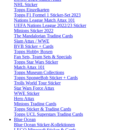
NHL Sticker
Topps Einzelkarten
Topps F1 Formel 1 Sticker-Set 2023
Nations League Match Attax 101
UEFA Nations League 2022/23 Sticker
Minions Sticker 2022
The Mandalorian Trading Cards
Slam Attax / WWE
BVB Sticker + Cards
Topps Hobby Boxen
Fan Sets, Team Sets & Specials
Topps Star Wars Sticker
Match Attax 101
Topps Museum Collections
Topps SpongeBob Sticker + Cards
Trolls World Tour Sticker
Star Wars Force Attax
WWE Sticker
Hero Attax
Minions Trading Cards
Topps Sticker & Trading Cards
Topps UCL Superstars Trading Cards
Blue Ocean
Blue Ocean Sticker-Kollektionen
LEGO Minecraft Sticker & Cards