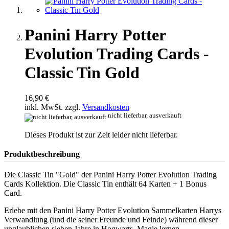
Panini Harry Potter
Evolution Trading Cards -
Classic Tin Gold
16,90 €
inkl. MwSt. zzgl.
Versandkosten
nicht lieferbar, ausverkauft
Dieses Produkt ist zur Zeit leider nicht lieferbar.
Produktbeschreibung
Die Classic Tin "Gold" der Panini Harry Potter Evolution Trading
Cards Kollektion. Die Classic Tin enthält 64 Karten + 1 Bonus
Card.
Erlebe mit den Panini Harry Potter Evolution Sammelkarten Harrys
Verwandlung (und die seiner Freunde und Feinde) während dieser
unglaublichen sieben Jahre in Hogwarts. Magie lernen,