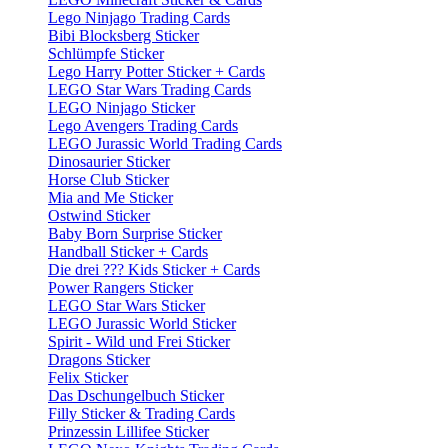
Lego Ninjago Trading Cards
Bibi Blocksberg Sticker
Schlümpfe Sticker
Lego Harry Potter Sticker + Cards
LEGO Star Wars Trading Cards
LEGO Ninjago Sticker
Lego Avengers Trading Cards
LEGO Jurassic World Trading Cards
Dinosaurier Sticker
Horse Club Sticker
Mia and Me Sticker
Ostwind Sticker
Baby Born Surprise Sticker
Handball Sticker + Cards
Die drei ??? Kids Sticker + Cards
Power Rangers Sticker
LEGO Star Wars Sticker
LEGO Jurassic World Sticker
Spirit - Wild und Frei Sticker
Dragons Sticker
Felix Sticker
Das Dschungelbuch Sticker
Filly Sticker & Trading Cards
Prinzessin Lillifee Sticker