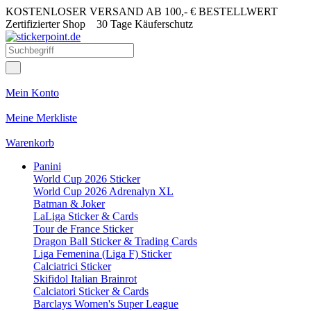
KOSTENLOSER VERSAND AB 100,- € BESTELLWERT
Zertifizierter Shop
30 Tage Käuferschutz
Mein Konto
Meine Merkliste
Warenkorb
Panini
World Cup 2026 Sticker
World Cup 2026 Adrenalyn XL
Batman & Joker
LaLiga Sticker & Cards
Tour de France Sticker
Dragon Ball Sticker & Trading Cards
Liga Femenina (Liga F) Sticker
Calciatrici Sticker
Skifidol Italian Brainrot
Calciatori Sticker & Cards
Barclays Women's Super League