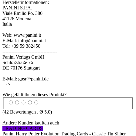
Herstellerinformationen:
PANINI S.P.A.
Viale Emilio Po, 380
41126 Modena
Italia
Web: www.panini.it
E-Mail: info@panini.it
Tel: +39 59 382450
------------------------------------
Panini Verlags GmbH
Schloßstraße 76
DE 70176 Stuttgart
E-Mail: gpsr@panini.de
‹
›
×
Wie gefällt Ihnen dieses Produkt?
(
42
Bewertungen , Ø
5.0
)
Andere Kunden kauften auch
TRADING CARDS
Panini Harry Potter Evolution Trading Cards - Classic Tin Silber