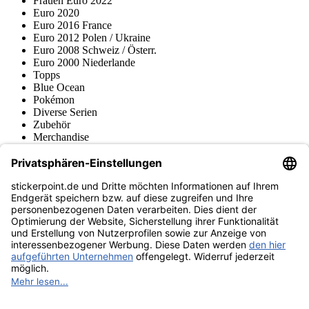
Frauen Euro 2022
Euro 2020
Euro 2016 France
Euro 2012 Polen / Ukraine
Euro 2008 Schweiz / Österr.
Euro 2000 Niederlande
Topps
Blue Ocean
Pokémon
Diverse Serien
Zubehör
Merchandise
Produktmuseum
Fußball-Turniere
stickerpoint.de Newsletter
Jetzt anmelden für Neuheiten und Angebote:
stickerpoint.de
Impressum
Datenschutz
AGB
Widerrufsbelehrung und Muster-
Vertrag widerrufen
Widerrufsformular
Erklärung zur
Barrierefreiheit
Kontakt
Jobs
Informationen
Versand & Lieferung
Batteriegesetzhinweise
Produktmuseum
Ankauf