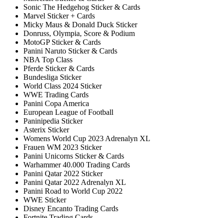
Sonic The Hedgehog Sticker & Cards
Marvel Sticker + Cards
Micky Maus & Donald Duck Sticker
Donruss, Olympia, Score & Podium
MotoGP Sticker & Cards
Panini Naruto Sticker & Cards
NBA Top Class
Pferde Sticker & Cards
Bundesliga Sticker
World Class 2024 Sticker
WWE Trading Cards
Panini Copa America
European League of Football
Paninipedia Sticker
Asterix Sticker
Womens World Cup 2023 Adrenalyn XL
Frauen WM 2023 Sticker
Panini Unicorns Sticker & Cards
Warhammer 40.000 Trading Cards
Panini Qatar 2022 Sticker
Panini Qatar 2022 Adrenalyn XL
Panini Road to World Cup 2022
WWE Sticker
Disney Encanto Trading Cards
Fortnite Trading Cards