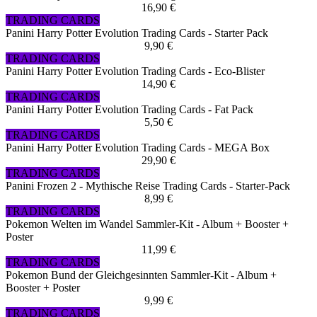
16,90 €
TRADING CARDS
Panini Harry Potter Evolution Trading Cards - Starter Pack
9,90 €
TRADING CARDS
Panini Harry Potter Evolution Trading Cards - Eco-Blister
14,90 €
TRADING CARDS
Panini Harry Potter Evolution Trading Cards - Fat Pack
5,50 €
TRADING CARDS
Panini Harry Potter Evolution Trading Cards - MEGA Box
29,90 €
TRADING CARDS
Panini Frozen 2 - Mythische Reise Trading Cards - Starter-Pack
8,99 €
TRADING CARDS
Pokemon Welten im Wandel Sammler-Kit - Album + Booster +
Poster
11,99 €
TRADING CARDS
Pokemon Bund der Gleichgesinnten Sammler-Kit - Album +
Booster + Poster
9,99 €
TRADING CARDS