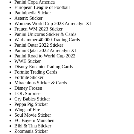
Panini Copa America
European League of Football
Paninipedia Sticker
Asterix Sticker
Womens World Cup 2023 Adrenalyn XL
Frauen WM 2023 Sticker
Panini Unicorns Sticker & Cards
Warhammer 40.000 Trading Cards
Panini Qatar 2022 Sticker
Panini Qatar 2022 Adrenalyn XL
Panini Road to World Cup 2022
WWE Sticker
Disney Encanto Trading Cards
Fortnite Trading Cards
Fortnite Sticker
Miraculous Sticker & Cards
Disney Frozen
LOL Surprise
Cry Babies Sticker
Peppa Pig Sticker
Wings of Fire
Soul Movie Sticker
FC Bayern München
Bibi & Tina Sticker
Zoomania Sticker