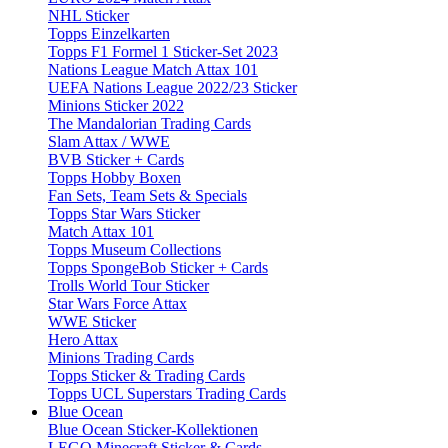
NHL Sticker
Topps Einzelkarten
Topps F1 Formel 1 Sticker-Set 2023
Nations League Match Attax 101
UEFA Nations League 2022/23 Sticker
Minions Sticker 2022
The Mandalorian Trading Cards
Slam Attax / WWE
BVB Sticker + Cards
Topps Hobby Boxen
Fan Sets, Team Sets & Specials
Topps Star Wars Sticker
Match Attax 101
Topps Museum Collections
Topps SpongeBob Sticker + Cards
Trolls World Tour Sticker
Star Wars Force Attax
WWE Sticker
Hero Attax
Minions Trading Cards
Topps Sticker & Trading Cards
Topps UCL Superstars Trading Cards
Blue Ocean
Blue Ocean Sticker-Kollektionen
LEGO Minecraft Sticker & Cards