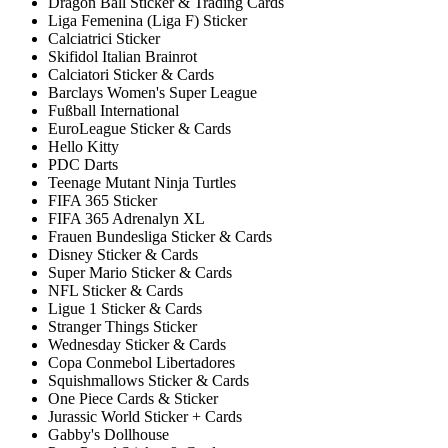
Dragon Ball Sticker & Trading Cards
Liga Femenina (Liga F) Sticker
Calciatrici Sticker
Skifidol Italian Brainrot
Calciatori Sticker & Cards
Barclays Women's Super League
Fußball International
EuroLeague Sticker & Cards
Hello Kitty
PDC Darts
Teenage Mutant Ninja Turtles
FIFA 365 Sticker
FIFA 365 Adrenalyn XL
Frauen Bundesliga Sticker & Cards
Disney Sticker & Cards
Super Mario Sticker & Cards
NFL Sticker & Cards
Ligue 1 Sticker & Cards
Stranger Things Sticker
Wednesday Sticker & Cards
Copa Conmebol Libertadores
Squishmallows Sticker & Cards
One Piece Cards & Sticker
Jurassic World Sticker + Cards
Gabby's Dollhouse