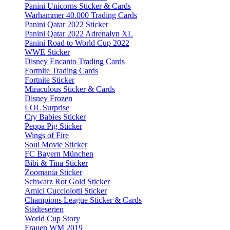
Panini Unicorns Sticker & Cards
Warhammer 40.000 Trading Cards
Panini Qatar 2022 Sticker
Panini Qatar 2022 Adrenalyn XL
Panini Road to World Cup 2022
WWE Sticker
Disney Encanto Trading Cards
Fortnite Trading Cards
Fortnite Sticker
Miraculous Sticker & Cards
Disney Frozen
LOL Surprise
Cry Babies Sticker
Peppa Pig Sticker
Wings of Fire
Soul Movie Sticker
FC Bayern München
Bibi & Tina Sticker
Zoomania Sticker
Schwarz Rot Gold Sticker
Amici Cucciolotti Sticker
Champions League Sticker & Cards
Städteserien
World Cup Story
Frauen WM 2019