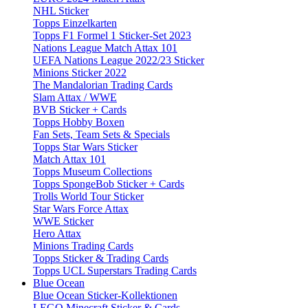
NHL Sticker
Topps Einzelkarten
Topps F1 Formel 1 Sticker-Set 2023
Nations League Match Attax 101
UEFA Nations League 2022/23 Sticker
Minions Sticker 2022
The Mandalorian Trading Cards
Slam Attax / WWE
BVB Sticker + Cards
Topps Hobby Boxen
Fan Sets, Team Sets & Specials
Topps Star Wars Sticker
Match Attax 101
Topps Museum Collections
Topps SpongeBob Sticker + Cards
Trolls World Tour Sticker
Star Wars Force Attax
WWE Sticker
Hero Attax
Minions Trading Cards
Topps Sticker & Trading Cards
Topps UCL Superstars Trading Cards
Blue Ocean
Blue Ocean Sticker-Kollektionen
LEGO Minecraft Sticker & Cards