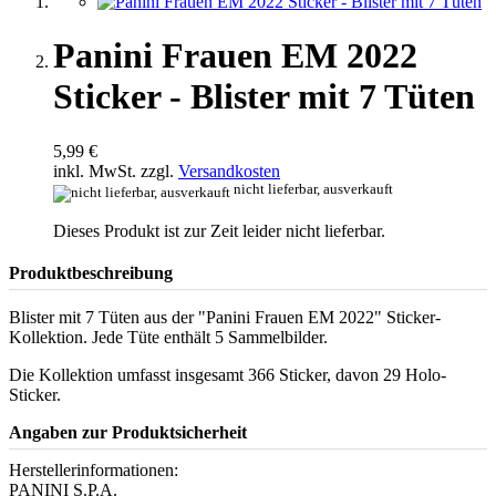
Panini Frauen EM 2022
Sticker - Blister mit 7 Tüten
5,99 €
inkl. MwSt. zzgl.
Versandkosten
nicht lieferbar, ausverkauft
Dieses Produkt ist zur Zeit leider nicht lieferbar.
Produktbeschreibung
Blister mit 7 Tüten aus der "Panini Frauen EM 2022" Sticker-
Kollektion. Jede Tüte enthält 5 Sammelbilder.
Die Kollektion umfasst insgesamt 366 Sticker, davon 29 Holo-
Sticker.
Angaben zur Produktsicherheit
Herstellerinformationen:
PANINI S.P.A.