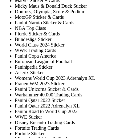
Marvel Sticker + Cards
Micky Maus & Donald Duck Sticker
Donruss, Olympia, Score & Podium
MotoGP Sticker & Cards
Panini Naruto Sticker & Cards
NBA Top Class
Pferde Sticker & Cards
Bundesliga Sticker
World Class 2024 Sticker
WWE Trading Cards
Panini Copa America
European League of Football
Paninipedia Sticker
Asterix Sticker
Womens World Cup 2023 Adrenalyn XL
Frauen WM 2023 Sticker
Panini Unicorns Sticker & Cards
Warhammer 40.000 Trading Cards
Panini Qatar 2022 Sticker
Panini Qatar 2022 Adrenalyn XL
Panini Road to World Cup 2022
WWE Sticker
Disney Encanto Trading Cards
Fortnite Trading Cards
Fortnite Sticker