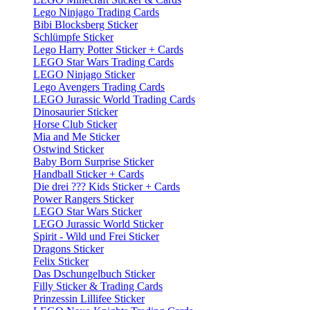
Lego Ninjago Trading Cards
Bibi Blocksberg Sticker
Schlümpfe Sticker
Lego Harry Potter Sticker + Cards
LEGO Star Wars Trading Cards
LEGO Ninjago Sticker
Lego Avengers Trading Cards
LEGO Jurassic World Trading Cards
Dinosaurier Sticker
Horse Club Sticker
Mia and Me Sticker
Ostwind Sticker
Baby Born Surprise Sticker
Handball Sticker + Cards
Die drei ??? Kids Sticker + Cards
Power Rangers Sticker
LEGO Star Wars Sticker
LEGO Jurassic World Sticker
Spirit - Wild und Frei Sticker
Dragons Sticker
Felix Sticker
Das Dschungelbuch Sticker
Filly Sticker & Trading Cards
Prinzessin Lillifee Sticker