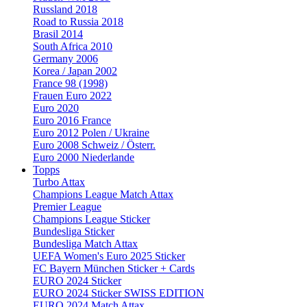
Russland 2018
Road to Russia 2018
Brasil 2014
South Africa 2010
Germany 2006
Korea / Japan 2002
France 98 (1998)
Frauen Euro 2022
Euro 2020
Euro 2016 France
Euro 2012 Polen / Ukraine
Euro 2008 Schweiz / Österr.
Euro 2000 Niederlande
Topps
Turbo Attax
Champions League Match Attax
Premier League
Champions League Sticker
Bundesliga Sticker
Bundesliga Match Attax
UEFA Women's Euro 2025 Sticker
FC Bayern München Sticker + Cards
EURO 2024 Sticker
EURO 2024 Sticker SWISS EDITION
EURO 2024 Match Attax