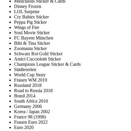
Miraculous Sticker & Cards
Disney Frozen
LOL Surprise
Cry Babies Sticker
Peppa Pig Sticker
Wings of Fire
Soul Movie Sticker
FC Bayern München
Bibi & Tina Sticker
Zoomania Sticker
Schwarz Rot Gold Sticker
Amici Cucciolotti Sticker
Champions League Sticker & Cards
Städteserien
World Cup Story
Frauen WM 2019
Russland 2018
Road to Russia 2018
Brasil 2014
South Africa 2010
Germany 2006
Korea / Japan 2002
France 98 (1998)
Frauen Euro 2022
Euro 2020