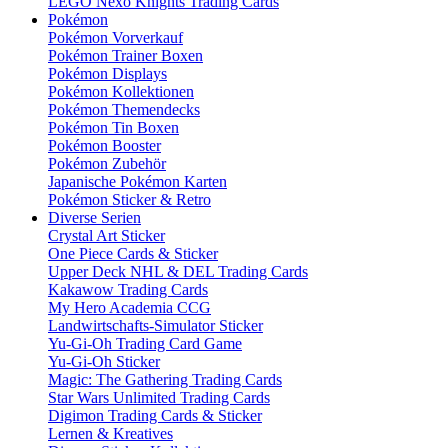
LEGO Nexo Knights Trading Cards
Pokémon
Pokémon Vorverkauf
Pokémon Trainer Boxen
Pokémon Displays
Pokémon Kollektionen
Pokémon Themendecks
Pokémon Tin Boxen
Pokémon Booster
Pokémon Zubehör
Japanische Pokémon Karten
Pokémon Sticker & Retro
Diverse Serien
Crystal Art Sticker
One Piece Cards & Sticker
Upper Deck NHL & DEL Trading Cards
Kakawow Trading Cards
My Hero Academia CCG
Landwirtschafts-Simulator Sticker
Yu-Gi-Oh Trading Card Game
Yu-Gi-Oh Sticker
Magic: The Gathering Trading Cards
Star Wars Unlimited Trading Cards
Digimon Trading Cards & Sticker
Lernen & Kreatives