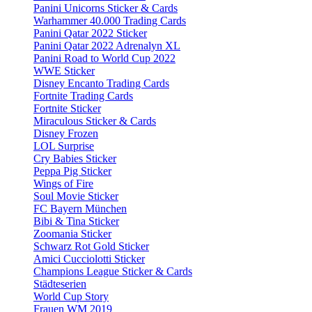
Panini Unicorns Sticker & Cards
Warhammer 40.000 Trading Cards
Panini Qatar 2022 Sticker
Panini Qatar 2022 Adrenalyn XL
Panini Road to World Cup 2022
WWE Sticker
Disney Encanto Trading Cards
Fortnite Trading Cards
Fortnite Sticker
Miraculous Sticker & Cards
Disney Frozen
LOL Surprise
Cry Babies Sticker
Peppa Pig Sticker
Wings of Fire
Soul Movie Sticker
FC Bayern München
Bibi & Tina Sticker
Zoomania Sticker
Schwarz Rot Gold Sticker
Amici Cucciolotti Sticker
Champions League Sticker & Cards
Städteserien
World Cup Story
Frauen WM 2019