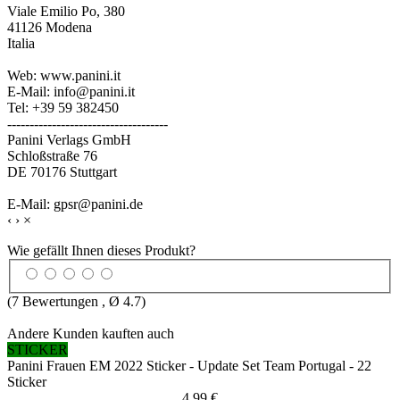
Viale Emilio Po, 380
41126 Modena
Italia
Web: www.panini.it
E-Mail: info@panini.it
Tel: +39 59 382450
------------------------------------
Panini Verlags GmbH
Schloßstraße 76
DE 70176 Stuttgart
E-Mail: gpsr@panini.de
‹
›
×
Wie gefällt Ihnen dieses Produkt?
(
7
Bewertungen , Ø
4.7
)
Andere Kunden kauften auch
STICKER
Panini Frauen EM 2022 Sticker - Update Set Team Portugal - 22
Sticker
4,99 €