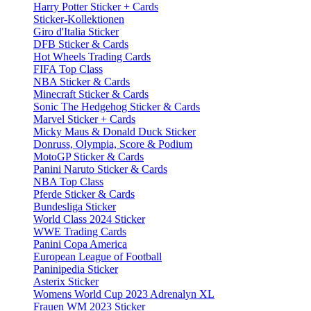
Harry Potter Sticker + Cards
Sticker-Kollektionen
Giro d'Italia Sticker
DFB Sticker & Cards
Hot Wheels Trading Cards
FIFA Top Class
NBA Sticker & Cards
Minecraft Sticker & Cards
Sonic The Hedgehog Sticker & Cards
Marvel Sticker + Cards
Micky Maus & Donald Duck Sticker
Donruss, Olympia, Score & Podium
MotoGP Sticker & Cards
Panini Naruto Sticker & Cards
NBA Top Class
Pferde Sticker & Cards
Bundesliga Sticker
World Class 2024 Sticker
WWE Trading Cards
Panini Copa America
European League of Football
Paninipedia Sticker
Asterix Sticker
Womens World Cup 2023 Adrenalyn XL
Frauen WM 2023 Sticker