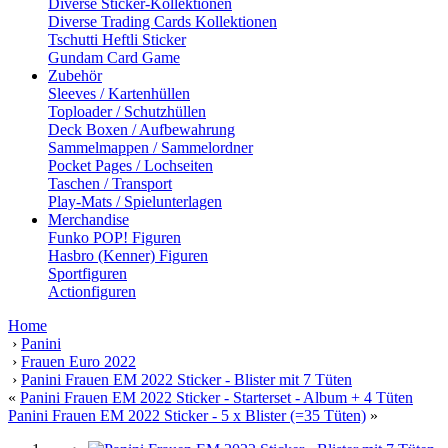
Diverse Sticker-Kollektionen
Diverse Trading Cards Kollektionen
Tschutti Heftli Sticker
Gundam Card Game
Zubehör
Sleeves / Kartenhüllen
Toploader / Schutzhüllen
Deck Boxen / Aufbewahrung
Sammelmappen / Sammelordner
Pocket Pages / Lochseiten
Taschen / Transport
Play-Mats / Spielunterlagen
Merchandise
Funko POP! Figuren
Hasbro (Kenner) Figuren
Sportfiguren
Actionfiguren
Home
›
Panini
›
Frauen Euro 2022
›
Panini Frauen EM 2022 Sticker - Blister mit 7 Tüten
«
Panini Frauen EM 2022 Sticker - Starterset - Album + 4 Tüten
Panini Frauen EM 2022 Sticker - 5 x Blister (=35 Tüten)
»