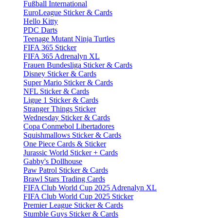
Fußball International
EuroLeague Sticker & Cards
Hello Kitty
PDC Darts
Teenage Mutant Ninja Turtles
FIFA 365 Sticker
FIFA 365 Adrenalyn XL
Frauen Bundesliga Sticker & Cards
Disney Sticker & Cards
Super Mario Sticker & Cards
NFL Sticker & Cards
Ligue 1 Sticker & Cards
Stranger Things Sticker
Wednesday Sticker & Cards
Copa Conmebol Libertadores
Squishmallows Sticker & Cards
One Piece Cards & Sticker
Jurassic World Sticker + Cards
Gabby's Dollhouse
Paw Patrol Sticker & Cards
Brawl Stars Trading Cards
FIFA Club World Cup 2025 Adrenalyn XL
FIFA Club World Cup 2025 Sticker
Premier League Sticker & Cards
Stumble Guys Sticker & Cards