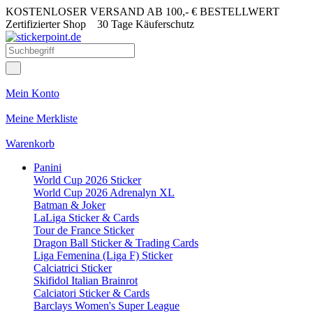
KOSTENLOSER VERSAND AB 100,- € BESTELLWERT
Zertifizierter Shop
30 Tage Käuferschutz
Mein Konto
Meine Merkliste
Warenkorb
Panini
World Cup 2026 Sticker
World Cup 2026 Adrenalyn XL
Batman & Joker
LaLiga Sticker & Cards
Tour de France Sticker
Dragon Ball Sticker & Trading Cards
Liga Femenina (Liga F) Sticker
Calciatrici Sticker
Skifidol Italian Brainrot
Calciatori Sticker & Cards
Barclays Women's Super League