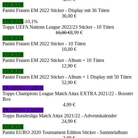
STICKER
Panini Frauen EM 2022 Sticker - Display mit 36 Tüten
36,00 €
STICKER
-10,1%
Topps UEFA Nations League 2022/23 Sticker - 10 Tüten
10,00 €
8,99 €
STICKER
Panini Frauen EM 2022 Sticker - 10 Tüten
10,00 €
STICKER
Panini Frauen EM 2022 Sticker - Album + 10 Tüten
12,90 €
STICKER
Panini Frauen EM 2022 Sticker - Album + 1 Display mit 50 Tüten
52,90 €
TRADING CARDS
Topps Champions League Match Attax EXTRA 2021/22 - Booster
Box
4,99 €
TRADING CARDS
Topps Bundesliga Match Attax 2021/22 - Adventskalender
24,99 €
STICKER
Panini EURO 2020 Tournament Edition Sticker - Sammelalbum
2,00 €