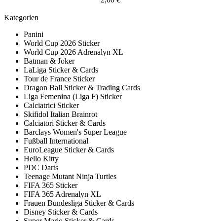
Kategorien
Panini
World Cup 2026 Sticker
World Cup 2026 Adrenalyn XL
Batman & Joker
LaLiga Sticker & Cards
Tour de France Sticker
Dragon Ball Sticker & Trading Cards
Liga Femenina (Liga F) Sticker
Calciatrici Sticker
Skifidol Italian Brainrot
Calciatori Sticker & Cards
Barclays Women's Super League
Fußball International
EuroLeague Sticker & Cards
Hello Kitty
PDC Darts
Teenage Mutant Ninja Turtles
FIFA 365 Sticker
FIFA 365 Adrenalyn XL
Frauen Bundesliga Sticker & Cards
Disney Sticker & Cards
Super Mario Sticker & Cards