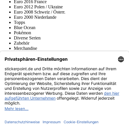
Euro 2016 France
Euro 2012 Polen / Ukraine
Euro 2008 Schweiz / Österr.
Euro 2000 Niederlande
Topps
Blue Ocean
Pokémon
Diverse Serien
Zubehör
Merchandise
Produktmuseum
Fußball-Turniere
stickerpoint.de Newsletter
Jetzt anmelden für Neuheiten und Angebote:
stickerpoint.de
Impressum
Datenschutz
AGB
Widerrufsbelehrung und Muster-
Vertrag widerrufen
Widerrufsformular
Erklärung zur
Barrierefreiheit
Kontakt
Jobs
Informationen
Versand & Lieferung
Batteriegesetzhinweise
Produktmuseum
Ankauf
von Alben/Stickern
Panini Sticker nachbestellen
Panini
Tauschbörse
Panini Checklisten
Panini Collectors App