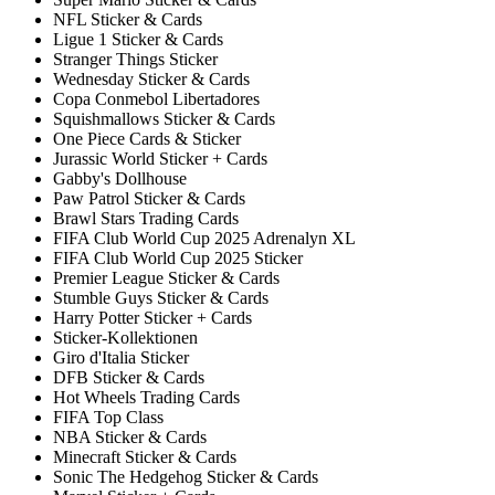
NFL Sticker & Cards
Ligue 1 Sticker & Cards
Stranger Things Sticker
Wednesday Sticker & Cards
Copa Conmebol Libertadores
Squishmallows Sticker & Cards
One Piece Cards & Sticker
Jurassic World Sticker + Cards
Gabby's Dollhouse
Paw Patrol Sticker & Cards
Brawl Stars Trading Cards
FIFA Club World Cup 2025 Adrenalyn XL
FIFA Club World Cup 2025 Sticker
Premier League Sticker & Cards
Stumble Guys Sticker & Cards
Harry Potter Sticker + Cards
Sticker-Kollektionen
Giro d'Italia Sticker
DFB Sticker & Cards
Hot Wheels Trading Cards
FIFA Top Class
NBA Sticker & Cards
Minecraft Sticker & Cards
Sonic The Hedgehog Sticker & Cards