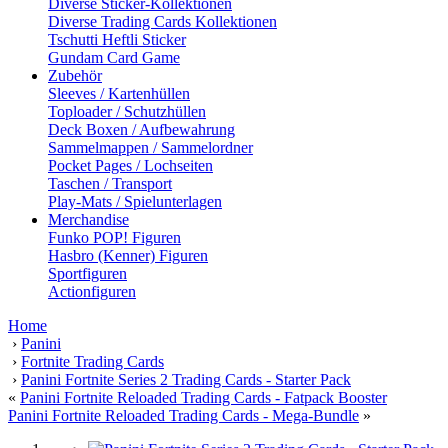
Diverse Sticker-Kollektionen
Diverse Trading Cards Kollektionen
Tschutti Heftli Sticker
Gundam Card Game
Zubehör
Sleeves / Kartenhüllen
Toploader / Schutzhüllen
Deck Boxen / Aufbewahrung
Sammelmappen / Sammelordner
Pocket Pages / Lochseiten
Taschen / Transport
Play-Mats / Spielunterlagen
Merchandise
Funko POP! Figuren
Hasbro (Kenner) Figuren
Sportfiguren
Actionfiguren
Home
›
Panini
›
Fortnite Trading Cards
›
Panini Fortnite Series 2 Trading Cards - Starter Pack
«
Panini Fortnite Reloaded Trading Cards - Fatpack Booster
Panini Fortnite Reloaded Trading Cards - Mega-Bundle
»