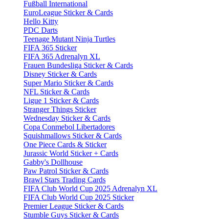
Fußball International
EuroLeague Sticker & Cards
Hello Kitty
PDC Darts
Teenage Mutant Ninja Turtles
FIFA 365 Sticker
FIFA 365 Adrenalyn XL
Frauen Bundesliga Sticker & Cards
Disney Sticker & Cards
Super Mario Sticker & Cards
NFL Sticker & Cards
Ligue 1 Sticker & Cards
Stranger Things Sticker
Wednesday Sticker & Cards
Copa Conmebol Libertadores
Squishmallows Sticker & Cards
One Piece Cards & Sticker
Jurassic World Sticker + Cards
Gabby's Dollhouse
Paw Patrol Sticker & Cards
Brawl Stars Trading Cards
FIFA Club World Cup 2025 Adrenalyn XL
FIFA Club World Cup 2025 Sticker
Premier League Sticker & Cards
Stumble Guys Sticker & Cards