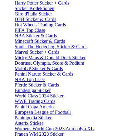
Harry Potter Sticker + Cards
Sticker-Kollektionen
Giro d'Italia Sticker
DFB Sticker & Cards
Hot Wheels Trading Cards
FIFA Top Class
NBA Sticker & Cards
Minecraft Sticker & Cards
Sonic The Hedgehog Sticker & Cards
Marvel Sticker + Cards
Micky Maus & Donald Duck Sticker
Donruss, Olympia, Score & Podium
MotoGP Sticker & Cards
Panini Naruto Sticker & Cards
NBA Top Class
Pferde Sticker & Cards
Bundesliga Sticker
World Class 2024 Sticker
WWE Trading Cards
Panini Copa America
European League of Football
Paninipedia Sticker
Asterix Sticker
Womens World Cup 2023 Adrenalyn XL
Frauen WM 2023 Sticker