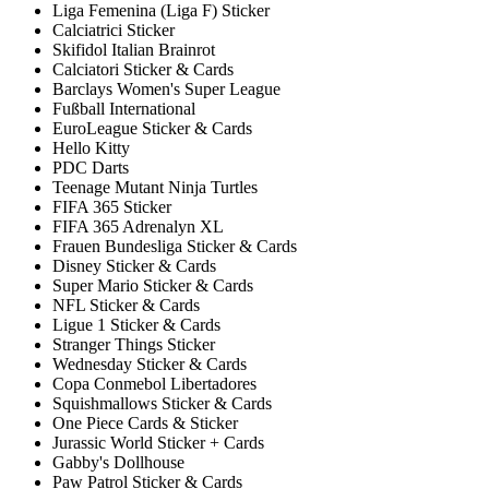
Liga Femenina (Liga F) Sticker
Calciatrici Sticker
Skifidol Italian Brainrot
Calciatori Sticker & Cards
Barclays Women's Super League
Fußball International
EuroLeague Sticker & Cards
Hello Kitty
PDC Darts
Teenage Mutant Ninja Turtles
FIFA 365 Sticker
FIFA 365 Adrenalyn XL
Frauen Bundesliga Sticker & Cards
Disney Sticker & Cards
Super Mario Sticker & Cards
NFL Sticker & Cards
Ligue 1 Sticker & Cards
Stranger Things Sticker
Wednesday Sticker & Cards
Copa Conmebol Libertadores
Squishmallows Sticker & Cards
One Piece Cards & Sticker
Jurassic World Sticker + Cards
Gabby's Dollhouse
Paw Patrol Sticker & Cards