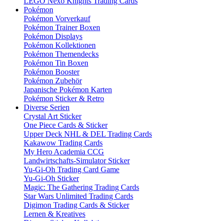
LEGO Nexo Knights Trading Cards
Pokémon
Pokémon Vorverkauf
Pokémon Trainer Boxen
Pokémon Displays
Pokémon Kollektionen
Pokémon Themendecks
Pokémon Tin Boxen
Pokémon Booster
Pokémon Zubehör
Japanische Pokémon Karten
Pokémon Sticker & Retro
Diverse Serien
Crystal Art Sticker
One Piece Cards & Sticker
Upper Deck NHL & DEL Trading Cards
Kakawow Trading Cards
My Hero Academia CCG
Landwirtschafts-Simulator Sticker
Yu-Gi-Oh Trading Card Game
Yu-Gi-Oh Sticker
Magic: The Gathering Trading Cards
Star Wars Unlimited Trading Cards
Digimon Trading Cards & Sticker
Lernen & Kreatives