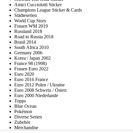
Amici Cucciolotti Sticker
Champions League Sticker & Cards
Städteserien
World Cup Story
Frauen WM 2019
Russland 2018
Road to Russia 2018
Brasil 2014
South Africa 2010
Germany 2006
Korea / Japan 2002
France 98 (1998)
Frauen Euro 2022
Euro 2020
Euro 2016 France
Euro 2012 Polen / Ukraine
Euro 2008 Schweiz / Österr.
Euro 2000 Niederlande
Topps
Blue Ocean
Pokémon
Diverse Serien
Zubehör
Merchandise
Produktmuseum