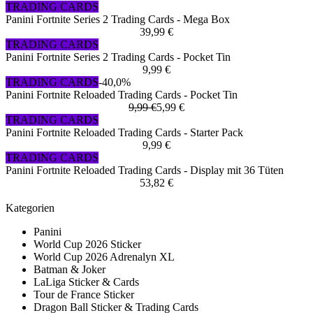
TRADING CARDS
Panini Fortnite Series 2 Trading Cards - Mega Box
39,99 €
TRADING CARDS
Panini Fortnite Series 2 Trading Cards - Pocket Tin
9,99 €
TRADING CARDS
-40,0%
Panini Fortnite Reloaded Trading Cards - Pocket Tin
9,99 €
5,99 €
TRADING CARDS
Panini Fortnite Reloaded Trading Cards - Starter Pack
9,99 €
TRADING CARDS
Panini Fortnite Reloaded Trading Cards - Display mit 36 Tüten
53,82 €
Kategorien
Panini
World Cup 2026 Sticker
World Cup 2026 Adrenalyn XL
Batman & Joker
LaLiga Sticker & Cards
Tour de France Sticker
Dragon Ball Sticker & Trading Cards