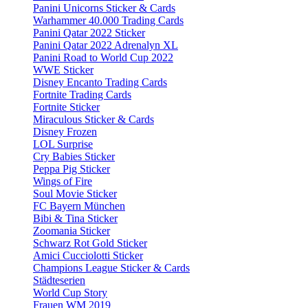
Panini Unicorns Sticker & Cards
Warhammer 40.000 Trading Cards
Panini Qatar 2022 Sticker
Panini Qatar 2022 Adrenalyn XL
Panini Road to World Cup 2022
WWE Sticker
Disney Encanto Trading Cards
Fortnite Trading Cards
Fortnite Sticker
Miraculous Sticker & Cards
Disney Frozen
LOL Surprise
Cry Babies Sticker
Peppa Pig Sticker
Wings of Fire
Soul Movie Sticker
FC Bayern München
Bibi & Tina Sticker
Zoomania Sticker
Schwarz Rot Gold Sticker
Amici Cucciolotti Sticker
Champions League Sticker & Cards
Städteserien
World Cup Story
Frauen WM 2019