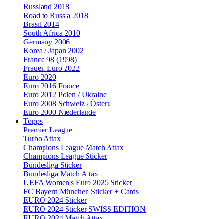
Russland 2018
Road to Russia 2018
Brasil 2014
South Africa 2010
Germany 2006
Korea / Japan 2002
France 98 (1998)
Frauen Euro 2022
Euro 2020
Euro 2016 France
Euro 2012 Polen / Ukraine
Euro 2008 Schweiz / Österr.
Euro 2000 Niederlande
Topps
Premier League
Turbo Attax
Champions League Match Attax
Champions League Sticker
Bundesliga Sticker
Bundesliga Match Attax
UEFA Women's Euro 2025 Sticker
FC Bayern München Sticker + Cards
EURO 2024 Sticker
EURO 2024 Sticker SWISS EDITION
EURO 2024 Match Attax