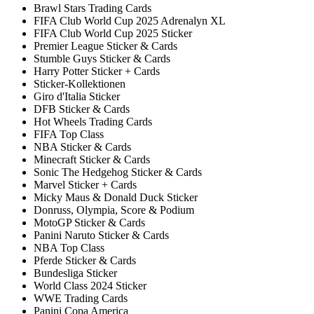
Brawl Stars Trading Cards
FIFA Club World Cup 2025 Adrenalyn XL
FIFA Club World Cup 2025 Sticker
Premier League Sticker & Cards
Stumble Guys Sticker & Cards
Harry Potter Sticker + Cards
Sticker-Kollektionen
Giro d'Italia Sticker
DFB Sticker & Cards
Hot Wheels Trading Cards
FIFA Top Class
NBA Sticker & Cards
Minecraft Sticker & Cards
Sonic The Hedgehog Sticker & Cards
Marvel Sticker + Cards
Micky Maus & Donald Duck Sticker
Donruss, Olympia, Score & Podium
MotoGP Sticker & Cards
Panini Naruto Sticker & Cards
NBA Top Class
Pferde Sticker & Cards
Bundesliga Sticker
World Class 2024 Sticker
WWE Trading Cards
Panini Copa America