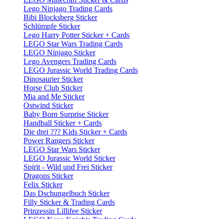
Lego Ninjago Trading Cards
Bibi Blocksberg Sticker
Schlümpfe Sticker
Lego Harry Potter Sticker + Cards
LEGO Star Wars Trading Cards
LEGO Ninjago Sticker
Lego Avengers Trading Cards
LEGO Jurassic World Trading Cards
Dinosaurier Sticker
Horse Club Sticker
Mia and Me Sticker
Ostwind Sticker
Baby Born Surprise Sticker
Handball Sticker + Cards
Die drei ??? Kids Sticker + Cards
Power Rangers Sticker
LEGO Star Wars Sticker
LEGO Jurassic World Sticker
Spirit - Wild und Frei Sticker
Dragons Sticker
Felix Sticker
Das Dschungelbuch Sticker
Filly Sticker & Trading Cards
Prinzessin Lillifee Sticker