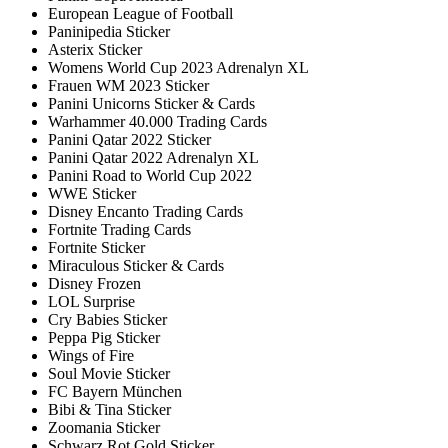
European League of Football
Paninipedia Sticker
Asterix Sticker
Womens World Cup 2023 Adrenalyn XL
Frauen WM 2023 Sticker
Panini Unicorns Sticker & Cards
Warhammer 40.000 Trading Cards
Panini Qatar 2022 Sticker
Panini Qatar 2022 Adrenalyn XL
Panini Road to World Cup 2022
WWE Sticker
Disney Encanto Trading Cards
Fortnite Trading Cards
Fortnite Sticker
Miraculous Sticker & Cards
Disney Frozen
LOL Surprise
Cry Babies Sticker
Peppa Pig Sticker
Wings of Fire
Soul Movie Sticker
FC Bayern München
Bibi & Tina Sticker
Zoomania Sticker
Schwarz Rot Gold Sticker