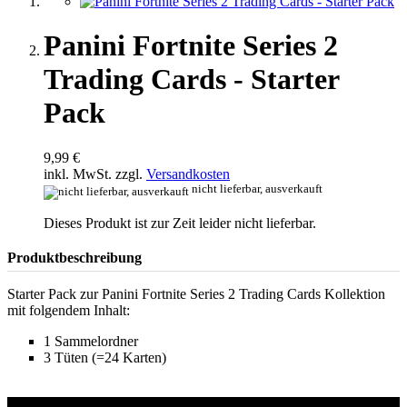
Panini Fortnite Series 2
Trading Cards - Starter
Pack
9,99 €
inkl. MwSt. zzgl.
Versandkosten
nicht lieferbar, ausverkauft
Dieses Produkt ist zur Zeit leider nicht lieferbar.
Produktbeschreibung
Starter Pack zur Panini Fortnite Series 2 Trading Cards Kollektion
mit folgendem Inhalt:
1 Sammelordner
3 Tüten (=24 Karten)