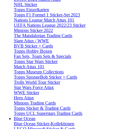
NHL Sticker
Topps Einzelkarten
Topps F1 Formel 1 Sticker-Set 2023
Nations League Match Attax 101
UEFA Nations League 2022/23 Sticker
Minions Sticker 2022
The Mandalorian Trading Cards
Slam Attax / WWE
BVB Sticker + Cards
Topps Hobby Boxen
Fan Sets, Team Sets & Specials
Topps Star Wars Sticker
Match Attax 101
Topps Museum Collections
Topps SpongeBob Sticker + Cards
Trolls World Tour Sticker
Star Wars Force Attax
WWE Sticker
Hero Attax
Minions Trading Cards
Topps Sticker & Trading Cards
Topps UCL Superstars Trading Cards
Blue Ocean
Blue Ocean Sticker-Kollektionen
LEGO Minecraft Sticker & Cards