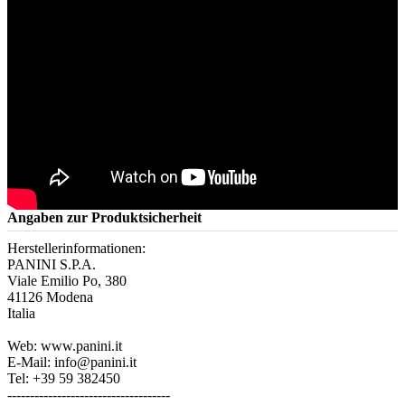
Angaben zur Produktsicherheit
Herstellerinformationen:
PANINI S.P.A.
Viale Emilio Po, 380
41126 Modena
Italia
Web: www.panini.it
E-Mail: info@panini.it
Tel: +39 59 382450
------------------------------------