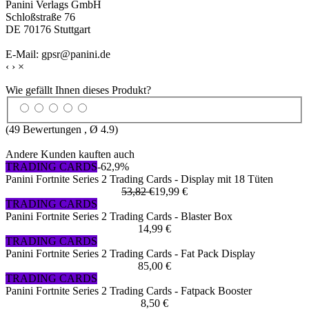
Panini Verlags GmbH
Schloßstraße 76
DE 70176 Stuttgart
E-Mail: gpsr@panini.de
‹
›
×
Wie gefällt Ihnen dieses Produkt?
(
49
Bewertungen , Ø
4.9
)
Andere Kunden kauften auch
TRADING CARDS
-62,9%
Panini Fortnite Series 2 Trading Cards - Display mit 18 Tüten
53,82 €
19,99 €
TRADING CARDS
Panini Fortnite Series 2 Trading Cards - Blaster Box
14,99 €
TRADING CARDS
Panini Fortnite Series 2 Trading Cards - Fat Pack Display
85,00 €
TRADING CARDS
Panini Fortnite Series 2 Trading Cards - Fatpack Booster
8,50 €