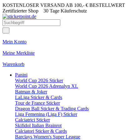
KOSTENLOSER VERSAND AB 100,- € BESTELLWERT
Zertifizierter Shop
30 Tage Käuferschutz
Mein Konto
Meine Merkliste
Warenkorb
Panini
World Cup 2026 Sticker
World Cup 2026 Adrenalyn XL
Batman & Joker
LaLiga Sticker & Cards
Tour de France Sticker
Dragon Ball Sticker & Trading Cards
Liga Femenina (Liga F) Sticker
Calciatrici Sticker
Skifidol Italian Brainrot
Calciatori Sticker & Cards
Barclays Women's Super League