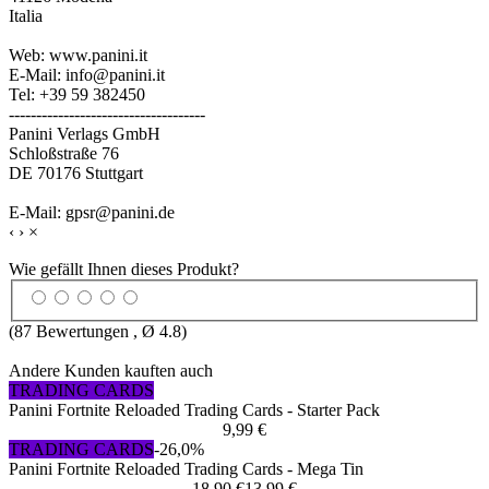
Italia
Web: www.panini.it
E-Mail: info@panini.it
Tel: +39 59 382450
------------------------------------
Panini Verlags GmbH
Schloßstraße 76
DE 70176 Stuttgart
E-Mail: gpsr@panini.de
‹
›
×
Wie gefällt Ihnen dieses Produkt?
(
87
Bewertungen , Ø
4.8
)
Andere Kunden kauften auch
TRADING CARDS
Panini Fortnite Reloaded Trading Cards - Starter Pack
9,99 €
TRADING CARDS
-26,0%
Panini Fortnite Reloaded Trading Cards - Mega Tin
18,90 €
13,99 €