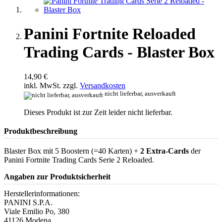
Panini Fortnite Reloaded
Trading Cards - Blaster Box
14,90 €
inkl. MwSt. zzgl.
Versandkosten
nicht lieferbar, ausverkauft
Dieses Produkt ist zur Zeit leider nicht lieferbar.
Produktbeschreibung
Blaster Box mit 5 Boostern (=40 Karten) +
2 Extra-Cards
der
Panini Fortnite Trading Cards Serie 2 Reloaded.
Angaben zur Produktsicherheit
Herstellerinformationen:
PANINI S.P.A.
Viale Emilio Po, 380
41126 Modena