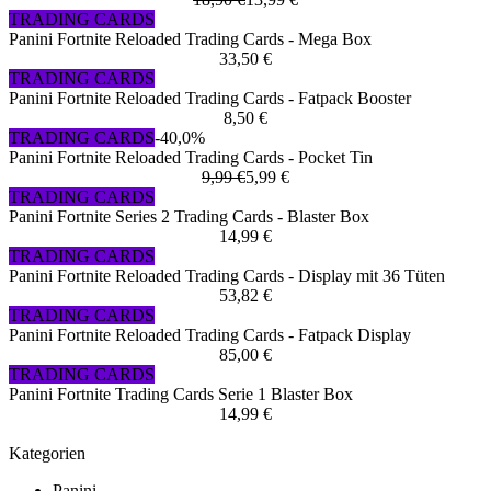
TRADING CARDS
Panini Fortnite Reloaded Trading Cards - Mega Box
33,50 €
TRADING CARDS
Panini Fortnite Reloaded Trading Cards - Fatpack Booster
8,50 €
TRADING CARDS
-40,0%
Panini Fortnite Reloaded Trading Cards - Pocket Tin
9,99 €
5,99 €
TRADING CARDS
Panini Fortnite Series 2 Trading Cards - Blaster Box
14,99 €
TRADING CARDS
Panini Fortnite Reloaded Trading Cards - Display mit 36 Tüten
53,82 €
TRADING CARDS
Panini Fortnite Reloaded Trading Cards - Fatpack Display
85,00 €
TRADING CARDS
Panini Fortnite Trading Cards Serie 1 Blaster Box
14,99 €
Kategorien
Panini