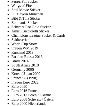
Peppa Pig Sticker
Wings of Fire
Soul Movie Sticker
FC Bayern München
Bibi & Tina Sticker
Zoomania Sticker
Schwarz Rot Gold Sticker
Amici Cucciolotti Sticker
Champions League Sticker & Cards
Städteserien
World Cup Story
Frauen WM 2019
Russland 2018
Road to Russia 2018
Brasil 2014
South Africa 2010
Germany 2006
Korea / Japan 2002
France 98 (1998)
Frauen Euro 2022
Euro 2020
Euro 2016 France
Euro 2012 Polen / Ukraine
Euro 2008 Schweiz / Österr.
Euro 2000 Niederlande