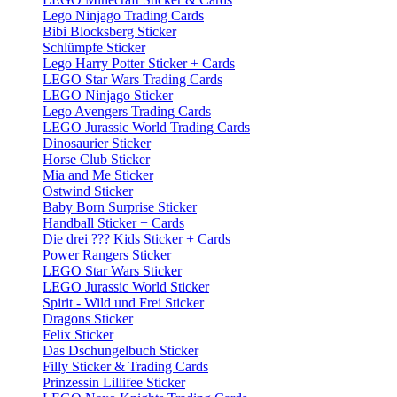
Lego Ninjago Trading Cards
Bibi Blocksberg Sticker
Schlümpfe Sticker
Lego Harry Potter Sticker + Cards
LEGO Star Wars Trading Cards
LEGO Ninjago Sticker
Lego Avengers Trading Cards
LEGO Jurassic World Trading Cards
Dinosaurier Sticker
Horse Club Sticker
Mia and Me Sticker
Ostwind Sticker
Baby Born Surprise Sticker
Handball Sticker + Cards
Die drei ??? Kids Sticker + Cards
Power Rangers Sticker
LEGO Star Wars Sticker
LEGO Jurassic World Sticker
Spirit - Wild und Frei Sticker
Dragons Sticker
Felix Sticker
Das Dschungelbuch Sticker
Filly Sticker & Trading Cards
Prinzessin Lillifee Sticker