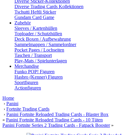
Diverse Sticker-Kollektionen
Diverse Trading Cards Kollektionen
Tschutti Heftli Sticker
Gundam Card Game
Zubehör
Sleeves / Kartenhüllen
Toploader / Schutzhüllen
Deck Boxen / Aufbewahrung
Sammelmappen / Sammelordner
Pocket Pages / Lochseiten
Taschen / Transport
Play-Mats / Spielunterlagen
Merchandise
Funko POP! Figuren
Hasbro (Kenner) Figuren
Sportfiguren
Actionfiguren
Home
›
Panini
›
Fortnite Trading Cards
›
Panini Fortnite Reloaded Trading Cards - Blaster Box
«
Panini Fortnite Reloaded Trading Cards - 10 Tüten
Panini Fortnite Series 2 Trading Cards - Fatpack Booster
»