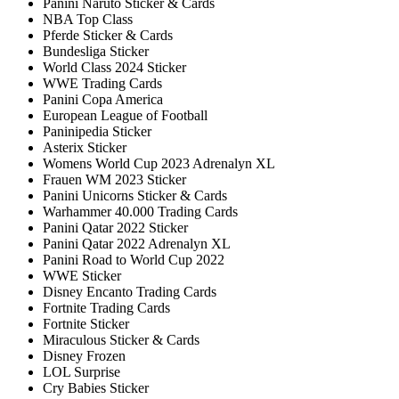
Panini Naruto Sticker & Cards
NBA Top Class
Pferde Sticker & Cards
Bundesliga Sticker
World Class 2024 Sticker
WWE Trading Cards
Panini Copa America
European League of Football
Paninipedia Sticker
Asterix Sticker
Womens World Cup 2023 Adrenalyn XL
Frauen WM 2023 Sticker
Panini Unicorns Sticker & Cards
Warhammer 40.000 Trading Cards
Panini Qatar 2022 Sticker
Panini Qatar 2022 Adrenalyn XL
Panini Road to World Cup 2022
WWE Sticker
Disney Encanto Trading Cards
Fortnite Trading Cards
Fortnite Sticker
Miraculous Sticker & Cards
Disney Frozen
LOL Surprise
Cry Babies Sticker