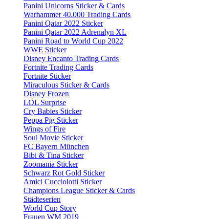
Panini Unicorns Sticker & Cards
Warhammer 40.000 Trading Cards
Panini Qatar 2022 Sticker
Panini Qatar 2022 Adrenalyn XL
Panini Road to World Cup 2022
WWE Sticker
Disney Encanto Trading Cards
Fortnite Trading Cards
Fortnite Sticker
Miraculous Sticker & Cards
Disney Frozen
LOL Surprise
Cry Babies Sticker
Peppa Pig Sticker
Wings of Fire
Soul Movie Sticker
FC Bayern München
Bibi & Tina Sticker
Zoomania Sticker
Schwarz Rot Gold Sticker
Amici Cucciolotti Sticker
Champions League Sticker & Cards
Städteserien
World Cup Story
Frauen WM 2019