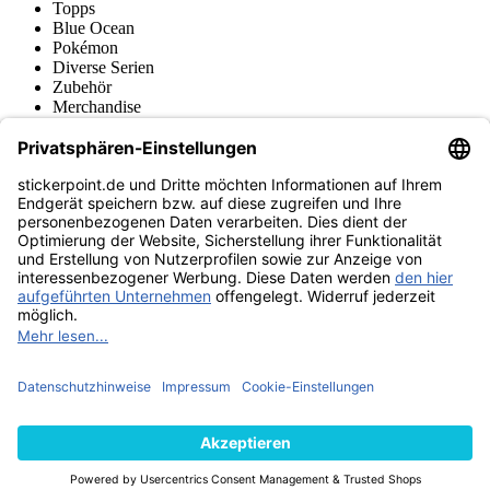
Topps
Blue Ocean
Pokémon
Diverse Serien
Zubehör
Merchandise
Produktmuseum
Fußball-Turniere
stickerpoint.de Newsletter
Jetzt anmelden für Neuheiten und Angebote:
stickerpoint.de
Impressum
Datenschutz
AGB
Widerrufsbelehrung und Muster-
Vertrag widerrufen
Widerrufsformular
Erklärung zur
Barrierefreiheit
Kontakt
Jobs
Informationen
Versand & Lieferung
Batteriegesetzhinweise
Produktmuseum
Ankauf
von Alben/Stickern
Panini Sticker nachbestellen
Panini
Tauschbörse
Panini Checklisten
Panini Collectors App
Zahlungsweisen
Wir versenden mit
Finde uns auch bei