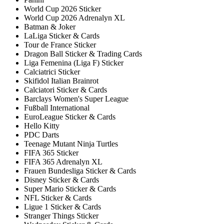
World Cup 2026 Sticker
World Cup 2026 Adrenalyn XL
Batman & Joker
LaLiga Sticker & Cards
Tour de France Sticker
Dragon Ball Sticker & Trading Cards
Liga Femenina (Liga F) Sticker
Calciatrici Sticker
Skifidol Italian Brainrot
Calciatori Sticker & Cards
Barclays Women's Super League
Fußball International
EuroLeague Sticker & Cards
Hello Kitty
PDC Darts
Teenage Mutant Ninja Turtles
FIFA 365 Sticker
FIFA 365 Adrenalyn XL
Frauen Bundesliga Sticker & Cards
Disney Sticker & Cards
Super Mario Sticker & Cards
NFL Sticker & Cards
Ligue 1 Sticker & Cards
Stranger Things Sticker