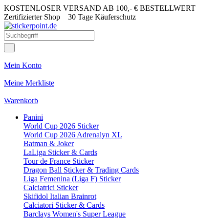
KOSTENLOSER VERSAND AB 100,- € BESTELLWERT
Zertifizierter Shop
30 Tage Käuferschutz
Mein Konto
Meine Merkliste
Warenkorb
Panini
World Cup 2026 Sticker
World Cup 2026 Adrenalyn XL
Batman & Joker
LaLiga Sticker & Cards
Tour de France Sticker
Dragon Ball Sticker & Trading Cards
Liga Femenina (Liga F) Sticker
Calciatrici Sticker
Skifidol Italian Brainrot
Calciatori Sticker & Cards
Barclays Women's Super League