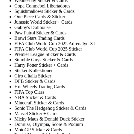
Wednesday Sticker & Cards
Copa Conmebol Libertadores
Squishmallows Sticker & Cards
One Piece Cards & Sticker
Jurassic World Sticker + Cards
Gabby's Dollhouse
Paw Patrol Sticker & Cards
Brawl Stars Trading Cards
FIFA Club World Cup 2025 Adrenalyn XL
FIFA Club World Cup 2025 Sticker
Premier League Sticker & Cards
Stumble Guys Sticker & Cards
Harry Potter Sticker + Cards
Sticker-Kollektionen
Giro d'Italia Sticker
DFB Sticker & Cards
Hot Wheels Trading Cards
FIFA Top Class
NBA Sticker & Cards
Minecraft Sticker & Cards
Sonic The Hedgehog Sticker & Cards
Marvel Sticker + Cards
Micky Maus & Donald Duck Sticker
Donruss, Olympia, Score & Podium
MotoGP Sticker & Cards