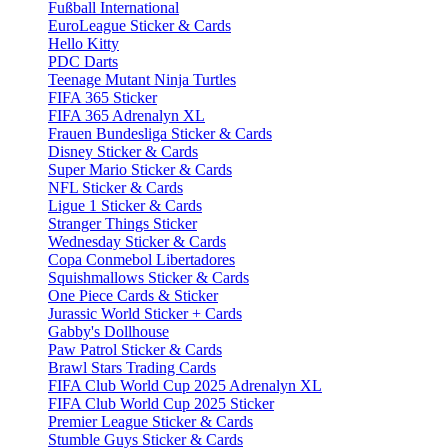
Fußball International
EuroLeague Sticker & Cards
Hello Kitty
PDC Darts
Teenage Mutant Ninja Turtles
FIFA 365 Sticker
FIFA 365 Adrenalyn XL
Frauen Bundesliga Sticker & Cards
Disney Sticker & Cards
Super Mario Sticker & Cards
NFL Sticker & Cards
Ligue 1 Sticker & Cards
Stranger Things Sticker
Wednesday Sticker & Cards
Copa Conmebol Libertadores
Squishmallows Sticker & Cards
One Piece Cards & Sticker
Jurassic World Sticker + Cards
Gabby's Dollhouse
Paw Patrol Sticker & Cards
Brawl Stars Trading Cards
FIFA Club World Cup 2025 Adrenalyn XL
FIFA Club World Cup 2025 Sticker
Premier League Sticker & Cards
Stumble Guys Sticker & Cards