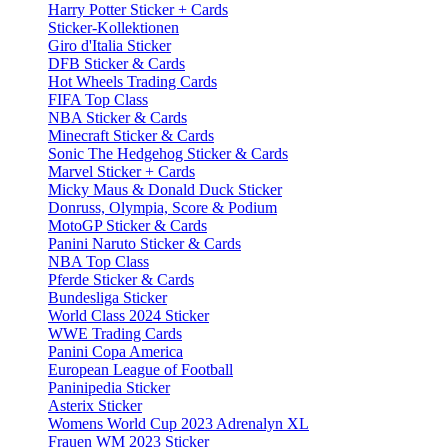
Harry Potter Sticker + Cards
Sticker-Kollektionen
Giro d'Italia Sticker
DFB Sticker & Cards
Hot Wheels Trading Cards
FIFA Top Class
NBA Sticker & Cards
Minecraft Sticker & Cards
Sonic The Hedgehog Sticker & Cards
Marvel Sticker + Cards
Micky Maus & Donald Duck Sticker
Donruss, Olympia, Score & Podium
MotoGP Sticker & Cards
Panini Naruto Sticker & Cards
NBA Top Class
Pferde Sticker & Cards
Bundesliga Sticker
World Class 2024 Sticker
WWE Trading Cards
Panini Copa America
European League of Football
Paninipedia Sticker
Asterix Sticker
Womens World Cup 2023 Adrenalyn XL
Frauen WM 2023 Sticker