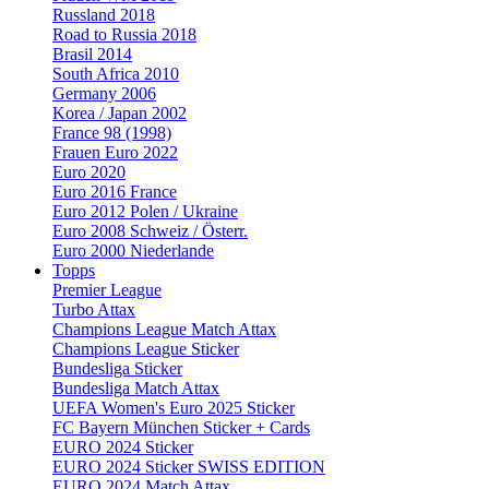
Russland 2018
Road to Russia 2018
Brasil 2014
South Africa 2010
Germany 2006
Korea / Japan 2002
France 98 (1998)
Frauen Euro 2022
Euro 2020
Euro 2016 France
Euro 2012 Polen / Ukraine
Euro 2008 Schweiz / Österr.
Euro 2000 Niederlande
Topps
Premier League
Turbo Attax
Champions League Match Attax
Champions League Sticker
Bundesliga Sticker
Bundesliga Match Attax
UEFA Women's Euro 2025 Sticker
FC Bayern München Sticker + Cards
EURO 2024 Sticker
EURO 2024 Sticker SWISS EDITION
EURO 2024 Match Attax