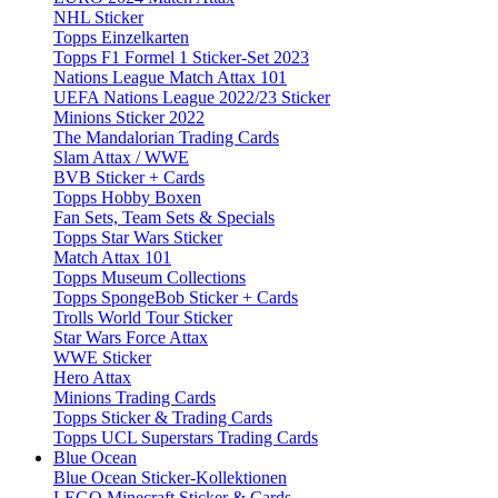
NHL Sticker
Topps Einzelkarten
Topps F1 Formel 1 Sticker-Set 2023
Nations League Match Attax 101
UEFA Nations League 2022/23 Sticker
Minions Sticker 2022
The Mandalorian Trading Cards
Slam Attax / WWE
BVB Sticker + Cards
Topps Hobby Boxen
Fan Sets, Team Sets & Specials
Topps Star Wars Sticker
Match Attax 101
Topps Museum Collections
Topps SpongeBob Sticker + Cards
Trolls World Tour Sticker
Star Wars Force Attax
WWE Sticker
Hero Attax
Minions Trading Cards
Topps Sticker & Trading Cards
Topps UCL Superstars Trading Cards
Blue Ocean
Blue Ocean Sticker-Kollektionen
LEGO Minecraft Sticker & Cards