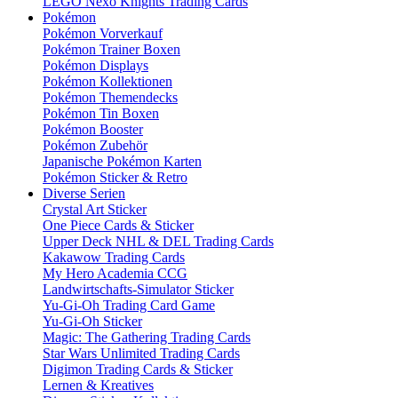
LEGO Nexo Knights Trading Cards
Pokémon
Pokémon Vorverkauf
Pokémon Trainer Boxen
Pokémon Displays
Pokémon Kollektionen
Pokémon Themendecks
Pokémon Tin Boxen
Pokémon Booster
Pokémon Zubehör
Japanische Pokémon Karten
Pokémon Sticker & Retro
Diverse Serien
Crystal Art Sticker
One Piece Cards & Sticker
Upper Deck NHL & DEL Trading Cards
Kakawow Trading Cards
My Hero Academia CCG
Landwirtschafts-Simulator Sticker
Yu-Gi-Oh Trading Card Game
Yu-Gi-Oh Sticker
Magic: The Gathering Trading Cards
Star Wars Unlimited Trading Cards
Digimon Trading Cards & Sticker
Lernen & Kreatives