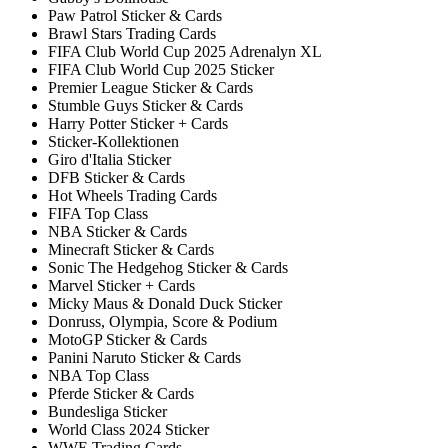
Paw Patrol Sticker & Cards
Brawl Stars Trading Cards
FIFA Club World Cup 2025 Adrenalyn XL
FIFA Club World Cup 2025 Sticker
Premier League Sticker & Cards
Stumble Guys Sticker & Cards
Harry Potter Sticker + Cards
Sticker-Kollektionen
Giro d'Italia Sticker
DFB Sticker & Cards
Hot Wheels Trading Cards
FIFA Top Class
NBA Sticker & Cards
Minecraft Sticker & Cards
Sonic The Hedgehog Sticker & Cards
Marvel Sticker + Cards
Micky Maus & Donald Duck Sticker
Donruss, Olympia, Score & Podium
MotoGP Sticker & Cards
Panini Naruto Sticker & Cards
NBA Top Class
Pferde Sticker & Cards
Bundesliga Sticker
World Class 2024 Sticker
WWE Trading Cards