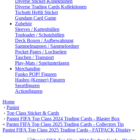
Diverse Sticker-Kollektionen
Diverse Trading Cards Kollektionen
Tschutti Heftli Sticker
Gundam Card Game
Zubehör
Sleeves / Kartenhüllen
Toploader / Schutzhüllen
Deck Boxen / Aufbewahrung
Sammelmappen / Sammelordner
Pocket Pages / Lochseiten
Taschen / Transport
Play-Mats / Spielunterlagen
Merchandise
Funko POP! Figuren
Hasbro (Kenner) Figuren
Sportfiguren
Actionfiguren
Home
›
Panini
›
Top Class Sticker & Cards
›
Panini FIFA Top Class 2024 Trading Cards - Blaster Box
«
Panini FIFA Top Class 2025 Trading Cards - Collectors Tin
Panini FIFA Top Class 2025 Trading Cards - FATPACK Display
»