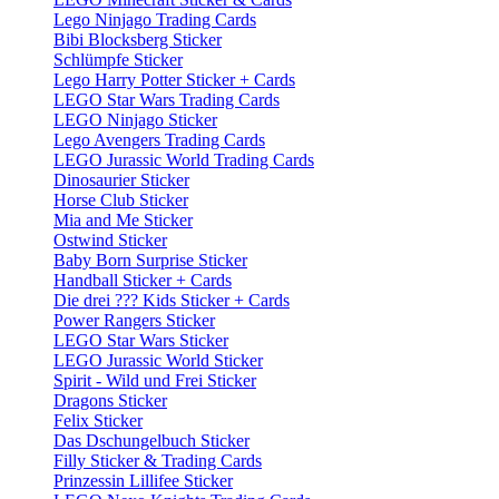
Lego Ninjago Trading Cards
Bibi Blocksberg Sticker
Schlümpfe Sticker
Lego Harry Potter Sticker + Cards
LEGO Star Wars Trading Cards
LEGO Ninjago Sticker
Lego Avengers Trading Cards
LEGO Jurassic World Trading Cards
Dinosaurier Sticker
Horse Club Sticker
Mia and Me Sticker
Ostwind Sticker
Baby Born Surprise Sticker
Handball Sticker + Cards
Die drei ??? Kids Sticker + Cards
Power Rangers Sticker
LEGO Star Wars Sticker
LEGO Jurassic World Sticker
Spirit - Wild und Frei Sticker
Dragons Sticker
Felix Sticker
Das Dschungelbuch Sticker
Filly Sticker & Trading Cards
Prinzessin Lillifee Sticker