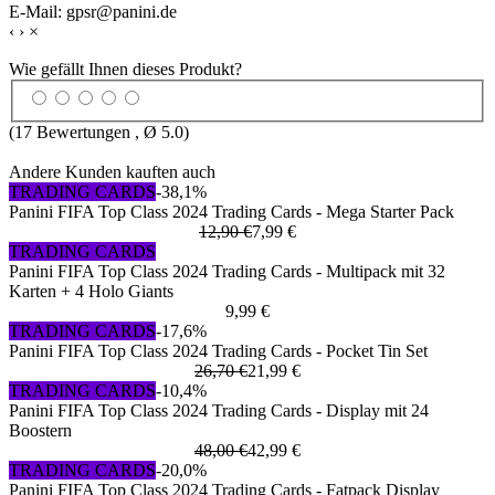
E-Mail: gpsr@panini.de
‹
›
×
Wie gefällt Ihnen dieses Produkt?
(
17
Bewertungen , Ø
5.0
)
Andere Kunden kauften auch
TRADING CARDS
-38,1%
Panini FIFA Top Class 2024 Trading Cards - Mega Starter Pack
12,90 €
7,99 €
TRADING CARDS
Panini FIFA Top Class 2024 Trading Cards - Multipack mit 32
Karten + 4 Holo Giants
9,99 €
TRADING CARDS
-17,6%
Panini FIFA Top Class 2024 Trading Cards - Pocket Tin Set
26,70 €
21,99 €
TRADING CARDS
-10,4%
Panini FIFA Top Class 2024 Trading Cards - Display mit 24
Boostern
48,00 €
42,99 €
TRADING CARDS
-20,0%
Panini FIFA Top Class 2024 Trading Cards - Fatpack Display