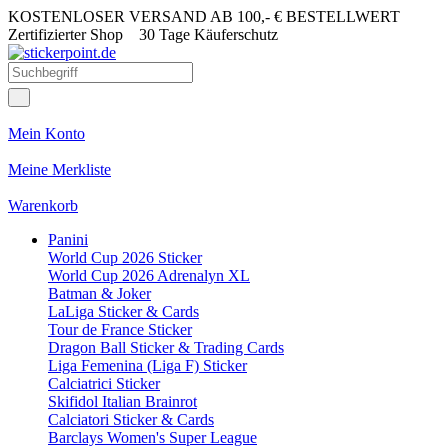
KOSTENLOSER VERSAND AB 100,- € BESTELLWERT
Zertifizierter Shop
30 Tage Käuferschutz
Mein Konto
Meine Merkliste
Warenkorb
Panini
World Cup 2026 Sticker
World Cup 2026 Adrenalyn XL
Batman & Joker
LaLiga Sticker & Cards
Tour de France Sticker
Dragon Ball Sticker & Trading Cards
Liga Femenina (Liga F) Sticker
Calciatrici Sticker
Skifidol Italian Brainrot
Calciatori Sticker & Cards
Barclays Women's Super League