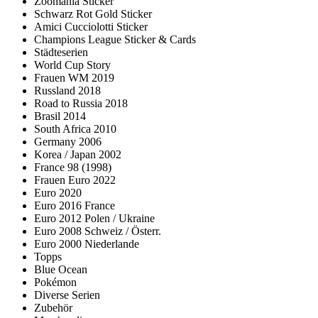
Zoomania Sticker
Schwarz Rot Gold Sticker
Amici Cucciolotti Sticker
Champions League Sticker & Cards
Städteserien
World Cup Story
Frauen WM 2019
Russland 2018
Road to Russia 2018
Brasil 2014
South Africa 2010
Germany 2006
Korea / Japan 2002
France 98 (1998)
Frauen Euro 2022
Euro 2020
Euro 2016 France
Euro 2012 Polen / Ukraine
Euro 2008 Schweiz / Österr.
Euro 2000 Niederlande
Topps
Blue Ocean
Pokémon
Diverse Serien
Zubehör