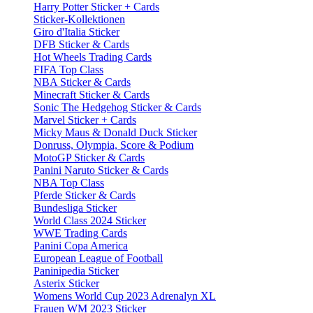
Harry Potter Sticker + Cards
Sticker-Kollektionen
Giro d'Italia Sticker
DFB Sticker & Cards
Hot Wheels Trading Cards
FIFA Top Class
NBA Sticker & Cards
Minecraft Sticker & Cards
Sonic The Hedgehog Sticker & Cards
Marvel Sticker + Cards
Micky Maus & Donald Duck Sticker
Donruss, Olympia, Score & Podium
MotoGP Sticker & Cards
Panini Naruto Sticker & Cards
NBA Top Class
Pferde Sticker & Cards
Bundesliga Sticker
World Class 2024 Sticker
WWE Trading Cards
Panini Copa America
European League of Football
Paninipedia Sticker
Asterix Sticker
Womens World Cup 2023 Adrenalyn XL
Frauen WM 2023 Sticker