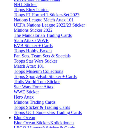
NHL Sticker
Topps Einzelkarten
Topps F1 Formel 1 Sticker-Set 2023
Nations League Match Attax 101
UEFA Nations League 2022/23 Sticker
Minions Sticker 2022
The Mandalorian Trading Cards
Slam Attax / WWE
BVB Sticker + Cards
Topps Hobby Boxen
Fan Sets, Team Sets & Specials
Topps Star Wars Sticker
Match Attax 101
Topps Museum Collections
Topps SpongeBob Sticker + Cards
Trolls World Tour Sticker
Star Wars Force Attax
WWE Sticker
Hero Attax
Minions Trading Cards
Topps Sticker & Trading Cards
Topps UCL Superstars Trading Cards
Blue Ocean
Blue Ocean Sticker-Kollektionen
LEGO Minecraft Sticker & Cards