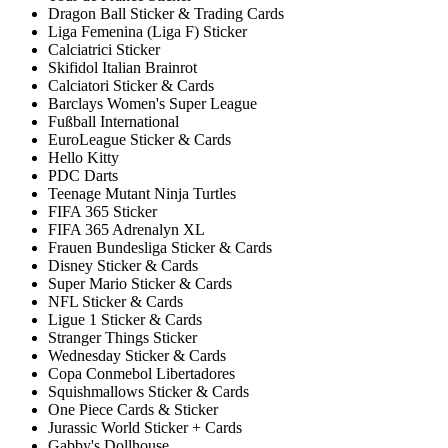
Dragon Ball Sticker & Trading Cards
Liga Femenina (Liga F) Sticker
Calciatrici Sticker
Skifidol Italian Brainrot
Calciatori Sticker & Cards
Barclays Women's Super League
Fußball International
EuroLeague Sticker & Cards
Hello Kitty
PDC Darts
Teenage Mutant Ninja Turtles
FIFA 365 Sticker
FIFA 365 Adrenalyn XL
Frauen Bundesliga Sticker & Cards
Disney Sticker & Cards
Super Mario Sticker & Cards
NFL Sticker & Cards
Ligue 1 Sticker & Cards
Stranger Things Sticker
Wednesday Sticker & Cards
Copa Conmebol Libertadores
Squishmallows Sticker & Cards
One Piece Cards & Sticker
Jurassic World Sticker + Cards
Gabby's Dollhouse