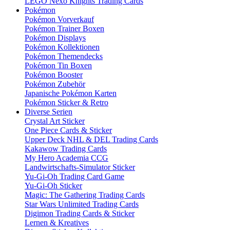
LEGO Nexo Knights Trading Cards
Pokémon
Pokémon Vorverkauf
Pokémon Trainer Boxen
Pokémon Displays
Pokémon Kollektionen
Pokémon Themendecks
Pokémon Tin Boxen
Pokémon Booster
Pokémon Zubehör
Japanische Pokémon Karten
Pokémon Sticker & Retro
Diverse Serien
Crystal Art Sticker
One Piece Cards & Sticker
Upper Deck NHL & DEL Trading Cards
Kakawow Trading Cards
My Hero Academia CCG
Landwirtschafts-Simulator Sticker
Yu-Gi-Oh Trading Card Game
Yu-Gi-Oh Sticker
Magic: The Gathering Trading Cards
Star Wars Unlimited Trading Cards
Digimon Trading Cards & Sticker
Lernen & Kreatives