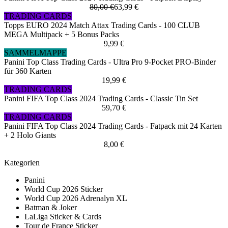
80,00 €
63,99 €
TRADING CARDS
Topps EURO 2024 Match Attax Trading Cards - 100 CLUB
MEGA Multipack + 5 Bonus Packs
9,99 €
SAMMELMAPPE
Panini Top Class Trading Cards - Ultra Pro 9-Pocket PRO-Binder
für 360 Karten
19,99 €
TRADING CARDS
Panini FIFA Top Class 2024 Trading Cards - Classic Tin Set
59,70 €
TRADING CARDS
Panini FIFA Top Class 2024 Trading Cards - Fatpack mit 24 Karten
+ 2 Holo Giants
8,00 €
Kategorien
Panini
World Cup 2026 Sticker
World Cup 2026 Adrenalyn XL
Batman & Joker
LaLiga Sticker & Cards
Tour de France Sticker