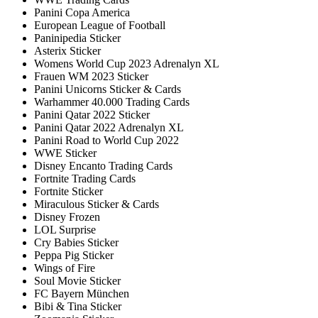
Panini Copa America
European League of Football
Paninipedia Sticker
Asterix Sticker
Womens World Cup 2023 Adrenalyn XL
Frauen WM 2023 Sticker
Panini Unicorns Sticker & Cards
Warhammer 40.000 Trading Cards
Panini Qatar 2022 Sticker
Panini Qatar 2022 Adrenalyn XL
Panini Road to World Cup 2022
WWE Sticker
Disney Encanto Trading Cards
Fortnite Trading Cards
Fortnite Sticker
Miraculous Sticker & Cards
Disney Frozen
LOL Surprise
Cry Babies Sticker
Peppa Pig Sticker
Wings of Fire
Soul Movie Sticker
FC Bayern München
Bibi & Tina Sticker