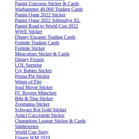
Panini Unicorns Sticker & Cards
Warhammer 40.000 Trading Cards
Panini Qatar 2022 Sticker
Panini Qatar 2022 Adrenalyn XL
Panini Road to World Cup 2022
WWE Sticker
Disney Encanto Trading Cards
Fortnite Trading Cards
Fortnite Sticker
Miraculous Sticker & Cards
Disney Frozen
LOL Surprise
Cry Babies Sticker
Peppa Pig Sticker
Wings of Fire
Soul Movie Sticker
FC Bayern München
Bibi & Tina Sticker
Zoomania Sticker
Schwarz Rot Gold Sticker
Amici Cucciolotti Sticker
Champions League Sticker & Cards
Städteserien
World Cup Story
Frauen WM 2019