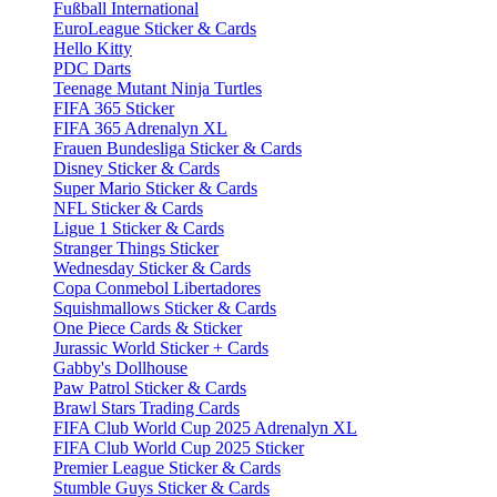
Fußball International
EuroLeague Sticker & Cards
Hello Kitty
PDC Darts
Teenage Mutant Ninja Turtles
FIFA 365 Sticker
FIFA 365 Adrenalyn XL
Frauen Bundesliga Sticker & Cards
Disney Sticker & Cards
Super Mario Sticker & Cards
NFL Sticker & Cards
Ligue 1 Sticker & Cards
Stranger Things Sticker
Wednesday Sticker & Cards
Copa Conmebol Libertadores
Squishmallows Sticker & Cards
One Piece Cards & Sticker
Jurassic World Sticker + Cards
Gabby's Dollhouse
Paw Patrol Sticker & Cards
Brawl Stars Trading Cards
FIFA Club World Cup 2025 Adrenalyn XL
FIFA Club World Cup 2025 Sticker
Premier League Sticker & Cards
Stumble Guys Sticker & Cards