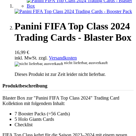
Panini FIFA Top Class 2024
Trading Cards - Blaster Box
16,99 €
inkl. MwSt. zzgl.
Versandkosten
nicht lieferbar, ausverkauft
Dieses Produkt ist zur Zeit leider nicht lieferbar.
Produktbeschreibung
Blaster Box zur "Panini FIFA Top Class 2024" Trading Card
Kollektion mit folgendem Inhalt:
7 Booster Packs (=56 Cards)
5 Holo Giants Cards
Checklist
FIFA Top Class kehrt für die Saison 2023–2024 mit einem neuen