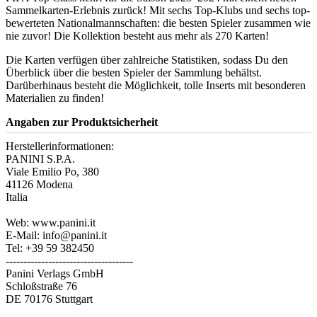
Sammelkarten-Erlebnis zurück! Mit sechs Top-Klubs und sechs top-
bewerteten Nationalmannschaften: die besten Spieler zusammen wie
nie zuvor! Die Kollektion besteht aus mehr als 270 Karten!
Die Karten verfügen über zahlreiche Statistiken, sodass Du den
Überblick über die besten Spieler der Sammlung behältst.
Darüberhinaus besteht die Möglichkeit, tolle Inserts mit besonderen
Materialien zu finden!
Angaben zur Produktsicherheit
Herstellerinformationen:
PANINI S.P.A.
Viale Emilio Po, 380
41126 Modena
Italia
Web: www.panini.it
E-Mail: info@panini.it
Tel: +39 59 382450
------------------------------------
Panini Verlags GmbH
Schloßstraße 76
DE 70176 Stuttgart