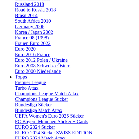
Russland 2018
Road to Russia 2018
Brasil 2014
South Africa 2010
Germany 2006
Korea / Japan 2002
France 98 (1998)
Frauen Euro 2022
Euro 2020
Euro 2016 France
Euro 2012 Polen / Ukraine
Euro 2008 Schweiz / Österr.
Euro 2000 Niederlande
Topps
Premier League
Turbo Attax
Champions League Match Attax
Champions League Sticker
Bundesliga Sticker
Bundesliga Match Attax
UEFA Women's Euro 2025 Sticker
FC Bayern München Sticker + Cards
EURO 2024 Sticker
EURO 2024 Sticker SWISS EDITION
EURO 2024 Match Attax