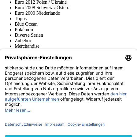
Euro 2012 Polen / Ukraine
Euro 2008 Schweiz / Österr.
Euro 2000 Niederlande
Topps
Blue Ocean
Pokémon
Diverse Serien
Zubehör
Merchandise
Produktmuseum
Fußball-Turniere
stickerpoint.de Newsletter
Jetzt anmelden für Neuheiten und Angebote:
stickerpoint.de
Impressum
Datenschutz
AGB
Widerrufsbelehrung und Muster-
Vertrag widerrufen
Widerrufsformular
Erklärung zur
Barrierefreiheit
Kontakt
Jobs
Informationen
Versand & Lieferung
Batteriegesetzhinweise
Produktmuseum
Ankauf
von Alben/Stickern
Panini Sticker nachbestellen
Panini
Tauschbörse
Panini Checklisten
Panini Collectors App
Zahlungsweisen