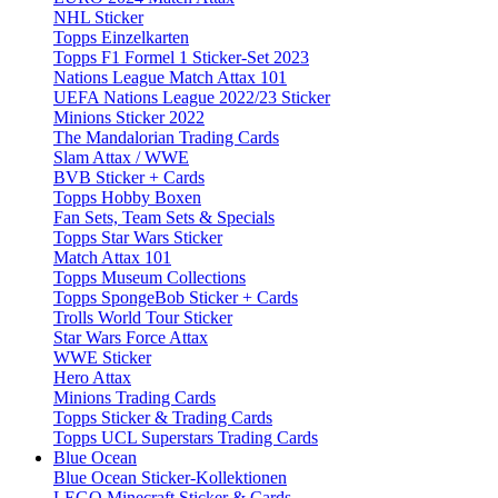
NHL Sticker
Topps Einzelkarten
Topps F1 Formel 1 Sticker-Set 2023
Nations League Match Attax 101
UEFA Nations League 2022/23 Sticker
Minions Sticker 2022
The Mandalorian Trading Cards
Slam Attax / WWE
BVB Sticker + Cards
Topps Hobby Boxen
Fan Sets, Team Sets & Specials
Topps Star Wars Sticker
Match Attax 101
Topps Museum Collections
Topps SpongeBob Sticker + Cards
Trolls World Tour Sticker
Star Wars Force Attax
WWE Sticker
Hero Attax
Minions Trading Cards
Topps Sticker & Trading Cards
Topps UCL Superstars Trading Cards
Blue Ocean
Blue Ocean Sticker-Kollektionen
LEGO Minecraft Sticker & Cards