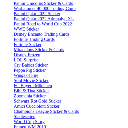
Panini Unicorns Sticker & Cards
Warhammer 40.000 Trading Cards
Panini Qatar 2022 Sticker
Panini Qatar 2022 Adrenalyn XL
Panini Road to World Cup 2022
WWE Sticker
Disney Encanto Trading Cards
Fortnite Trading Cards
Fortnite Sticker
Miraculous Sticker & Cards
Disney Frozen
LOL Surprise
Cry Babies Sticker
Peppa Pig Sticker
Wings of Fire
Soul Movie Sticker
FC Bayern München
Bibi & Tina Sticker
Zoomania Sticker
Schwarz Rot Gold Sticker
Amici Cucciolotti Sticker
Champions League Sticker & Cards
Städteserien
World Cup Story
Frauen WM 2019