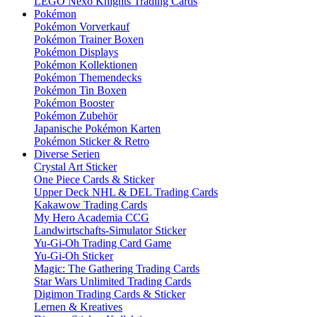
LEGO Nexo Knights Trading Cards
Pokémon
Pokémon Vorverkauf
Pokémon Trainer Boxen
Pokémon Displays
Pokémon Kollektionen
Pokémon Themendecks
Pokémon Tin Boxen
Pokémon Booster
Pokémon Zubehör
Japanische Pokémon Karten
Pokémon Sticker & Retro
Diverse Serien
Crystal Art Sticker
One Piece Cards & Sticker
Upper Deck NHL & DEL Trading Cards
Kakawow Trading Cards
My Hero Academia CCG
Landwirtschafts-Simulator Sticker
Yu-Gi-Oh Trading Card Game
Yu-Gi-Oh Sticker
Magic: The Gathering Trading Cards
Star Wars Unlimited Trading Cards
Digimon Trading Cards & Sticker
Lernen & Kreatives