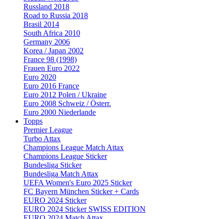
Russland 2018
Road to Russia 2018
Brasil 2014
South Africa 2010
Germany 2006
Korea / Japan 2002
France 98 (1998)
Frauen Euro 2022
Euro 2020
Euro 2016 France
Euro 2012 Polen / Ukraine
Euro 2008 Schweiz / Österr.
Euro 2000 Niederlande
Topps
Premier League
Turbo Attax
Champions League Match Attax
Champions League Sticker
Bundesliga Sticker
Bundesliga Match Attax
UEFA Women's Euro 2025 Sticker
FC Bayern München Sticker + Cards
EURO 2024 Sticker
EURO 2024 Sticker SWISS EDITION
EURO 2024 Match Attax