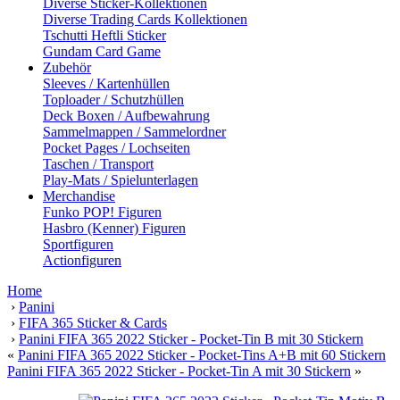
Diverse Sticker-Kollektionen
Diverse Trading Cards Kollektionen
Tschutti Heftli Sticker
Gundam Card Game
Zubehör
Sleeves / Kartenhüllen
Toploader / Schutzhüllen
Deck Boxen / Aufbewahrung
Sammelmappen / Sammelordner
Pocket Pages / Lochseiten
Taschen / Transport
Play-Mats / Spielunterlagen
Merchandise
Funko POP! Figuren
Hasbro (Kenner) Figuren
Sportfiguren
Actionfiguren
Home
›
Panini
›
FIFA 365 Sticker & Cards
›
Panini FIFA 365 2022 Sticker - Pocket-Tin B mit 30 Stickern
«
Panini FIFA 365 2022 Sticker - Pocket-Tins A+B mit 60 Stickern
Panini FIFA 365 2022 Sticker - Pocket-Tin A mit 30 Stickern
»