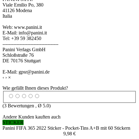
Viale Emilio Po, 380
41126 Modena
Italia
Web: www.panini.it
E-Mail: info@panini.it
Tel: +39 59 382450
------------------------------------
Panini Verlags GmbH
Schloßstraße 76
DE 70176 Stuttgart
E-Mail: gpsr@panini.de
‹
›
×
Wie gefällt Ihnen dieses Produkt?
(
3
Bewertungen , Ø
5.0
)
Andere Kunden kauften auch
STICKER
Panini FIFA 365 2022 Sticker - Pocket-Tins A+B mit 60 Stickern
9,98 €