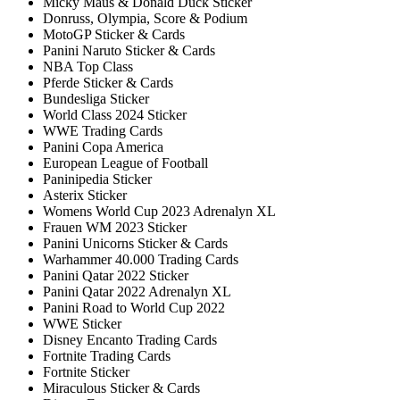
Micky Maus & Donald Duck Sticker
Donruss, Olympia, Score & Podium
MotoGP Sticker & Cards
Panini Naruto Sticker & Cards
NBA Top Class
Pferde Sticker & Cards
Bundesliga Sticker
World Class 2024 Sticker
WWE Trading Cards
Panini Copa America
European League of Football
Paninipedia Sticker
Asterix Sticker
Womens World Cup 2023 Adrenalyn XL
Frauen WM 2023 Sticker
Panini Unicorns Sticker & Cards
Warhammer 40.000 Trading Cards
Panini Qatar 2022 Sticker
Panini Qatar 2022 Adrenalyn XL
Panini Road to World Cup 2022
WWE Sticker
Disney Encanto Trading Cards
Fortnite Trading Cards
Fortnite Sticker
Miraculous Sticker & Cards