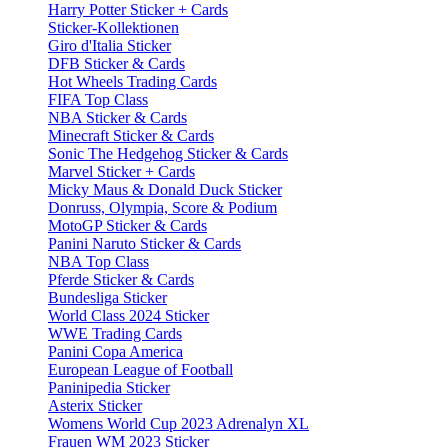
Harry Potter Sticker + Cards
Sticker-Kollektionen
Giro d'Italia Sticker
DFB Sticker & Cards
Hot Wheels Trading Cards
FIFA Top Class
NBA Sticker & Cards
Minecraft Sticker & Cards
Sonic The Hedgehog Sticker & Cards
Marvel Sticker + Cards
Micky Maus & Donald Duck Sticker
Donruss, Olympia, Score & Podium
MotoGP Sticker & Cards
Panini Naruto Sticker & Cards
NBA Top Class
Pferde Sticker & Cards
Bundesliga Sticker
World Class 2024 Sticker
WWE Trading Cards
Panini Copa America
European League of Football
Paninipedia Sticker
Asterix Sticker
Womens World Cup 2023 Adrenalyn XL
Frauen WM 2023 Sticker