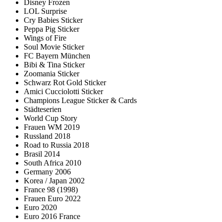
Disney Frozen
LOL Surprise
Cry Babies Sticker
Peppa Pig Sticker
Wings of Fire
Soul Movie Sticker
FC Bayern München
Bibi & Tina Sticker
Zoomania Sticker
Schwarz Rot Gold Sticker
Amici Cucciolotti Sticker
Champions League Sticker & Cards
Städteserien
World Cup Story
Frauen WM 2019
Russland 2018
Road to Russia 2018
Brasil 2014
South Africa 2010
Germany 2006
Korea / Japan 2002
France 98 (1998)
Frauen Euro 2022
Euro 2020
Euro 2016 France