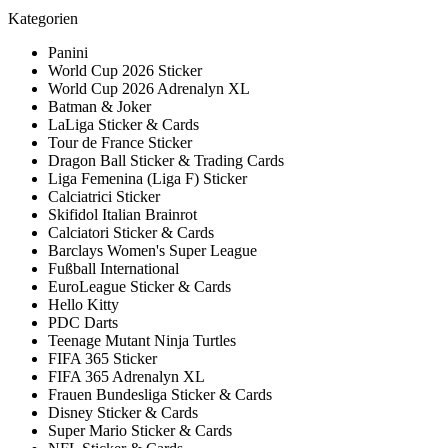
Kategorien
Panini
World Cup 2026 Sticker
World Cup 2026 Adrenalyn XL
Batman & Joker
LaLiga Sticker & Cards
Tour de France Sticker
Dragon Ball Sticker & Trading Cards
Liga Femenina (Liga F) Sticker
Calciatrici Sticker
Skifidol Italian Brainrot
Calciatori Sticker & Cards
Barclays Women's Super League
Fußball International
EuroLeague Sticker & Cards
Hello Kitty
PDC Darts
Teenage Mutant Ninja Turtles
FIFA 365 Sticker
FIFA 365 Adrenalyn XL
Frauen Bundesliga Sticker & Cards
Disney Sticker & Cards
Super Mario Sticker & Cards