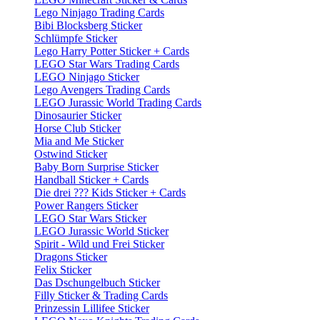
Lego Ninjago Trading Cards
Bibi Blocksberg Sticker
Schlümpfe Sticker
Lego Harry Potter Sticker + Cards
LEGO Star Wars Trading Cards
LEGO Ninjago Sticker
Lego Avengers Trading Cards
LEGO Jurassic World Trading Cards
Dinosaurier Sticker
Horse Club Sticker
Mia and Me Sticker
Ostwind Sticker
Baby Born Surprise Sticker
Handball Sticker + Cards
Die drei ??? Kids Sticker + Cards
Power Rangers Sticker
LEGO Star Wars Sticker
LEGO Jurassic World Sticker
Spirit - Wild und Frei Sticker
Dragons Sticker
Felix Sticker
Das Dschungelbuch Sticker
Filly Sticker & Trading Cards
Prinzessin Lillifee Sticker