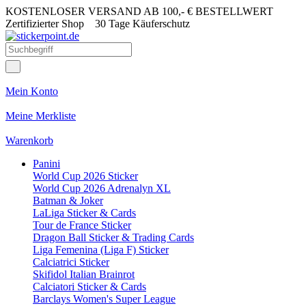
KOSTENLOSER VERSAND AB 100,- € BESTELLWERT
Zertifizierter Shop
30 Tage Käuferschutz
Mein Konto
Meine Merkliste
Warenkorb
Panini
World Cup 2026 Sticker
World Cup 2026 Adrenalyn XL
Batman & Joker
LaLiga Sticker & Cards
Tour de France Sticker
Dragon Ball Sticker & Trading Cards
Liga Femenina (Liga F) Sticker
Calciatrici Sticker
Skifidol Italian Brainrot
Calciatori Sticker & Cards
Barclays Women's Super League