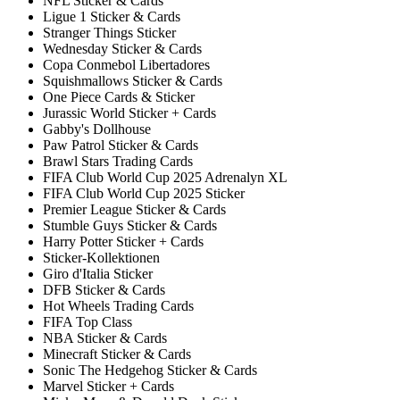
NFL Sticker & Cards
Ligue 1 Sticker & Cards
Stranger Things Sticker
Wednesday Sticker & Cards
Copa Conmebol Libertadores
Squishmallows Sticker & Cards
One Piece Cards & Sticker
Jurassic World Sticker + Cards
Gabby's Dollhouse
Paw Patrol Sticker & Cards
Brawl Stars Trading Cards
FIFA Club World Cup 2025 Adrenalyn XL
FIFA Club World Cup 2025 Sticker
Premier League Sticker & Cards
Stumble Guys Sticker & Cards
Harry Potter Sticker + Cards
Sticker-Kollektionen
Giro d'Italia Sticker
DFB Sticker & Cards
Hot Wheels Trading Cards
FIFA Top Class
NBA Sticker & Cards
Minecraft Sticker & Cards
Sonic The Hedgehog Sticker & Cards
Marvel Sticker + Cards