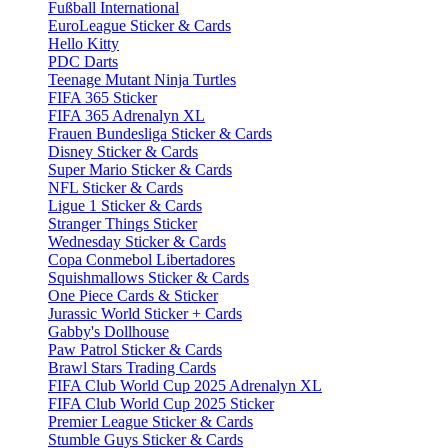
Fußball International
EuroLeague Sticker & Cards
Hello Kitty
PDC Darts
Teenage Mutant Ninja Turtles
FIFA 365 Sticker
FIFA 365 Adrenalyn XL
Frauen Bundesliga Sticker & Cards
Disney Sticker & Cards
Super Mario Sticker & Cards
NFL Sticker & Cards
Ligue 1 Sticker & Cards
Stranger Things Sticker
Wednesday Sticker & Cards
Copa Conmebol Libertadores
Squishmallows Sticker & Cards
One Piece Cards & Sticker
Jurassic World Sticker + Cards
Gabby's Dollhouse
Paw Patrol Sticker & Cards
Brawl Stars Trading Cards
FIFA Club World Cup 2025 Adrenalyn XL
FIFA Club World Cup 2025 Sticker
Premier League Sticker & Cards
Stumble Guys Sticker & Cards