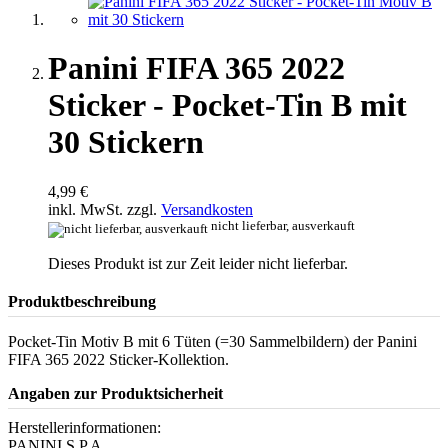
Panini FIFA 365 2022
Sticker - Pocket-Tin B mit
30 Stickern
4,99 €
inkl. MwSt. zzgl.
Versandkosten
nicht lieferbar, ausverkauft
Dieses Produkt ist zur Zeit leider nicht lieferbar.
Produktbeschreibung
Pocket-Tin Motiv B mit 6 Tüten (=30 Sammelbildern) der Panini
FIFA 365 2022 Sticker-Kollektion.
Angaben zur Produktsicherheit
Herstellerinformationen:
PANINI S.P.A.