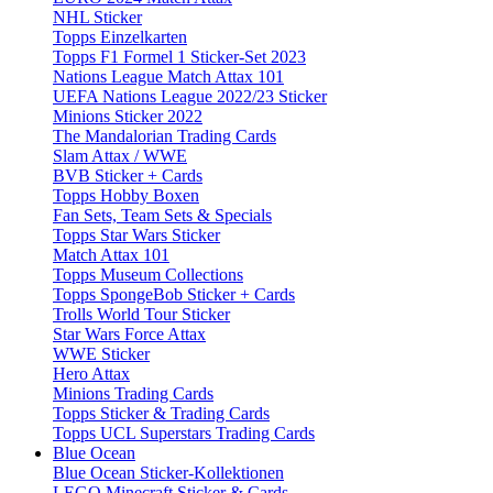
NHL Sticker
Topps Einzelkarten
Topps F1 Formel 1 Sticker-Set 2023
Nations League Match Attax 101
UEFA Nations League 2022/23 Sticker
Minions Sticker 2022
The Mandalorian Trading Cards
Slam Attax / WWE
BVB Sticker + Cards
Topps Hobby Boxen
Fan Sets, Team Sets & Specials
Topps Star Wars Sticker
Match Attax 101
Topps Museum Collections
Topps SpongeBob Sticker + Cards
Trolls World Tour Sticker
Star Wars Force Attax
WWE Sticker
Hero Attax
Minions Trading Cards
Topps Sticker & Trading Cards
Topps UCL Superstars Trading Cards
Blue Ocean
Blue Ocean Sticker-Kollektionen
LEGO Minecraft Sticker & Cards