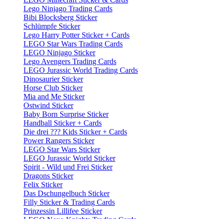
Lego Ninjago Trading Cards
Bibi Blocksberg Sticker
Schlümpfe Sticker
Lego Harry Potter Sticker + Cards
LEGO Star Wars Trading Cards
LEGO Ninjago Sticker
Lego Avengers Trading Cards
LEGO Jurassic World Trading Cards
Dinosaurier Sticker
Horse Club Sticker
Mia and Me Sticker
Ostwind Sticker
Baby Born Surprise Sticker
Handball Sticker + Cards
Die drei ??? Kids Sticker + Cards
Power Rangers Sticker
LEGO Star Wars Sticker
LEGO Jurassic World Sticker
Spirit - Wild und Frei Sticker
Dragons Sticker
Felix Sticker
Das Dschungelbuch Sticker
Filly Sticker & Trading Cards
Prinzessin Lillifee Sticker