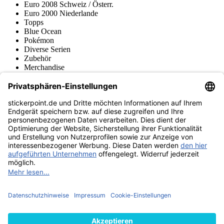
Euro 2008 Schweiz / Österr.
Euro 2000 Niederlande
Topps
Blue Ocean
Pokémon
Diverse Serien
Zubehör
Merchandise
Produktmuseum
Fußball-Turniere
stickerpoint.de Newsletter
Jetzt anmelden für Neuheiten und Angebote:
stickerpoint.de
Impressum
Datenschutz
AGB
Widerrufsbelehrung und Muster-
Vertrag widerrufen
Widerrufsformular
Erklärung zur
Barrierefreiheit
Kontakt
Jobs
Informationen
Versand & Lieferung
Batteriegesetzhinweise
Produktmuseum
Ankauf
von Alben/Stickern
Panini Sticker nachbestellen
Panini
Tauschbörse
Panini Checklisten
Panini Collectors App
Zahlungsweisen