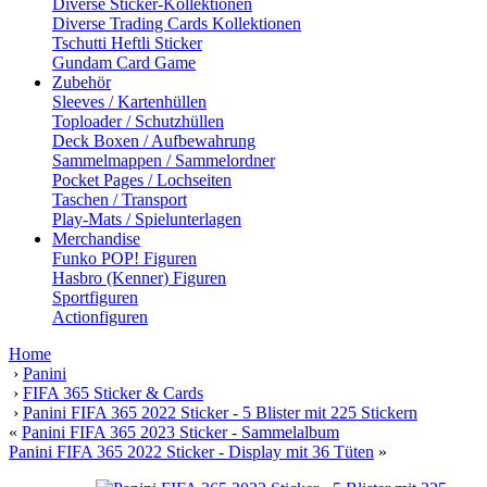
Diverse Sticker-Kollektionen
Diverse Trading Cards Kollektionen
Tschutti Heftli Sticker
Gundam Card Game
Zubehör
Sleeves / Kartenhüllen
Toploader / Schutzhüllen
Deck Boxen / Aufbewahrung
Sammelmappen / Sammelordner
Pocket Pages / Lochseiten
Taschen / Transport
Play-Mats / Spielunterlagen
Merchandise
Funko POP! Figuren
Hasbro (Kenner) Figuren
Sportfiguren
Actionfiguren
Home
›
Panini
›
FIFA 365 Sticker & Cards
›
Panini FIFA 365 2022 Sticker - 5 Blister mit 225 Stickern
«
Panini FIFA 365 2023 Sticker - Sammelalbum
Panini FIFA 365 2022 Sticker - Display mit 36 Tüten
»