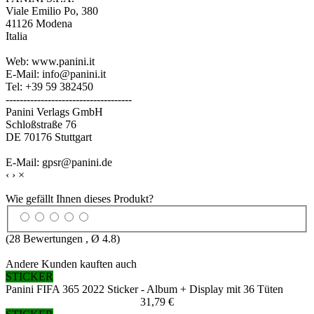
Viale Emilio Po, 380
41126 Modena
Italia
Web: www.panini.it
E-Mail: info@panini.it
Tel: +39 59 382450
------------------------------------
Panini Verlags GmbH
Schloßstraße 76
DE 70176 Stuttgart
E-Mail: gpsr@panini.de
‹
›
×
Wie gefällt Ihnen dieses Produkt?
(
28
Bewertungen , Ø
4.8
)
Andere Kunden kauften auch
STICKER
Panini FIFA 365 2022 Sticker - Album + Display mit 36 Tüten
31,79 €