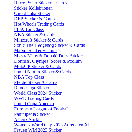
Harry Potter Sticker + Cards
Sticker-Kollektionen
Giro d'Italia Sticker
DFB Sticker & Cards
Hot Wheels Trading Cards
FIFA Top Class
NBA Sticker & Cards
Minecraft Sticker & Cards
Sonic The Hedgehog Sticker & Cards
Marvel Sticker + Cards
Micky Maus & Donald Duck Sticker
Donruss, Olympia, Score & Podium
MotoGP Sticker & Cards
Panini Naruto Sticker & Cards
NBA Top Class
Pferde Sticker & Cards
Bundesliga Sticker
World Class 2024 Sticker
WWE Trading Cards
Panini Copa America
European League of Football
Paninipedia Sticker
Asterix Sticker
Womens World Cup 2023 Adrenalyn XL
Frauen WM 2023 Sticker