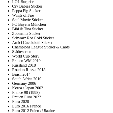
LOL Surprise
Cry Babies Sticker
Peppa Pig Sticker
Wings of Fire
Soul Movie Sticker
FC Bayern München
Bibi & Tina Sticker
Zoomania Sticker
Schwarz Rot Gold Sticker
Amici Cucciolotti Sticker
Champions League Sticker & Cards
Städteserien
World Cup Story
Frauen WM 2019
Russland 2018
Road to Russia 2018
Brasil 2014
South Africa 2010
Germany 2006
Korea / Japan 2002
France 98 (1998)
Frauen Euro 2022
Euro 2020
Euro 2016 France
Euro 2012 Polen / Ukraine