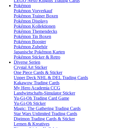
LEGO Nexo Knights Trading Cards
Pokémon
Pokémon Vorverkauf
Pokémon Trainer Boxen
Pokémon Displays
Pokémon Kollektionen
Pokémon Themendecks
Pokémon Tin Boxen
Pokémon Booster
Pokémon Zubehör
Japanische Pokémon Karten
Pokémon Sticker & Retro
Diverse Serien
Crystal Art Sticker
One Piece Cards & Sticker
Upper Deck NHL & DEL Trading Cards
Kakawow Trading Cards
My Hero Academia CCG
Landwirtschafts-Simulator Sticker
Yu-Gi-Oh Trading Card Game
Yu-Gi-Oh Sticker
Magic: The Gathering Trading Cards
Star Wars Unlimited Trading Cards
Digimon Trading Cards & Sticker
Lernen & Kreatives