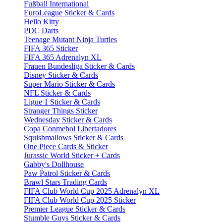
Fußball International
EuroLeague Sticker & Cards
Hello Kitty
PDC Darts
Teenage Mutant Ninja Turtles
FIFA 365 Sticker
FIFA 365 Adrenalyn XL
Frauen Bundesliga Sticker & Cards
Disney Sticker & Cards
Super Mario Sticker & Cards
NFL Sticker & Cards
Ligue 1 Sticker & Cards
Stranger Things Sticker
Wednesday Sticker & Cards
Copa Conmebol Libertadores
Squishmallows Sticker & Cards
One Piece Cards & Sticker
Jurassic World Sticker + Cards
Gabby's Dollhouse
Paw Patrol Sticker & Cards
Brawl Stars Trading Cards
FIFA Club World Cup 2025 Adrenalyn XL
FIFA Club World Cup 2025 Sticker
Premier League Sticker & Cards
Stumble Guys Sticker & Cards