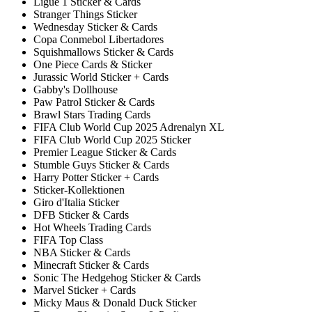
Ligue 1 Sticker & Cards
Stranger Things Sticker
Wednesday Sticker & Cards
Copa Conmebol Libertadores
Squishmallows Sticker & Cards
One Piece Cards & Sticker
Jurassic World Sticker + Cards
Gabby's Dollhouse
Paw Patrol Sticker & Cards
Brawl Stars Trading Cards
FIFA Club World Cup 2025 Adrenalyn XL
FIFA Club World Cup 2025 Sticker
Premier League Sticker & Cards
Stumble Guys Sticker & Cards
Harry Potter Sticker + Cards
Sticker-Kollektionen
Giro d'Italia Sticker
DFB Sticker & Cards
Hot Wheels Trading Cards
FIFA Top Class
NBA Sticker & Cards
Minecraft Sticker & Cards
Sonic The Hedgehog Sticker & Cards
Marvel Sticker + Cards
Micky Maus & Donald Duck Sticker