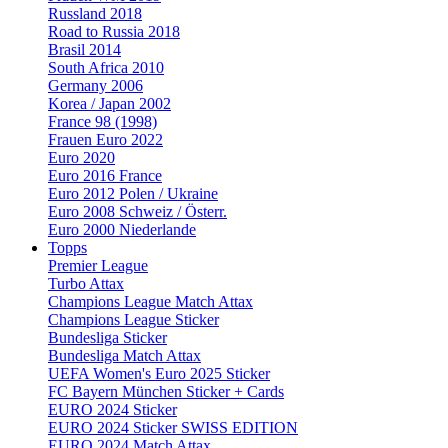
Russland 2018
Road to Russia 2018
Brasil 2014
South Africa 2010
Germany 2006
Korea / Japan 2002
France 98 (1998)
Frauen Euro 2022
Euro 2020
Euro 2016 France
Euro 2012 Polen / Ukraine
Euro 2008 Schweiz / Österr.
Euro 2000 Niederlande
Topps
Premier League
Turbo Attax
Champions League Match Attax
Champions League Sticker
Bundesliga Sticker
Bundesliga Match Attax
UEFA Women's Euro 2025 Sticker
FC Bayern München Sticker + Cards
EURO 2024 Sticker
EURO 2024 Sticker SWISS EDITION
EURO 2024 Match Attax