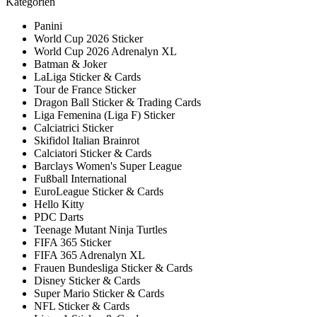
Kategorien
Panini
World Cup 2026 Sticker
World Cup 2026 Adrenalyn XL
Batman & Joker
LaLiga Sticker & Cards
Tour de France Sticker
Dragon Ball Sticker & Trading Cards
Liga Femenina (Liga F) Sticker
Calciatrici Sticker
Skifidol Italian Brainrot
Calciatori Sticker & Cards
Barclays Women's Super League
Fußball International
EuroLeague Sticker & Cards
Hello Kitty
PDC Darts
Teenage Mutant Ninja Turtles
FIFA 365 Sticker
FIFA 365 Adrenalyn XL
Frauen Bundesliga Sticker & Cards
Disney Sticker & Cards
Super Mario Sticker & Cards
NFL Sticker & Cards