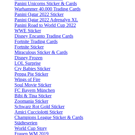
Panini Unicorns Sticker & Cards
Warhammer 40.000 Trading Cards
Panini Qatar 2022 Sticker
Panini Qatar 2022 Adrenalyn XL
Panini Road to World Cup 2022
WWE Sticker
Disney Encanto Trading Cards
Fortnite Trading Cards
Fortnite Sticker
Miraculous Sticker & Cards
Disney Frozen
LOL Surprise
Cry Babies Sticker
Peppa Pig Sticker
Wings of Fire
Soul Movie Sticker
FC Bayern München
Bibi & Tina Sticker
Zoomania Sticker
Schwarz Rot Gold Sticker
Amici Cucciolotti Sticker
Champions League Sticker & Cards
Städteserien
World Cup Story
Frauen WM 2019