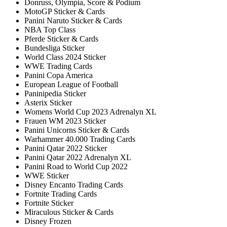
Donruss, Olympia, Score & Podium
MotoGP Sticker & Cards
Panini Naruto Sticker & Cards
NBA Top Class
Pferde Sticker & Cards
Bundesliga Sticker
World Class 2024 Sticker
WWE Trading Cards
Panini Copa America
European League of Football
Paninipedia Sticker
Asterix Sticker
Womens World Cup 2023 Adrenalyn XL
Frauen WM 2023 Sticker
Panini Unicorns Sticker & Cards
Warhammer 40.000 Trading Cards
Panini Qatar 2022 Sticker
Panini Qatar 2022 Adrenalyn XL
Panini Road to World Cup 2022
WWE Sticker
Disney Encanto Trading Cards
Fortnite Trading Cards
Fortnite Sticker
Miraculous Sticker & Cards
Disney Frozen