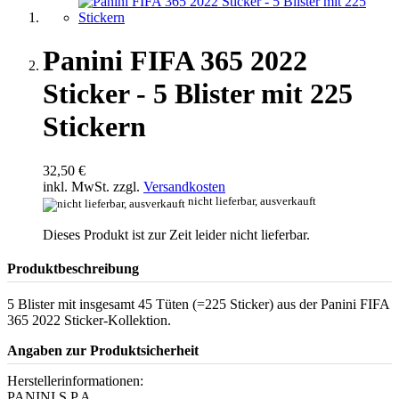
Panini FIFA 365 2022
Sticker - 5 Blister mit 225
Stickern
32,50 €
inkl. MwSt. zzgl.
Versandkosten
nicht lieferbar, ausverkauft
Dieses Produkt ist zur Zeit leider nicht lieferbar.
Produktbeschreibung
5 Blister mit insgesamt 45 Tüten (=225 Sticker) aus der Panini FIFA
365 2022 Sticker-Kollektion.
Angaben zur Produktsicherheit
Herstellerinformationen:
PANINI S.P.A.