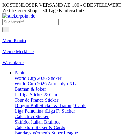
KOSTENLOSER VERSAND AB 100,- € BESTELLWERT
Zertifizierter Shop
30 Tage Käuferschutz
Mein Konto
Meine Merkliste
Warenkorb
Panini
World Cup 2026 Sticker
World Cup 2026 Adrenalyn XL
Batman & Joker
LaLiga Sticker & Cards
Tour de France Sticker
Dragon Ball Sticker & Trading Cards
Liga Femenina (Liga F) Sticker
Calciatrici Sticker
Skifidol Italian Brainrot
Calciatori Sticker & Cards
Barclays Women's Super League