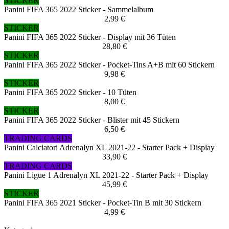
STICKER
Panini FIFA 365 2022 Sticker - Sammelalbum
2,99 €
STICKER
Panini FIFA 365 2022 Sticker - Display mit 36 Tüten
28,80 €
STICKER
Panini FIFA 365 2022 Sticker - Pocket-Tins A+B mit 60 Stickern
9,98 €
STICKER
Panini FIFA 365 2022 Sticker - 10 Tüten
8,00 €
STICKER
Panini FIFA 365 2022 Sticker - Blister mit 45 Stickern
6,50 €
TRADING CARDS
Panini Calciatori Adrenalyn XL 2021-22 - Starter Pack + Display
33,90 €
TRADING CARDS
Panini Ligue 1 Adrenalyn XL 2021-22 - Starter Pack + Display
45,99 €
STICKER
Panini FIFA 365 2021 Sticker - Pocket-Tin B mit 30 Stickern
4,99 €