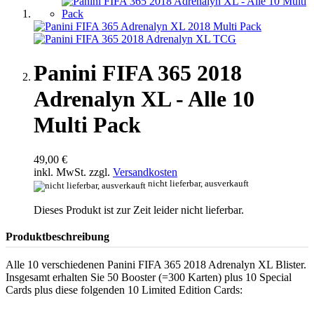
Panini FIFA 365 2018
Adrenalyn XL - Alle 10
Multi Pack
49,00 €
inkl. MwSt. zzgl.
Versandkosten
nicht lieferbar, ausverkauft
Dieses Produkt ist zur Zeit leider nicht lieferbar.
Produktbeschreibung
Alle 10 verschiedenen Panini FIFA 365 2018 Adrenalyn XL Blister.
Insgesamt erhalten Sie 50 Booster (=300 Karten) plus 10 Special
Cards plus diese folgenden 10 Limited Edition Cards: