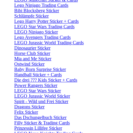
Lego Ninjago Trading Cards
Bibi Blocksberg Sticker
Schlümpfe Sticker
Lego Harry Potter Sticker + Cards
LEGO Star Wars Trading Cards
LEGO Ninjago Sticker
Lego Avengers Trading Cards
LEGO Jurassic World Trading Cards
Dinosaurier Sticker
Horse Club Sticker
Mia and Me Sticker
Ostwind Sticker
Baby Born Surprise Sticker
Handball Sticker + Cards
Die drei ??? Kids Sticker + Cards
Power Rangers Sticker
LEGO Star Wars Sticker
LEGO Jurassic World Sticker
Spirit - Wild und Frei Sticker
Dragons Sticker
Felix Sticker
Das Dschungelbuch Sticker
Filly Sticker & Trading Cards
Prinzessin Lillifee Sticker