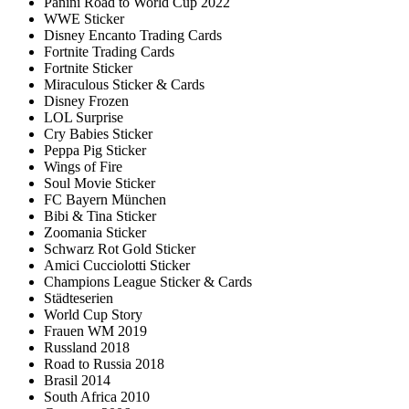
Panini Road to World Cup 2022
WWE Sticker
Disney Encanto Trading Cards
Fortnite Trading Cards
Fortnite Sticker
Miraculous Sticker & Cards
Disney Frozen
LOL Surprise
Cry Babies Sticker
Peppa Pig Sticker
Wings of Fire
Soul Movie Sticker
FC Bayern München
Bibi & Tina Sticker
Zoomania Sticker
Schwarz Rot Gold Sticker
Amici Cucciolotti Sticker
Champions League Sticker & Cards
Städteserien
World Cup Story
Frauen WM 2019
Russland 2018
Road to Russia 2018
Brasil 2014
South Africa 2010