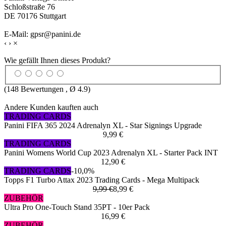
Schloßstraße 76
DE 70176 Stuttgart
E-Mail: gpsr@panini.de
‹
›
×
Wie gefällt Ihnen dieses Produkt?
(
148
Bewertungen , Ø
4.9
)
Andere Kunden kauften auch
TRADING CARDS
Panini FIFA 365 2024 Adrenalyn XL - Star Signings Upgrade
9,99 €
TRADING CARDS
Panini Womens World Cup 2023 Adrenalyn XL - Starter Pack INT
12,90 €
TRADING CARDS
-10,0%
Topps F1 Turbo Attax 2023 Trading Cards - Mega Multipack
9,99 €
8,99 €
ZUBEHÖR
Ultra Pro One-Touch Stand 35PT - 10er Pack
16,99 €
ZUBEHÖR