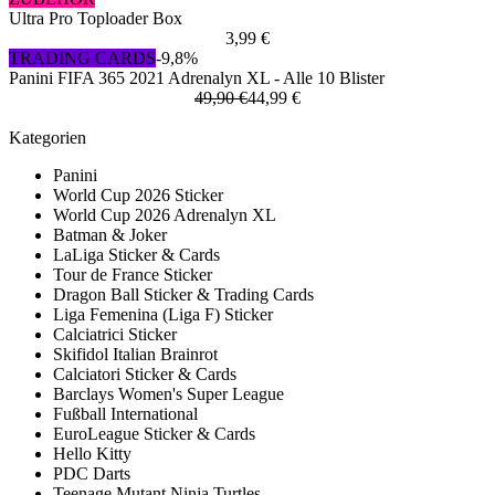
Ultra Pro Toploader Box
3,99 €
TRADING CARDS
-9,8%
Panini FIFA 365 2021 Adrenalyn XL - Alle 10 Blister
49,90 €
44,99 €
Kategorien
Panini
World Cup 2026 Sticker
World Cup 2026 Adrenalyn XL
Batman & Joker
LaLiga Sticker & Cards
Tour de France Sticker
Dragon Ball Sticker & Trading Cards
Liga Femenina (Liga F) Sticker
Calciatrici Sticker
Skifidol Italian Brainrot
Calciatori Sticker & Cards
Barclays Women's Super League
Fußball International
EuroLeague Sticker & Cards
Hello Kitty
PDC Darts
Teenage Mutant Ninja Turtles