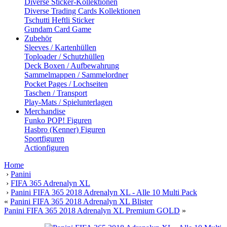
Diverse Sticker-Kollektionen
Diverse Trading Cards Kollektionen
Tschutti Heftli Sticker
Gundam Card Game
Zubehör
Sleeves / Kartenhüllen
Toploader / Schutzhüllen
Deck Boxen / Aufbewahrung
Sammelmappen / Sammelordner
Pocket Pages / Lochseiten
Taschen / Transport
Play-Mats / Spielunterlagen
Merchandise
Funko POP! Figuren
Hasbro (Kenner) Figuren
Sportfiguren
Actionfiguren
Home
›
Panini
›
FIFA 365 Adrenalyn XL
›
Panini FIFA 365 2018 Adrenalyn XL - Alle 10 Multi Pack
«
Panini FIFA 365 2018 Adrenalyn XL Blister
Panini FIFA 365 2018 Adrenalyn XL Premium GOLD
»