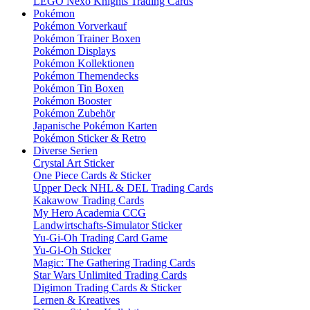
LEGO Nexo Knights Trading Cards
Pokémon
Pokémon Vorverkauf
Pokémon Trainer Boxen
Pokémon Displays
Pokémon Kollektionen
Pokémon Themendecks
Pokémon Tin Boxen
Pokémon Booster
Pokémon Zubehör
Japanische Pokémon Karten
Pokémon Sticker & Retro
Diverse Serien
Crystal Art Sticker
One Piece Cards & Sticker
Upper Deck NHL & DEL Trading Cards
Kakawow Trading Cards
My Hero Academia CCG
Landwirtschafts-Simulator Sticker
Yu-Gi-Oh Trading Card Game
Yu-Gi-Oh Sticker
Magic: The Gathering Trading Cards
Star Wars Unlimited Trading Cards
Digimon Trading Cards & Sticker
Lernen & Kreatives