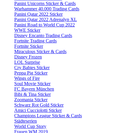
Panini Unicorns Sticker & Cards
Warhammer 40.000 Trading Cards
Panini Qatar 2022 Sticker
Panini Qatar 2022 Adrenalyn XL
Panini Road to World Cup 2022
WWE Sticker
Disney Encanto Trading Cards
Fortnite Trading Cards
Fortnite Sticker
Miraculous Sticker & Cards
Disney Frozen
LOL Surprise
Cry Babies Sticker
Peppa Pig Sticker
Wings of Fire
Soul Movie Sticker
FC Bayern München
Bibi & Tina Sticker
Zoomania Sticker
Schwarz Rot Gold Sticker
Amici Cucciolotti Sticker
Champions League Sticker & Cards
Städteserien
World Cup Story
Frauen WM 2019