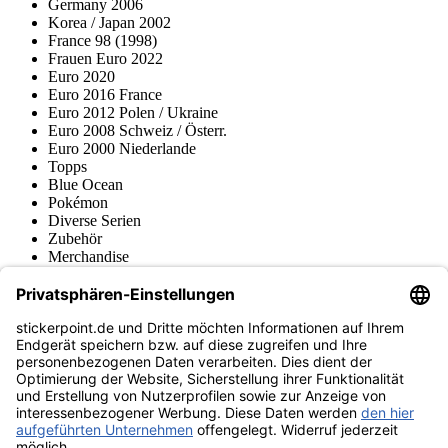
Germany 2006
Korea / Japan 2002
France 98 (1998)
Frauen Euro 2022
Euro 2020
Euro 2016 France
Euro 2012 Polen / Ukraine
Euro 2008 Schweiz / Österr.
Euro 2000 Niederlande
Topps
Blue Ocean
Pokémon
Diverse Serien
Zubehör
Merchandise
Produktmuseum
Fußball-Turniere
stickerpoint.de Newsletter
Jetzt anmelden für Neuheiten und Angebote:
stickerpoint.de
Impressum
Datenschutz
AGB
Widerrufsbelehrung und Muster-
Vertrag widerrufen
Widerrufsformular
Erklärung zur