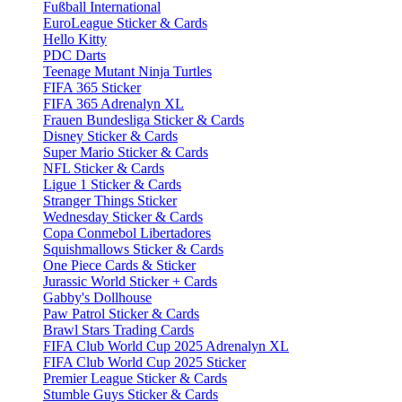
Fußball International
EuroLeague Sticker & Cards
Hello Kitty
PDC Darts
Teenage Mutant Ninja Turtles
FIFA 365 Sticker
FIFA 365 Adrenalyn XL
Frauen Bundesliga Sticker & Cards
Disney Sticker & Cards
Super Mario Sticker & Cards
NFL Sticker & Cards
Ligue 1 Sticker & Cards
Stranger Things Sticker
Wednesday Sticker & Cards
Copa Conmebol Libertadores
Squishmallows Sticker & Cards
One Piece Cards & Sticker
Jurassic World Sticker + Cards
Gabby's Dollhouse
Paw Patrol Sticker & Cards
Brawl Stars Trading Cards
FIFA Club World Cup 2025 Adrenalyn XL
FIFA Club World Cup 2025 Sticker
Premier League Sticker & Cards
Stumble Guys Sticker & Cards