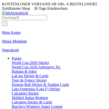
KOSTENLOSER VERSAND AB 100,- € BESTELLWERT
Zertifizierter Shop
30 Tage Käuferschutz
Mein Konto
Meine Merkliste
Warenkorb
Panini
World Cup 2026 Sticker
World Cup 2026 Adrenalyn XL
Batman & Joker
LaLiga Sticker & Cards
Tour de France Sticker
Dragon Ball Sticker & Trading Cards
Liga Femenina (Liga F) Sticker
Calciatrici Sticker
Skifidol Italian Brainrot
Calciatori Sticker & Cards
Barclays Women's Super League