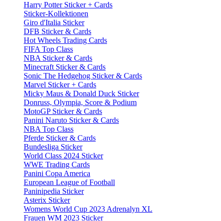
Harry Potter Sticker + Cards
Sticker-Kollektionen
Giro d'Italia Sticker
DFB Sticker & Cards
Hot Wheels Trading Cards
FIFA Top Class
NBA Sticker & Cards
Minecraft Sticker & Cards
Sonic The Hedgehog Sticker & Cards
Marvel Sticker + Cards
Micky Maus & Donald Duck Sticker
Donruss, Olympia, Score & Podium
MotoGP Sticker & Cards
Panini Naruto Sticker & Cards
NBA Top Class
Pferde Sticker & Cards
Bundesliga Sticker
World Class 2024 Sticker
WWE Trading Cards
Panini Copa America
European League of Football
Paninipedia Sticker
Asterix Sticker
Womens World Cup 2023 Adrenalyn XL
Frauen WM 2023 Sticker