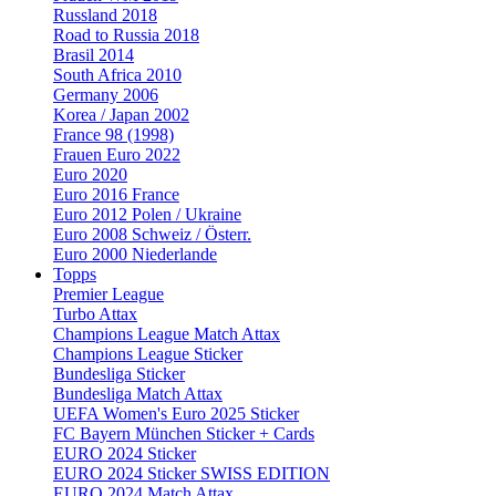
Russland 2018
Road to Russia 2018
Brasil 2014
South Africa 2010
Germany 2006
Korea / Japan 2002
France 98 (1998)
Frauen Euro 2022
Euro 2020
Euro 2016 France
Euro 2012 Polen / Ukraine
Euro 2008 Schweiz / Österr.
Euro 2000 Niederlande
Topps
Premier League
Turbo Attax
Champions League Match Attax
Champions League Sticker
Bundesliga Sticker
Bundesliga Match Attax
UEFA Women's Euro 2025 Sticker
FC Bayern München Sticker + Cards
EURO 2024 Sticker
EURO 2024 Sticker SWISS EDITION
EURO 2024 Match Attax