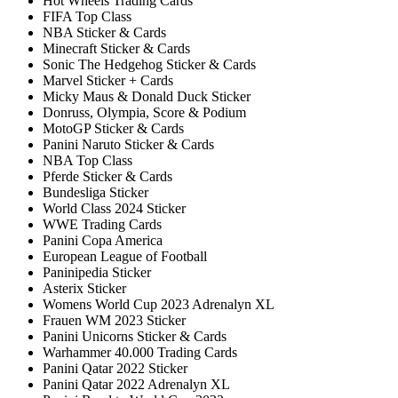
Hot Wheels Trading Cards
FIFA Top Class
NBA Sticker & Cards
Minecraft Sticker & Cards
Sonic The Hedgehog Sticker & Cards
Marvel Sticker + Cards
Micky Maus & Donald Duck Sticker
Donruss, Olympia, Score & Podium
MotoGP Sticker & Cards
Panini Naruto Sticker & Cards
NBA Top Class
Pferde Sticker & Cards
Bundesliga Sticker
World Class 2024 Sticker
WWE Trading Cards
Panini Copa America
European League of Football
Paninipedia Sticker
Asterix Sticker
Womens World Cup 2023 Adrenalyn XL
Frauen WM 2023 Sticker
Panini Unicorns Sticker & Cards
Warhammer 40.000 Trading Cards
Panini Qatar 2022 Sticker
Panini Qatar 2022 Adrenalyn XL