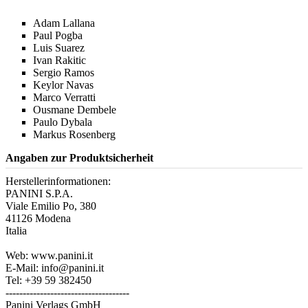
Adam Lallana
Paul Pogba
Luis Suarez
Ivan Rakitic
Sergio Ramos
Keylor Navas
Marco Verratti
Ousmane Dembele
Paulo Dybala
Markus Rosenberg
Angaben zur Produktsicherheit
Herstellerinformationen:
PANINI S.P.A.
Viale Emilio Po, 380
41126 Modena
Italia
Web: www.panini.it
E-Mail: info@panini.it
Tel: +39 59 382450
------------------------------------
Panini Verlags GmbH