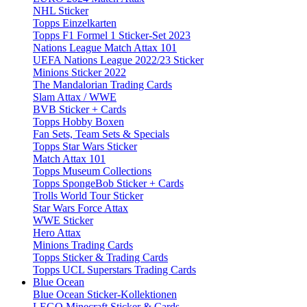
NHL Sticker
Topps Einzelkarten
Topps F1 Formel 1 Sticker-Set 2023
Nations League Match Attax 101
UEFA Nations League 2022/23 Sticker
Minions Sticker 2022
The Mandalorian Trading Cards
Slam Attax / WWE
BVB Sticker + Cards
Topps Hobby Boxen
Fan Sets, Team Sets & Specials
Topps Star Wars Sticker
Match Attax 101
Topps Museum Collections
Topps SpongeBob Sticker + Cards
Trolls World Tour Sticker
Star Wars Force Attax
WWE Sticker
Hero Attax
Minions Trading Cards
Topps Sticker & Trading Cards
Topps UCL Superstars Trading Cards
Blue Ocean
Blue Ocean Sticker-Kollektionen
LEGO Minecraft Sticker & Cards