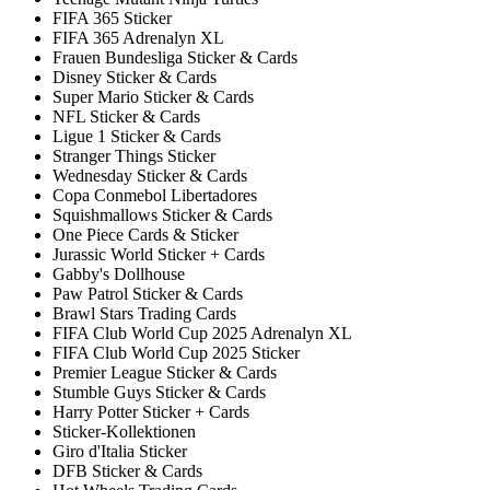
FIFA 365 Sticker
FIFA 365 Adrenalyn XL
Frauen Bundesliga Sticker & Cards
Disney Sticker & Cards
Super Mario Sticker & Cards
NFL Sticker & Cards
Ligue 1 Sticker & Cards
Stranger Things Sticker
Wednesday Sticker & Cards
Copa Conmebol Libertadores
Squishmallows Sticker & Cards
One Piece Cards & Sticker
Jurassic World Sticker + Cards
Gabby's Dollhouse
Paw Patrol Sticker & Cards
Brawl Stars Trading Cards
FIFA Club World Cup 2025 Adrenalyn XL
FIFA Club World Cup 2025 Sticker
Premier League Sticker & Cards
Stumble Guys Sticker & Cards
Harry Potter Sticker + Cards
Sticker-Kollektionen
Giro d'Italia Sticker
DFB Sticker & Cards