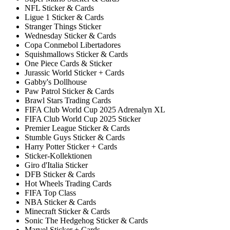
NFL Sticker & Cards
Ligue 1 Sticker & Cards
Stranger Things Sticker
Wednesday Sticker & Cards
Copa Conmebol Libertadores
Squishmallows Sticker & Cards
One Piece Cards & Sticker
Jurassic World Sticker + Cards
Gabby's Dollhouse
Paw Patrol Sticker & Cards
Brawl Stars Trading Cards
FIFA Club World Cup 2025 Adrenalyn XL
FIFA Club World Cup 2025 Sticker
Premier League Sticker & Cards
Stumble Guys Sticker & Cards
Harry Potter Sticker + Cards
Sticker-Kollektionen
Giro d'Italia Sticker
DFB Sticker & Cards
Hot Wheels Trading Cards
FIFA Top Class
NBA Sticker & Cards
Minecraft Sticker & Cards
Sonic The Hedgehog Sticker & Cards
Marvel Sticker + Cards