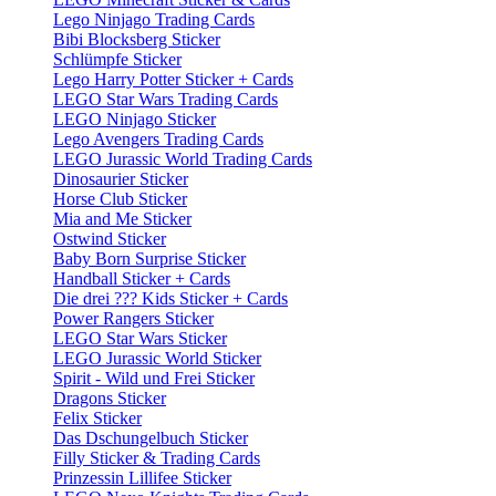
Lego Ninjago Trading Cards
Bibi Blocksberg Sticker
Schlümpfe Sticker
Lego Harry Potter Sticker + Cards
LEGO Star Wars Trading Cards
LEGO Ninjago Sticker
Lego Avengers Trading Cards
LEGO Jurassic World Trading Cards
Dinosaurier Sticker
Horse Club Sticker
Mia and Me Sticker
Ostwind Sticker
Baby Born Surprise Sticker
Handball Sticker + Cards
Die drei ??? Kids Sticker + Cards
Power Rangers Sticker
LEGO Star Wars Sticker
LEGO Jurassic World Sticker
Spirit - Wild und Frei Sticker
Dragons Sticker
Felix Sticker
Das Dschungelbuch Sticker
Filly Sticker & Trading Cards
Prinzessin Lillifee Sticker