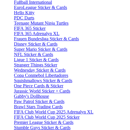
Fußball International
EuroLeague Sticker & Cards
Hello Kitty
PDC Darts
Teenage Mutant Ninja Turtles
FIFA 365 Sticker
FIFA 365 Adrenalyn XL
Frauen Bundesliga Sticker & Cards
Disney Sticker & Cards
Super Mario Sticker & Cards
NFL Sticker & Cards
Ligue 1 Sticker & Cards
Stranger Things Sticker
Wednesday Sticker & Cards
Copa Conmebol Libertadores
Squishmallows Sticker & Cards
One Piece Cards & Sticker
Jurassic World Sticker + Cards
Gabby's Dollhouse
Paw Patrol Sticker & Cards
Brawl Stars Trading Cards
FIFA Club World Cup 2025 Adrenalyn XL
FIFA Club World Cup 2025 Sticker
Premier League Sticker & Cards
Stumble Guys Sticker & Cards