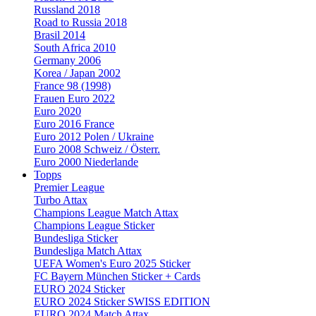
Russland 2018
Road to Russia 2018
Brasil 2014
South Africa 2010
Germany 2006
Korea / Japan 2002
France 98 (1998)
Frauen Euro 2022
Euro 2020
Euro 2016 France
Euro 2012 Polen / Ukraine
Euro 2008 Schweiz / Österr.
Euro 2000 Niederlande
Topps
Premier League
Turbo Attax
Champions League Match Attax
Champions League Sticker
Bundesliga Sticker
Bundesliga Match Attax
UEFA Women's Euro 2025 Sticker
FC Bayern München Sticker + Cards
EURO 2024 Sticker
EURO 2024 Sticker SWISS EDITION
EURO 2024 Match Attax