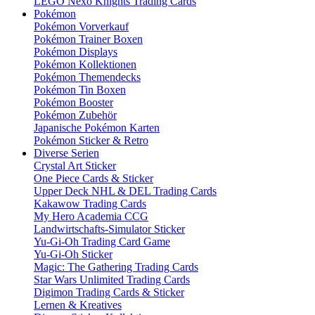
LEGO Nexo Knights Trading Cards
Pokémon
Pokémon Vorverkauf
Pokémon Trainer Boxen
Pokémon Displays
Pokémon Kollektionen
Pokémon Themendecks
Pokémon Tin Boxen
Pokémon Booster
Pokémon Zubehör
Japanische Pokémon Karten
Pokémon Sticker & Retro
Diverse Serien
Crystal Art Sticker
One Piece Cards & Sticker
Upper Deck NHL & DEL Trading Cards
Kakawow Trading Cards
My Hero Academia CCG
Landwirtschafts-Simulator Sticker
Yu-Gi-Oh Trading Card Game
Yu-Gi-Oh Sticker
Magic: The Gathering Trading Cards
Star Wars Unlimited Trading Cards
Digimon Trading Cards & Sticker
Lernen & Kreatives