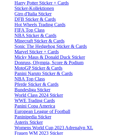
Harry Potter Sticker + Cards
Sticker-Kollektionen
Giro d'Italia Sticker
DFB Sticker & Cards
Hot Wheels Trading Cards
FIFA Top Class
NBA Sticker & Cards
Minecraft Sticker & Cards
Sonic The Hedgehog Sticker & Cards
Marvel Sticker + Cards
Micky Maus & Donald Duck Sticker
Donruss, Olympia, Score & Podium
MotoGP Sticker & Cards
Panini Naruto Sticker & Cards
NBA Top Class
Pferde Sticker & Cards
Bundesliga Sticker
World Class 2024 Sticker
WWE Trading Cards
Panini Copa America
European League of Football
Paninipedia Sticker
Asterix Sticker
Womens World Cup 2023 Adrenalyn XL
Frauen WM 2023 Sticker