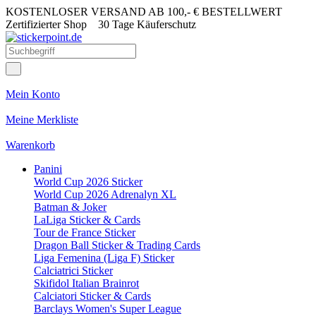
KOSTENLOSER VERSAND AB 100,- € BESTELLWERT
Zertifizierter Shop
30 Tage Käuferschutz
Mein Konto
Meine Merkliste
Warenkorb
Panini
World Cup 2026 Sticker
World Cup 2026 Adrenalyn XL
Batman & Joker
LaLiga Sticker & Cards
Tour de France Sticker
Dragon Ball Sticker & Trading Cards
Liga Femenina (Liga F) Sticker
Calciatrici Sticker
Skifidol Italian Brainrot
Calciatori Sticker & Cards
Barclays Women's Super League