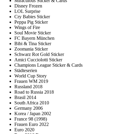
Miraculous Sticker & Cards
Disney Frozen
LOL Surprise
Cry Babies Sticker
Peppa Pig Sticker
Wings of Fire
Soul Movie Sticker
FC Bayern München
Bibi & Tina Sticker
Zoomania Sticker
Schwarz Rot Gold Sticker
Amici Cucciolotti Sticker
Champions League Sticker & Cards
Städteserien
World Cup Story
Frauen WM 2019
Russland 2018
Road to Russia 2018
Brasil 2014
South Africa 2010
Germany 2006
Korea / Japan 2002
France 98 (1998)
Frauen Euro 2022
Euro 2020