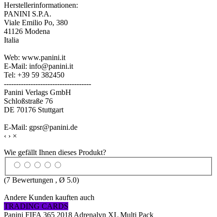
Herstellerinformationen:
PANINI S.P.A.
Viale Emilio Po, 380
41126 Modena
Italia
Web: www.panini.it
E-Mail: info@panini.it
Tel: +39 59 382450
------------------------------------
Panini Verlags GmbH
Schloßstraße 76
DE 70176 Stuttgart
E-Mail: gpsr@panini.de
‹
›
×
Wie gefällt Ihnen dieses Produkt?
(
7
Bewertungen , Ø
5.0
)
Andere Kunden kauften auch
TRADING CARDS
Panini FIFA 365 2018 Adrenalyn XL Multi Pack