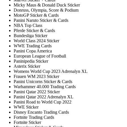
Micky Maus & Donald Duck Sticker
Donruss, Olympia, Score & Podium
MotoGP Sticker & Cards
Panini Naruto Sticker & Cards
NBA Top Class
Pferde Sticker & Cards
Bundesliga Sticker
World Class 2024 Sticker
WWE Trading Cards
Panini Copa America
European League of Football
Paninipedia Sticker
Asterix Sticker
Womens World Cup 2023 Adrenalyn XL
Frauen WM 2023 Sticker
Panini Unicorns Sticker & Cards
Warhammer 40.000 Trading Cards
Panini Qatar 2022 Sticker
Panini Qatar 2022 Adrenalyn XL
Panini Road to World Cup 2022
WWE Sticker
Disney Encanto Trading Cards
Fortnite Trading Cards
Fortnite Sticker