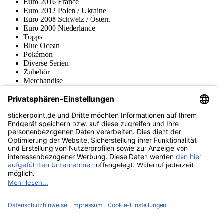
Euro 2016 France
Euro 2012 Polen / Ukraine
Euro 2008 Schweiz / Österr.
Euro 2000 Niederlande
Topps
Blue Ocean
Pokémon
Diverse Serien
Zubehör
Merchandise
Produktmuseum
Fußball-Turniere
stickerpoint.de Newsletter
Jetzt anmelden für Neuheiten und Angebote:
stickerpoint.de
Impressum
Datenschutz
AGB
Widerrufsbelehrung und Muster-
Vertrag widerrufen
Widerrufsformular
Erklärung zur
Barrierefreiheit
Kontakt
Jobs
Informationen
Versand & Lieferung
Batteriegesetzhinweise
Produktmuseum
Ankauf
von Alben/Stickern
Panini Sticker nachbestellen
Panini
Tauschbörse
Panini Checklisten
Panini Collectors App