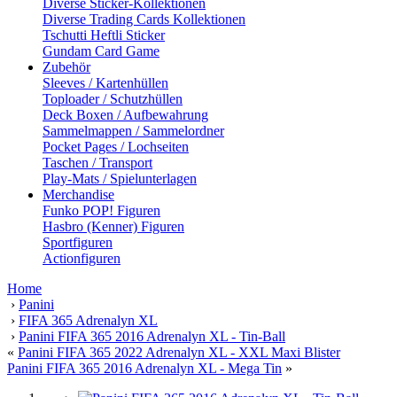
Diverse Sticker-Kollektionen
Diverse Trading Cards Kollektionen
Tschutti Heftli Sticker
Gundam Card Game
Zubehör
Sleeves / Kartenhüllen
Toploader / Schutzhüllen
Deck Boxen / Aufbewahrung
Sammelmappen / Sammelordner
Pocket Pages / Lochseiten
Taschen / Transport
Play-Mats / Spielunterlagen
Merchandise
Funko POP! Figuren
Hasbro (Kenner) Figuren
Sportfiguren
Actionfiguren
Home
›
Panini
›
FIFA 365 Adrenalyn XL
›
Panini FIFA 365 2016 Adrenalyn XL - Tin-Ball
«
Panini FIFA 365 2022 Adrenalyn XL - XXL Maxi Blister
Panini FIFA 365 2016 Adrenalyn XL - Mega Tin
»