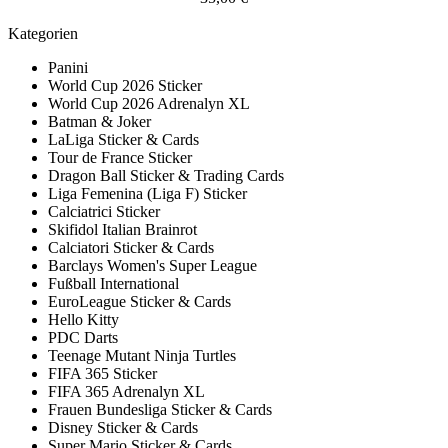
Kategorien
Panini
World Cup 2026 Sticker
World Cup 2026 Adrenalyn XL
Batman & Joker
LaLiga Sticker & Cards
Tour de France Sticker
Dragon Ball Sticker & Trading Cards
Liga Femenina (Liga F) Sticker
Calciatrici Sticker
Skifidol Italian Brainrot
Calciatori Sticker & Cards
Barclays Women's Super League
Fußball International
EuroLeague Sticker & Cards
Hello Kitty
PDC Darts
Teenage Mutant Ninja Turtles
FIFA 365 Sticker
FIFA 365 Adrenalyn XL
Frauen Bundesliga Sticker & Cards
Disney Sticker & Cards
Super Mario Sticker & Cards