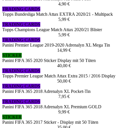
4,90 €
TRADING CARDS
Topps Bundesliga Match Attax EXTRA 2020/21 - Multipack
5,99 €
TRADING CARDS
Topps Champions League Match Attax 2020/21 Blister
5,99 €
TRADING CARDS
Panini Premier League 2019-2020 Adrenalyn XL Mega Tin
14,99 €
STICKER
Panini FIFA 365 2020 Sticker Display mit 50 Tüten
40,00 €
TRADING CARDS
Topps Premier League Match Attax Extra 2015 / 2016 Display
50,00 €
TRADING CARDS
Panini FIFA 365 2018 Adrenalyn XL Pocket-Tin
7,95 €
TRADING CARDS
Panini FIFA 365 2018 Adrenalyn XL Premium GOLD
9,99 €
STICKER
Panini FIFA 365 2017 Sticker - Display mit 50 Tüten
35,00 €