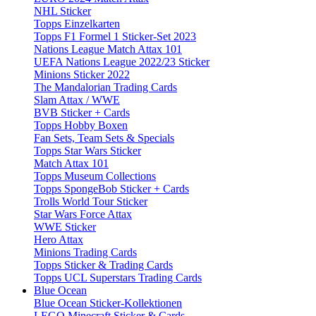
NHL Sticker
Topps Einzelkarten
Topps F1 Formel 1 Sticker-Set 2023
Nations League Match Attax 101
UEFA Nations League 2022/23 Sticker
Minions Sticker 2022
The Mandalorian Trading Cards
Slam Attax / WWE
BVB Sticker + Cards
Topps Hobby Boxen
Fan Sets, Team Sets & Specials
Topps Star Wars Sticker
Match Attax 101
Topps Museum Collections
Topps SpongeBob Sticker + Cards
Trolls World Tour Sticker
Star Wars Force Attax
WWE Sticker
Hero Attax
Minions Trading Cards
Topps Sticker & Trading Cards
Topps UCL Superstars Trading Cards
Blue Ocean
Blue Ocean Sticker-Kollektionen
LEGO Minecraft Sticker & Cards