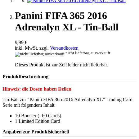
Panini FIFA 365 2016
Adrenalyn XL - Tin-Ball
9,99 €
inkl. MwSt. zzgl.
Versandkosten
nicht lieferbar, ausverkauft
Dieses Produkt ist zur Zeit leider nicht lieferbar.
Produktbeschreibung
Hinweis: die Dosen haben Dellen
Tin-Ball zur "Panini FIFA 365 2016 Adrenalyn XL" Trading Card
Serie mit folgendem Inhalt:
10 Booster (=60 Cards)
1 Limited Edition Card
Angaben zur Produktsicherheit