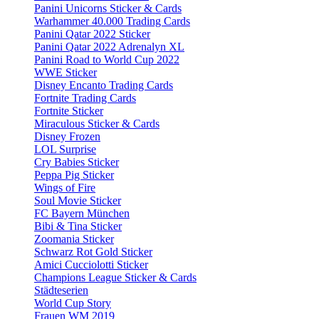
Panini Unicorns Sticker & Cards
Warhammer 40.000 Trading Cards
Panini Qatar 2022 Sticker
Panini Qatar 2022 Adrenalyn XL
Panini Road to World Cup 2022
WWE Sticker
Disney Encanto Trading Cards
Fortnite Trading Cards
Fortnite Sticker
Miraculous Sticker & Cards
Disney Frozen
LOL Surprise
Cry Babies Sticker
Peppa Pig Sticker
Wings of Fire
Soul Movie Sticker
FC Bayern München
Bibi & Tina Sticker
Zoomania Sticker
Schwarz Rot Gold Sticker
Amici Cucciolotti Sticker
Champions League Sticker & Cards
Städteserien
World Cup Story
Frauen WM 2019