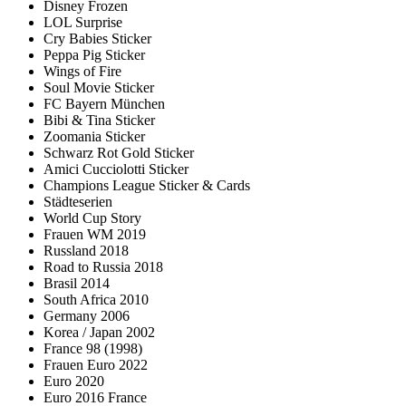
Disney Frozen
LOL Surprise
Cry Babies Sticker
Peppa Pig Sticker
Wings of Fire
Soul Movie Sticker
FC Bayern München
Bibi & Tina Sticker
Zoomania Sticker
Schwarz Rot Gold Sticker
Amici Cucciolotti Sticker
Champions League Sticker & Cards
Städteserien
World Cup Story
Frauen WM 2019
Russland 2018
Road to Russia 2018
Brasil 2014
South Africa 2010
Germany 2006
Korea / Japan 2002
France 98 (1998)
Frauen Euro 2022
Euro 2020
Euro 2016 France