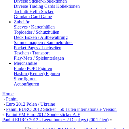
Diverse Sticker-Kollektionen
Diverse Trading Cards Kollektionen
Tschutti Heftli Sticker
Gundam Card Game
Zubehör
Sleeves / Kartenhüllen
Toploader / Schutzhüllen
Deck Boxen / Aufbewahrung
Sammelmappen / Sammelordner
Pocket Pages / Lochseiten
Taschen / Transport
Play-Mats / Spielunterlagen
Merchandise
Funko POP! Figuren
Hasbro (Kenner) Figuren
Sportfiguren
Actionfiguren
Home
›
Panini
›
Euro 2012 Polen / Ukraine
›
Panini EURO 2012 Sticker - 50 Tüten internationale Version
«
Panini EM Euro 2012 Sondersticker A-F
Panini EURO 2012 - Leeralbum + 2 Displays (200 Tüten)
»