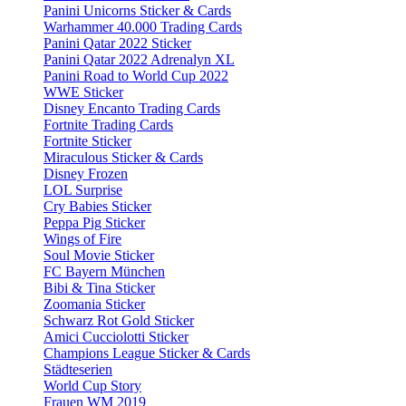
Panini Unicorns Sticker & Cards
Warhammer 40.000 Trading Cards
Panini Qatar 2022 Sticker
Panini Qatar 2022 Adrenalyn XL
Panini Road to World Cup 2022
WWE Sticker
Disney Encanto Trading Cards
Fortnite Trading Cards
Fortnite Sticker
Miraculous Sticker & Cards
Disney Frozen
LOL Surprise
Cry Babies Sticker
Peppa Pig Sticker
Wings of Fire
Soul Movie Sticker
FC Bayern München
Bibi & Tina Sticker
Zoomania Sticker
Schwarz Rot Gold Sticker
Amici Cucciolotti Sticker
Champions League Sticker & Cards
Städteserien
World Cup Story
Frauen WM 2019