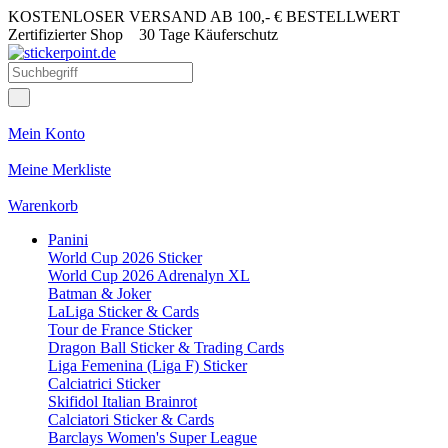
KOSTENLOSER VERSAND AB 100,- € BESTELLWERT
Zertifizierter Shop
30 Tage Käuferschutz
Mein Konto
Meine Merkliste
Warenkorb
Panini
World Cup 2026 Sticker
World Cup 2026 Adrenalyn XL
Batman & Joker
LaLiga Sticker & Cards
Tour de France Sticker
Dragon Ball Sticker & Trading Cards
Liga Femenina (Liga F) Sticker
Calciatrici Sticker
Skifidol Italian Brainrot
Calciatori Sticker & Cards
Barclays Women's Super League