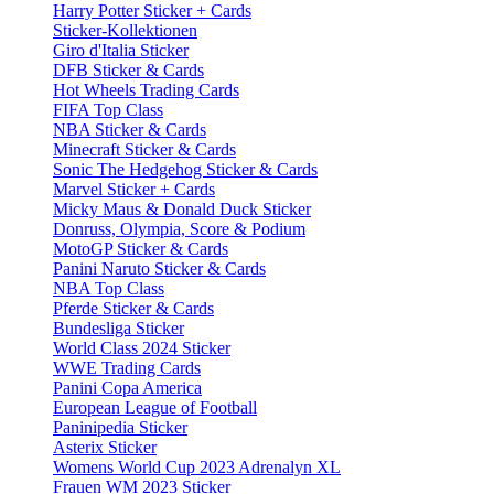
Harry Potter Sticker + Cards
Sticker-Kollektionen
Giro d'Italia Sticker
DFB Sticker & Cards
Hot Wheels Trading Cards
FIFA Top Class
NBA Sticker & Cards
Minecraft Sticker & Cards
Sonic The Hedgehog Sticker & Cards
Marvel Sticker + Cards
Micky Maus & Donald Duck Sticker
Donruss, Olympia, Score & Podium
MotoGP Sticker & Cards
Panini Naruto Sticker & Cards
NBA Top Class
Pferde Sticker & Cards
Bundesliga Sticker
World Class 2024 Sticker
WWE Trading Cards
Panini Copa America
European League of Football
Paninipedia Sticker
Asterix Sticker
Womens World Cup 2023 Adrenalyn XL
Frauen WM 2023 Sticker