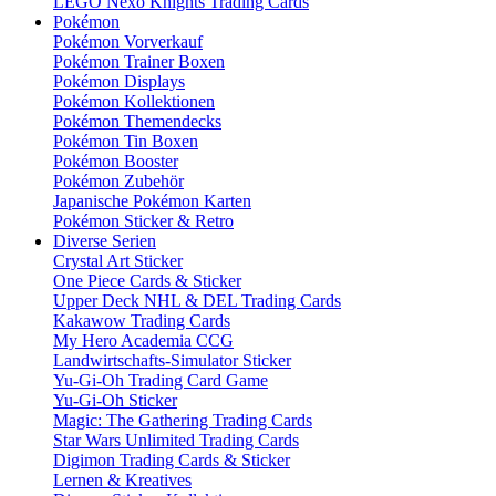
LEGO Nexo Knights Trading Cards
Pokémon
Pokémon Vorverkauf
Pokémon Trainer Boxen
Pokémon Displays
Pokémon Kollektionen
Pokémon Themendecks
Pokémon Tin Boxen
Pokémon Booster
Pokémon Zubehör
Japanische Pokémon Karten
Pokémon Sticker & Retro
Diverse Serien
Crystal Art Sticker
One Piece Cards & Sticker
Upper Deck NHL & DEL Trading Cards
Kakawow Trading Cards
My Hero Academia CCG
Landwirtschafts-Simulator Sticker
Yu-Gi-Oh Trading Card Game
Yu-Gi-Oh Sticker
Magic: The Gathering Trading Cards
Star Wars Unlimited Trading Cards
Digimon Trading Cards & Sticker
Lernen & Kreatives