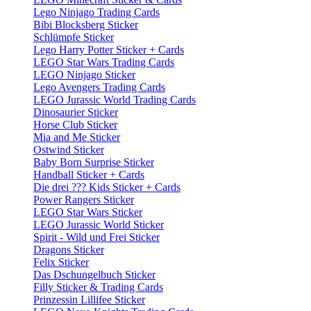
Lego Ninjago Trading Cards
Bibi Blocksberg Sticker
Schlümpfe Sticker
Lego Harry Potter Sticker + Cards
LEGO Star Wars Trading Cards
LEGO Ninjago Sticker
Lego Avengers Trading Cards
LEGO Jurassic World Trading Cards
Dinosaurier Sticker
Horse Club Sticker
Mia and Me Sticker
Ostwind Sticker
Baby Born Surprise Sticker
Handball Sticker + Cards
Die drei ??? Kids Sticker + Cards
Power Rangers Sticker
LEGO Star Wars Sticker
LEGO Jurassic World Sticker
Spirit - Wild und Frei Sticker
Dragons Sticker
Felix Sticker
Das Dschungelbuch Sticker
Filly Sticker & Trading Cards
Prinzessin Lillifee Sticker