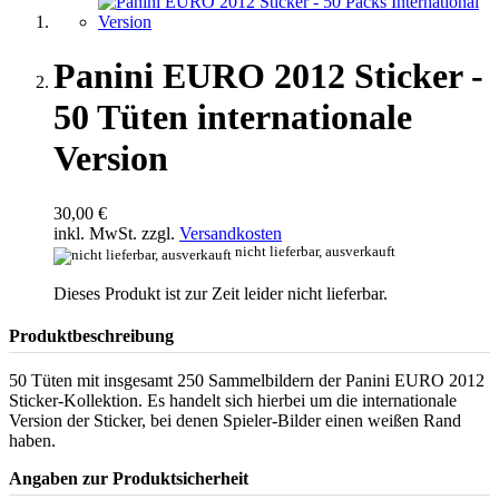
Panini EURO 2012 Sticker -
50 Tüten internationale
Version
30,00 €
inkl. MwSt. zzgl.
Versandkosten
nicht lieferbar, ausverkauft
Dieses Produkt ist zur Zeit leider nicht lieferbar.
Produktbeschreibung
50 Tüten mit insgesamt 250 Sammelbildern der Panini EURO 2012
Sticker-Kollektion. Es handelt sich hierbei um die internationale
Version der Sticker, bei denen Spieler-Bilder einen weißen Rand
haben.
Angaben zur Produktsicherheit