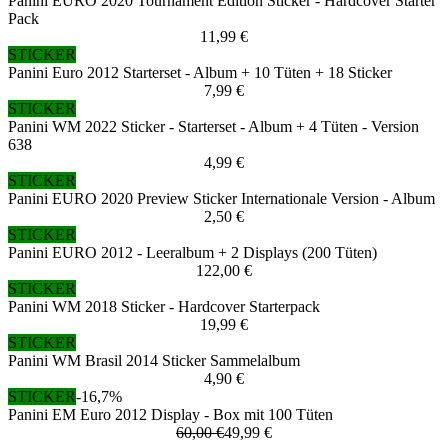
Panini EURO 2020 Tournament Edition Sticker - Hardcover Starter
Pack
11,99 €
STICKER
Panini Euro 2012 Starterset - Album + 10 Tüten + 18 Sticker
7,99 €
STICKER
Panini WM 2022 Sticker - Starterset - Album + 4 Tüten - Version
638
4,99 €
STICKER
Panini EURO 2020 Preview Sticker Internationale Version - Album
2,50 €
STICKER
Panini EURO 2012 - Leeralbum + 2 Displays (200 Tüten)
122,00 €
STICKER
Panini WM 2018 Sticker - Hardcover Starterpack
19,99 €
STICKER
Panini WM Brasil 2014 Sticker Sammelalbum
4,90 €
STICKER
-16,7%
Panini EM Euro 2012 Display - Box mit 100 Tüten
60,00 €
49,99 €