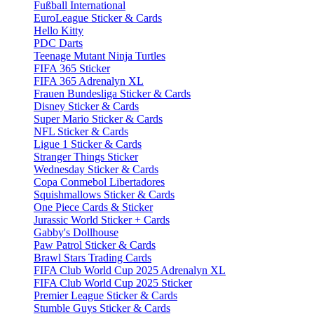
Fußball International
EuroLeague Sticker & Cards
Hello Kitty
PDC Darts
Teenage Mutant Ninja Turtles
FIFA 365 Sticker
FIFA 365 Adrenalyn XL
Frauen Bundesliga Sticker & Cards
Disney Sticker & Cards
Super Mario Sticker & Cards
NFL Sticker & Cards
Ligue 1 Sticker & Cards
Stranger Things Sticker
Wednesday Sticker & Cards
Copa Conmebol Libertadores
Squishmallows Sticker & Cards
One Piece Cards & Sticker
Jurassic World Sticker + Cards
Gabby's Dollhouse
Paw Patrol Sticker & Cards
Brawl Stars Trading Cards
FIFA Club World Cup 2025 Adrenalyn XL
FIFA Club World Cup 2025 Sticker
Premier League Sticker & Cards
Stumble Guys Sticker & Cards