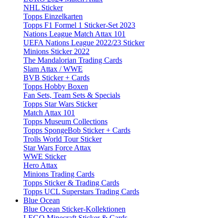
NHL Sticker
Topps Einzelkarten
Topps F1 Formel 1 Sticker-Set 2023
Nations League Match Attax 101
UEFA Nations League 2022/23 Sticker
Minions Sticker 2022
The Mandalorian Trading Cards
Slam Attax / WWE
BVB Sticker + Cards
Topps Hobby Boxen
Fan Sets, Team Sets & Specials
Topps Star Wars Sticker
Match Attax 101
Topps Museum Collections
Topps SpongeBob Sticker + Cards
Trolls World Tour Sticker
Star Wars Force Attax
WWE Sticker
Hero Attax
Minions Trading Cards
Topps Sticker & Trading Cards
Topps UCL Superstars Trading Cards
Blue Ocean
Blue Ocean Sticker-Kollektionen
LEGO Minecraft Sticker & Cards