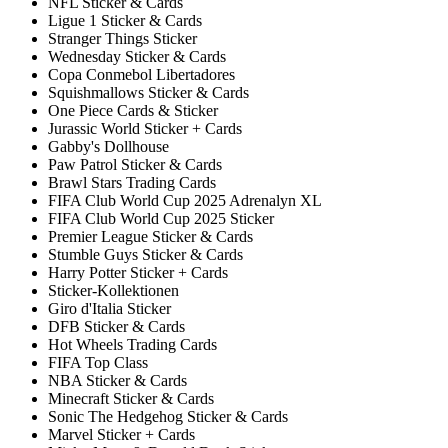
NFL Sticker & Cards
Ligue 1 Sticker & Cards
Stranger Things Sticker
Wednesday Sticker & Cards
Copa Conmebol Libertadores
Squishmallows Sticker & Cards
One Piece Cards & Sticker
Jurassic World Sticker + Cards
Gabby's Dollhouse
Paw Patrol Sticker & Cards
Brawl Stars Trading Cards
FIFA Club World Cup 2025 Adrenalyn XL
FIFA Club World Cup 2025 Sticker
Premier League Sticker & Cards
Stumble Guys Sticker & Cards
Harry Potter Sticker + Cards
Sticker-Kollektionen
Giro d'Italia Sticker
DFB Sticker & Cards
Hot Wheels Trading Cards
FIFA Top Class
NBA Sticker & Cards
Minecraft Sticker & Cards
Sonic The Hedgehog Sticker & Cards
Marvel Sticker + Cards