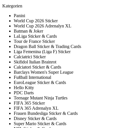
Kategorien
Panini
World Cup 2026 Sticker
World Cup 2026 Adrenalyn XL
Batman & Joker
LaLiga Sticker & Cards
Tour de France Sticker
Dragon Ball Sticker & Trading Cards
Liga Femenina (Liga F) Sticker
Calciatrici Sticker
Skifidol Italian Brainrot
Calciatori Sticker & Cards
Barclays Women's Super League
Fußball International
EuroLeague Sticker & Cards
Hello Kitty
PDC Darts
Teenage Mutant Ninja Turtles
FIFA 365 Sticker
FIFA 365 Adrenalyn XL
Frauen Bundesliga Sticker & Cards
Disney Sticker & Cards
Super Mario Sticker & Cards