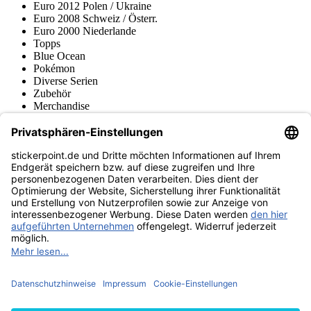
Euro 2012 Polen / Ukraine
Euro 2008 Schweiz / Österr.
Euro 2000 Niederlande
Topps
Blue Ocean
Pokémon
Diverse Serien
Zubehör
Merchandise
Produktmuseum
Fußball-Turniere
stickerpoint.de Newsletter
Jetzt anmelden für Neuheiten und Angebote:
stickerpoint.de
Impressum
Datenschutz
AGB
Widerrufsbelehrung und Muster-
Vertrag widerrufen
Widerrufsformular
Erklärung zur
Barrierefreiheit
Kontakt
Jobs
Informationen
Versand & Lieferung
Batteriegesetzhinweise
Produktmuseum
Ankauf
von Alben/Stickern
Panini Sticker nachbestellen
Panini
Tauschbörse
Panini Checklisten
Panini Collectors App
Zahlungsweisen