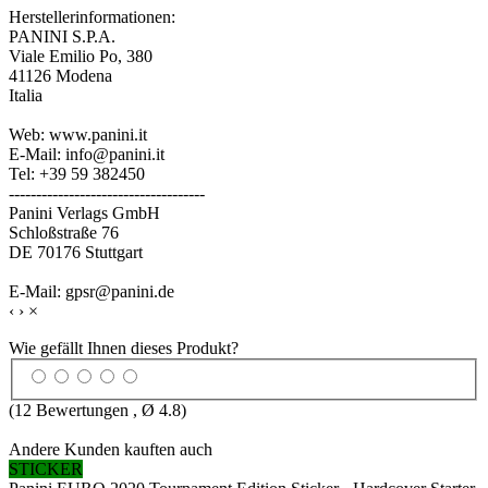
Herstellerinformationen:
PANINI S.P.A.
Viale Emilio Po, 380
41126 Modena
Italia
Web: www.panini.it
E-Mail: info@panini.it
Tel: +39 59 382450
------------------------------------
Panini Verlags GmbH
Schloßstraße 76
DE 70176 Stuttgart
E-Mail: gpsr@panini.de
‹
›
×
Wie gefällt Ihnen dieses Produkt?
(
12
Bewertungen , Ø
4.8
)
Andere Kunden kauften auch
STICKER