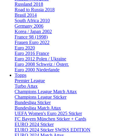
Russland 2018
Road to Russia 2018
Brasil 2014
South Africa 2010
Germany 2006
Korea / Japan 2002
France 98 (1998)
Frauen Euro 2022
Euro 2020
Euro 2016 France
Euro 2012 Polen / Ukraine
Euro 2008 Schweiz / Österr.
Euro 2000 Niederlande
Topps
Premier League
Turbo Attax
Champions League Match Attax
Champions League Sticker
Bundesliga Sticker
Bundesliga Match Attax
UEFA Women's Euro 2025 Sticker
FC Bayern München Sticker + Cards
EURO 2024 Sticker
EURO 2024 Sticker SWISS EDITION
EURO 2024 Match Attax