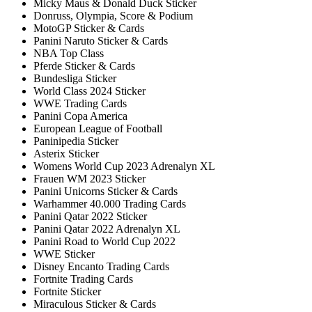
Micky Maus & Donald Duck Sticker
Donruss, Olympia, Score & Podium
MotoGP Sticker & Cards
Panini Naruto Sticker & Cards
NBA Top Class
Pferde Sticker & Cards
Bundesliga Sticker
World Class 2024 Sticker
WWE Trading Cards
Panini Copa America
European League of Football
Paninipedia Sticker
Asterix Sticker
Womens World Cup 2023 Adrenalyn XL
Frauen WM 2023 Sticker
Panini Unicorns Sticker & Cards
Warhammer 40.000 Trading Cards
Panini Qatar 2022 Sticker
Panini Qatar 2022 Adrenalyn XL
Panini Road to World Cup 2022
WWE Sticker
Disney Encanto Trading Cards
Fortnite Trading Cards
Fortnite Sticker
Miraculous Sticker & Cards