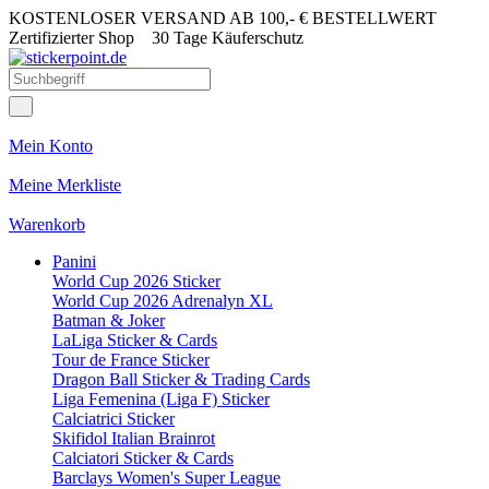
KOSTENLOSER VERSAND AB 100,- € BESTELLWERT
Zertifizierter Shop
30 Tage Käuferschutz
Mein Konto
Meine Merkliste
Warenkorb
Panini
World Cup 2026 Sticker
World Cup 2026 Adrenalyn XL
Batman & Joker
LaLiga Sticker & Cards
Tour de France Sticker
Dragon Ball Sticker & Trading Cards
Liga Femenina (Liga F) Sticker
Calciatrici Sticker
Skifidol Italian Brainrot
Calciatori Sticker & Cards
Barclays Women's Super League