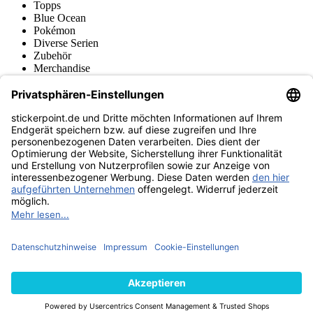
Topps
Blue Ocean
Pokémon
Diverse Serien
Zubehör
Merchandise
Produktmuseum
Fußball-Turniere
stickerpoint.de Newsletter
Jetzt anmelden für Neuheiten und Angebote:
stickerpoint.de
Impressum
Datenschutz
AGB
Widerrufsbelehrung und Muster-
Vertrag widerrufen
Widerrufsformular
Erklärung zur
Barrierefreiheit
Kontakt
Jobs
Informationen
Versand & Lieferung
Batteriegesetzhinweise
Produktmuseum
Ankauf
von Alben/Stickern
Panini Sticker nachbestellen
Panini
Tauschbörse
Panini Checklisten
Panini Collectors App
Zahlungsweisen
Wir versenden mit
Finde uns auch bei