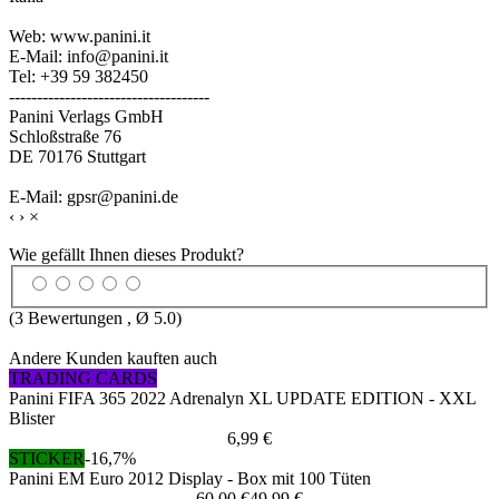
Web: www.panini.it
E-Mail: info@panini.it
Tel: +39 59 382450
------------------------------------
Panini Verlags GmbH
Schloßstraße 76
DE 70176 Stuttgart
E-Mail: gpsr@panini.de
‹
›
×
Wie gefällt Ihnen dieses Produkt?
(
3
Bewertungen , Ø
5.0
)
Andere Kunden kauften auch
TRADING CARDS
Panini FIFA 365 2022 Adrenalyn XL UPDATE EDITION - XXL
Blister
6,99 €
STICKER
-16,7%
Panini EM Euro 2012 Display - Box mit 100 Tüten
60,00 €
49,99 €