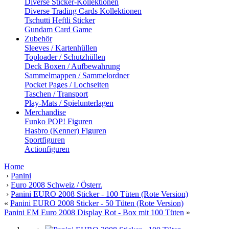
Diverse Sticker-Kollektionen
Diverse Trading Cards Kollektionen
Tschutti Heftli Sticker
Gundam Card Game
Zubehör
Sleeves / Kartenhüllen
Toploader / Schutzhüllen
Deck Boxen / Aufbewahrung
Sammelmappen / Sammelordner
Pocket Pages / Lochseiten
Taschen / Transport
Play-Mats / Spielunterlagen
Merchandise
Funko POP! Figuren
Hasbro (Kenner) Figuren
Sportfiguren
Actionfiguren
Home
›
Panini
›
Euro 2008 Schweiz / Österr.
›
Panini EURO 2008 Sticker - 100 Tüten (Rote Version)
«
Panini EURO 2008 Sticker - 50 Tüten (Rote Version)
Panini EM Euro 2008 Display Rot - Box mit 100 Tüten
»