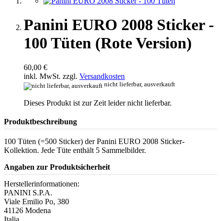
Panini EURO 2008 Sticker -
100 Tüten (Rote Version)
60,00 €
inkl. MwSt. zzgl.
Versandkosten
nicht lieferbar, ausverkauft
Dieses Produkt ist zur Zeit leider nicht lieferbar.
Produktbeschreibung
100 Tüten (=500 Sticker) der Panini EURO 2008 Sticker-
Kollektion. Jede Tüte enthält 5 Sammelbilder.
Angaben zur Produktsicherheit
Herstellerinformationen:
PANINI S.P.A.
Viale Emilio Po, 380
41126 Modena
Italia