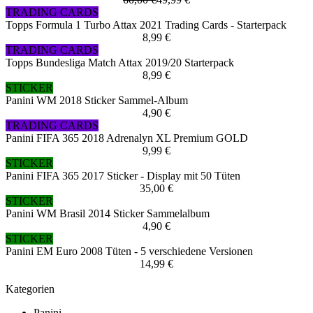
TRADING CARDS
Topps Formula 1 Turbo Attax 2021 Trading Cards - Starterpack
8,99 €
TRADING CARDS
Topps Bundesliga Match Attax 2019/20 Starterpack
8,99 €
STICKER
Panini WM 2018 Sticker Sammel-Album
4,90 €
TRADING CARDS
Panini FIFA 365 2018 Adrenalyn XL Premium GOLD
9,99 €
STICKER
Panini FIFA 365 2017 Sticker - Display mit 50 Tüten
35,00 €
STICKER
Panini WM Brasil 2014 Sticker Sammelalbum
4,90 €
STICKER
Panini EM Euro 2008 Tüten - 5 verschiedene Versionen
14,99 €
Kategorien
Panini