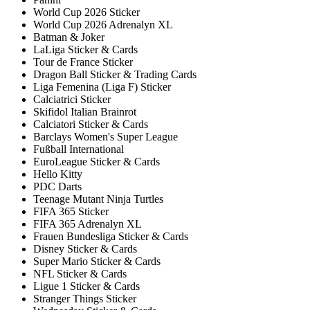
World Cup 2026 Sticker
World Cup 2026 Adrenalyn XL
Batman & Joker
LaLiga Sticker & Cards
Tour de France Sticker
Dragon Ball Sticker & Trading Cards
Liga Femenina (Liga F) Sticker
Calciatrici Sticker
Skifidol Italian Brainrot
Calciatori Sticker & Cards
Barclays Women's Super League
Fußball International
EuroLeague Sticker & Cards
Hello Kitty
PDC Darts
Teenage Mutant Ninja Turtles
FIFA 365 Sticker
FIFA 365 Adrenalyn XL
Frauen Bundesliga Sticker & Cards
Disney Sticker & Cards
Super Mario Sticker & Cards
NFL Sticker & Cards
Ligue 1 Sticker & Cards
Stranger Things Sticker