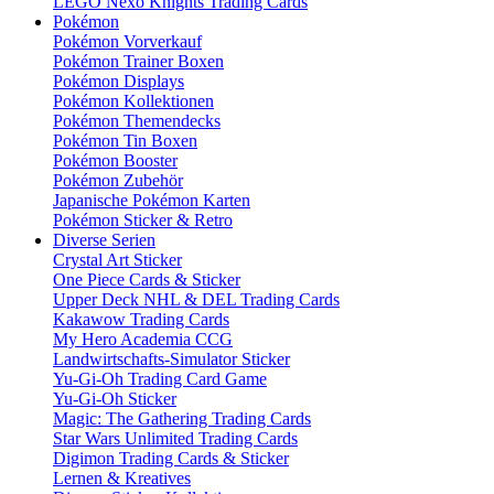
LEGO Nexo Knights Trading Cards
Pokémon
Pokémon Vorverkauf
Pokémon Trainer Boxen
Pokémon Displays
Pokémon Kollektionen
Pokémon Themendecks
Pokémon Tin Boxen
Pokémon Booster
Pokémon Zubehör
Japanische Pokémon Karten
Pokémon Sticker & Retro
Diverse Serien
Crystal Art Sticker
One Piece Cards & Sticker
Upper Deck NHL & DEL Trading Cards
Kakawow Trading Cards
My Hero Academia CCG
Landwirtschafts-Simulator Sticker
Yu-Gi-Oh Trading Card Game
Yu-Gi-Oh Sticker
Magic: The Gathering Trading Cards
Star Wars Unlimited Trading Cards
Digimon Trading Cards & Sticker
Lernen & Kreatives