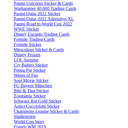
Panini Unicorns Sticker & Cards
Warhammer 40.000 Trading Cards
Panini Qatar 2022 Sticker
Panini Qatar 2022 Adrenalyn XL
Panini Road to World Cup 2022
WWE Sticker
Disney Encanto Trading Cards
Fortnite Trading Cards
Fortnite Sticker
Miraculous Sticker & Cards
Disney Frozen
LOL Surprise
Cry Babies Sticker
Peppa Pig Sticker
Wings of Fire
Soul Movie Sticker
FC Bayern München
Bibi & Tina Sticker
Zoomania Sticker
Schwarz Rot Gold Sticker
Amici Cucciolotti Sticker
Champions League Sticker & Cards
Städteserien
World Cup Story
Frauen WM 2019