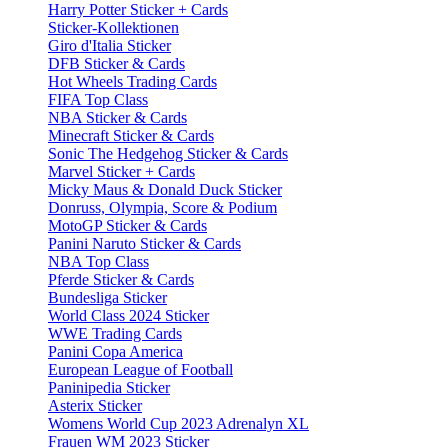
Harry Potter Sticker + Cards
Sticker-Kollektionen
Giro d'Italia Sticker
DFB Sticker & Cards
Hot Wheels Trading Cards
FIFA Top Class
NBA Sticker & Cards
Minecraft Sticker & Cards
Sonic The Hedgehog Sticker & Cards
Marvel Sticker + Cards
Micky Maus & Donald Duck Sticker
Donruss, Olympia, Score & Podium
MotoGP Sticker & Cards
Panini Naruto Sticker & Cards
NBA Top Class
Pferde Sticker & Cards
Bundesliga Sticker
World Class 2024 Sticker
WWE Trading Cards
Panini Copa America
European League of Football
Paninipedia Sticker
Asterix Sticker
Womens World Cup 2023 Adrenalyn XL
Frauen WM 2023 Sticker