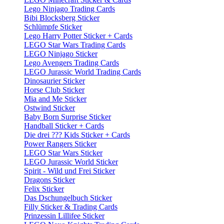
Lego Ninjago Trading Cards
Bibi Blocksberg Sticker
Schlümpfe Sticker
Lego Harry Potter Sticker + Cards
LEGO Star Wars Trading Cards
LEGO Ninjago Sticker
Lego Avengers Trading Cards
LEGO Jurassic World Trading Cards
Dinosaurier Sticker
Horse Club Sticker
Mia and Me Sticker
Ostwind Sticker
Baby Born Surprise Sticker
Handball Sticker + Cards
Die drei ??? Kids Sticker + Cards
Power Rangers Sticker
LEGO Star Wars Sticker
LEGO Jurassic World Sticker
Spirit - Wild und Frei Sticker
Dragons Sticker
Felix Sticker
Das Dschungelbuch Sticker
Filly Sticker & Trading Cards
Prinzessin Lillifee Sticker