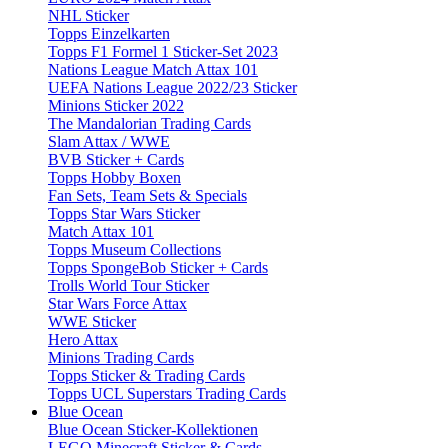
NHL Sticker
Topps Einzelkarten
Topps F1 Formel 1 Sticker-Set 2023
Nations League Match Attax 101
UEFA Nations League 2022/23 Sticker
Minions Sticker 2022
The Mandalorian Trading Cards
Slam Attax / WWE
BVB Sticker + Cards
Topps Hobby Boxen
Fan Sets, Team Sets & Specials
Topps Star Wars Sticker
Match Attax 101
Topps Museum Collections
Topps SpongeBob Sticker + Cards
Trolls World Tour Sticker
Star Wars Force Attax
WWE Sticker
Hero Attax
Minions Trading Cards
Topps Sticker & Trading Cards
Topps UCL Superstars Trading Cards
Blue Ocean
Blue Ocean Sticker-Kollektionen
LEGO Minecraft Sticker & Cards