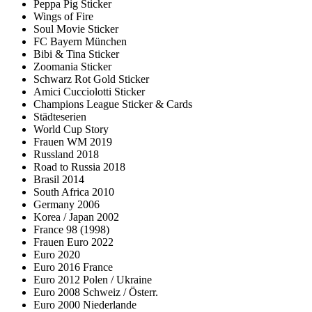
Peppa Pig Sticker
Wings of Fire
Soul Movie Sticker
FC Bayern München
Bibi & Tina Sticker
Zoomania Sticker
Schwarz Rot Gold Sticker
Amici Cucciolotti Sticker
Champions League Sticker & Cards
Städteserien
World Cup Story
Frauen WM 2019
Russland 2018
Road to Russia 2018
Brasil 2014
South Africa 2010
Germany 2006
Korea / Japan 2002
France 98 (1998)
Frauen Euro 2022
Euro 2020
Euro 2016 France
Euro 2012 Polen / Ukraine
Euro 2008 Schweiz / Österr.
Euro 2000 Niederlande