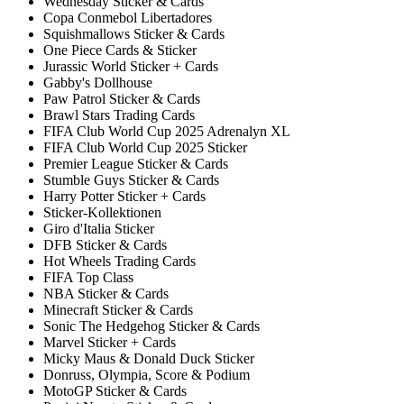
Wednesday Sticker & Cards
Copa Conmebol Libertadores
Squishmallows Sticker & Cards
One Piece Cards & Sticker
Jurassic World Sticker + Cards
Gabby's Dollhouse
Paw Patrol Sticker & Cards
Brawl Stars Trading Cards
FIFA Club World Cup 2025 Adrenalyn XL
FIFA Club World Cup 2025 Sticker
Premier League Sticker & Cards
Stumble Guys Sticker & Cards
Harry Potter Sticker + Cards
Sticker-Kollektionen
Giro d'Italia Sticker
DFB Sticker & Cards
Hot Wheels Trading Cards
FIFA Top Class
NBA Sticker & Cards
Minecraft Sticker & Cards
Sonic The Hedgehog Sticker & Cards
Marvel Sticker + Cards
Micky Maus & Donald Duck Sticker
Donruss, Olympia, Score & Podium
MotoGP Sticker & Cards