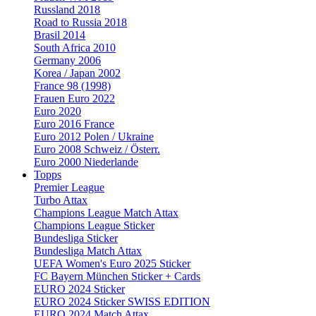
Russland 2018
Road to Russia 2018
Brasil 2014
South Africa 2010
Germany 2006
Korea / Japan 2002
France 98 (1998)
Frauen Euro 2022
Euro 2020
Euro 2016 France
Euro 2012 Polen / Ukraine
Euro 2008 Schweiz / Österr.
Euro 2000 Niederlande
Topps
Premier League
Turbo Attax
Champions League Match Attax
Champions League Sticker
Bundesliga Sticker
Bundesliga Match Attax
UEFA Women's Euro 2025 Sticker
FC Bayern München Sticker + Cards
EURO 2024 Sticker
EURO 2024 Sticker SWISS EDITION
EURO 2024 Match Attax