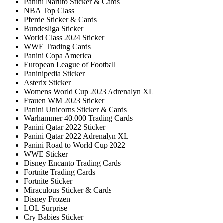
Panini Naruto Sticker & Cards
NBA Top Class
Pferde Sticker & Cards
Bundesliga Sticker
World Class 2024 Sticker
WWE Trading Cards
Panini Copa America
European League of Football
Paninipedia Sticker
Asterix Sticker
Womens World Cup 2023 Adrenalyn XL
Frauen WM 2023 Sticker
Panini Unicorns Sticker & Cards
Warhammer 40.000 Trading Cards
Panini Qatar 2022 Sticker
Panini Qatar 2022 Adrenalyn XL
Panini Road to World Cup 2022
WWE Sticker
Disney Encanto Trading Cards
Fortnite Trading Cards
Fortnite Sticker
Miraculous Sticker & Cards
Disney Frozen
LOL Surprise
Cry Babies Sticker