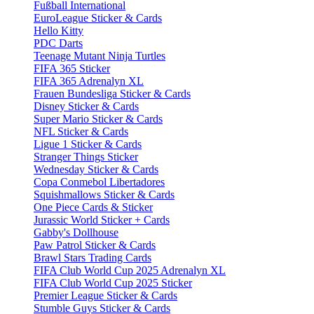
Fußball International
EuroLeague Sticker & Cards
Hello Kitty
PDC Darts
Teenage Mutant Ninja Turtles
FIFA 365 Sticker
FIFA 365 Adrenalyn XL
Frauen Bundesliga Sticker & Cards
Disney Sticker & Cards
Super Mario Sticker & Cards
NFL Sticker & Cards
Ligue 1 Sticker & Cards
Stranger Things Sticker
Wednesday Sticker & Cards
Copa Conmebol Libertadores
Squishmallows Sticker & Cards
One Piece Cards & Sticker
Jurassic World Sticker + Cards
Gabby's Dollhouse
Paw Patrol Sticker & Cards
Brawl Stars Trading Cards
FIFA Club World Cup 2025 Adrenalyn XL
FIFA Club World Cup 2025 Sticker
Premier League Sticker & Cards
Stumble Guys Sticker & Cards