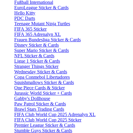
Fußball International
EuroLeague Sticker & Cards
Hello Kitty
PDC Darts
Teenage Mutant Ninja Turtles
FIFA 365 Sticker
FIFA 365 Adrenalyn XL
Frauen Bundesliga Sticker & Cards
Disney Sticker & Cards
Super Mario Sticker & Cards
NFL Sticker & Cards
Ligue 1 Sticker & Cards
Stranger Things Sticker
Wednesday Sticker & Cards
Copa Conmebol Libertadores
Squishmallows Sticker & Cards
One Piece Cards & Sticker
Jurassic World Sticker + Cards
Gabby's Dollhouse
Paw Patrol Sticker & Cards
Brawl Stars Trading Cards
FIFA Club World Cup 2025 Adrenalyn XL
FIFA Club World Cup 2025 Sticker
Premier League Sticker & Cards
Stumble Guys Sticker & Cards