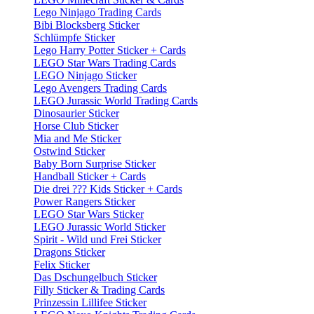
Lego Ninjago Trading Cards
Bibi Blocksberg Sticker
Schlümpfe Sticker
Lego Harry Potter Sticker + Cards
LEGO Star Wars Trading Cards
LEGO Ninjago Sticker
Lego Avengers Trading Cards
LEGO Jurassic World Trading Cards
Dinosaurier Sticker
Horse Club Sticker
Mia and Me Sticker
Ostwind Sticker
Baby Born Surprise Sticker
Handball Sticker + Cards
Die drei ??? Kids Sticker + Cards
Power Rangers Sticker
LEGO Star Wars Sticker
LEGO Jurassic World Sticker
Spirit - Wild und Frei Sticker
Dragons Sticker
Felix Sticker
Das Dschungelbuch Sticker
Filly Sticker & Trading Cards
Prinzessin Lillifee Sticker