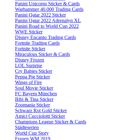
Panini Unicorns Sticker & Cards
Warhammer 40.000 Trading Cards
Panini Qatar 2022 Sticker
Panini Qatar 2022 Adrenalyn XL
Panini Road to World Cup 2022
WWE Sticker
Disney Encanto Trading Cards
Fortnite Trading Cards
Fortnite Sticker
Miraculous Sticker & Cards
Disney Frozen
LOL Surprise
Cry Babies Sticker
Peppa Pig Sticker
Wings of Fire
Soul Movie Sticker
FC Bayern München
Bibi & Tina Sticker
Zoomania Sticker
Schwarz Rot Gold Sticker
Amici Cucciolotti Sticker
Champions League Sticker & Cards
Städteserien
World Cup Story
Frauen WM 2019