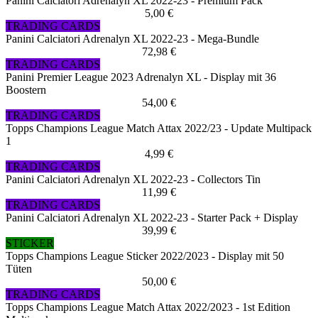
Panini Calciatori Adrenalyn XL 2022-23 - Premium Pack
5,00 €
TRADING CARDS
Panini Calciatori Adrenalyn XL 2022-23 - Mega-Bundle
72,98 €
TRADING CARDS
Panini Premier League 2023 Adrenalyn XL - Display mit 36
Boostern
54,00 €
TRADING CARDS
Topps Champions League Match Attax 2022/23 - Update Multipack
1
4,99 €
TRADING CARDS
Panini Calciatori Adrenalyn XL 2022-23 - Collectors Tin
11,99 €
TRADING CARDS
Panini Calciatori Adrenalyn XL 2022-23 - Starter Pack + Display
39,99 €
STICKER
Topps Champions League Sticker 2022/2023 - Display mit 50
Tüten
50,00 €
TRADING CARDS
Topps Champions League Match Attax 2022/2023 - 1st Edition