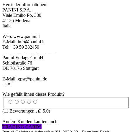
Herstellerinformationen:
PANINI S.P.A.
Viale Emilio Po, 380
41126 Modena
Italia
Web: www.panini.it
E-Mail: info@panini.it
Tel: +39 59 382450
------------------------------------
Panini Verlags GmbH
Schloßstraße 76
DE 70176 Stuttgart
E-Mail: gpsr@panini.de
‹
›
×
Wie gefällt Ihnen dieses Produkt?
(
11
Bewertungen , Ø
5.0
)
Andere Kunden kauften auch
TRADING CARDS