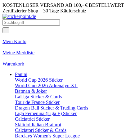
KOSTENLOSER VERSAND AB 100,- € BESTELLWERT
Zertifizierter Shop
30 Tage Käuferschutz
Mein Konto
Meine Merkliste
Warenkorb
Panini
World Cup 2026 Sticker
World Cup 2026 Adrenalyn XL
Batman & Joker
LaLiga Sticker & Cards
Tour de France Sticker
Dragon Ball Sticker & Trading Cards
Liga Femenina (Liga F) Sticker
Calciatrici Sticker
Skifidol Italian Brainrot
Calciatori Sticker & Cards
Barclays Women's Super League