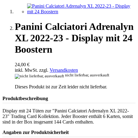
Panini Calciatori Adrenalyn
XL 2022-23 - Display mit 24
Boostern
24,00 €
inkl. MwSt. zzgl.
Versandkosten
nicht lieferbar, ausverkauft
Dieses Produkt ist zur Zeit leider nicht lieferbar.
Produktbeschreibung
Display mit 24 Tüten zur "Panini Calciatori Adrenalyn XL 2022-
23" Trading Card Kollektion. Jeder Booster enthält 6 Karten, somit
sind in der Box insgesamt 144 Cards enthalten.
Angaben zur Produktsicherheit