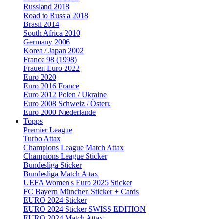
Russland 2018
Road to Russia 2018
Brasil 2014
South Africa 2010
Germany 2006
Korea / Japan 2002
France 98 (1998)
Frauen Euro 2022
Euro 2020
Euro 2016 France
Euro 2012 Polen / Ukraine
Euro 2008 Schweiz / Österr.
Euro 2000 Niederlande
Topps
Premier League
Turbo Attax
Champions League Match Attax
Champions League Sticker
Bundesliga Sticker
Bundesliga Match Attax
UEFA Women's Euro 2025 Sticker
FC Bayern München Sticker + Cards
EURO 2024 Sticker
EURO 2024 Sticker SWISS EDITION
EURO 2024 Match Attax