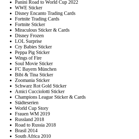
Panini Road to World Cup 2022
WWE Sticker
Disney Encanto Trading Cards
Fortnite Trading Cards
Fortnite Sticker
Miraculous Sticker & Cards
Disney Frozen
LOL Surprise
Cry Babies Sticker
Peppa Pig Sticker
Wings of Fire
Soul Movie Sticker
FC Bayern München
Bibi & Tina Sticker
Zoomania Sticker
Schwarz Rot Gold Sticker
Amici Cucciolotti Sticker
Champions League Sticker & Cards
Städteserien
World Cup Story
Frauen WM 2019
Russland 2018
Road to Russia 2018
Brasil 2014
South Africa 2010