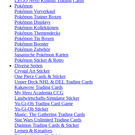
LEGO Nexo Knights Trading Cards
Pokémon
Pokémon Vorverkauf
Pokémon Trainer Boxen
Pokémon Displays
Pokémon Kollektionen
Pokémon Themendecks
Pokémon Tin Boxen
Pokémon Booster
Pokémon Zubehör
Japanische Pokémon Karten
Pokémon Sticker & Retro
Diverse Serien
Crystal Art Sticker
One Piece Cards & Sticker
Upper Deck NHL & DEL Trading Cards
Kakawow Trading Cards
My Hero Academia CCG
Landwirtschafts-Simulator Sticker
Yu-Gi-Oh Trading Card Game
Yu-Gi-Oh Sticker
Magic: The Gathering Trading Cards
Star Wars Unlimited Trading Cards
Digimon Trading Cards & Sticker
Lernen & Kreatives