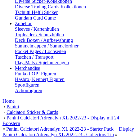
Diverse Sticker-Kollektionen
Diverse Trading Cards Kollektionen
Tschutti Heftli Sticker
Gundam Card Game
Zubehör
Sleeves / Kartenhüllen
Toploader / Schutzhüllen
Deck Boxen / Aufbewahrung
Sammelmappen / Sammelordner
Pocket Pages / Lochseiten
Taschen / Transport
Play-Mats / Spielunterlagen
Merchandise
Funko POP! Figuren
Hasbro (Kenner) Figuren
Sportfiguren
Actionfiguren
Home
›
Panini
›
Calciatori Sticker & Cards
›
Panini Calciatori Adrenalyn XL 2022-23 - Display mit 24
Boostern
«
Panini Calciatori Adrenalyn XL 2022-23 - Starter Pack + Display
Panini Calciatori Adrenalyn XL 2022-23 - Collectors Tin
»