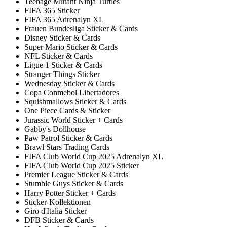
Teenage Mutant Ninja Turtles
FIFA 365 Sticker
FIFA 365 Adrenalyn XL
Frauen Bundesliga Sticker & Cards
Disney Sticker & Cards
Super Mario Sticker & Cards
NFL Sticker & Cards
Ligue 1 Sticker & Cards
Stranger Things Sticker
Wednesday Sticker & Cards
Copa Conmebol Libertadores
Squishmallows Sticker & Cards
One Piece Cards & Sticker
Jurassic World Sticker + Cards
Gabby's Dollhouse
Paw Patrol Sticker & Cards
Brawl Stars Trading Cards
FIFA Club World Cup 2025 Adrenalyn XL
FIFA Club World Cup 2025 Sticker
Premier League Sticker & Cards
Stumble Guys Sticker & Cards
Harry Potter Sticker + Cards
Sticker-Kollektionen
Giro d'Italia Sticker
DFB Sticker & Cards