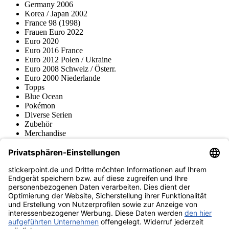
Germany 2006
Korea / Japan 2002
France 98 (1998)
Frauen Euro 2022
Euro 2020
Euro 2016 France
Euro 2012 Polen / Ukraine
Euro 2008 Schweiz / Österr.
Euro 2000 Niederlande
Topps
Blue Ocean
Pokémon
Diverse Serien
Zubehör
Merchandise
Produktmuseum
Fußball-Turniere
stickerpoint.de Newsletter
Jetzt anmelden für Neuheiten und Angebote:
stickerpoint.de
Impressum
Datenschutz
AGB
Widerrufsbelehrung und Muster-
Vertrag widerrufen
Widerrufsformular
Erklärung zur