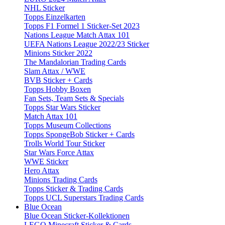
NHL Sticker
Topps Einzelkarten
Topps F1 Formel 1 Sticker-Set 2023
Nations League Match Attax 101
UEFA Nations League 2022/23 Sticker
Minions Sticker 2022
The Mandalorian Trading Cards
Slam Attax / WWE
BVB Sticker + Cards
Topps Hobby Boxen
Fan Sets, Team Sets & Specials
Topps Star Wars Sticker
Match Attax 101
Topps Museum Collections
Topps SpongeBob Sticker + Cards
Trolls World Tour Sticker
Star Wars Force Attax
WWE Sticker
Hero Attax
Minions Trading Cards
Topps Sticker & Trading Cards
Topps UCL Superstars Trading Cards
Blue Ocean
Blue Ocean Sticker-Kollektionen
LEGO Minecraft Sticker & Cards