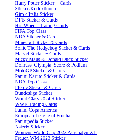
Harry Potter Sticker + Cards
Sticker-Kollektionen
Giro d'Italia Sticker
DFB Sticker & Cards
Hot Wheels Trading Cards
FIFA Top Class
NBA Sticker & Cards
Minecraft Sticker & Cards
Sonic The Hedgehog Sticker & Cards
Marvel Sticker + Cards
Micky Maus & Donald Duck Sticker
Donruss, Olympia, Score & Podium
MotoGP Sticker & Cards
Panini Naruto Sticker & Cards
NBA Top Class
Pferde Sticker & Cards
Bundesliga Sticker
World Class 2024 Sticker
WWE Trading Cards
Panini Copa America
European League of Football
Paninipedia Sticker
Asterix Sticker
Womens World Cup 2023 Adrenalyn XL
Frauen WM 2023 Sticker