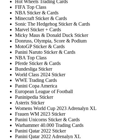
Hot Wheels Trading Cards
FIFA Top Class
NBA Sticker & Cards
Minecraft Sticker & Cards
Sonic The Hedgehog Sticker & Cards
Marvel Sticker + Cards
Micky Maus & Donald Duck Sticker
Donruss, Olympia, Score & Podium
MotoGP Sticker & Cards
Panini Naruto Sticker & Cards
NBA Top Class
Pferde Sticker & Cards
Bundesliga Sticker
World Class 2024 Sticker
WWE Trading Cards
Panini Copa America
European League of Football
Paninipedia Sticker
Asterix Sticker
Womens World Cup 2023 Adrenalyn XL
Frauen WM 2023 Sticker
Panini Unicorns Sticker & Cards
Warhammer 40.000 Trading Cards
Panini Qatar 2022 Sticker
Panini Qatar 2022 Adrenalyn XL