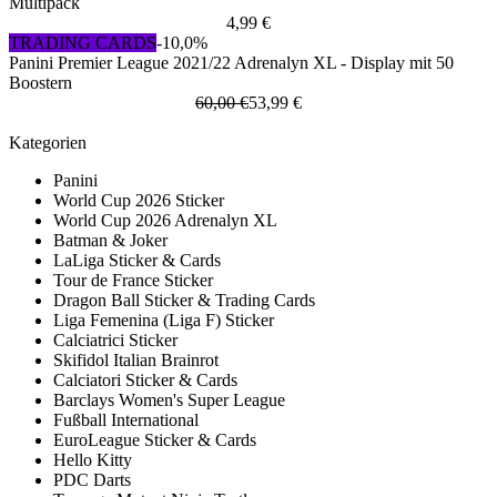
Multipack
4,99 €
TRADING CARDS
-10,0%
Panini Premier League 2021/22 Adrenalyn XL - Display mit 50
Boostern
60,00 €
53,99 €
Kategorien
Panini
World Cup 2026 Sticker
World Cup 2026 Adrenalyn XL
Batman & Joker
LaLiga Sticker & Cards
Tour de France Sticker
Dragon Ball Sticker & Trading Cards
Liga Femenina (Liga F) Sticker
Calciatrici Sticker
Skifidol Italian Brainrot
Calciatori Sticker & Cards
Barclays Women's Super League
Fußball International
EuroLeague Sticker & Cards
Hello Kitty
PDC Darts