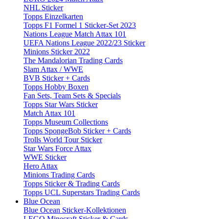
NHL Sticker
Topps Einzelkarten
Topps F1 Formel 1 Sticker-Set 2023
Nations League Match Attax 101
UEFA Nations League 2022/23 Sticker
Minions Sticker 2022
The Mandalorian Trading Cards
Slam Attax / WWE
BVB Sticker + Cards
Topps Hobby Boxen
Fan Sets, Team Sets & Specials
Topps Star Wars Sticker
Match Attax 101
Topps Museum Collections
Topps SpongeBob Sticker + Cards
Trolls World Tour Sticker
Star Wars Force Attax
WWE Sticker
Hero Attax
Minions Trading Cards
Topps Sticker & Trading Cards
Topps UCL Superstars Trading Cards
Blue Ocean
Blue Ocean Sticker-Kollektionen
LEGO Minecraft Sticker & Cards