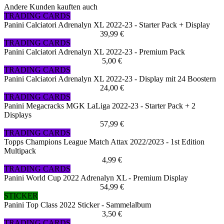
Andere Kunden kauften auch
TRADING CARDS
Panini Calciatori Adrenalyn XL 2022-23 - Starter Pack + Display
39,99 €
TRADING CARDS
Panini Calciatori Adrenalyn XL 2022-23 - Premium Pack
5,00 €
TRADING CARDS
Panini Calciatori Adrenalyn XL 2022-23 - Display mit 24 Boostern
24,00 €
TRADING CARDS
Panini Megacracks MGK LaLiga 2022-23 - Starter Pack + 2
Displays
57,99 €
TRADING CARDS
Topps Champions League Match Attax 2022/2023 - 1st Edition
Multipack
4,99 €
TRADING CARDS
Panini World Cup 2022 Adrenalyn XL - Premium Display
54,99 €
STICKER
Panini Top Class 2022 Sticker - Sammelalbum
3,50 €
TRADING CARDS