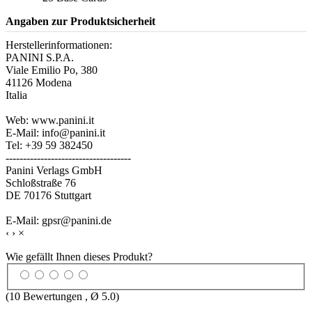
Angaben zur Produktsicherheit
Herstellerinformationen:
PANINI S.P.A.
Viale Emilio Po, 380
41126 Modena
Italia
Web: www.panini.it
E-Mail: info@panini.it
Tel: +39 59 382450
------------------------------------
Panini Verlags GmbH
Schloßstraße 76
DE 70176 Stuttgart
E-Mail: gpsr@panini.de
‹
›
×
Wie gefällt Ihnen dieses Produkt?
(
10
Bewertungen , Ø
5.0
)