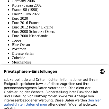
Germany 2006
Korea / Japan 2002
France 98 (1998)
Frauen Euro 2022
Euro 2020
Euro 2016 France
Euro 2012 Polen / Ukraine
Euro 2008 Schweiz / Österr.
Euro 2000 Niederlande
Topps
Blue Ocean
Pokémon
Diverse Serien
Zubehör
Merchandise
Produktmuseum
Fußball-Turniere
stickerpoint.de Newsletter
Jetzt anmelden für Neuheiten und Angebote:
stickerpoint.de
Impressum
Datenschutz
AGB
Widerrufsbelehrung und Muster-
Vertrag widerrufen
Widerrufsformular
Erklärung zur