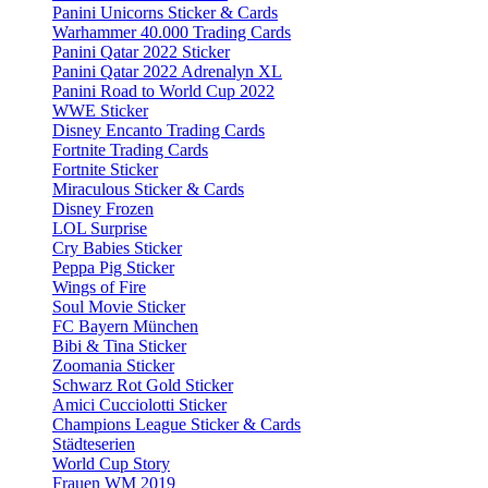
Panini Unicorns Sticker & Cards
Warhammer 40.000 Trading Cards
Panini Qatar 2022 Sticker
Panini Qatar 2022 Adrenalyn XL
Panini Road to World Cup 2022
WWE Sticker
Disney Encanto Trading Cards
Fortnite Trading Cards
Fortnite Sticker
Miraculous Sticker & Cards
Disney Frozen
LOL Surprise
Cry Babies Sticker
Peppa Pig Sticker
Wings of Fire
Soul Movie Sticker
FC Bayern München
Bibi & Tina Sticker
Zoomania Sticker
Schwarz Rot Gold Sticker
Amici Cucciolotti Sticker
Champions League Sticker & Cards
Städteserien
World Cup Story
Frauen WM 2019