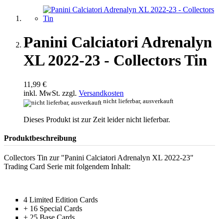
Panini Calciatori Adrenalyn
XL 2022-23 - Collectors Tin
11,99 €
inkl. MwSt. zzgl.
Versandkosten
nicht lieferbar, ausverkauft
Dieses Produkt ist zur Zeit leider nicht lieferbar.
Produktbeschreibung
Collectors Tin zur "Panini Calciatori Adrenalyn XL 2022-23"
Trading Card Serie mit folgendem Inhalt:
4 Limited Edition Cards
+ 16 Special Cards
+ 25 Base Cards