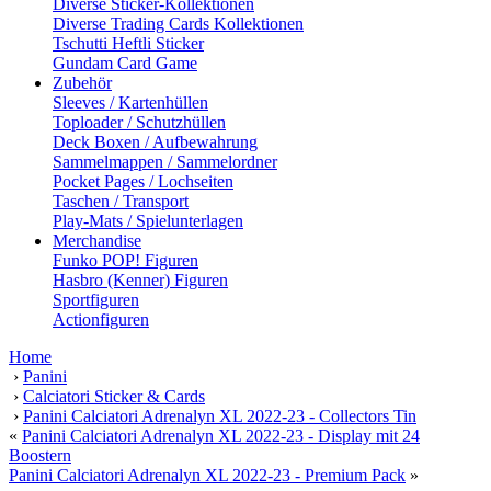
Diverse Sticker-Kollektionen
Diverse Trading Cards Kollektionen
Tschutti Heftli Sticker
Gundam Card Game
Zubehör
Sleeves / Kartenhüllen
Toploader / Schutzhüllen
Deck Boxen / Aufbewahrung
Sammelmappen / Sammelordner
Pocket Pages / Lochseiten
Taschen / Transport
Play-Mats / Spielunterlagen
Merchandise
Funko POP! Figuren
Hasbro (Kenner) Figuren
Sportfiguren
Actionfiguren
Home
›
Panini
›
Calciatori Sticker & Cards
›
Panini Calciatori Adrenalyn XL 2022-23 - Collectors Tin
«
Panini Calciatori Adrenalyn XL 2022-23 - Display mit 24
Boostern
Panini Calciatori Adrenalyn XL 2022-23 - Premium Pack
»