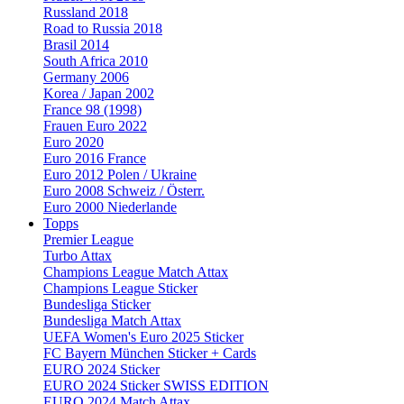
Russland 2018
Road to Russia 2018
Brasil 2014
South Africa 2010
Germany 2006
Korea / Japan 2002
France 98 (1998)
Frauen Euro 2022
Euro 2020
Euro 2016 France
Euro 2012 Polen / Ukraine
Euro 2008 Schweiz / Österr.
Euro 2000 Niederlande
Topps
Premier League
Turbo Attax
Champions League Match Attax
Champions League Sticker
Bundesliga Sticker
Bundesliga Match Attax
UEFA Women's Euro 2025 Sticker
FC Bayern München Sticker + Cards
EURO 2024 Sticker
EURO 2024 Sticker SWISS EDITION
EURO 2024 Match Attax