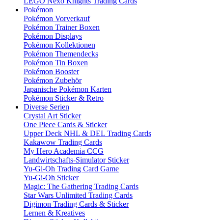
LEGO Nexo Knights Trading Cards
Pokémon
Pokémon Vorverkauf
Pokémon Trainer Boxen
Pokémon Displays
Pokémon Kollektionen
Pokémon Themendecks
Pokémon Tin Boxen
Pokémon Booster
Pokémon Zubehör
Japanische Pokémon Karten
Pokémon Sticker & Retro
Diverse Serien
Crystal Art Sticker
One Piece Cards & Sticker
Upper Deck NHL & DEL Trading Cards
Kakawow Trading Cards
My Hero Academia CCG
Landwirtschafts-Simulator Sticker
Yu-Gi-Oh Trading Card Game
Yu-Gi-Oh Sticker
Magic: The Gathering Trading Cards
Star Wars Unlimited Trading Cards
Digimon Trading Cards & Sticker
Lernen & Kreatives