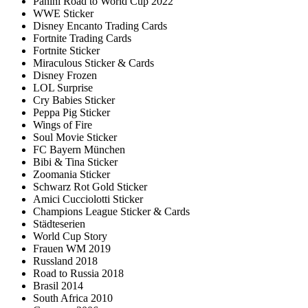
Panini Road to World Cup 2022
WWE Sticker
Disney Encanto Trading Cards
Fortnite Trading Cards
Fortnite Sticker
Miraculous Sticker & Cards
Disney Frozen
LOL Surprise
Cry Babies Sticker
Peppa Pig Sticker
Wings of Fire
Soul Movie Sticker
FC Bayern München
Bibi & Tina Sticker
Zoomania Sticker
Schwarz Rot Gold Sticker
Amici Cucciolotti Sticker
Champions League Sticker & Cards
Städteserien
World Cup Story
Frauen WM 2019
Russland 2018
Road to Russia 2018
Brasil 2014
South Africa 2010