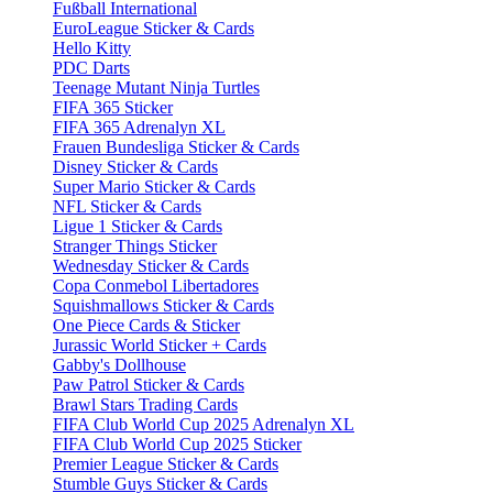
Fußball International
EuroLeague Sticker & Cards
Hello Kitty
PDC Darts
Teenage Mutant Ninja Turtles
FIFA 365 Sticker
FIFA 365 Adrenalyn XL
Frauen Bundesliga Sticker & Cards
Disney Sticker & Cards
Super Mario Sticker & Cards
NFL Sticker & Cards
Ligue 1 Sticker & Cards
Stranger Things Sticker
Wednesday Sticker & Cards
Copa Conmebol Libertadores
Squishmallows Sticker & Cards
One Piece Cards & Sticker
Jurassic World Sticker + Cards
Gabby's Dollhouse
Paw Patrol Sticker & Cards
Brawl Stars Trading Cards
FIFA Club World Cup 2025 Adrenalyn XL
FIFA Club World Cup 2025 Sticker
Premier League Sticker & Cards
Stumble Guys Sticker & Cards