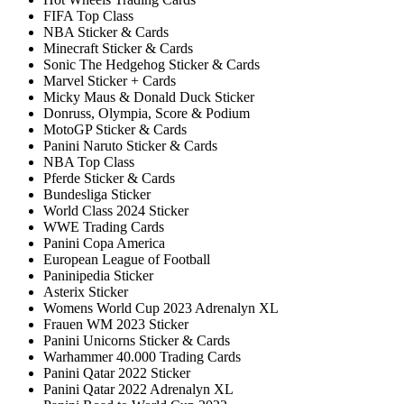
FIFA Top Class
NBA Sticker & Cards
Minecraft Sticker & Cards
Sonic The Hedgehog Sticker & Cards
Marvel Sticker + Cards
Micky Maus & Donald Duck Sticker
Donruss, Olympia, Score & Podium
MotoGP Sticker & Cards
Panini Naruto Sticker & Cards
NBA Top Class
Pferde Sticker & Cards
Bundesliga Sticker
World Class 2024 Sticker
WWE Trading Cards
Panini Copa America
European League of Football
Paninipedia Sticker
Asterix Sticker
Womens World Cup 2023 Adrenalyn XL
Frauen WM 2023 Sticker
Panini Unicorns Sticker & Cards
Warhammer 40.000 Trading Cards
Panini Qatar 2022 Sticker
Panini Qatar 2022 Adrenalyn XL