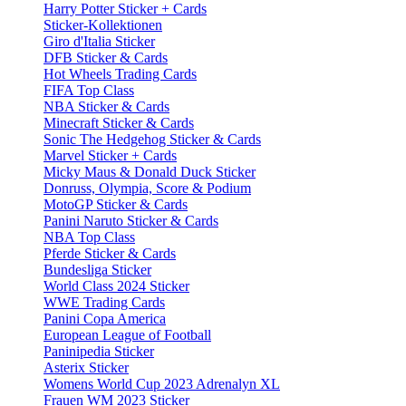
Harry Potter Sticker + Cards
Sticker-Kollektionen
Giro d'Italia Sticker
DFB Sticker & Cards
Hot Wheels Trading Cards
FIFA Top Class
NBA Sticker & Cards
Minecraft Sticker & Cards
Sonic The Hedgehog Sticker & Cards
Marvel Sticker + Cards
Micky Maus & Donald Duck Sticker
Donruss, Olympia, Score & Podium
MotoGP Sticker & Cards
Panini Naruto Sticker & Cards
NBA Top Class
Pferde Sticker & Cards
Bundesliga Sticker
World Class 2024 Sticker
WWE Trading Cards
Panini Copa America
European League of Football
Paninipedia Sticker
Asterix Sticker
Womens World Cup 2023 Adrenalyn XL
Frauen WM 2023 Sticker