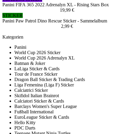
Panini FIFA 365 2022 Adrenalyn XL - Rising Stars Box
19,99 €
STICKER
Panini Paw Patrol Dino Rescue Sticker - Sammelalbum
2,99 €
Kategorien
Panini
World Cup 2026 Sticker
World Cup 2026 Adrenalyn XL
Batman & Joker
LaLiga Sticker & Cards
Tour de France Sticker
Dragon Ball Sticker & Trading Cards
Liga Femenina (Liga F) Sticker
Calciatrici Sticker
Skifidol Italian Brainrot
Calciatori Sticker & Cards
Barclays Women's Super League
Fußball International
EuroLeague Sticker & Cards
Hello Kitty
PDC Darts
Teenage Mutant Ninja Turtles