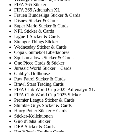
FIFA 365 Sticker
FIFA 365 Adrenalyn XL
Frauen Bundesliga Sticker & Cards
Disney Sticker & Cards
Super Mario Sticker & Cards
NFL Sticker & Cards
Ligue 1 Sticker & Cards
Stranger Things Sticker
Wednesday Sticker & Cards
Copa Conmebol Libertadores
Squishmallows Sticker & Cards
One Piece Cards & Sticker
Jurassic World Sticker + Cards
Gabby's Dollhouse
Paw Patrol Sticker & Cards
Brawl Stars Trading Cards
FIFA Club World Cup 2025 Adrenalyn XL
FIFA Club World Cup 2025 Sticker
Premier League Sticker & Cards
Stumble Guys Sticker & Cards
Harry Potter Sticker + Cards
Sticker-Kollektionen
Giro d'Italia Sticker
DFB Sticker & Cards
Hot Wheels Trading Cards