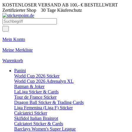
KOSTENLOSER VERSAND AB 100,- € BESTELLWERT
Zertifizierter Shop
30 Tage Käuferschutz
Mein Konto
Meine Merkliste
Warenkorb
Panini
World Cup 2026 Sticker
World Cup 2026 Adrenalyn XL
Batman & Joker
LaLiga Sticker & Cards
Tour de France Sticker
Dragon Ball Sticker & Trading Cards
Liga Femenina (Liga F) Sticker
Calciatrici Sticker
Skifidol Italian Brainrot
Calciatori Sticker & Cards
Barclays Women's Super League