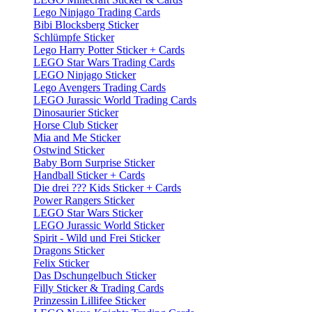
Lego Ninjago Trading Cards
Bibi Blocksberg Sticker
Schlümpfe Sticker
Lego Harry Potter Sticker + Cards
LEGO Star Wars Trading Cards
LEGO Ninjago Sticker
Lego Avengers Trading Cards
LEGO Jurassic World Trading Cards
Dinosaurier Sticker
Horse Club Sticker
Mia and Me Sticker
Ostwind Sticker
Baby Born Surprise Sticker
Handball Sticker + Cards
Die drei ??? Kids Sticker + Cards
Power Rangers Sticker
LEGO Star Wars Sticker
LEGO Jurassic World Sticker
Spirit - Wild und Frei Sticker
Dragons Sticker
Felix Sticker
Das Dschungelbuch Sticker
Filly Sticker & Trading Cards
Prinzessin Lillifee Sticker