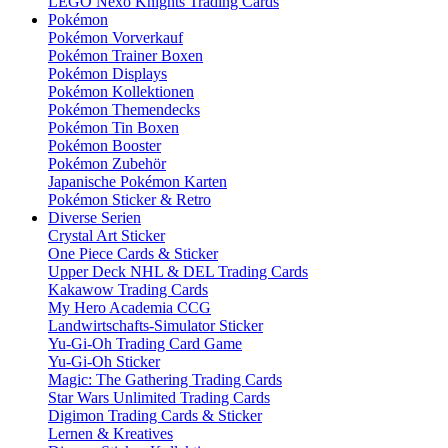
LEGO Nexo Knights Trading Cards
Pokémon
Pokémon Vorverkauf
Pokémon Trainer Boxen
Pokémon Displays
Pokémon Kollektionen
Pokémon Themendecks
Pokémon Tin Boxen
Pokémon Booster
Pokémon Zubehör
Japanische Pokémon Karten
Pokémon Sticker & Retro
Diverse Serien
Crystal Art Sticker
One Piece Cards & Sticker
Upper Deck NHL & DEL Trading Cards
Kakawow Trading Cards
My Hero Academia CCG
Landwirtschafts-Simulator Sticker
Yu-Gi-Oh Trading Card Game
Yu-Gi-Oh Sticker
Magic: The Gathering Trading Cards
Star Wars Unlimited Trading Cards
Digimon Trading Cards & Sticker
Lernen & Kreatives