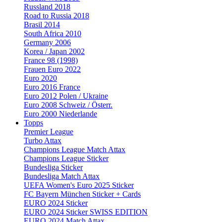
Russland 2018
Road to Russia 2018
Brasil 2014
South Africa 2010
Germany 2006
Korea / Japan 2002
France 98 (1998)
Frauen Euro 2022
Euro 2020
Euro 2016 France
Euro 2012 Polen / Ukraine
Euro 2008 Schweiz / Österr.
Euro 2000 Niederlande
Topps
Premier League
Turbo Attax
Champions League Match Attax
Champions League Sticker
Bundesliga Sticker
Bundesliga Match Attax
UEFA Women's Euro 2025 Sticker
FC Bayern München Sticker + Cards
EURO 2024 Sticker
EURO 2024 Sticker SWISS EDITION
EURO 2024 Match Attax