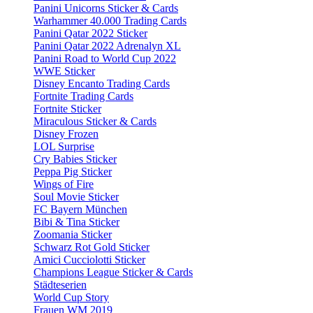
Panini Unicorns Sticker & Cards
Warhammer 40.000 Trading Cards
Panini Qatar 2022 Sticker
Panini Qatar 2022 Adrenalyn XL
Panini Road to World Cup 2022
WWE Sticker
Disney Encanto Trading Cards
Fortnite Trading Cards
Fortnite Sticker
Miraculous Sticker & Cards
Disney Frozen
LOL Surprise
Cry Babies Sticker
Peppa Pig Sticker
Wings of Fire
Soul Movie Sticker
FC Bayern München
Bibi & Tina Sticker
Zoomania Sticker
Schwarz Rot Gold Sticker
Amici Cucciolotti Sticker
Champions League Sticker & Cards
Städteserien
World Cup Story
Frauen WM 2019