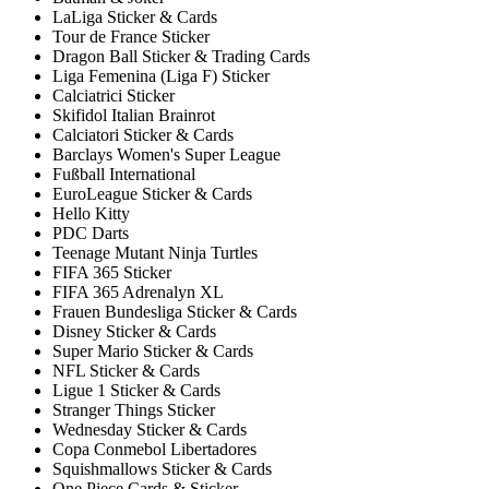
LaLiga Sticker & Cards
Tour de France Sticker
Dragon Ball Sticker & Trading Cards
Liga Femenina (Liga F) Sticker
Calciatrici Sticker
Skifidol Italian Brainrot
Calciatori Sticker & Cards
Barclays Women's Super League
Fußball International
EuroLeague Sticker & Cards
Hello Kitty
PDC Darts
Teenage Mutant Ninja Turtles
FIFA 365 Sticker
FIFA 365 Adrenalyn XL
Frauen Bundesliga Sticker & Cards
Disney Sticker & Cards
Super Mario Sticker & Cards
NFL Sticker & Cards
Ligue 1 Sticker & Cards
Stranger Things Sticker
Wednesday Sticker & Cards
Copa Conmebol Libertadores
Squishmallows Sticker & Cards
One Piece Cards & Sticker