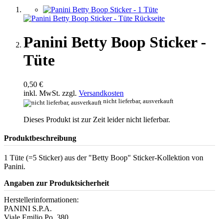
Panini Betty Boop Sticker -
Tüte
0,50 €
inkl. MwSt. zzgl.
Versandkosten
nicht lieferbar, ausverkauft
Dieses Produkt ist zur Zeit leider nicht lieferbar.
Produktbeschreibung
1 Tüte (=5 Sticker) aus der "Betty Boop" Sticker-Kollektion von
Panini.
Angaben zur Produktsicherheit
Herstellerinformationen:
PANINI S.P.A.
Viale Emilio Po, 380