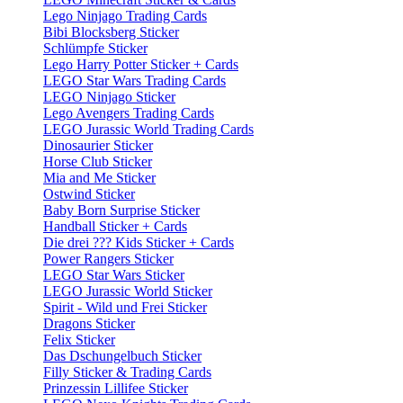
Lego Ninjago Trading Cards
Bibi Blocksberg Sticker
Schlümpfe Sticker
Lego Harry Potter Sticker + Cards
LEGO Star Wars Trading Cards
LEGO Ninjago Sticker
Lego Avengers Trading Cards
LEGO Jurassic World Trading Cards
Dinosaurier Sticker
Horse Club Sticker
Mia and Me Sticker
Ostwind Sticker
Baby Born Surprise Sticker
Handball Sticker + Cards
Die drei ??? Kids Sticker + Cards
Power Rangers Sticker
LEGO Star Wars Sticker
LEGO Jurassic World Sticker
Spirit - Wild und Frei Sticker
Dragons Sticker
Felix Sticker
Das Dschungelbuch Sticker
Filly Sticker & Trading Cards
Prinzessin Lillifee Sticker