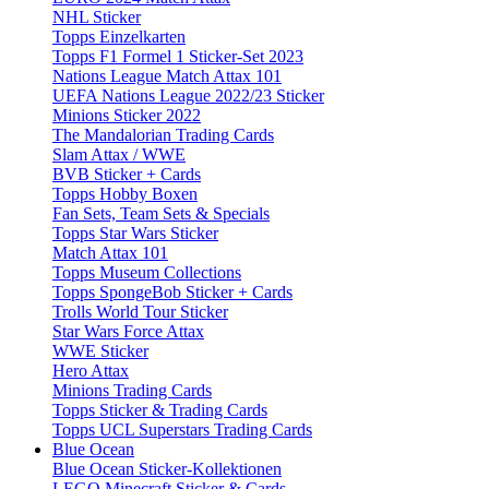
NHL Sticker
Topps Einzelkarten
Topps F1 Formel 1 Sticker-Set 2023
Nations League Match Attax 101
UEFA Nations League 2022/23 Sticker
Minions Sticker 2022
The Mandalorian Trading Cards
Slam Attax / WWE
BVB Sticker + Cards
Topps Hobby Boxen
Fan Sets, Team Sets & Specials
Topps Star Wars Sticker
Match Attax 101
Topps Museum Collections
Topps SpongeBob Sticker + Cards
Trolls World Tour Sticker
Star Wars Force Attax
WWE Sticker
Hero Attax
Minions Trading Cards
Topps Sticker & Trading Cards
Topps UCL Superstars Trading Cards
Blue Ocean
Blue Ocean Sticker-Kollektionen
LEGO Minecraft Sticker & Cards