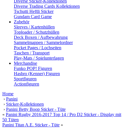
Diverse Sticker-Kollektionen
Diverse Trading Cards Kollektionen
Tschutti Heftli Sticker
Gundam Card Game
Zubehör
Sleeves / Kartenhüllen
Toploader / Schutzhüllen
Deck Boxen / Aufbewahrung
Sammelmappen / Sammelordner
Pocket Pages / Lochseiten
Taschen / Transport
Play-Mats / Spielunterlagen
Merchandise
Funko POP! Figuren
Hasbro (Kenner) Figuren
Sportfiguren
Actionfiguren
Home
›
Panini
›
Sticker-Kollektionen
›
Panini Betty Boop Sticker - Tüte
«
Panini Rugby 2016-2017 Top 14 / Pro D2 Sticker - Display mit
50 Tüten
Panini Titan A.E. Sticker - Tüte
»