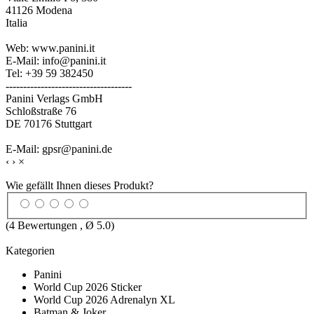
41126 Modena
Italia
Web: www.panini.it
E-Mail: info@panini.it
Tel: +39 59 382450
------------------------------------
Panini Verlags GmbH
Schloßstraße 76
DE 70176 Stuttgart
E-Mail: gpsr@panini.de
‹
›
×
Wie gefällt Ihnen dieses Produkt?
(
4
Bewertungen , Ø
5.0
)
Kategorien
Panini
World Cup 2026 Sticker
World Cup 2026 Adrenalyn XL
Batman & Joker