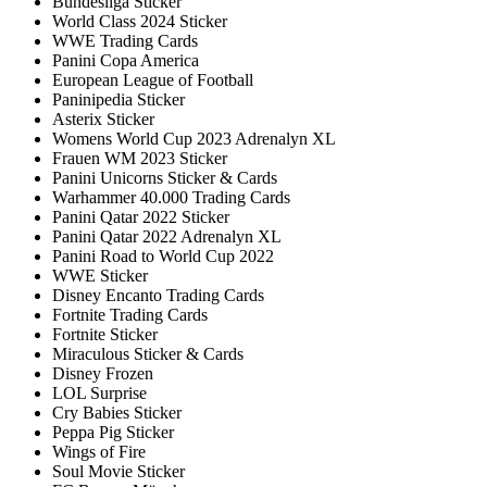
Bundesliga Sticker
World Class 2024 Sticker
WWE Trading Cards
Panini Copa America
European League of Football
Paninipedia Sticker
Asterix Sticker
Womens World Cup 2023 Adrenalyn XL
Frauen WM 2023 Sticker
Panini Unicorns Sticker & Cards
Warhammer 40.000 Trading Cards
Panini Qatar 2022 Sticker
Panini Qatar 2022 Adrenalyn XL
Panini Road to World Cup 2022
WWE Sticker
Disney Encanto Trading Cards
Fortnite Trading Cards
Fortnite Sticker
Miraculous Sticker & Cards
Disney Frozen
LOL Surprise
Cry Babies Sticker
Peppa Pig Sticker
Wings of Fire
Soul Movie Sticker