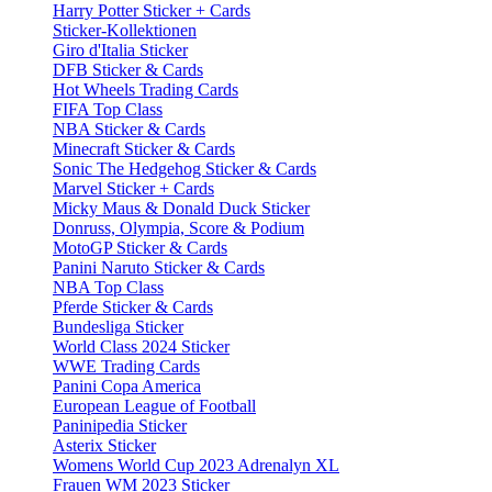
Harry Potter Sticker + Cards
Sticker-Kollektionen
Giro d'Italia Sticker
DFB Sticker & Cards
Hot Wheels Trading Cards
FIFA Top Class
NBA Sticker & Cards
Minecraft Sticker & Cards
Sonic The Hedgehog Sticker & Cards
Marvel Sticker + Cards
Micky Maus & Donald Duck Sticker
Donruss, Olympia, Score & Podium
MotoGP Sticker & Cards
Panini Naruto Sticker & Cards
NBA Top Class
Pferde Sticker & Cards
Bundesliga Sticker
World Class 2024 Sticker
WWE Trading Cards
Panini Copa America
European League of Football
Paninipedia Sticker
Asterix Sticker
Womens World Cup 2023 Adrenalyn XL
Frauen WM 2023 Sticker