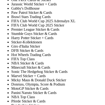
Jurassic World Sticker + Cards
Gabby's Dollhouse
Paw Patrol Sticker & Cards
Brawl Stars Trading Cards
FIFA Club World Cup 2025 Adrenalyn XL
FIFA Club World Cup 2025 Sticker
Premier League Sticker & Cards
Stumble Guys Sticker & Cards
Harry Potter Sticker + Cards
Sticker-Kollektionen
Giro d'Italia Sticker
DFB Sticker & Cards
Hot Wheels Trading Cards
FIFA Top Class
NBA Sticker & Cards
Minecraft Sticker & Cards
Sonic The Hedgehog Sticker & Cards
Marvel Sticker + Cards
Micky Maus & Donald Duck Sticker
Donruss, Olympia, Score & Podium
MotoGP Sticker & Cards
Panini Naruto Sticker & Cards
NBA Top Class
Pferde Sticker & Cards