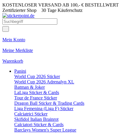
KOSTENLOSER VERSAND AB 100,- € BESTELLWERT
Zertifizierter Shop
30 Tage Käuferschutz
Mein Konto
Meine Merkliste
Warenkorb
Panini
World Cup 2026 Sticker
World Cup 2026 Adrenalyn XL
Batman & Joker
LaLiga Sticker & Cards
Tour de France Sticker
Dragon Ball Sticker & Trading Cards
Liga Femenina (Liga F) Sticker
Calciatrici Sticker
Skifidol Italian Brainrot
Calciatori Sticker & Cards
Barclays Women's Super League