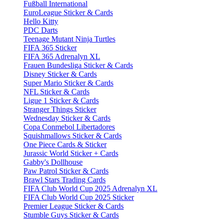
Fußball International
EuroLeague Sticker & Cards
Hello Kitty
PDC Darts
Teenage Mutant Ninja Turtles
FIFA 365 Sticker
FIFA 365 Adrenalyn XL
Frauen Bundesliga Sticker & Cards
Disney Sticker & Cards
Super Mario Sticker & Cards
NFL Sticker & Cards
Ligue 1 Sticker & Cards
Stranger Things Sticker
Wednesday Sticker & Cards
Copa Conmebol Libertadores
Squishmallows Sticker & Cards
One Piece Cards & Sticker
Jurassic World Sticker + Cards
Gabby's Dollhouse
Paw Patrol Sticker & Cards
Brawl Stars Trading Cards
FIFA Club World Cup 2025 Adrenalyn XL
FIFA Club World Cup 2025 Sticker
Premier League Sticker & Cards
Stumble Guys Sticker & Cards