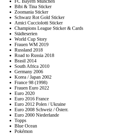
FC Bayern München
Bibi & Tina Sticker
Zoomania Sticker
Schwarz Rot Gold Sticker
Amici Cucciolotti Sticker
Champions League Sticker & Cards
Städteserien
World Cup Story
Frauen WM 2019
Russland 2018
Road to Russia 2018
Brasil 2014
South Africa 2010
Germany 2006
Korea / Japan 2002
France 98 (1998)
Frauen Euro 2022
Euro 2020
Euro 2016 France
Euro 2012 Polen / Ukraine
Euro 2008 Schweiz / Österr.
Euro 2000 Niederlande
Topps
Blue Ocean
Pokémon