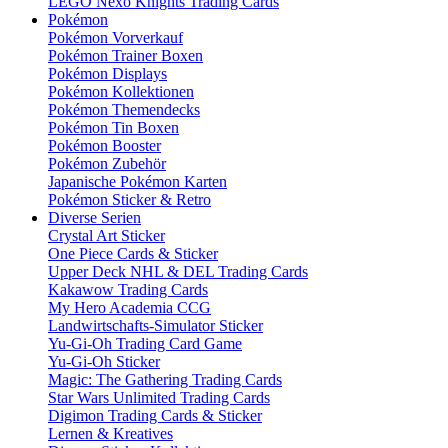
LEGO Nexo Knights Trading Cards
Pokémon
Pokémon Vorverkauf
Pokémon Trainer Boxen
Pokémon Displays
Pokémon Kollektionen
Pokémon Themendecks
Pokémon Tin Boxen
Pokémon Booster
Pokémon Zubehör
Japanische Pokémon Karten
Pokémon Sticker & Retro
Diverse Serien
Crystal Art Sticker
One Piece Cards & Sticker
Upper Deck NHL & DEL Trading Cards
Kakawow Trading Cards
My Hero Academia CCG
Landwirtschafts-Simulator Sticker
Yu-Gi-Oh Trading Card Game
Yu-Gi-Oh Sticker
Magic: The Gathering Trading Cards
Star Wars Unlimited Trading Cards
Digimon Trading Cards & Sticker
Lernen & Kreatives