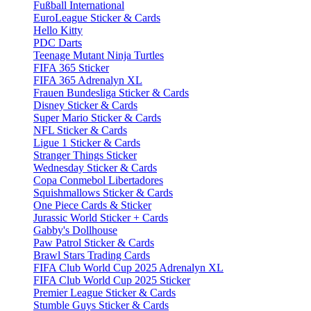
Fußball International
EuroLeague Sticker & Cards
Hello Kitty
PDC Darts
Teenage Mutant Ninja Turtles
FIFA 365 Sticker
FIFA 365 Adrenalyn XL
Frauen Bundesliga Sticker & Cards
Disney Sticker & Cards
Super Mario Sticker & Cards
NFL Sticker & Cards
Ligue 1 Sticker & Cards
Stranger Things Sticker
Wednesday Sticker & Cards
Copa Conmebol Libertadores
Squishmallows Sticker & Cards
One Piece Cards & Sticker
Jurassic World Sticker + Cards
Gabby's Dollhouse
Paw Patrol Sticker & Cards
Brawl Stars Trading Cards
FIFA Club World Cup 2025 Adrenalyn XL
FIFA Club World Cup 2025 Sticker
Premier League Sticker & Cards
Stumble Guys Sticker & Cards