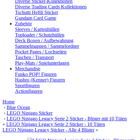
Diverse Sticker-Kollektionen
Diverse Trading Cards Kollektionen
Tschutti Heftli Sticker
Gundam Card Game
Zubehör
Sleeves / Kartenhüllen
Toploader / Schutzhüllen
Deck Boxen / Aufbewahrung
Sammelmappen / Sammelordner
Pocket Pages / Lochseiten
Taschen / Transport
Play-Mats / Spielunterlagen
Merchandise
Funko POP! Figuren
Hasbro (Kenner) Figuren
Sportfiguren
Actionfiguren
Home
›
Blue Ocean
›
LEGO Ninjago Sticker
›
LEGO Ninjago Legacy Serie 2 Sticker - Blister mit 10 Tüten
«
LEGO Ninjago Legacy Serie 2 Sticker - 10 Tüten
LEGO Ninjago Legacy Sticker - Alle 4 Blister
»