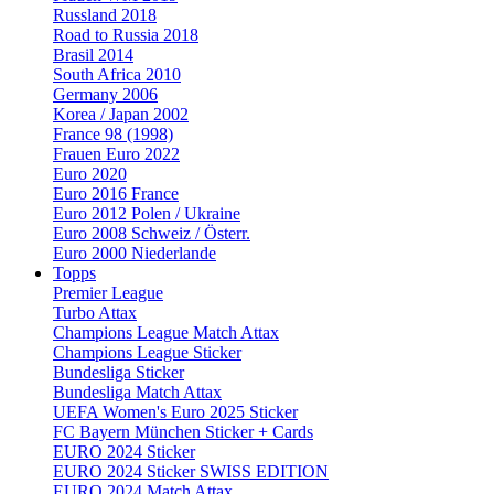
Russland 2018
Road to Russia 2018
Brasil 2014
South Africa 2010
Germany 2006
Korea / Japan 2002
France 98 (1998)
Frauen Euro 2022
Euro 2020
Euro 2016 France
Euro 2012 Polen / Ukraine
Euro 2008 Schweiz / Österr.
Euro 2000 Niederlande
Topps
Premier League
Turbo Attax
Champions League Match Attax
Champions League Sticker
Bundesliga Sticker
Bundesliga Match Attax
UEFA Women's Euro 2025 Sticker
FC Bayern München Sticker + Cards
EURO 2024 Sticker
EURO 2024 Sticker SWISS EDITION
EURO 2024 Match Attax