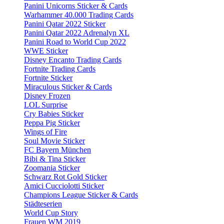
Panini Unicorns Sticker & Cards
Warhammer 40.000 Trading Cards
Panini Qatar 2022 Sticker
Panini Qatar 2022 Adrenalyn XL
Panini Road to World Cup 2022
WWE Sticker
Disney Encanto Trading Cards
Fortnite Trading Cards
Fortnite Sticker
Miraculous Sticker & Cards
Disney Frozen
LOL Surprise
Cry Babies Sticker
Peppa Pig Sticker
Wings of Fire
Soul Movie Sticker
FC Bayern München
Bibi & Tina Sticker
Zoomania Sticker
Schwarz Rot Gold Sticker
Amici Cucciolotti Sticker
Champions League Sticker & Cards
Städteserien
World Cup Story
Frauen WM 2019