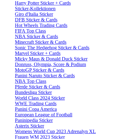
Harry Potter Sticker + Cards
Sticker-Kollektionen
Giro d'Italia Sticker
DFB Sticker & Cards
Hot Wheels Trading Cards
FIFA Top Class
NBA Sticker & Cards
Minecraft Sticker & Cards
Sonic The Hedgehog Sticker & Cards
Marvel Sticker + Cards
Micky Maus & Donald Duck Sticker
Donruss, Olympia, Score & Podium
MotoGP Sticker & Cards
Panini Naruto Sticker & Cards
NBA Top Class
Pferde Sticker & Cards
Bundesliga Sticker
World Class 2024 Sticker
WWE Trading Cards
Panini Copa America
European League of Football
Paninipedia Sticker
Asterix Sticker
Womens World Cup 2023 Adrenalyn XL
Frauen WM 2023 Sticker