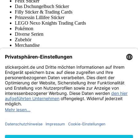
Felix Sticker
Das Dschungelbuch Sticker
Filly Sticker & Trading Cards
Prinzessin Lillifee Sticker
LEGO Nexo Knights Trading Cards
Pokémon
Diverse Serien
Zubehör
Merchandise
Produktmuseum
Fußball-Turniere
stickerpoint.de Newsletter
Jetzt anmelden für Neuheiten und Angebote:
stickerpoint.de
Impressum
Datenschutz
AGB
Widerrufsbelehrung und Muster-
Vertrag widerrufen
Widerrufsformular
Erklärung zur
Barrierefreiheit
Kontakt
Jobs
Informationen
Versand & Lieferung
Batteriegesetzhinweise
Produktmuseum
Ankauf
von Alben/Stickern
Panini Sticker nachbestellen
Panini
Tauschbörse
Panini Checklisten
Panini Collectors App
Zahlungsweisen