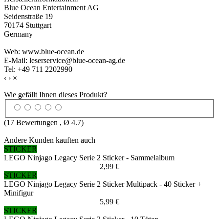
Blue Ocean Entertainment AG
Seidenstraße 19
70174 Stuttgart
Germany
Web: www.blue-ocean.de
E-Mail: leserservice@blue-ocean-ag.de
Tel: +49 711 2202990
‹
›
×
Wie gefällt Ihnen dieses Produkt?
(
17
Bewertungen , Ø
4.7
)
Andere Kunden kauften auch
STICKER
LEGO Ninjago Legacy Serie 2 Sticker - Sammelalbum
2,99 €
STICKER
LEGO Ninjago Legacy Serie 2 Sticker Multipack - 40 Sticker +
Minifigur
5,99 €
STICKER