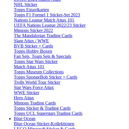
NHL Sticker
Topps Einzelkarten
Topps F1 Formel 1 Sticker-Set 2023
Nations League Match Attax 101
UEFA Nations League 2022/23 Sticker
Minions Sticker 2022
The Mandalorian Trading Cards
Slam Attax / WWE
BVB Sticker + Cards
Topps Hobby Boxen
Fan Sets, Team Sets & Specials
Topps Star Wars Sticker
Match Attax 101
Topps Museum Collections
Topps SpongeBob Sticker + Cards
Trolls World Tour Sticker
Star Wars Force Attax
WWE Sticker
Hero Attax
Minions Trading Cards
Topps Sticker & Trading Cards
Topps UCL Superstars Trading Cards
Blue Ocean
Blue Ocean Sticker-Kollektionen
LEGO Minecraft Sticker & Cards