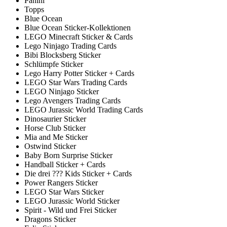
Panini
Topps
Blue Ocean
Blue Ocean Sticker-Kollektionen
LEGO Minecraft Sticker & Cards
Lego Ninjago Trading Cards
Bibi Blocksberg Sticker
Schlümpfe Sticker
Lego Harry Potter Sticker + Cards
LEGO Star Wars Trading Cards
LEGO Ninjago Sticker
Lego Avengers Trading Cards
LEGO Jurassic World Trading Cards
Dinosaurier Sticker
Horse Club Sticker
Mia and Me Sticker
Ostwind Sticker
Baby Born Surprise Sticker
Handball Sticker + Cards
Die drei ??? Kids Sticker + Cards
Power Rangers Sticker
LEGO Star Wars Sticker
LEGO Jurassic World Sticker
Spirit - Wild und Frei Sticker
Dragons Sticker