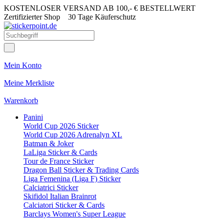
KOSTENLOSER VERSAND AB 100,- € BESTELLWERT
Zertifizierter Shop
30 Tage Käuferschutz
Mein Konto
Meine Merkliste
Warenkorb
Panini
World Cup 2026 Sticker
World Cup 2026 Adrenalyn XL
Batman & Joker
LaLiga Sticker & Cards
Tour de France Sticker
Dragon Ball Sticker & Trading Cards
Liga Femenina (Liga F) Sticker
Calciatrici Sticker
Skifidol Italian Brainrot
Calciatori Sticker & Cards
Barclays Women's Super League