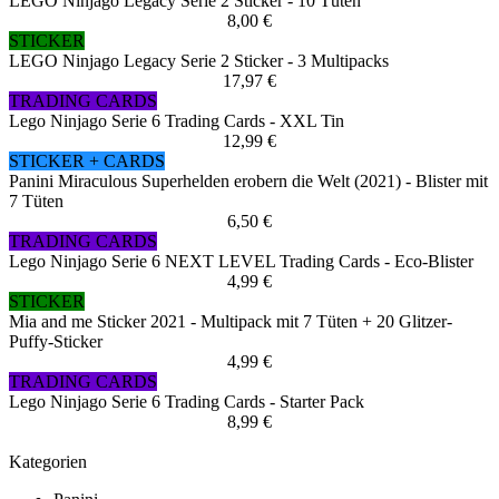
LEGO Ninjago Legacy Serie 2 Sticker - 10 Tüten
8,00 €
STICKER
LEGO Ninjago Legacy Serie 2 Sticker - 3 Multipacks
17,97 €
TRADING CARDS
Lego Ninjago Serie 6 Trading Cards - XXL Tin
12,99 €
STICKER + CARDS
Panini Miraculous Superhelden erobern die Welt (2021) - Blister mit
7 Tüten
6,50 €
TRADING CARDS
Lego Ninjago Serie 6 NEXT LEVEL Trading Cards - Eco-Blister
4,99 €
STICKER
Mia and me Sticker 2021 - Multipack mit 7 Tüten + 20 Glitzer-
Puffy-Sticker
4,99 €
TRADING CARDS
Lego Ninjago Serie 6 Trading Cards - Starter Pack
8,99 €
Kategorien