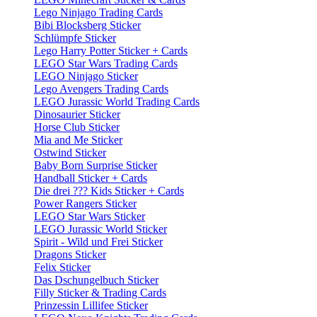
Lego Ninjago Trading Cards
Bibi Blocksberg Sticker
Schlümpfe Sticker
Lego Harry Potter Sticker + Cards
LEGO Star Wars Trading Cards
LEGO Ninjago Sticker
Lego Avengers Trading Cards
LEGO Jurassic World Trading Cards
Dinosaurier Sticker
Horse Club Sticker
Mia and Me Sticker
Ostwind Sticker
Baby Born Surprise Sticker
Handball Sticker + Cards
Die drei ??? Kids Sticker + Cards
Power Rangers Sticker
LEGO Star Wars Sticker
LEGO Jurassic World Sticker
Spirit - Wild und Frei Sticker
Dragons Sticker
Felix Sticker
Das Dschungelbuch Sticker
Filly Sticker & Trading Cards
Prinzessin Lillifee Sticker