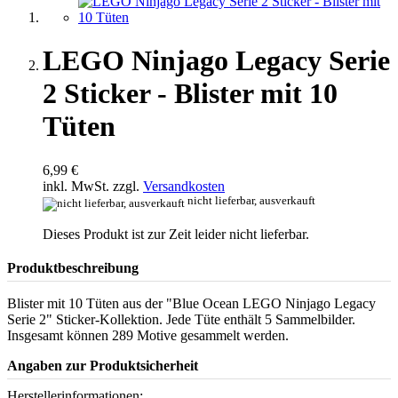
LEGO Ninjago Legacy Serie
2 Sticker - Blister mit 10
Tüten
6,99 €
inkl. MwSt. zzgl.
Versandkosten
nicht lieferbar, ausverkauft
Dieses Produkt ist zur Zeit leider nicht lieferbar.
Produktbeschreibung
Blister mit 10 Tüten aus der "Blue Ocean LEGO Ninjago Legacy
Serie 2" Sticker-Kollektion. Jede Tüte enthält 5 Sammelbilder.
Insgesamt können 289 Motive gesammelt werden.
Angaben zur Produktsicherheit
Herstellerinformationen: