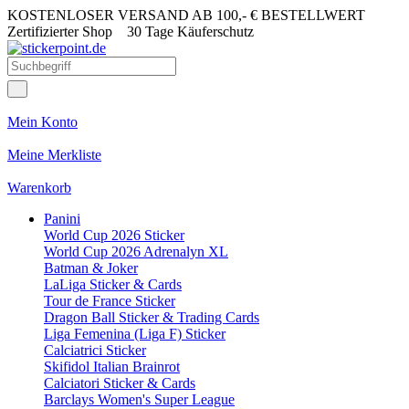
KOSTENLOSER VERSAND AB 100,- € BESTELLWERT
Zertifizierter Shop
30 Tage Käuferschutz
Mein Konto
Meine Merkliste
Warenkorb
Panini
World Cup 2026 Sticker
World Cup 2026 Adrenalyn XL
Batman & Joker
LaLiga Sticker & Cards
Tour de France Sticker
Dragon Ball Sticker & Trading Cards
Liga Femenina (Liga F) Sticker
Calciatrici Sticker
Skifidol Italian Brainrot
Calciatori Sticker & Cards
Barclays Women's Super League