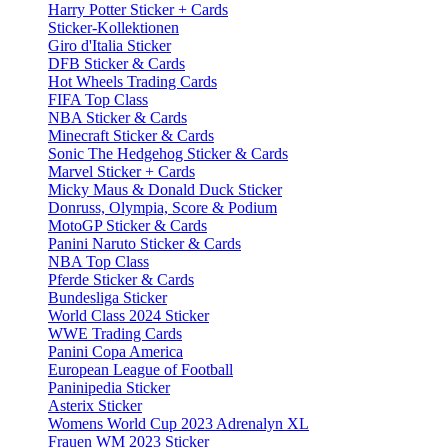
Harry Potter Sticker + Cards
Sticker-Kollektionen
Giro d'Italia Sticker
DFB Sticker & Cards
Hot Wheels Trading Cards
FIFA Top Class
NBA Sticker & Cards
Minecraft Sticker & Cards
Sonic The Hedgehog Sticker & Cards
Marvel Sticker + Cards
Micky Maus & Donald Duck Sticker
Donruss, Olympia, Score & Podium
MotoGP Sticker & Cards
Panini Naruto Sticker & Cards
NBA Top Class
Pferde Sticker & Cards
Bundesliga Sticker
World Class 2024 Sticker
WWE Trading Cards
Panini Copa America
European League of Football
Paninipedia Sticker
Asterix Sticker
Womens World Cup 2023 Adrenalyn XL
Frauen WM 2023 Sticker