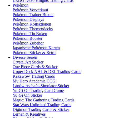
LEGO Nexo Knights Trading Cards
Pokémon
Pokémon Vorverkauf
Pokémon Trainer Boxen
Pokémon Displays
Pokémon Kollektionen
Pokémon Themendecks
Pokémon Tin Boxen
Pokémon Booster
Pokémon Zubehör
Japanische Pokémon Karten
Pokémon Sticker & Retro
Diverse Serien
Crystal Art Sticker
One Piece Cards & Sticker
Upper Deck NHL & DEL Trading Cards
Kakawow Trading Cards
My Hero Academia CCG
Landwirtschafts-Simulator Sticker
Yu-Gi-Oh Trading Card Game
Yu-Gi-Oh Sticker
Magic: The Gathering Trading Cards
Star Wars Unlimited Trading Cards
Digimon Trading Cards & Sticker
Lernen & Kreatives