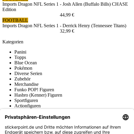
Imports Dragon NFL Series 1 - Josh Allen (Buffalo Bills) CHASE
Edition
44,99 €
FOOTBALL
Imports Dragon NFL Series 1 - Derrick Henry (Tennessee Titans)
32,99 €
Kategorien
Panini
Topps
Blue Ocean
Pokémon
Diverse Serien
Zubehör
Merchandise
Funko POP! Figuren
Hasbro (Kenner) Figuren
Sportfiguren
Actionfiguren
Produktmuseum
Fußball-Turniere
stickerpoint.de Newsletter
Jetzt anmelden für Neuheiten und Angebote: