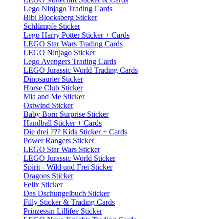
Lego Ninjago Trading Cards
Bibi Blocksberg Sticker
Schlümpfe Sticker
Lego Harry Potter Sticker + Cards
LEGO Star Wars Trading Cards
LEGO Ninjago Sticker
Lego Avengers Trading Cards
LEGO Jurassic World Trading Cards
Dinosaurier Sticker
Horse Club Sticker
Mia and Me Sticker
Ostwind Sticker
Baby Born Surprise Sticker
Handball Sticker + Cards
Die drei ??? Kids Sticker + Cards
Power Rangers Sticker
LEGO Star Wars Sticker
LEGO Jurassic World Sticker
Spirit - Wild und Frei Sticker
Dragons Sticker
Felix Sticker
Das Dschungelbuch Sticker
Filly Sticker & Trading Cards
Prinzessin Lillifee Sticker