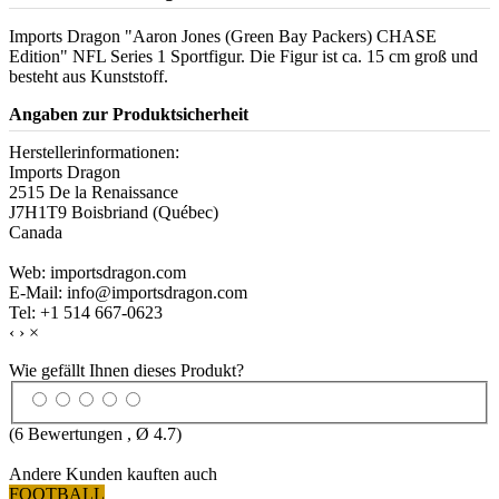
Imports Dragon "Aaron Jones (Green Bay Packers) CHASE
Edition" NFL Series 1 Sportfigur. Die Figur ist ca. 15 cm groß und
besteht aus Kunststoff.
Angaben zur Produktsicherheit
Herstellerinformationen:
Imports Dragon
2515 De la Renaissance
J7H1T9 Boisbriand (Québec)
Canada
Web: importsdragon.com
E-Mail: info@importsdragon.com
Tel: +1 514 667-0623
‹
›
×
Wie gefällt Ihnen dieses Produkt?
(
6
Bewertungen , Ø
4.7
)
Andere Kunden kauften auch
FOOTBALL