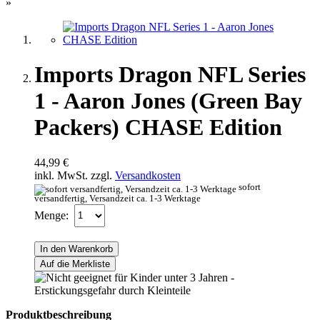
»
Imports Dragon NFL Series
1 - Aaron Jones (Green Bay
Packers) CHASE Edition
44,99 €
inkl. MwSt. zzgl.
Versandkosten
sofort
versandfertig, Versandzeit ca. 1-3 Werktage
Menge:
In den Warenkorb
Auf die Merkliste
Produktbeschreibung