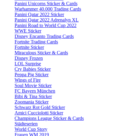
Panini Unicorns Sticker & Cards
Warhammer 40.000 Trading Cards
Panini Qatar 2022 Sticker
Panini Qatar 2022 Adrenalyn XL
Panini Road to World Cup 2022
WWE Sticker
Disney Encanto Trading Cards
Fortnite Trading Cards
Fortnite Sticker
Miraculous Sticker & Cards
Disney Frozen
LOL Surprise
Cry Babies Sticker
Peppa Pig Sticker
Wings of Fire
Soul Movie Sticker
FC Bayern München
Bibi & Tina Sticker
Zoomania Sticker
Schwarz Rot Gold Sticker
Amici Cucciolotti Sticker
Champions League Sticker & Cards
Städteserien
World Cup Story
Frauen WM 2019