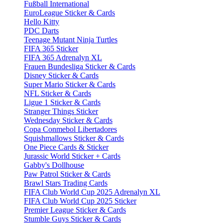
Fußball International
EuroLeague Sticker & Cards
Hello Kitty
PDC Darts
Teenage Mutant Ninja Turtles
FIFA 365 Sticker
FIFA 365 Adrenalyn XL
Frauen Bundesliga Sticker & Cards
Disney Sticker & Cards
Super Mario Sticker & Cards
NFL Sticker & Cards
Ligue 1 Sticker & Cards
Stranger Things Sticker
Wednesday Sticker & Cards
Copa Conmebol Libertadores
Squishmallows Sticker & Cards
One Piece Cards & Sticker
Jurassic World Sticker + Cards
Gabby's Dollhouse
Paw Patrol Sticker & Cards
Brawl Stars Trading Cards
FIFA Club World Cup 2025 Adrenalyn XL
FIFA Club World Cup 2025 Sticker
Premier League Sticker & Cards
Stumble Guys Sticker & Cards