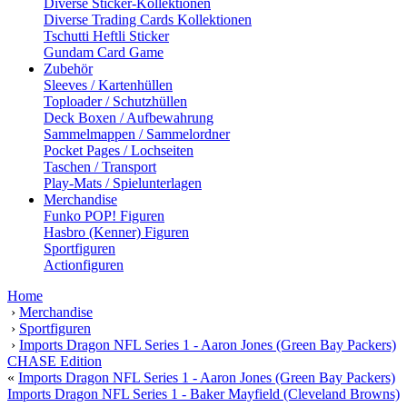
Diverse Sticker-Kollektionen
Diverse Trading Cards Kollektionen
Tschutti Heftli Sticker
Gundam Card Game
Zubehör
Sleeves / Kartenhüllen
Toploader / Schutzhüllen
Deck Boxen / Aufbewahrung
Sammelmappen / Sammelordner
Pocket Pages / Lochseiten
Taschen / Transport
Play-Mats / Spielunterlagen
Merchandise
Funko POP! Figuren
Hasbro (Kenner) Figuren
Sportfiguren
Actionfiguren
Home
›
Merchandise
›
Sportfiguren
›
Imports Dragon NFL Series 1 - Aaron Jones (Green Bay Packers)
CHASE Edition
«
Imports Dragon NFL Series 1 - Aaron Jones (Green Bay Packers)
Imports Dragon NFL Series 1 - Baker Mayfield (Cleveland Browns)