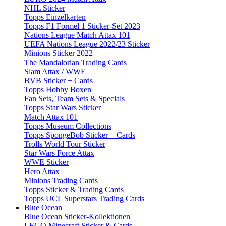
NHL Sticker
Topps Einzelkarten
Topps F1 Formel 1 Sticker-Set 2023
Nations League Match Attax 101
UEFA Nations League 2022/23 Sticker
Minions Sticker 2022
The Mandalorian Trading Cards
Slam Attax / WWE
BVB Sticker + Cards
Topps Hobby Boxen
Fan Sets, Team Sets & Specials
Topps Star Wars Sticker
Match Attax 101
Topps Museum Collections
Topps SpongeBob Sticker + Cards
Trolls World Tour Sticker
Star Wars Force Attax
WWE Sticker
Hero Attax
Minions Trading Cards
Topps Sticker & Trading Cards
Topps UCL Superstars Trading Cards
Blue Ocean
Blue Ocean Sticker-Kollektionen
LEGO Minecraft Sticker & Cards