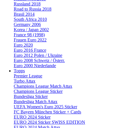
Russland 2018
Road to Russia 2018
Brasil 2014
South Africa 2010
Germany 2006
Korea / Japan 2002
France 98 (1998)
Frauen Euro 2022
Euro 2020
Euro 2016 France
Euro 2012 Polen / Ukraine
Euro 2008 Schweiz / Österr.
Euro 2000 Niederlande
Topps
Premier League
Turbo Attax
Champions League Match Attax
Champions League Sticker
Bundesliga Sticker
Bundesliga Match Attax
UEFA Women's Euro 2025 Sticker
FC Bayern München Sticker + Cards
EURO 2024 Sticker
EURO 2024 Sticker SWISS EDITION
EURO 2024 Match Attax